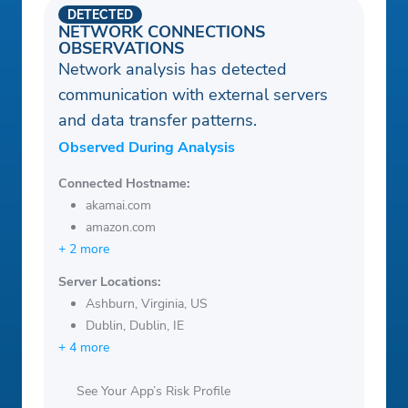
DETECTED
NETWORK CONNECTIONS
OBSERVATIONS
Network analysis has detected
communication with external servers
and data transfer patterns.
Observed During Analysis
Connected Hostname:
akamai.com
amazon.com
+ 2 more
Server Locations:
Ashburn, Virginia, US
Dublin, Dublin, IE
+ 4 more
See Your App’s Risk Profile