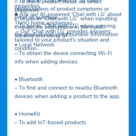
– To use in “Chat with LG” to save
– To check product status via Smart
inspection.
photos/videos of product symptoms or
Diagnosis
■ Ask our AI-powered ‘Chat with LG’ about
proof of purchase
– To use in “Chat with LG” when inputting
ThinQ home appliances.
– To use in “Chat with LG” when entering
through the microphone in the input
– Our ‘Chat with LG’ provides answers
the product and serial number information
window and using STT.
tailored to your product’s situation and
• Local Network
condition.
– To obtain the device connecting Wi-Fi
info when adding devices
• Bluetooth
– To find and connect to nearby Bluetooth
devices when adding a product to the app.
• HomeKit
– To add IoT-based products