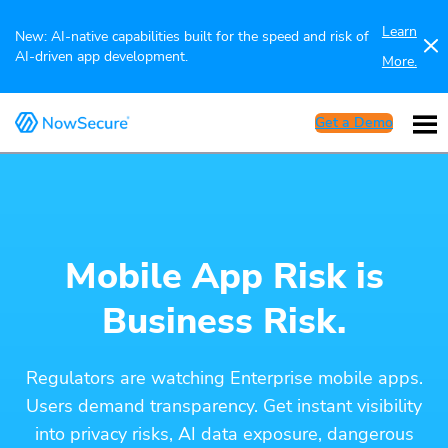
Learn
New: AI-native capabilities built for the speed and risk of
AI-driven app development.
More.
Get a Demo
Mobile App Risk is
Business Risk.
Regulators are watching Enterprise mobile apps.
Users demand transparency. Get instant visibility
into privacy risks, AI data exposure, dangerous