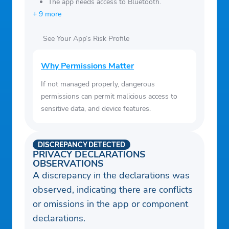
The app needs access to Bluetooth.
+ 9 more
See Your App’s Risk Profile
Why Permissions Matter
If not managed properly, dangerous
permissions can permit malicious access to
sensitive data, and device features.
DISCREPANCY DETECTED
PRIVACY DECLARATIONS
OBSERVATIONS
A discrepancy in the declarations was
observed, indicating there are conflicts
or omissions in the app or component
declarations.