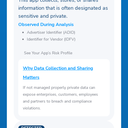
This app collects, stores, or shares
information that is often designated as
sensitive and private.
Observed During Analysis
Advertiser Identifier (ADID)
Identifier for Vendor (IDFV)
See Your App’s Risk Profile
Why Data Collection and Sharing
Matters
If not managed properly private data can
expose enterprises, customers, employees
and partners to breach and compliance
violations.