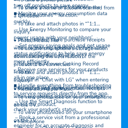
turn off products to save energy.
– To check your current location in the
– To share a home or account scanned from
■ Monitor your energy consumption data
“”Smart Routines”” function.
a QR code.
quickly.
– To take and attach photos in “”1:1
– Use Energy Monitoring to compare your
Inquiry.””
power usage with your neighbors’.
– To record and store purchase receipts
• Photo, Media, File
– Set energy saving goals and get usage
when registering additional information
– To use the smartphone’s storage when
status notifications to help save energy
about the product..(미국 Only)
downloading the information of the
more efficiently.
– To use the AI oven Cooking Record
product to be connected
– Receive care services for your products
feature.
– To take and attach photos in “”1:1
all in one place.
– To use in “Chat with LG” when entering
Inquiry.””
■ Handle everything from troubleshooting
the product and serial number information
– To record and store purchase receipts
• Media and Apple Music
to service requests directly from the app.
when registering additional information
– To view photo/video on your smartphone
– Use the Smart Diagnosis function to
about the product.
on the TV.
check your product’s status.
– To view photo/video on your smartphone
– Book a service visit from a professional
on the TV.
• Microphone
engineer for an accurate diagnosis and