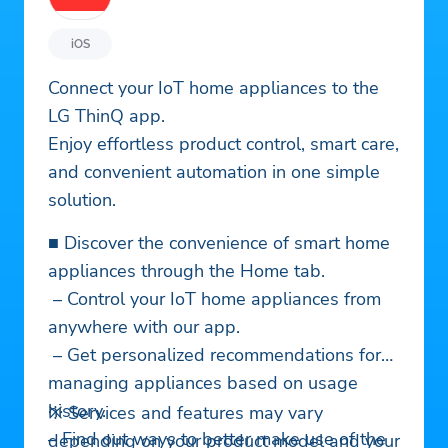
iOS
Connect your IoT home appliances to the
LG ThinQ app.
Enjoy effortless product control, smart care,
and convenient automation in one simple
solution.
■ Discover the convenience of smart home
appliances through the Home tab.
– Control your IoT home appliances from
anywhere with our app.
– Get personalized recommendations for
managing appliances based on usage
history.
※ Services and features may vary
– Find out ways to better make use of the
depending on your product model and your