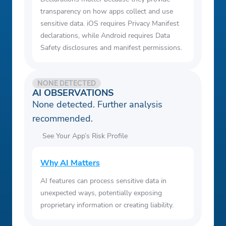
transparency on how apps collect and use
sensitive data. iOS requires Privacy Manifest
declarations, while Android requires Data
Safety disclosures and manifest permissions.
NONE DETECTED
AI OBSERVATIONS
None detected. Further analysis
recommended.
See Your App’s Risk Profile
Why AI Matters
AI features can process sensitive data in
unexpected ways, potentially exposing
proprietary information or creating liability.