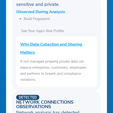
sensitive and private.
Observed During Analysis
Build Fingerprint
See Your App’s Risk Profile
Why Data Collection and Sharing
Matters
If not managed properly private data can
expose enterprises, customers, employees
and partners to breach and compliance
violations.
DETECTED
NETWORK CONNECTIONS
OBSERVATIONS
Network analysis has detected