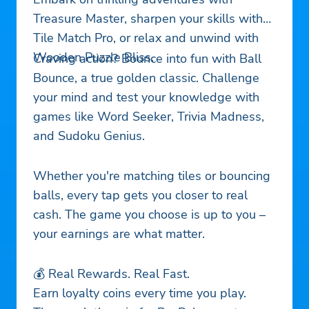
Treasure Master, sharpen your skills with
Tile Match Pro, or relax and unwind with
Wooden Puzzle Bliss.
Craving action? Bounce into fun with Ball
Bounce, a true golden classic. Challenge
your mind and test your knowledge with
games like Word Seeker, Trivia Madness,
and Sudoku Genius.
Whether you're matching tiles or bouncing
balls, every tap gets you closer to real
cash. The game you choose is up to you –
your earnings are what matter.
💰 Real Rewards. Real Fast.
Earn loyalty coins every time you play.