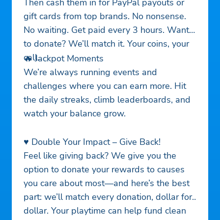
Then cash them in for PayPal payouts or
gift cards from top brands. No nonsense.
No waiting. Get paid every 3 hours. Want
to donate? We’ll match it. Your coins, your
call.
🔥 Jackpot Moments
We’re always running events and
challenges where you can earn more. Hit
the daily streaks, climb leaderboards, and
watch your balance grow.
♥️ Double Your Impact – Give Back!
Feel like giving back? We give you the
option to donate your rewards to causes
you care about most—and here’s the best
part: we’ll match every donation, dollar for
dollar. Your playtime can help fund clean