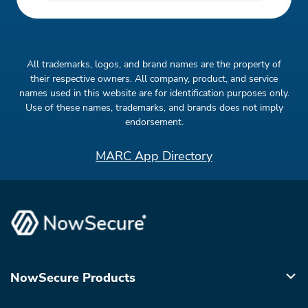
All trademarks, logos, and brand names are the property of
their respective owners. All company, product, and service
names used in this website are for identification purposes only.
Use of these names, trademarks, and brands does not imply
endorsement.
MARC App Directory
NowSecure Products