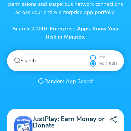
permissions and suspicious network connections
across your entire enterprise app portfolio.
Search 2,000+ Enterprise Apps. Know Your
Risk in Minutes.
iOS
ANDROID
Random App Search
JustPlay: Earn Money or
Donate