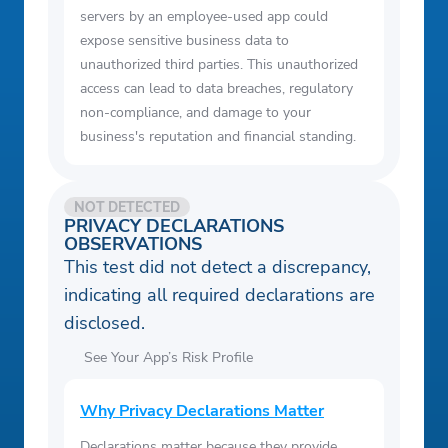
servers by an employee-used app could
expose sensitive business data to
unauthorized third parties. This unauthorized
access can lead to data breaches, regulatory
non-compliance, and damage to your
business's reputation and financial standing.
NOT DETECTED
PRIVACY DECLARATIONS
OBSERVATIONS
This test did not detect a discrepancy,
indicating all required declarations are
disclosed.
See Your App’s Risk Profile
Why Privacy Declarations Matter
Declarations matter because they provide