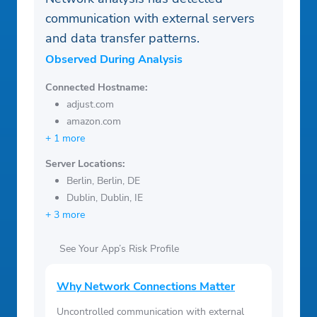
communication with external servers
and data transfer patterns.
Observed During Analysis
Connected Hostname:
adjust.com
amazon.com
+ 1 more
Server Locations:
Berlin, Berlin, DE
Dublin, Dublin, IE
+ 3 more
See Your App’s Risk Profile
Why Network Connections Matter
Uncontrolled communication with external