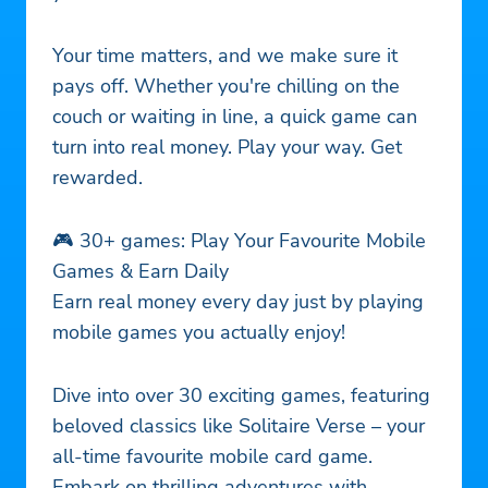
Your time matters, and we make sure it
pays off. Whether you're chilling on the
couch or waiting in line, a quick game can
turn into real money. Play your way. Get
rewarded.
🎮 30+ games: Play Your Favourite Mobile
Games & Earn Daily
Earn real money every day just by playing
mobile games you actually enjoy!
Dive into over 30 exciting games, featuring
beloved classics like Solitaire Verse – your
all-time favourite mobile card game.
Embark on thrilling adventures with