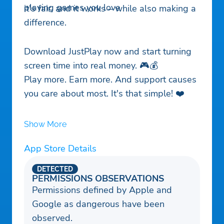
playing games you love
it's fair, and it works – while also making a
difference.
Download JustPlay now and start turning
screen time into real money. 🎮💰
Play more. Earn more. And support causes
you care about most. It's that simple! ❤️
Show More
App Store Details
DETECTED
PERMISSIONS OBSERVATIONS
Permissions defined by Apple and
Google as dangerous have been
observed.