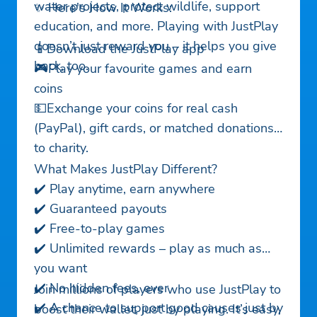
water projects, protect wildlife, support
✨ Here's How It Works:
education, and more. Playing with JustPlay
doesn’t just reward you – it helps you give
📱Download the JustPlay app
back, too.
🎮Play your favourite games and earn
coins
💵Exchange your coins for real cash
(PayPal), gift cards, or matched donations
to charity.
What Makes JustPlay Different?
✔️ Play anytime, earn anywhere
✔️ Guaranteed payouts
✔️ Free-to-play games
✔️ Unlimited rewards – play as much as
you want
✔️ No hidden fees, ever
Join millions of players who use JustPlay to
✔️ A chance to support good causes just by
boost their wallet, just by playing. It’s easy,