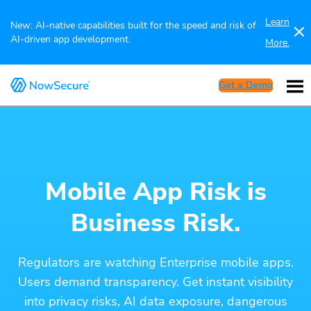
Learn
New: AI-native capabilities built for the speed and risk of
AI-driven app development.
More.
Get a Demo
Mobile App Risk is
Business Risk.
Regulators are watching Enterprise mobile apps.
Users demand transparency. Get instant visibility
into privacy risks, AI data exposure, dangerous