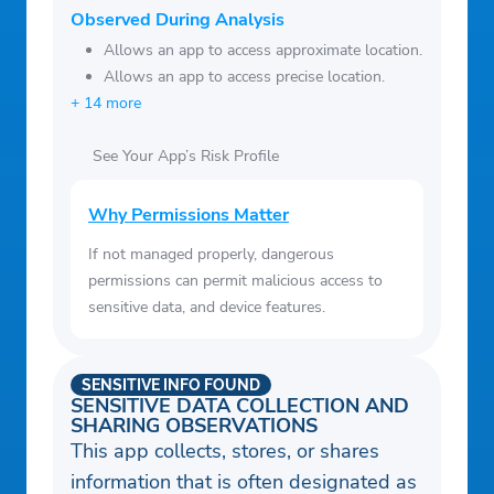
Observed During Analysis
Allows an app to access approximate location.
Allows an app to access precise location.
+ 14 more
See Your App’s Risk Profile
Why Permissions Matter
If not managed properly, dangerous
permissions can permit malicious access to
sensitive data, and device features.
SENSITIVE INFO FOUND
SENSITIVE DATA COLLECTION AND
SHARING OBSERVATIONS
This app collects, stores, or shares
information that is often designated as