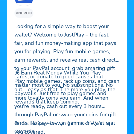
ANDROID
Looking for a simple way to boost your
wallet? Welcome to JustPlay – the fast,
fair, and fun money-making app that pays
you for playing. Play fun mobile games,
earn rewards, and receive real cash directly
to your PayPal account, grab amazing gift
💰 Earn Real Money While You Play
cards, or donate to good causes that
Play mobile games, rack up coins, and cash
matter most to you. No subscriptions. No
out – easy as that. The more you play, the
paywalls. Just free to play games and
more loyalty coins you earn. And when
rewards that keep coming.
you're ready, cash out every 3 hours
through PayPal or swap your coins for gift
cards. No pay-to-win gimmicks – just real
Prefer taking surveys for cash? We’ve got
rewards.
you covered.