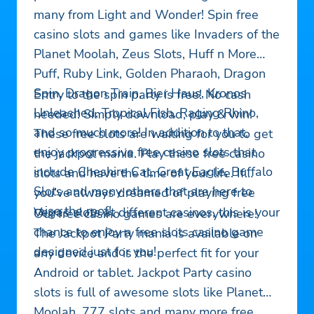
many from Light and Wonder! Spin free
casino slots and games like Invaders of the
Planet Moolah, Zeus Slots, Huff n More
Puff, Ruby Link, Golden Pharaoh, Dragon
Spin, Dragon Train, Bier Haus, Kronos
Entry to the spin party is free! No cash
Unleashed, Tropical Fish, Raging Rhino,
needed! Simply download, play & win!
and so much more! In addition to that,
These free slots are waiting for you to get
enjoy progressive free casino slots that
the jackpot mania. Play these free casino
include Cheshire Cat, Great Eagle, Buffalo
slots and have the time of your life. If
Slots and many others that are here to
you’ve always dreamed of playing free
raise the roof!
Vegas slots at different casinos, this is your
Our free casino games are everywhere!
chance to enjoy a free slots casino game
The Jackpot Party mania is available on
designed just for you!
any device and is the perfect fit for your
Android or tablet. Jackpot Party casino
slots is full of awesome slots like Planet
Moolah, 777 slots and many more free