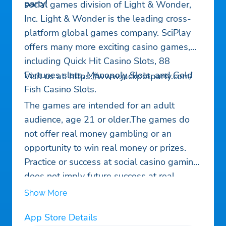
party!
social games division of Light & Wonder,
Inc. Light & Wonder is the leading cross-
platform global games company. SciPlay
offers many more exciting casino games,
including Quick Hit Casino Slots, 88
Fortunes slots, Monopoly Slots, and Gold
Visit us at: https://www.jackpotparty.com/
Fish Casino Slots.
The games are intended for an adult
audience, age 21 or older.The games do
not offer real money gambling or an
opportunity to win real money or prizes.
Practice or success at social casino gaming
does not imply future success at real
money gambling.
Show More
App Store Details