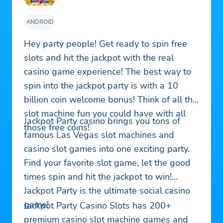
ANDROID
Hey party people! Get ready to spin free
slots and hit the jackpot with the real
casino game experience! The best way to
spin into the jackpot party is with a 10
billion coin welcome bonus! Think of all the
slot machine fun you could have with all
Jackpot Party casino brings you tons of
those free coins!
famous Las Vegas slot machines and
casino slot games into one exciting party.
Find your favorite slot game, let the good
times spin and hit the jackpot to win!
Jackpot Party is the ultimate social casino
game!
Jackpot Party Casino Slots has 200+
premium casino slot machine games and