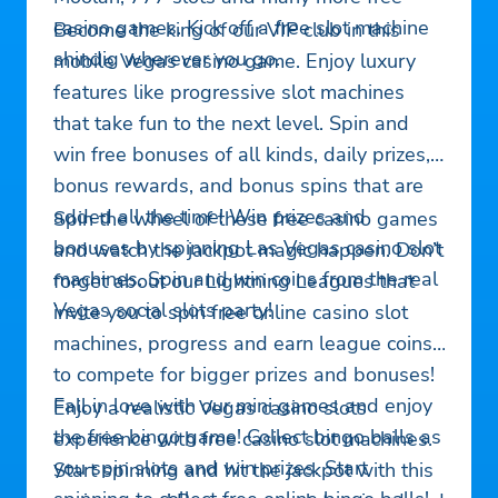
casino games. Kick off a free slot machine
Become the king of our VIP club in this
shindig wherever you go.
mobile Vegas casino game. Enjoy luxury
features like progressive slot machines
that take fun to the next level. Spin and
win free bonuses of all kinds, daily prizes,
bonus rewards, and bonus spins that are
added all the time! Win prizes and
Spin the wheel of these free casino games
bonuses by spinning Las Vegas casino slot
and watch the jackpot magic happen. Don’t
machines. Spin and win coins from the real
forget about our Lightning Leagues that
Vegas social slots party!
invite you to spin free online casino slot
machines, progress and earn league coins
to compete for bigger prizes and bonuses!
Fall in love with our mini games and enjoy
Enjoy a realistic Vegas casino slots
the free bingo game! Collect bingo balls as
experience with free casino slot machines.
you spin slots and win prizes. Start
Start spinning and hit the jackpot with this