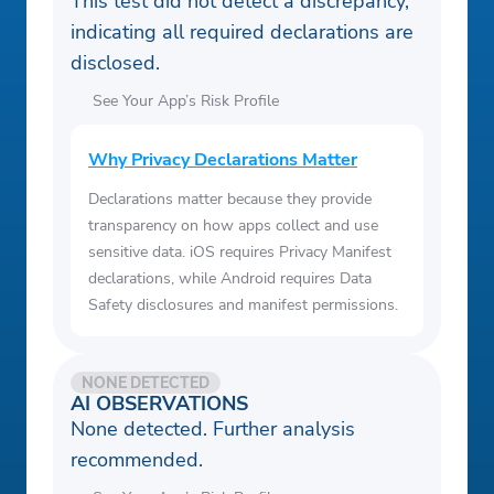
This test did not detect a discrepancy,
indicating all required declarations are
disclosed.
See Your App’s Risk Profile
Why Privacy Declarations Matter
Declarations matter because they provide
transparency on how apps collect and use
sensitive data. iOS requires Privacy Manifest
declarations, while Android requires Data
Safety disclosures and manifest permissions.
NONE DETECTED
AI OBSERVATIONS
None detected. Further analysis
recommended.