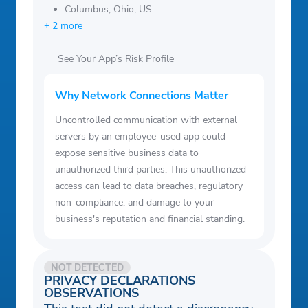
Columbus, Ohio, US
+ 2 more
See Your App’s Risk Profile
Why Network Connections Matter
Uncontrolled communication with external
servers by an employee-used app could
expose sensitive business data to
unauthorized third parties. This unauthorized
access can lead to data breaches, regulatory
non-compliance, and damage to your
business's reputation and financial standing.
NOT DETECTED
PRIVACY DECLARATIONS
OBSERVATIONS