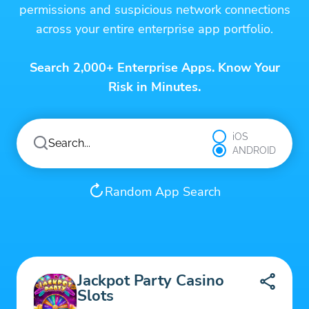
permissions and suspicious network connections
across your entire enterprise app portfolio.
Search 2,000+ Enterprise Apps. Know Your
Risk in Minutes.
iOS
ANDROID
Random App Search
Jackpot Party Casino
Slots