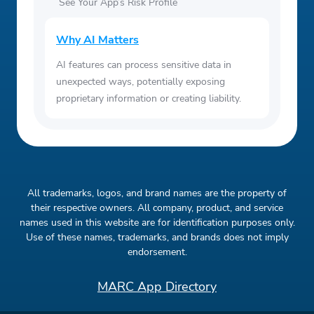
See Your App’s Risk Profile
Why AI Matters
AI features can process sensitive data in
unexpected ways, potentially exposing
proprietary information or creating liability.
All trademarks, logos, and brand names are the property of
their respective owners. All company, product, and service
names used in this website are for identification purposes only.
Use of these names, trademarks, and brands does not imply
endorsement.
MARC App Directory