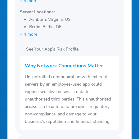
+ 3 more
Server Locations:
Ashburn, Virginia, US
Berlin, Berlin, DE
+ 4 more
See Your App’s Risk Profile
Why Network Connections Matter
Uncontrolled communication with external
servers by an employee-used app could
expose sensitive business data to
unauthorized third parties. This unauthorized
access can lead to data breaches, regulatory
non-compliance, and damage to your
business's reputation and financial standing.