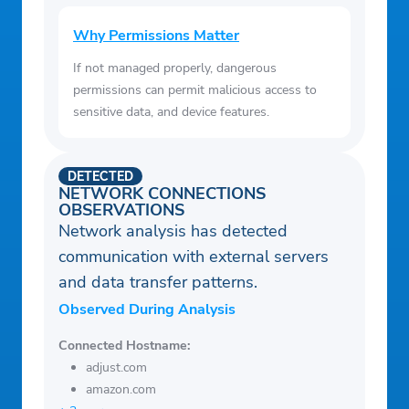
Why Permissions Matter
If not managed properly, dangerous
permissions can permit malicious access to
sensitive data, and device features.
DETECTED
NETWORK CONNECTIONS
OBSERVATIONS
Network analysis has detected
communication with external servers
and data transfer patterns.
Observed During Analysis
Connected Hostname:
adjust.com
amazon.com