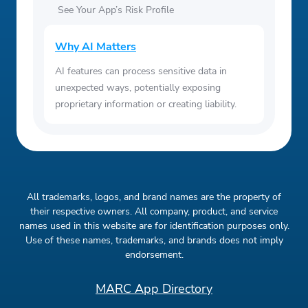
See Your App’s Risk Profile
Why AI Matters
AI features can process sensitive data in
unexpected ways, potentially exposing
proprietary information or creating liability.
All trademarks, logos, and brand names are the property of
their respective owners. All company, product, and service
names used in this website are for identification purposes only.
Use of these names, trademarks, and brands does not imply
endorsement.
MARC App Directory