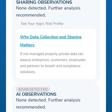
SHARING OBSERVATIONS
None detected. Further analysis
recommended.
See Your App’s Risk Profile
Why Data Collection and Sharing
Matters
If not managed properly private data can
expose enterprises, customers, employees
and partners to breach and compliance
violations.
NONE DETECTED
AI OBSERVATIONS
None detected. Further analysis
recommended.