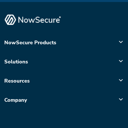
NowSecure Products
Solutions
Resources
Company