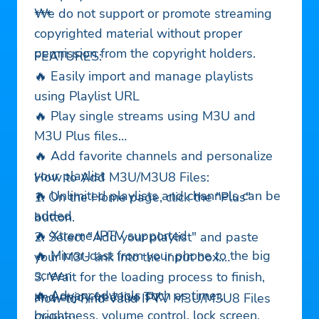
We do not support or promote streaming
***
copyrighted material without proper
permission from the copyright holders.
FEATURES:
🔥 Easily import and manage playlists
using Playlist URL
🔥 Play single streams using M3U and
M3U Plus files
🔥 Add favorite channels and personalize
your playlist
How to Add M3U/M3U8 Files:
🔥 Unlimited playlists and channels can be
1. On the Home page, click the "Plus"
added
button.
🔥 Xtreme IPTV supported
2. Select "Add your playlist" and paste
🔥 Mirror-cast from your phone to the big
your M3U link into the input box.
screen
3. Wait for the loading process to finish,
🔥 Advanced tools such as timer,
and enjoy free live TV.
How to Find Valid IPTV M3U/M3U8 Files
brightness, volume control, lock screen,
Online: