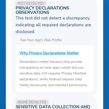
NOT DETECTED
PRIVACY DECLARATIONS
OBSERVATIONS
This test did not detect a discrepancy,
indicating all required declarations are
disclosed.
See Your App’s Risk Profile
Why Privacy Declarations Matter
Declarations matter because they provide
transparency on how apps collect and use
sensitive data. iOS requires Privacy Manifest
declarations, while Android requires Data
Safety disclosures and manifest permissions.
NONE DETECTED
SENSITIVE DATA COLLECTION AND