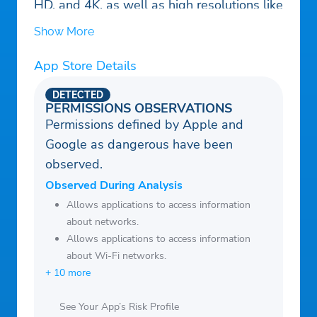
HD, and 4K, as well as high resolutions like
720p and 1080p.
Show More
App Store Details
DETECTED
PERMISSIONS OBSERVATIONS
Permissions defined by Apple and
Google as dangerous have been
observed.
Observed During Analysis
Allows applications to access information
about networks.
Allows applications to access information
about Wi-Fi networks.
+ 10 more
See Your App’s Risk Profile