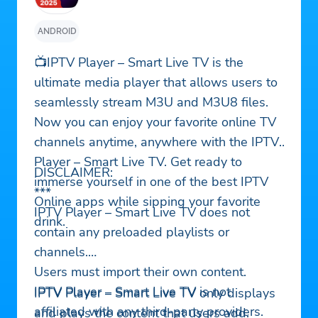
ANDROID
📺IPTV Player – Smart Live TV is the
ultimate media player that allows users to
seamlessly stream M3U and M3U8 files.
Now you can enjoy your favorite online TV
channels anytime, anywhere with the IPTV
Player – Smart Live TV. Get ready to
DISCLAIMER:
immerse yourself in one of the best IPTV
***
Online apps while sipping your favorite
IPTV Player – Smart Live TV does not
drink.
contain any preloaded playlists or
channels.
Users must import their own content.
IPTV Player – Smart Live TV is not
IPTV Player – Smart Live TV only displays
affiliated with any third-party providers.
and plays the content that users add.