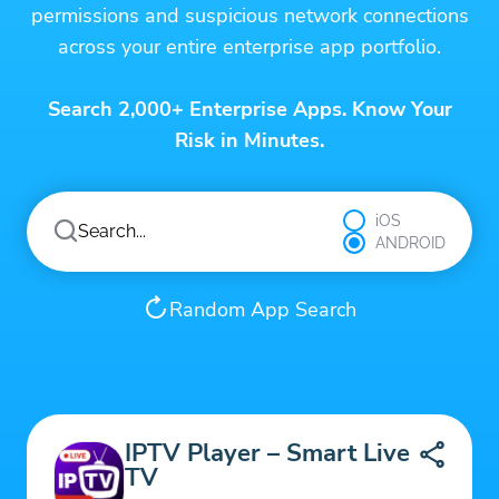
permissions and suspicious network connections
across your entire enterprise app portfolio.
Search 2,000+ Enterprise Apps. Know Your
Risk in Minutes.
iOS
ANDROID
Random App Search
IPTV Player – Smart Live
TV