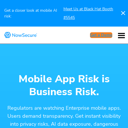
Meet Us at Black Hat Booth
Get a closer look at mobile AI
risk:
#5545
Get a Demo
Mobile App Risk is
Business Risk.
Regulators are watching Enterprise mobile apps.
Users demand transparency. Get instant visibility
into privacy risks, AI data exposure, dangerous