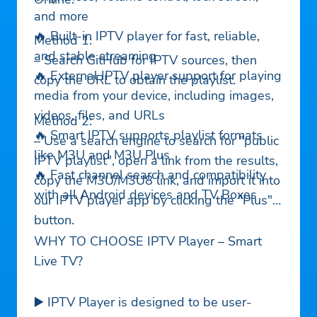
and more
🔥 Built-in IPTV player for fast, reliable,
Method 1:
and stable streaming
– Search GitHub for IPTV sources, then
🔥 External IPTV player support for playing
copy the URL to obtain the playlist.
media from your device, including images,
videos, files, and URLs
Method 2:
🔥 Smart IPTV supports playlist formats
– Use a search engine to search for "public
like M3U and M3U Plus
IPTV playlist", open a link from the results,
🔥 Fast channel search and compatibility
copy the M3U/M3U8 link, and import it into
with all Android devices and TV Boxes
our IPTV player app by clicking the "Plus"
button.
WHY TO CHOOSE IPTV Player – Smart
Live TV?
▶️ IPTV Player is designed to be user-