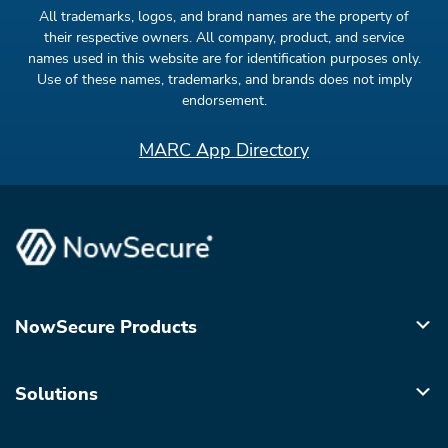
All trademarks, logos, and brand names are the property of
their respective owners. All company, product, and service
names used in this website are for identification purposes only.
Use of these names, trademarks, and brands does not imply
endorsement.
MARC App Directory
NowSecure Products
Solutions