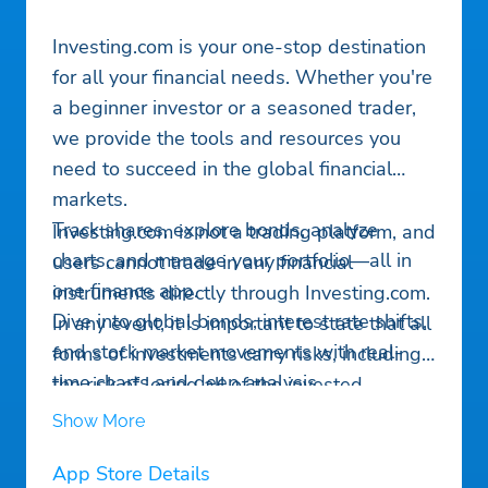
Investing.com is your one-stop destination
for all your financial needs. Whether you're
a beginner investor or a seasoned trader,
we provide the tools and resources you
need to succeed in the global financial
markets.
Track shares, explore bonds, analyze
Investing.com is not a trading platform, and
charts, and manage your portfolio—all in
users cannot trade in any financial
one finance app.
instruments directly through Investing.com.
Dive into global bonds, interest rate shifts,
In any event, it is important to state that all
and stock market movements with real-
forms of investments carry risks, including
time charts and deep analysis.
the risk of losing all of the invested
Stay ahead with our finance app, your go-
amount. Such activities may not be suitable
Show More
to stock tracker for penny stocks and world
for everyone.
market trends. Get breaking news and
App Store Details