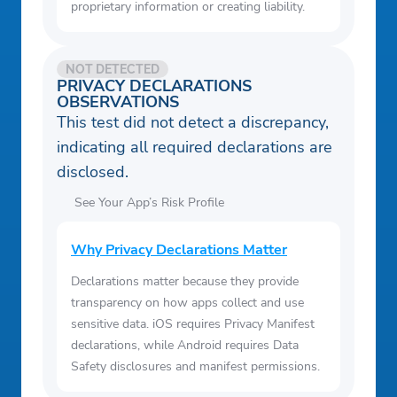
proprietary information or creating liability.
NOT DETECTED
PRIVACY DECLARATIONS
OBSERVATIONS
This test did not detect a discrepancy,
indicating all required declarations are
disclosed.
See Your App’s Risk Profile
Why Privacy Declarations Matter
Declarations matter because they provide
transparency on how apps collect and use
sensitive data. iOS requires Privacy Manifest
declarations, while Android requires Data
Safety disclosures and manifest permissions.