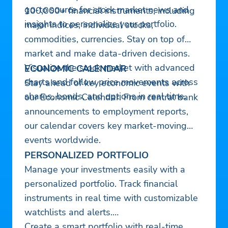
go-to source for stock market news and
100,000+ financial instruments, including
insights to personalize your portfolio.
major indices, individual stocks,
commodities, currencies. Stay on top of
market and make data-driven decisions.
Visualize the stock market with advanced
ECONOMIC CALENDAR
charts and follow price movements across
Stay ahead of key economic events with
shares, bonds, and options in real time.
our Economic Calendar. From central bank
announcements to employment reports,
our calendar covers key market-moving
events worldwide.
PERSONALIZED PORTFOLIO
Manage your investments easily with a
personalized portfolio. Track financial
instruments in real time with customizable
watchlists and alerts.
Create a smart portfolio with real-time