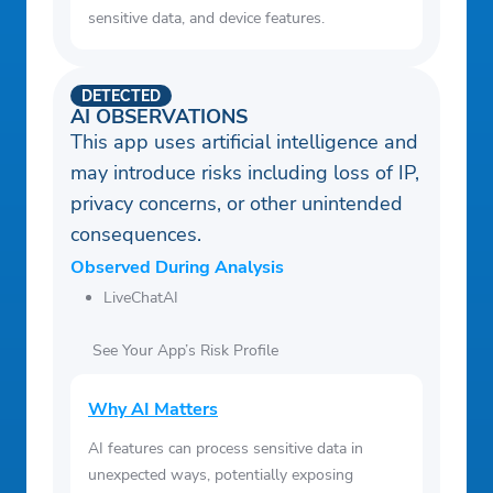
sensitive data, and device features.
DETECTED
AI OBSERVATIONS
This app uses artificial intelligence and
may introduce risks including loss of IP,
privacy concerns, or other unintended
consequences.
Observed During Analysis
LiveChatAI
See Your App’s Risk Profile
Why AI Matters
AI features can process sensitive data in
unexpected ways, potentially exposing