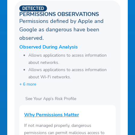
stock market updates, including stock
DETECTED
news analysis and other financial news like
PERMISSIONS OBSERVATIONS
Permissions defined by Apple and
Dow Jones, all in real-time.
Google as dangerous have been
observed.
Observed During Analysis
Allows applications to access information
about networks.
Allows applications to access information
about Wi-Fi networks.
+ 6 more
See Your App’s Risk Profile
Why Permissions Matter
If not managed properly, dangerous
permissions can permit malicious access to