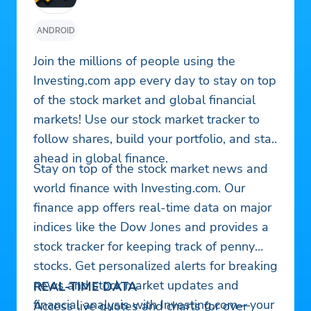
ANDROID
Join the millions of people using the
Investing.com app every day to stay on top
of the stock market and global financial
markets! Use our stock market tracker to
follow shares, build your portfolio, and stay
ahead in global finance.
Stay on top of the stock market news and
world finance with Investing.com. Our
finance app offers real-time data on major
indices like the Dow Jones and provides a
stock tracker for keeping track of penny
stocks. Get personalized alerts for breaking
news and stock market updates and
REAL-TIME DATA
financial analysis with Investing.com—your
Access live quotes and charts for over