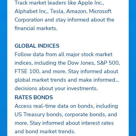
Track market leaders like Apple Inc.,
Alphabet Inc., Tesla, Amazon, Microsoft
Corporation and stay informed about the
financial markets.
GLOBAL INDICES
Follow data from all major stock market
indices, including the Dow Jones, S&P 500,
FTSE 100, and more. Stay informed about
global market trends and make informed
decisions about your investments.
RATES BONDS
Access real-time data on bonds, including
US Treasury bonds, corporate bonds, and
more. Stay informed about interest rates
and bond market trends.