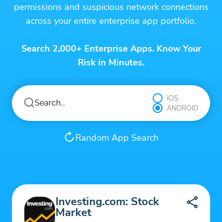
permissions and suspicious network connections
across your entire enterprise app portfolio.
Search 2,000+ Enterprise Apps. Know Your
Risk in Minutes.
iOS
ANDROID
Random App Search
Investing.com: Stock
Market