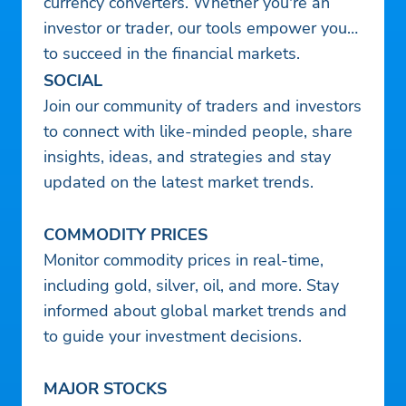
currency converters. Whether you're an
investor or trader, our tools empower you
to succeed in the financial markets.
SOCIAL
Join our community of traders and investors
to connect with like-minded people, share
insights, ideas, and strategies and stay
updated on the latest market trends.
COMMODITY PRICES
Monitor commodity prices in real-time,
including gold, silver, oil, and more. Stay
informed about global market trends and
to guide your investment decisions.
MAJOR STOCKS