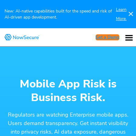
Learn
New: AI-native capabilities built for the speed and risk of
AI-driven app development.
More.
Get a Demo
Mobile App Risk is
Business Risk.
Regulators are watching Enterprise mobile apps.
Users demand transparency. Get instant visibility
into privacy risks, AI data exposure, dangerous