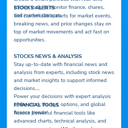
tracker tools to monitor finance, shares,
STOCKS ALERTS
and market changes.
Get customizable alerts for market events,
breaking news, and price changes stay on
top of market movements and act fast on
opportunities.
STOCKS NEWS & ANALYSIS
Stay up-to-date with financial news and
analysis from experts, including stock news
and market insights to support informed
decisions.
Power your decisions with expert analysis
of the stock market, options, and global
FINANCIAL TOOLS
finance trends.
Access powerful financial tools like
advanced charts, technical analysis, and