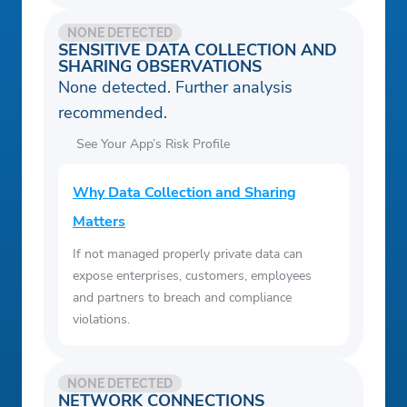
NONE DETECTED
SENSITIVE DATA COLLECTION AND
SHARING OBSERVATIONS
None detected. Further analysis
recommended.
See Your App’s Risk Profile
Why Data Collection and Sharing
Matters
If not managed properly private data can
expose enterprises, customers, employees
and partners to breach and compliance
violations.
NONE DETECTED
NETWORK CONNECTIONS