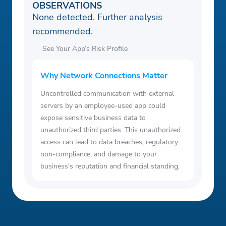
OBSERVATIONS
None detected. Further analysis
recommended.
See Your App’s Risk Profile
Why Network Connections Matter
Uncontrolled communication with external
servers by an employee-used app could
expose sensitive business data to
unauthorized third parties. This unauthorized
access can lead to data breaches, regulatory
non-compliance, and damage to your
business's reputation and financial standing.