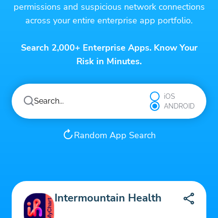
permissions and suspicious network connections
across your entire enterprise app portfolio.
Search 2,000+ Enterprise Apps. Know Your
Risk in Minutes.
iOS
ANDROID
Random App Search
Intermountain Health