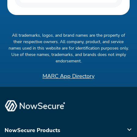
All trademarks, logos, and brand names are the property of
their respective owners. All company, product, and service
names used in this website are for identification purposes only.
Use of these names, trademarks, and brands does not imply
endorsement.
MARC App Directory
NowSecure Products