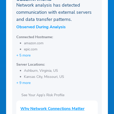
Network analysis has detected
communication with external servers
and data transfer patterns.
Observed During Analysis
Connected Hostname:
amazon.com
epic.com
+ 5 more
Server Locations:
Ashburn, Virginia, US
Kansas City, Missouri, US
+ 9 more
See Your App’s Risk Profile
Why Network Connections Matter