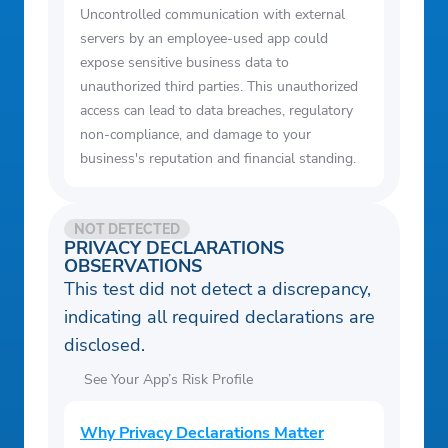
Uncontrolled communication with external
servers by an employee-used app could
expose sensitive business data to
unauthorized third parties. This unauthorized
access can lead to data breaches, regulatory
non-compliance, and damage to your
business's reputation and financial standing.
NOT DETECTED
PRIVACY DECLARATIONS
OBSERVATIONS
This test did not detect a discrepancy,
indicating all required declarations are
disclosed.
See Your App’s Risk Profile
Why Privacy Declarations Matter