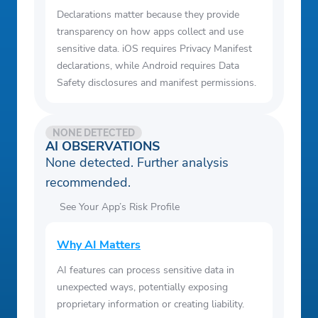
Declarations matter because they provide
transparency on how apps collect and use
sensitive data. iOS requires Privacy Manifest
declarations, while Android requires Data
Safety disclosures and manifest permissions.
NONE DETECTED
AI OBSERVATIONS
None detected. Further analysis
recommended.
See Your App’s Risk Profile
Why AI Matters
AI features can process sensitive data in
unexpected ways, potentially exposing
proprietary information or creating liability.