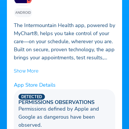
ANDROID
The Intermountain Health app, powered by
MyChart®, helps you take control of your
care—on your schedule, wherever you are.
Built on secure, proven technology, the app
brings your appointments, test results,
health records, prescriptions, billing, and
Show More
care team messaging into one easy-to-use
experience. Whether you're managing your
App Store Details
own care or helping someone else,
everything you need is right at your
DETECTED
PERMISSIONS OBSERVATIONS
fingertips.
Permissions defined by Apple and
Google as dangerous have been
observed.