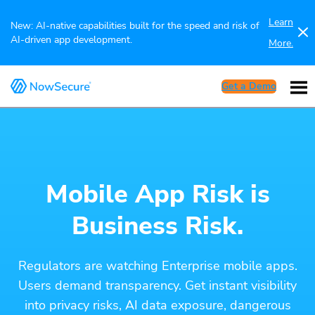
Learn
New: AI-native capabilities built for the speed and risk of
AI-driven app development.
More.
Get a Demo
Mobile App Risk is
Business Risk.
Regulators are watching Enterprise mobile apps.
Users demand transparency. Get instant visibility
into privacy risks, AI data exposure, dangerous