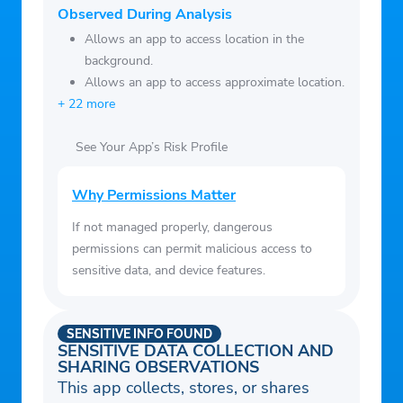
Observed During Analysis
Allows an app to access location in the
background.
Allows an app to access approximate location.
+ 22 more
See Your App’s Risk Profile
Why Permissions Matter
If not managed properly, dangerous
permissions can permit malicious access to
sensitive data, and device features.
SENSITIVE INFO FOUND
SENSITIVE DATA COLLECTION AND
SHARING OBSERVATIONS
This app collects, stores, or shares