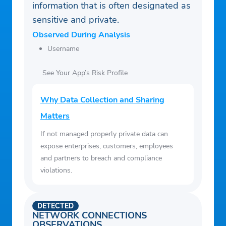
information that is often designated as
sensitive and private.
Observed During Analysis
Username
See Your App’s Risk Profile
Why Data Collection and Sharing
Matters
If not managed properly private data can
expose enterprises, customers, employees
and partners to breach and compliance
violations.
DETECTED
NETWORK CONNECTIONS
OBSERVATIONS