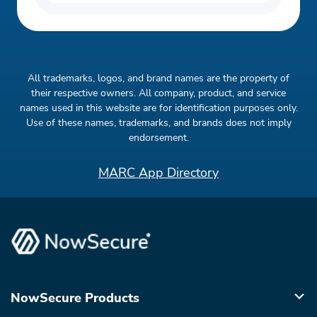
All trademarks, logos, and brand names are the property of
their respective owners. All company, product, and service
names used in this website are for identification purposes only.
Use of these names, trademarks, and brands does not imply
endorsement.
MARC App Directory
NowSecure Products