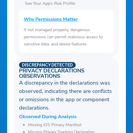
See Your App’s Risk Profile
Why Permissions Matter
If not managed properly, dangerous
permissions can permit malicious access to
sensitive data, and device features.
DISCREPANCY DETECTED
PRIVACY DECLARATIONS
OBSERVATIONS
A discrepancy in the declarations was
observed, indicating there are conflicts
or omissions in the app or component
declarations.
Observed During Analysis
Missing iOS Privacy Manifest
Missing Privacy Tracking Declaration