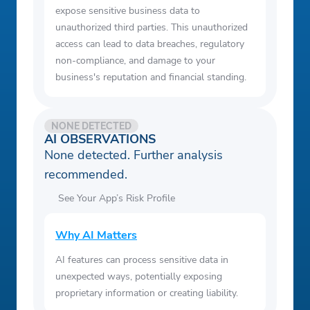
expose sensitive business data to
unauthorized third parties. This unauthorized
access can lead to data breaches, regulatory
non-compliance, and damage to your
business's reputation and financial standing.
NONE DETECTED
AI OBSERVATIONS
None detected. Further analysis
recommended.
See Your App’s Risk Profile
Why AI Matters
AI features can process sensitive data in
unexpected ways, potentially exposing
proprietary information or creating liability.