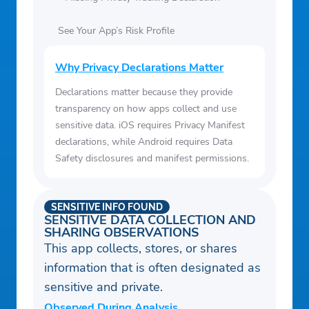
See Your App’s Risk Profile
Why Privacy Declarations Matter
Declarations matter because they provide
transparency on how apps collect and use
sensitive data. iOS requires Privacy Manifest
declarations, while Android requires Data
Safety disclosures and manifest permissions.
SENSITIVE INFO FOUND
SENSITIVE DATA COLLECTION AND
SHARING OBSERVATIONS
This app collects, stores, or shares
information that is often designated as
sensitive and private.
Observed During Analysis