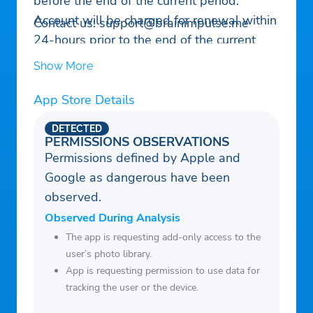
before the end of the current period.
Account will be charged for renewal within
Contact us:
support@brainimpulse.me
24-hours prior to the end of the current
period, and identify the cost of the
Show More
renewal. Subscriptions may be managed
by the user and auto-renewal may be
App Store Details
turned off by going to the user’s Account
DETECTED
Settings after purchase. No cancellation of
PERMISSIONS OBSERVATIONS
the current subscription is allowed during
Permissions defined by Apple and
active subscription period.
Google as dangerous have been
observed.
Observed During Analysis
The app is requesting add-only access to the
user’s photo library.
App is requesting permission to use data for
tracking the user or the device.