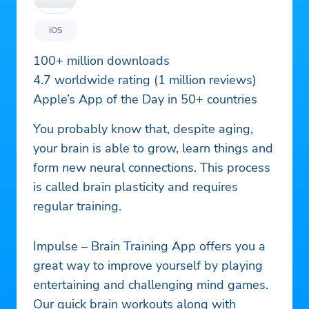
iOS
100+ million downloads
4.7 worldwide rating (1 million reviews)
Apple’s App of the Day in 50+ countries
You probably know that, despite aging,
your brain is able to grow, learn things and
form new neural connections. This process
is called brain plasticity and requires
regular training.
Impulse – Brain Training App offers you a
great way to improve yourself by playing
entertaining and challenging mind games.
Our quick brain workouts along with