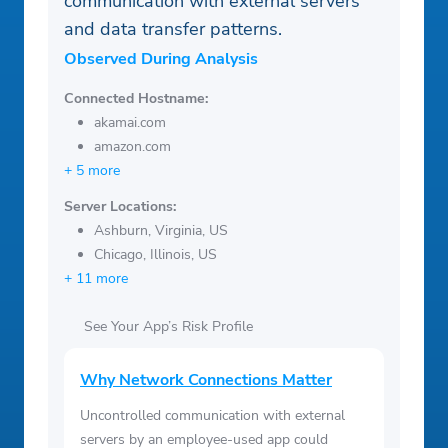
communication with external servers
and data transfer patterns.
Observed During Analysis
Connected Hostname:
akamai.com
amazon.com
+ 5 more
Server Locations:
Ashburn, Virginia, US
Chicago, Illinois, US
+ 11 more
See Your App’s Risk Profile
Why Network Connections Matter
Uncontrolled communication with external
servers by an employee-used app could