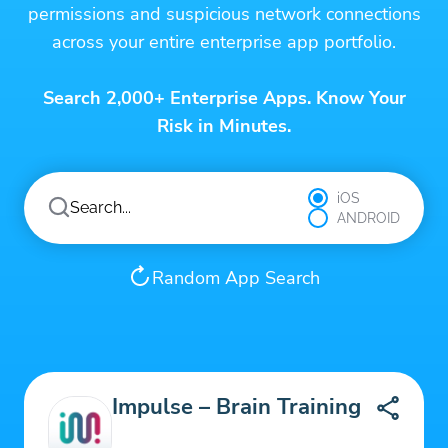
permissions and suspicious network connections
across your entire enterprise app portfolio.
Search 2,000+ Enterprise Apps. Know Your
Risk in Minutes.
iOS
ANDROID
Random App Search
Impulse – Brain Training