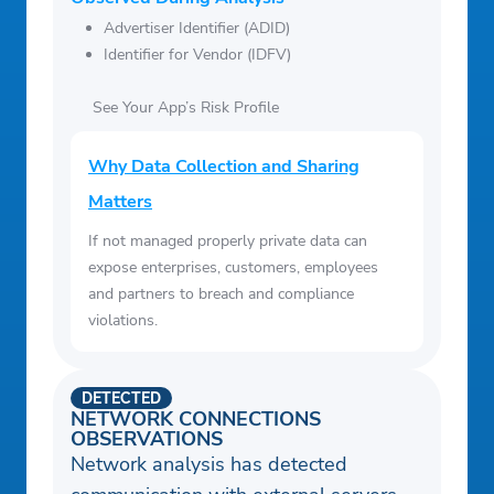
Advertiser Identifier (ADID)
Identifier for Vendor (IDFV)
See Your App’s Risk Profile
Why Data Collection and Sharing
Matters
If not managed properly private data can
expose enterprises, customers, employees
and partners to breach and compliance
violations.
DETECTED
NETWORK CONNECTIONS
OBSERVATIONS
Network analysis has detected