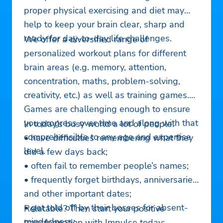
proper physical exercising and diet may
help to keep your brain clear, sharp and
ready for day-to-day life challenges.
We offer a diversified range of
personalized workout plans for different
brain areas (e.g. memory, attention,
concentration, maths, problem-solving,
creativity, etc.) as well as training games.
Games are challenging enough to ensure
you progress over time and along with that
In today’s busy world a lot of people:
comprehensible to any age and expertise
• have difficulties remembering what they
level.
did a few days back;
• often fail to remember people’s names;
• frequently forget birthdays, anniversaries
and other important dates;
• get told off by their bosses for absent-
Relatable? Then start your positive
mindedness;
transformation with Impulse today: