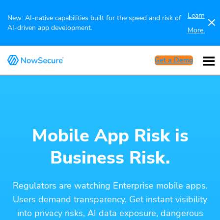
Learn
New: AI-native capabilities built for the speed and risk of
AI-driven app development.
More.
Get a Demo
Mobile App Risk is
Business Risk.
Regulators are watching Enterprise mobile apps.
Users demand transparency. Get instant visibility
into privacy risks, AI data exposure, dangerous