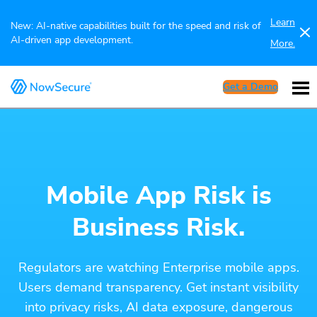
Learn
New: AI-native capabilities built for the speed and risk of
AI-driven app development.
More.
Get a Demo
Mobile App Risk is
Business Risk.
Regulators are watching Enterprise mobile apps.
Users demand transparency. Get instant visibility
into privacy risks, AI data exposure, dangerous