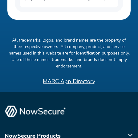
All trademarks, logos, and brand names are the property of
their respective owners. All company, product, and service
names used in this website are for identification purposes only.
Use of these names, trademarks, and brands does not imply
endorsement.
MARC App Directory
NowSecure Products