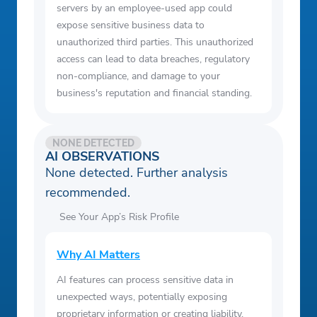
servers by an employee-used app could
expose sensitive business data to
unauthorized third parties. This unauthorized
access can lead to data breaches, regulatory
non-compliance, and damage to your
business's reputation and financial standing.
NONE DETECTED
AI OBSERVATIONS
None detected. Further analysis
recommended.
See Your App’s Risk Profile
Why AI Matters
AI features can process sensitive data in
unexpected ways, potentially exposing
proprietary information or creating liability.