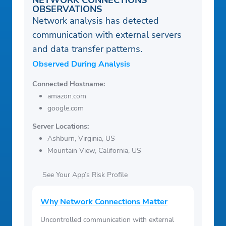
NETWORK CONNECTIONS
OBSERVATIONS
Network analysis has detected
communication with external servers
and data transfer patterns.
Observed During Analysis
Connected Hostname:
amazon.com
google.com
Server Locations:
Ashburn, Virginia, US
Mountain View, California, US
See Your App’s Risk Profile
Why Network Connections Matter
Uncontrolled communication with external