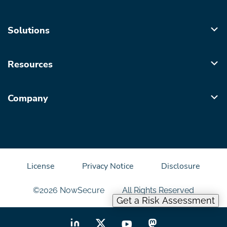
Solutions
Resources
Company
License
Privacy Notice
Disclosure
©2026 NowSecure
All Rights Reserved
Get a Risk Assessment