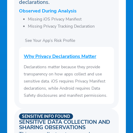
declarations.
Observed During Analysis
Missing iOS Privacy Manifest
Missing Privacy Tracking Declaration
See Your App’s Risk Profile
Why Privacy Declarations Matter
Declarations matter because they provide
transparency on how apps collect and use
sensitive data. iOS requires Privacy Manifest
declarations, while Android requires Data
Safety disclosures and manifest permissions.
SENSITIVE INFO FOUND
SENSITIVE DATA COLLECTION AND
SHARING OBSERVATIONS