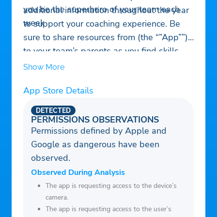
you be the superhero of your team each
additional information throughout the year
week
to support your coaching experience. Be
sure to share resources from (the “”App””)
to your team’s parents as you find skills,
drills and resources that might help
Show More
players grow and develop. i9 Sports
App Store Details
Mobile Coach has it all exclusively for you
as an i9 Sports coach.
DETECTED
PERMISSIONS OBSERVATIONS
Permissions defined by Apple and
Google as dangerous have been
observed.
Observed During Analysis
The app is requesting access to the device’s
camera.
The app is requesting access to the user’s