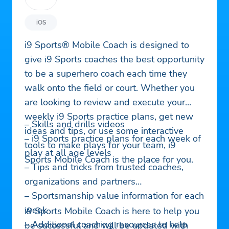
iOS
i9 Sports® Mobile Coach is designed to
give i9 Sports coaches the best opportunity
to be a superhero coach each time they
walk onto the field or court. Whether you
are looking to review and execute your
weekly i9 Sports practice plans, get new
– Skills and drills videos
ideas and tips, or use some interactive
– i9 Sports practice plans for each week of
tools to make plays for your team, i9
play at all age levels
Sports Mobile Coach is the place for you.
– Tips and tricks from trusted coaches,
organizations and partners
– Sportsmanship value information for each
week
i9 Sports Mobile Coach is here to help you
– Additional coaching resources to help
be successful and will be updated with