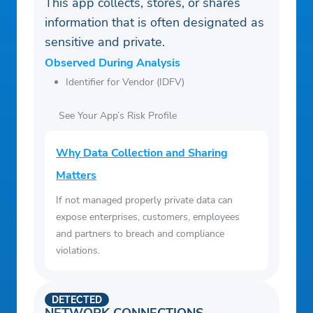
This app collects, stores, or shares
information that is often designated as
sensitive and private.
Observed During Analysis
Identifier for Vendor (IDFV)
See Your App’s Risk Profile
Why Data Collection and Sharing
Matters
If not managed properly private data can
expose enterprises, customers, employees
and partners to breach and compliance
violations.
DETECTED