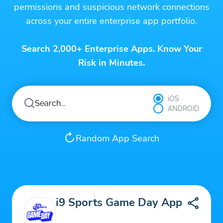
permissions and suspicious network connections
across your entire enterprise app portfolio.
Search 2,000+ Enterprise Apps. Know Your
Risk in Minutes.
iOS
ANDROID
Random App Search
i9 Sports Game Day App