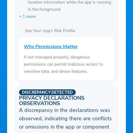
location information while the app is running
in the foreground.
+ 1 more
See Your App’s Risk Profile
Why Permissions Matter
If not managed properly, dangerous
permissions can permit malicious access to
sensitive data, and device features.
DISCREPANCY DETECTED
PRIVACY DECLARATIONS
OBSERVATIONS
A discrepancy in the declarations was
observed, indicating there are conflicts
or omissions in the app or component