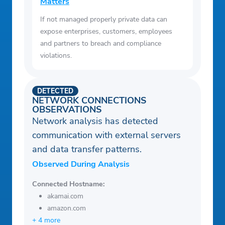
Matters
If not managed properly private data can
expose enterprises, customers, employees
and partners to breach and compliance
violations.
DETECTED
NETWORK CONNECTIONS
OBSERVATIONS
Network analysis has detected
communication with external servers
and data transfer patterns.
Observed During Analysis
Connected Hostname:
akamai.com
amazon.com
+ 4 more