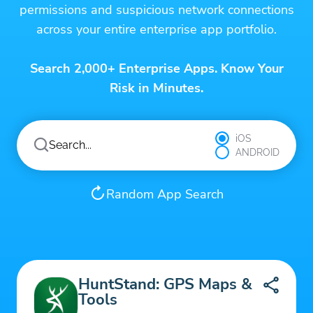
permissions and suspicious network connections
across your entire enterprise app portfolio.
Search 2,000+ Enterprise Apps. Know Your
Risk in Minutes.
iOS
ANDROID
Random App Search
HuntStand: GPS Maps &
Tools