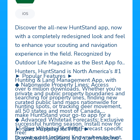
iOS
Discover the all-new HuntStand app, now
with a completely redesigned look and feel
to enhance your scouting and navigation
experience in the field. Recognized by
Outdoor Life Magazine as the Best App for
Hunters, HuntStand is North America’s #1
► Popular Features ►
Hunting & Land Management App, with
◆ Nationwide Property Lines: Access
over 6 million downloads. Whether you’re
private and public property boundaries and
searching for property lines, finding new
curated public land maps nationwide for
hunting spots, or tracking deer movement,
all 50 states and most of Canada.
make HuntStand your go-to app for a
◆ Advanced Whitetail Forecasts: Exclusive
successful hunting season. Install now for
15-Day Whitetail Activity Forecast specific
► Start Mapping for FREE ►
free!
to your exact location. Know when to hunt.
Download HuntStand and start mapping