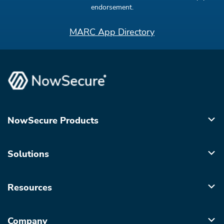
endorsement.
MARC App Directory
NowSecure Products
Solutions
Resources
Company