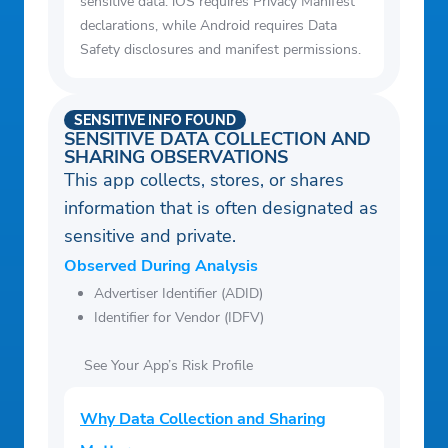
sensitive data. iOS requires Privacy Manifest
declarations, while Android requires Data
Safety disclosures and manifest permissions.
SENSITIVE INFO FOUND
SENSITIVE DATA COLLECTION AND
SHARING OBSERVATIONS
This app collects, stores, or shares
information that is often designated as
sensitive and private.
Observed During Analysis
Advertiser Identifier (ADID)
Identifier for Vendor (IDFV)
See Your App’s Risk Profile
Why Data Collection and Sharing