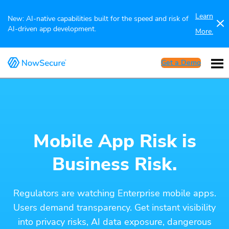
Learn
New: AI-native capabilities built for the speed and risk of
AI-driven app development.
More.
Get a Demo
Mobile App Risk is
Business Risk.
Regulators are watching Enterprise mobile apps.
Users demand transparency. Get instant visibility
into privacy risks, AI data exposure, dangerous