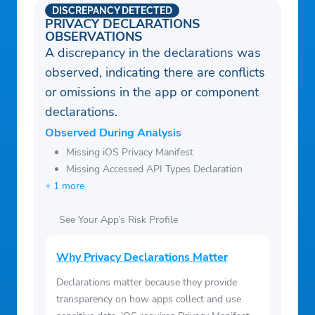
DISCREPANCY DETECTED
PRIVACY DECLARATIONS
OBSERVATIONS
A discrepancy in the declarations was
observed, indicating there are conflicts
or omissions in the app or component
declarations.
Observed During Analysis
Missing iOS Privacy Manifest
Missing Accessed API Types Declaration
+ 1 more
See Your App’s Risk Profile
Why Privacy Declarations Matter
Declarations matter because they provide
transparency on how apps collect and use