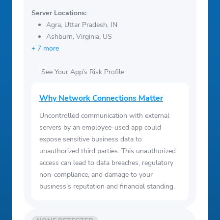
Server Locations:
Agra, Uttar Pradesh, IN
Ashburn, Virginia, US
+ 7 more
See Your App’s Risk Profile
Why Network Connections Matter
Uncontrolled communication with external
servers by an employee-used app could
expose sensitive business data to
unauthorized third parties. This unauthorized
access can lead to data breaches, regulatory
non-compliance, and damage to your
business's reputation and financial standing.