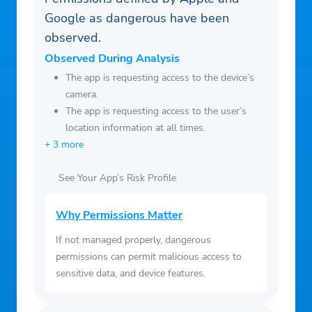
Google as dangerous have been
observed.
Observed During Analysis
The app is requesting access to the device’s
camera.
The app is requesting access to the user’s
location information at all times.
+ 3 more
See Your App’s Risk Profile
Why Permissions Matter
If not managed properly, dangerous
permissions can permit malicious access to
sensitive data, and device features.