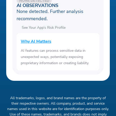
NONE DETECTED
AI OBSERVATIONS
None detected. Further analysis
recommended.
See Your App’s Risk Profile
Why AI Matters
AI features can process sensitive data in
unexpected ways, potentially exposing
proprietary information or creating liability.
All trademarks, logos, and brand names are the property of
their respective owners. All company, product, and service
names used in this website are for identification purposes only.
Use of these names, trademarks, and brands does not imply