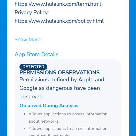
https://www.hulalink.com/term.html
Privacy Policy:
https://www.hulalink.com/policy.html
Show More
App Store Details
DETECTED
PERMISSIONS OBSERVATIONS
Permissions defined by Apple and
Google as dangerous have been
observed.
Observed During Analysis
Allows applications to access information
about networks.
Allows applications to access information
about Wi-Fi networks.