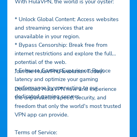
With HulaVPN, the world is your oyster:
* Unlock Global Content: Access websites
and streaming services that are
unavailable in your region.
* Bypass Censorship: Break free from
internet restrictions and explore the full
potential of the web.
* Enhance Gaming Experience: Reduce
Join the HulaVPN Revolution Today!
latency and optimize your gaming
performance by connecting to our
Download HulaVPN now and experience
dedicated gaming servers.
the unparalleled speed, security, and
freedom that only the world's most trusted
VPN app can provide.
Terms of Service: