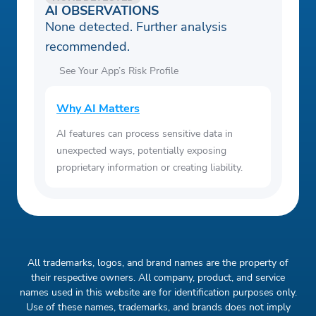
AI OBSERVATIONS
None detected. Further analysis
recommended.
See Your App’s Risk Profile
Why AI Matters
AI features can process sensitive data in
unexpected ways, potentially exposing
proprietary information or creating liability.
All trademarks, logos, and brand names are the property of
their respective owners. All company, product, and service
names used in this website are for identification purposes only.
Use of these names, trademarks, and brands does not imply