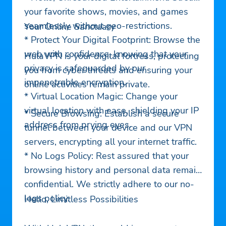
your favorite shows, movies, and games
seamlessly without geo-restrictions.
Your Online Sanctuary
* Protect Your Digital Footprint: Browse the
web with confidence, knowing that your
HulaVPN is your digital fortress, protecting
privacy is safeguarded by our
you from cyber threats and ensuring your
impenetrable encryption.
online activities remain private.
* Virtual Location Magic: Change your
virtual location with ease, shielding your IP
* Secure Browsing: Establish a secure
address from prying eyes.
tunnel between your device and our VPN
servers, encrypting all your internet traffic.
* No Logs Policy: Rest assured that your
browsing history and personal data remain
confidential. We strictly adhere to our no-
logs policy.
Hello, Limitless Possibilities