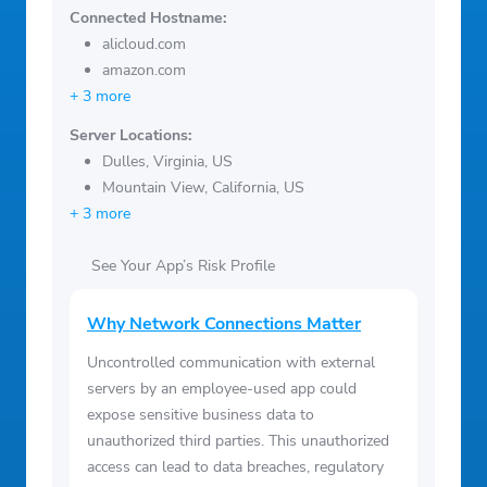
Connected Hostname:
alicloud.com
amazon.com
+ 3 more
Server Locations:
Dulles, Virginia, US
Mountain View, California, US
+ 3 more
See Your App’s Risk Profile
Why Network Connections Matter
Uncontrolled communication with external
servers by an employee-used app could
expose sensitive business data to
unauthorized third parties. This unauthorized
access can lead to data breaches, regulatory