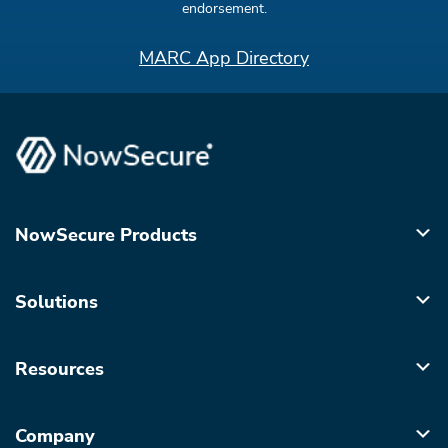
endorsement.
MARC App Directory
NowSecure Products
Solutions
Resources
Company