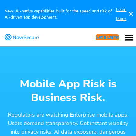
Learn
New: AI-native capabilities built for the speed and risk of
AI-driven app development.
More.
Get a Demo
Mobile App Risk is
Business Risk.
Regulators are watching Enterprise mobile apps.
Users demand transparency. Get instant visibility
into privacy risks, AI data exposure, dangerous