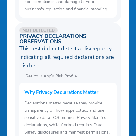
non-compliance, and damage to your
business's reputation and financial standing.
NOT DETECTED
PRIVACY DECLARATIONS
OBSERVATIONS
This test did not detect a discrepancy,
indicating all required declarations are
disclosed.
See Your App’s Risk Profile
Why Privacy Declarations Matter
Declarations matter because they provide
transparency on how apps collect and use
sensitive data. iOS requires Privacy Manifest
declarations, while Android requires Data
Safety disclosures and manifest permissions.