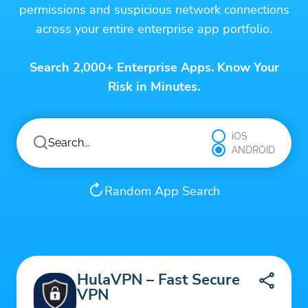
permissions and suspicious network connections
across your entire enterprise app portfolio.
Search 2,000+ Enterprise Apps. Know Your
Risk in Minutes.
iOS
ANDROID
Random App Search
HulaVPN – Fast Secure
VPN