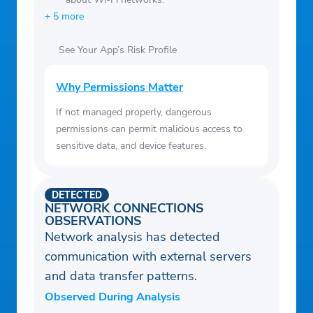
+ 5 more
See Your App’s Risk Profile
Why Permissions Matter
If not managed properly, dangerous
permissions can permit malicious access to
sensitive data, and device features.
DETECTED
NETWORK CONNECTIONS
OBSERVATIONS
Network analysis has detected
communication with external servers
and data transfer patterns.
Observed During Analysis