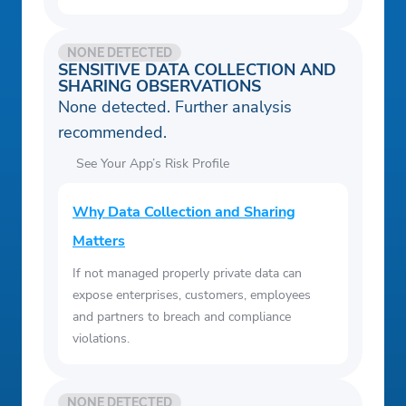
NONE DETECTED
SENSITIVE DATA COLLECTION AND
SHARING OBSERVATIONS
None detected. Further analysis
recommended.
See Your App’s Risk Profile
Why Data Collection and Sharing
Matters
If not managed properly private data can
expose enterprises, customers, employees
and partners to breach and compliance
violations.
NONE DETECTED