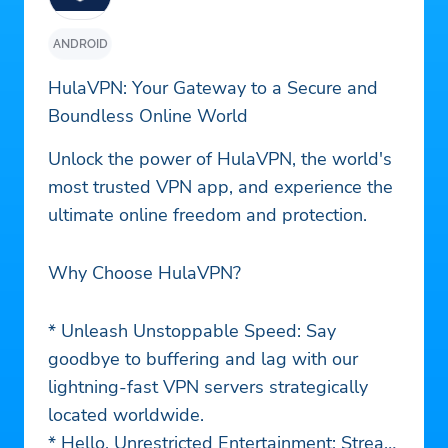
ANDROID
HulaVPN: Your Gateway to a Secure and
Boundless Online World
Unlock the power of HulaVPN, the world's
most trusted VPN app, and experience the
ultimate online freedom and protection.
Why Choose HulaVPN?
* Unleash Unstoppable Speed: Say
goodbye to buffering and lag with our
lightning-fast VPN servers strategically
located worldwide.
* Hello, Unrestricted Entertainment: Stream