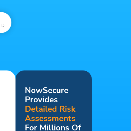
ID
NowSecure
Provides
Detailed Risk
Assessments
For Millions Of