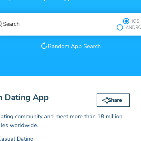
iOS
ANDRO
Random App Search
 Dating App
Share
ating community and meet more than 18 million
les worldwide.
Casual Dating