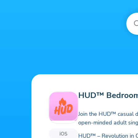
HUD™ Bedroom
Join the HUD™ casual d
open-minded adult sing
iOS
HUD™ – Revolution in 