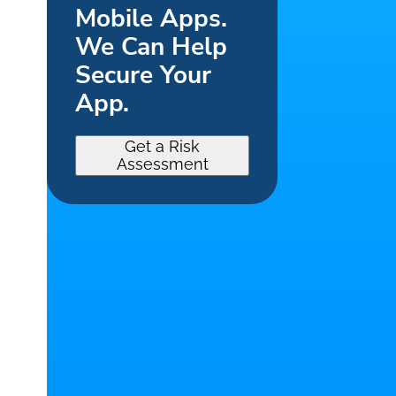
Mobile Apps.
We Can Help
Secure Your
App.
Get a Risk
Assessment