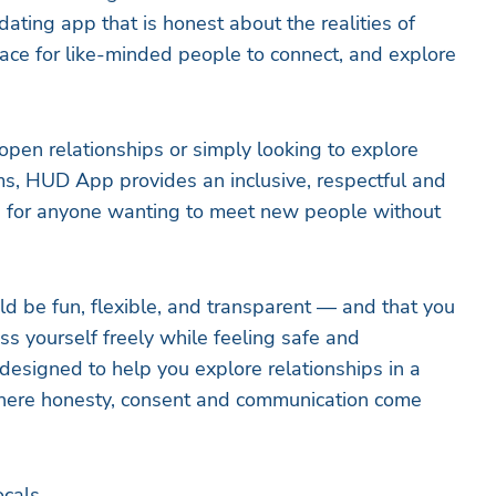
ting app that is honest about the realities of
pace for like-minded people to connect, and explore
pen relationships or simply looking to explore
s, HUD App provides an inclusive, respectful and
 for anyone wanting to meet new people without
d be fun, flexible, and transparent — and that you
ss yourself freely while feeling safe and
esigned to help you explore relationships in a
here honesty, consent and communication come
ocals