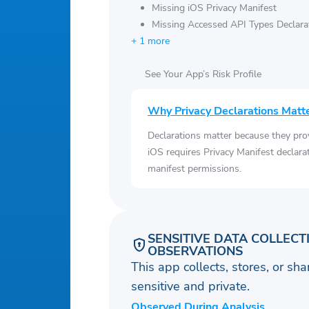
Missing iOS Privacy Manifest
Missing Accessed API Types Declara
+ 1 more
See Your App’s Risk Profile
Why Privacy Declarations Matt
Declarations matter because they pro
iOS requires Privacy Manifest declara
manifest permissions.
SENSITIVE DATA COLLECT
OBSERVATIONS
This app collects, stores, or sh
sensitive and private.
Observed During Analysis