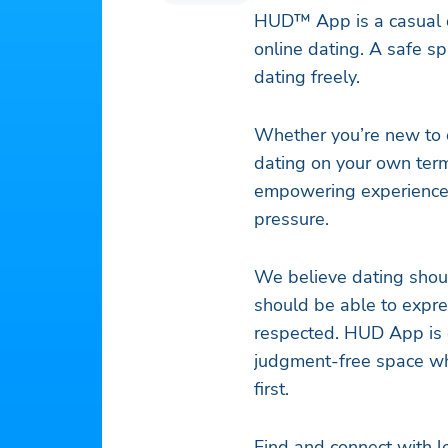
HUD™ App is a casual da
online dating. A safe s
dating freely.
Whether you’re new to o
dating on your own term
empowering experience
pressure.
We believe dating shoul
should be able to expre
respected. HUD App is d
judgment-free space w
first.
Find and connect with l