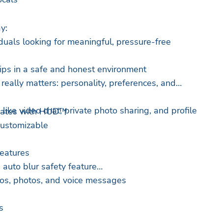
y:
duals looking for meaningful, pressure-free
ips in a safe and honest environment
eally matters: personality, preferences, and
 like video chat, private photo sharing, and profile
Dates with HUD™
 customizable
features
 auto blur safety feature
eos, photos, and voice messages
s