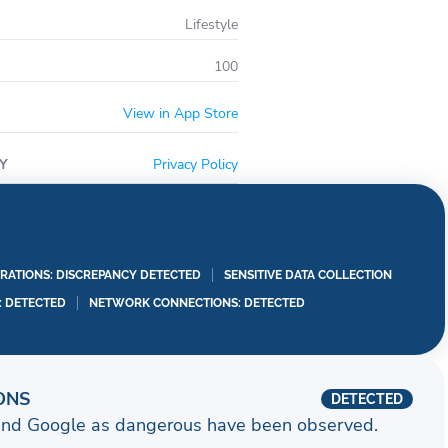
Lifestyle
100
View in App Store
Y
Privacy Policy
RATIONS: DISCREPANCY DETECTED
SENSITIVE DATA COLLECTION
I: DETECTED
NETWORK CONNECTIONS: DETECTED
ONS
DETECTED
and Google as dangerous have been observed.