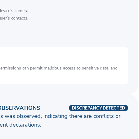
device’s camera.
ser’s contacts.
rmissions can permit malicious access to sensitive data, and
OBSERVATIONS
DISCREPANCY DETECTED
s was observed, indicating there are conflicts or
nt declarations.