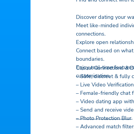
Discover dating your wa
Meet like-minded indivi
connections.
Explore open relationsh
Connect based on what r
boundaries.
Enjoy real-time features
Casual Connections & 
customisation.
– Safe, discreet & fully
– Live Video Verification
– Female-friendly chat 
– Video dating app with
– Send and receive vid
– Photo Protection Blur
——————————–
– Advanced match filter