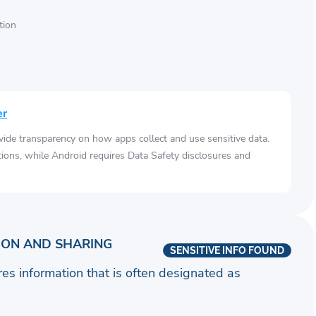
tion
er
vide transparency on how apps collect and use sensitive data.
tions, while Android requires Data Safety disclosures and
ION AND SHARING
SENSITIVE INFO FOUND
ares information that is often designated as