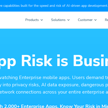
e capabilities built for the speed and risk of AI-driven app development.
Products
Solutions
Customer
R
p Risk is Busi
watching Enterprise mobile apps. Users demand t
ity into privacy risks, AI data exposure, dangerous
etwork connections across your entire enterprise a
h 2,000+ Enterprise Apps. Know Your Risk in Mi