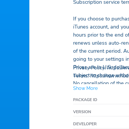
Subscription service ter
If you choose to purch
iTunes account, and you
hours prior to the end o
renews unless auto-rene
of the current period. 
going to your settings i
Prices are in U.S. dolla
Privacy Policy: https:/
subject to change withou
Terms: https://www.hu
No cancellation of the c
Show More
subscription period.
Any unused portion of a 
PACKAGE ID
purchase of an auto-ren
VERSION
If you don’t choose to
using HUD for free.
DEVELOPER