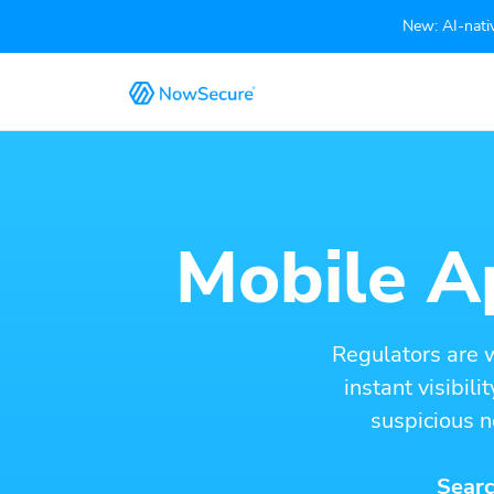
New: AI-nativ
Mobile Ap
Regulators are 
instant visibil
suspicious n
Searc