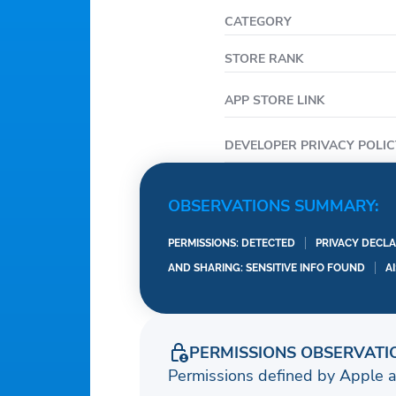
CATEGORY
STORE RANK
APP STORE LINK
DEVELOPER PRIVACY POLIC
OBSERVATIONS SUMMARY:
PERMISSIONS: DETECTED
PRIVACY DECLA
AND SHARING: SENSITIVE INFO FOUND
A
PERMISSIONS OBSERVATI
Permissions defined by Apple 