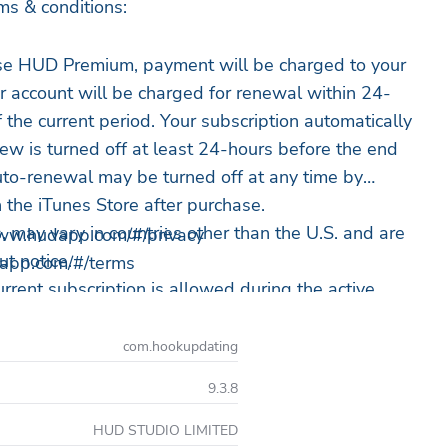
ms & conditions:
ase HUD Premium, payment will be charged to your
r account will be charged for renewal within 24-
f the current period. Your subscription automatically
w is turned off at least 24-hours before the end
Auto-renewal may be turned off at any time by
n the iTunes Store after purchase.
rs, may vary in countries other than the U.S. and are
/www.hudapp.com/#/privacy
t notice.
dapp.com/#/terms
urrent subscription is allowed during the active
free trial period will be forfeited when making a
com.hookupdating
ewing subscription.
9.3.8
 purchase HUD Premium, you can simply continue
HUD STUDIO LIMITED