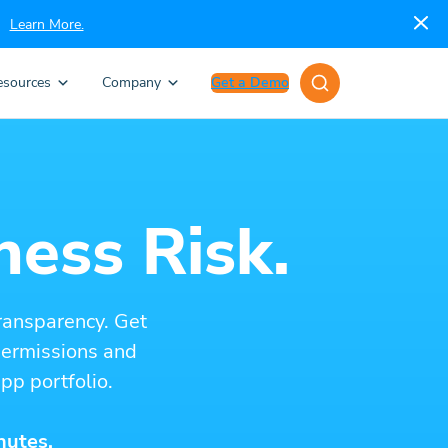
Learn More.
esources
Company
Get a Demo
ness Risk.
ransparency. Get
 permissions and
pp portfolio.
nutes.