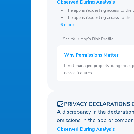
Observed During Analysis
The app is requesting access to the 
The app is requesting access to the u
+ 6 more
See Your App’s Risk Profile
Why Permissions Matter
If not managed properly, dangerous pe
device features.
PRIVACY DECLARATIONS 
A discrepancy in the declaration
omissions in the app or compone
Observed During Analysis