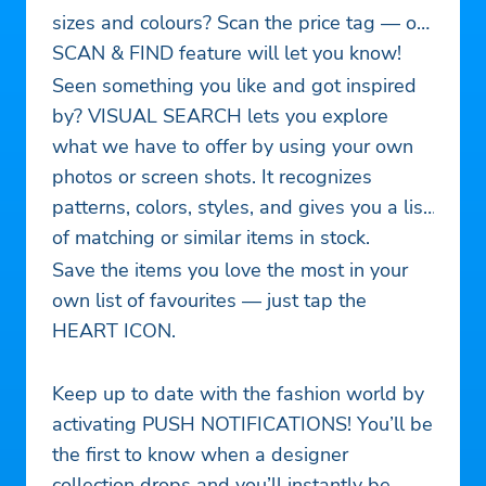
sizes and colours? Scan the price tag — our
SCAN & FIND feature will let you know!
Seen something you like and got inspired
by? VISUAL SEARCH lets you explore
what we have to offer by using your own
photos or screen shots. It recognizes
patterns, colors, styles, and gives you a list
of matching or similar items in stock.
Save the items you love the most in your
own list of favourites — just tap the
HEART ICON.
Keep up to date with the fashion world by
activating PUSH NOTIFICATIONS! You’ll be
the first to know when a designer
collection drops and you’ll instantly be