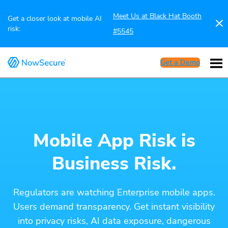
Meet Us at Black Hat Booth
Get a closer look at mobile AI
risk:
#5545
Get a Demo
Mobile App Risk is
Business Risk.
Regulators are watching Enterprise mobile apps.
Users demand transparency. Get instant visibility
into privacy risks, AI data exposure, dangerous