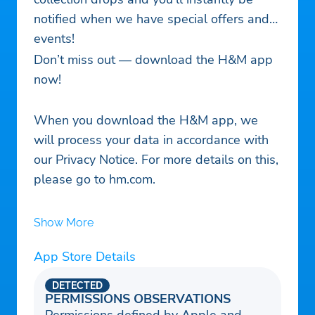
notified when we have special offers and
events!
Don’t miss out — download the H&M app
now!
When you download the H&M app, we
will process your data in accordance with
our Privacy Notice. For more details on this,
please go to hm.com.
Show More
App Store Details
DETECTED
PERMISSIONS OBSERVATIONS