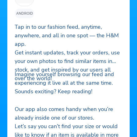
ANDROID
Tap in to our fashion feed, anytime,
anywhere, and all in one spot — the H&M
app.
Get instant updates, track your orders, use
your own photos to find similar items in
stock, and get inspired by our users all
Imagine yourself browsing our feed and
over the world!
experiencing it live all at the same time.
Sounds exciting? Keep reading!
Our app also comes handy when you’re
already inside one of our stores.
Let’s say you can’t find your size or would
like to know if an item is available in more