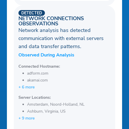
DETECTED
NETWORK CONNECTIONS
OBSERVATIONS
Network analysis has detected
communication with external servers
and data transfer patterns.
Observed During Analysis
Connected Hostname:
adform.com
akamai.com
+ 6 more
Server Locations:
Amsterdam, Noord-Holland, NL
Ashburn, Virginia, US
+ 9 more