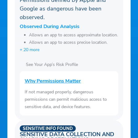
Permissions defined by Apple and
Google as dangerous have been
observed.
Observed During Analysis
Allows an app to access approximate location.
Allows an app to access precise location.
+ 20 more
See Your App’s Risk Profile
Why Permissions Matter
If not managed properly, dangerous
permissions can permit malicious access to
sensitive data, and device features.
SENSITIVE INFO FOUND
SENSITIVE DATA COLLECTION AND