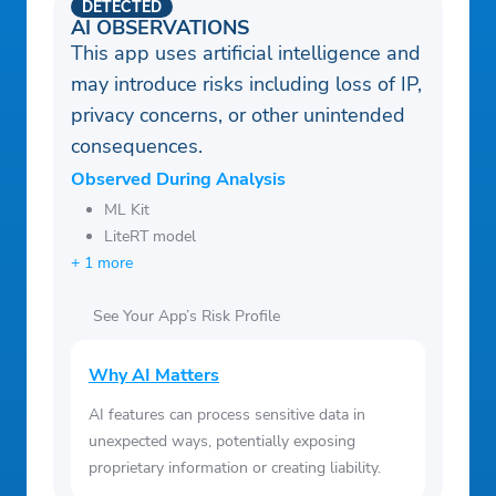
DETECTED
AI OBSERVATIONS
This app uses artificial intelligence and
may introduce risks including loss of IP,
privacy concerns, or other unintended
consequences.
Observed During Analysis
ML Kit
LiteRT model
+ 1 more
See Your App’s Risk Profile
Why AI Matters
AI features can process sensitive data in
unexpected ways, potentially exposing
proprietary information or creating liability.