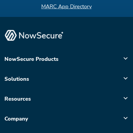
MARC App Directory
NowSecure Products
Solutions
Resources
Company