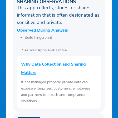
SHARING OBSERVATIONS
This app collects, stores, or shares
information that is often designated as
sensitive and private.
Observed During Analysis
Build Fingerprint
See Your App’s Risk Profile
Why Data Collection and Sharing
Matters
If not managed properly private data can
expose enterprises, customers, employees
and partners to breach and compliance
violations.