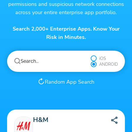
permissions and suspicious network connections
across your entire enterprise app portfolio.
Search 2,000+ Enterprise Apps. Know Your
Risk in Minutes.
iOS
ANDROID
Random App Search
H&M