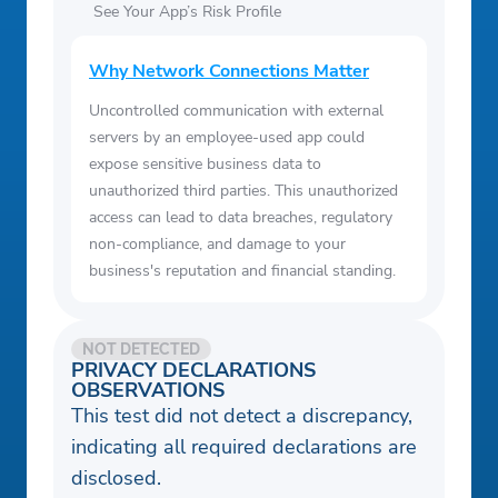
See Your App’s Risk Profile
Why Network Connections Matter
Uncontrolled communication with external
servers by an employee-used app could
expose sensitive business data to
unauthorized third parties. This unauthorized
access can lead to data breaches, regulatory
non-compliance, and damage to your
business's reputation and financial standing.
NOT DETECTED
PRIVACY DECLARATIONS
OBSERVATIONS
This test did not detect a discrepancy,
indicating all required declarations are
disclosed.