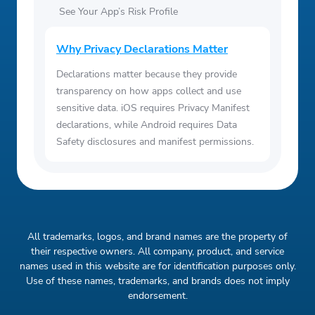
See Your App’s Risk Profile
Why Privacy Declarations Matter
Declarations matter because they provide
transparency on how apps collect and use
sensitive data. iOS requires Privacy Manifest
declarations, while Android requires Data
Safety disclosures and manifest permissions.
All trademarks, logos, and brand names are the property of
their respective owners. All company, product, and service
names used in this website are for identification purposes only.
Use of these names, trademarks, and brands does not imply
endorsement.