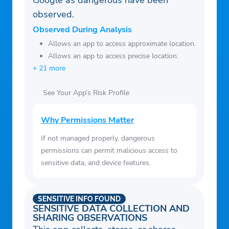
Google as dangerous have been
observed.
Observed During Analysis
Allows an app to access approximate location.
Allows an app to access precise location.
+ 21 more
See Your App’s Risk Profile
Why Permissions Matter
If not managed properly, dangerous
permissions can permit malicious access to
sensitive data, and device features.
SENSITIVE INFO FOUND
SENSITIVE DATA COLLECTION AND
SHARING OBSERVATIONS