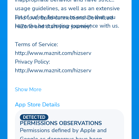
usage guidelines, as well as an extensive
list of safety features to ensure that you
Find love, build connections! Download
have the best chating experience with us.
HiZone and start your journey!
Terms of Service:
http://www.maznit.com/hizserv
Privacy Policy:
http://www.maznit.com/hizserv
Show More
App Store Details
DETECTED
PERMISSIONS OBSERVATIONS
Permissions defined by Apple and