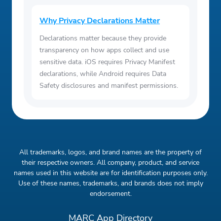
Why Privacy Declarations Matter
Declarations matter because they provide
transparency on how apps collect and use
sensitive data. iOS requires Privacy Manifest
declarations, while Android requires Data
Safety disclosures and manifest permissions.
All trademarks, logos, and brand names are the property of
their respective owners. All company, product, and service
names used in this website are for identification purposes only.
Use of these names, trademarks, and brands does not imply
endorsement.
MARC App Directory