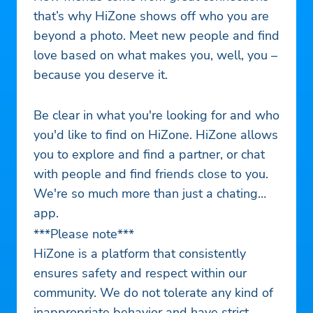
that’s why HiZone shows off who you are
beyond a photo. Meet new people and find
love based on what makes you, well, you –
because you deserve it.
Be clear in what you're looking for and who
you'd like to find on HiZone. HiZone allows
you to explore and find a partner, or chat
with people and find friends close to you.
We're so much more than just a chating
app.
***Please note***
HiZone is a platform that consistently
ensures safety and respect within our
community. We do not tolerate any kind of
inappropriate behavior and have strict