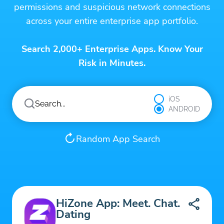
permissions and suspicious network connections
across your entire enterprise app portfolio.
Search 2,000+ Enterprise Apps. Know Your
Risk in Minutes.
iOS
ANDROID
Random App Search
HiZone App: Meet. Chat.
Dating