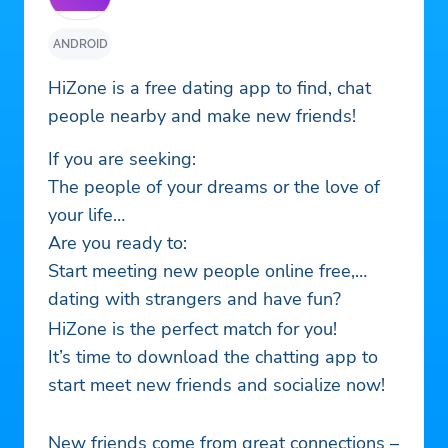
ANDROID
HiZone is a free dating app to find, chat
people nearby and make new friends!
If you are seeking:
The people of your dreams or the love of
your life…
Are you ready to:
Start meeting new people online free,
dating with strangers and have fun?
HiZone is the perfect match for you!
It’s time to download the chatting app to
start meet new friends and socialize now!
New friends come from great connections –