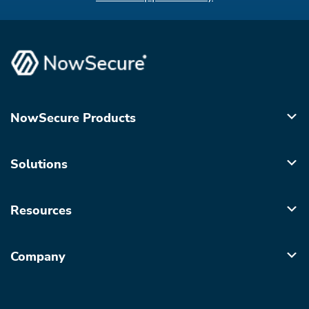
NowSecure Products
Solutions
Resources
Company