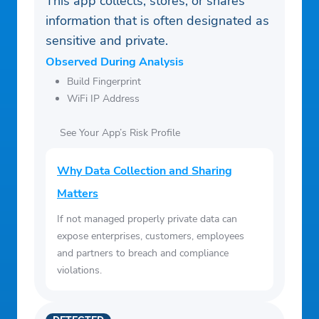
This app collects, stores, or shares
information that is often designated as
sensitive and private.
Observed During Analysis
Build Fingerprint
WiFi IP Address
See Your App’s Risk Profile
Why Data Collection and Sharing
Matters
If not managed properly private data can
expose enterprises, customers, employees
and partners to breach and compliance
violations.