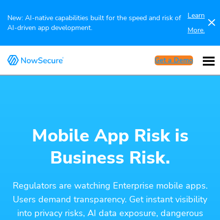
Learn
New: AI-native capabilities built for the speed and risk of
AI-driven app development.
More.
Get a Demo
Mobile App Risk is
Business Risk.
Regulators are watching Enterprise mobile apps.
Users demand transparency. Get instant visibility
into privacy risks, AI data exposure, dangerous