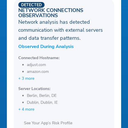
DETECTED
NETWORK CONNECTIONS
OBSERVATIONS
Network analysis has detected
communication with external servers
and data transfer patterns.
Observed During Analysis
Connected Hostname:
adjust.com
amazon.com
+ 3 more
Server Locations:
Berlin, Berlin, DE
Dublin, Dublin, IE
+ 4 more
See Your App’s Risk Profile