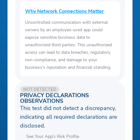
Why Network Connections Matter
Uncontrolled communication with external
servers by an employee-used app could
expose sensitive business data to
unauthorized third parties. This unauthorized
access can lead to data breaches, regulatory
non-compliance, and damage to your
business's reputation and financial standing.
NOT DETECTED
PRIVACY DECLARATIONS
OBSERVATIONS
This test did not detect a discrepancy,
indicating all required declarations are
disclosed.
See Your App’s Risk Profile