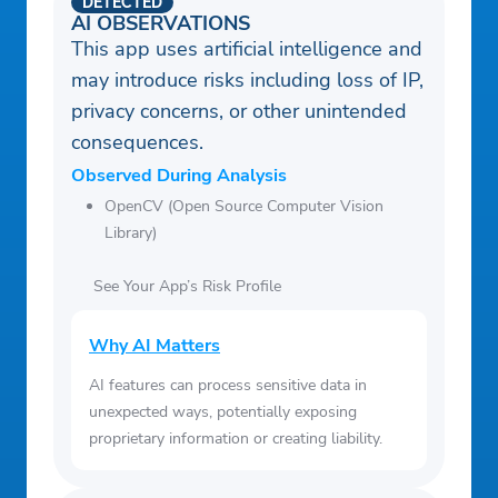
DETECTED
AI OBSERVATIONS
This app uses artificial intelligence and
may introduce risks including loss of IP,
privacy concerns, or other unintended
consequences.
Observed During Analysis
OpenCV (Open Source Computer Vision
Library)
See Your App’s Risk Profile
Why AI Matters
AI features can process sensitive data in
unexpected ways, potentially exposing
proprietary information or creating liability.