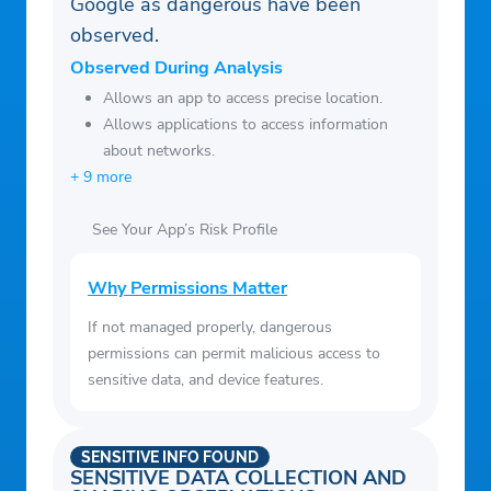
Google as dangerous have been
observed.
Observed During Analysis
Allows an app to access precise location.
Allows applications to access information
about networks.
+ 9 more
See Your App’s Risk Profile
Why Permissions Matter
If not managed properly, dangerous
permissions can permit malicious access to
sensitive data, and device features.
SENSITIVE INFO FOUND
SENSITIVE DATA COLLECTION AND