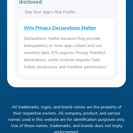
disclosed.
See Your App’s Risk Profile
Why Privacy Declarations Matter
Declarations matter because they provide
transparency on how apps collect and use
sensitive data. iOS requires Privacy Manifest
declarations, while Android requires Data
Safety disclosures and manifest permissions.
All trademarks, logos, and brand names are the property of
their respective owners. All company, product, and service
names used in this website are for identification purposes only.
Use of these names, trademarks, and brands does not imply
endorsement.