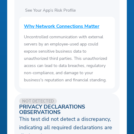
See Your App’s Risk Profile
Why Network Connections Matter
Uncontrolled communication with external
servers by an employee-used app could
expose sensitive business data to
unauthorized third parties. This unauthorized
access can lead to data breaches, regulatory
non-compliance, and damage to your
business's reputation and financial standing.
NOT DETECTED
PRIVACY DECLARATIONS
OBSERVATIONS
This test did not detect a discrepancy,
indicating all required declarations are