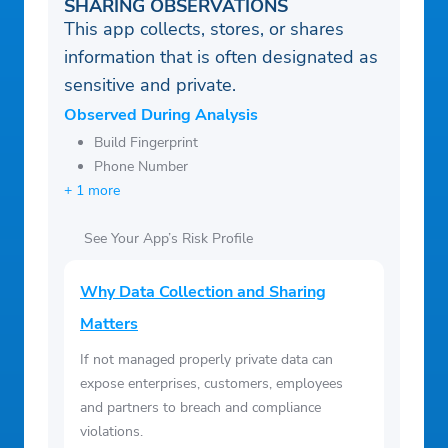
SHARING OBSERVATIONS
This app collects, stores, or shares
information that is often designated as
sensitive and private.
Observed During Analysis
Build Fingerprint
Phone Number
+ 1 more
See Your App’s Risk Profile
Why Data Collection and Sharing
Matters
If not managed properly private data can
expose enterprises, customers, employees
and partners to breach and compliance
violations.