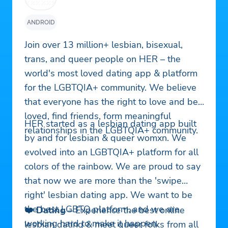
ANDROID
Join over 13 million+ lesbian, bisexual,
trans, and queer people on HER – the
world's most loved dating app & platform
for the LGBTQIA+ community. We believe
that everyone has the right to love and be
loved, find friends, form meaningful
HER started as a lesbian dating app built
relationships in the LGBTQIA+ community.
by and for lesbian & queer womxn. We
evolved into an LGBTQIA+ platform for all
colors of the rainbow. We are proud to say
that now we are more than the 'swipe
right' lesbian dating app. We want to be
the best LGBTQ platform, and we are
❤️
Dating
– Experience the best online
working hard to make it happen.
lesbian dating & meet queer folks from all