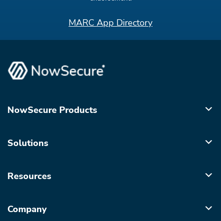
MARC App Directory
NowSecure Products
Solutions
Resources
Company