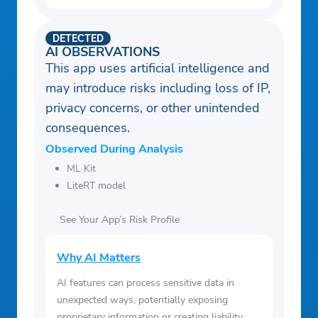
DETECTED
AI OBSERVATIONS
This app uses artificial intelligence and
may introduce risks including loss of IP,
privacy concerns, or other unintended
consequences.
Observed During Analysis
ML Kit
LiteRT model
See Your App’s Risk Profile
Why AI Matters
AI features can process sensitive data in
unexpected ways, potentially exposing
proprietary information or creating liability.