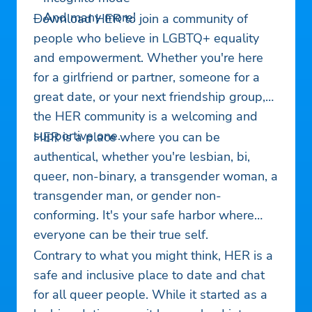
– And many more!
Download HER to join a community of
people who believe in LGBTQ+ equality
and empowerment. Whether you're here
for a girlfriend or partner, someone for a
great date, or your next friendship group,
the HER community is a welcoming and
supportive one.
HER is a place where you can be
authentical, whether you're lesbian, bi,
queer, non-binary, a transgender woman, a
transgender man, or gender non-
conforming. It's your safe harbor where
everyone can be their true self.
Contrary to what you might think, HER is a
safe and inclusive place to date and chat
for all queer people. While it started as a