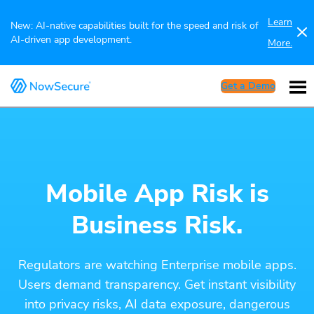
Learn
New: AI-native capabilities built for the speed and risk of
AI-driven app development.
More.
Get a Demo
Mobile App Risk is
Business Risk.
Regulators are watching Enterprise mobile apps.
Users demand transparency. Get instant visibility
into privacy risks, AI data exposure, dangerous