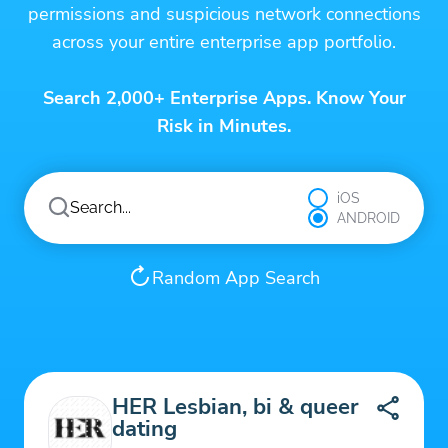
permissions and suspicious network connections
across your entire enterprise app portfolio.
Search 2,000+ Enterprise Apps. Know Your
Risk in Minutes.
iOS
ANDROID
Random App Search
HER Lesbian, bi & queer
dating