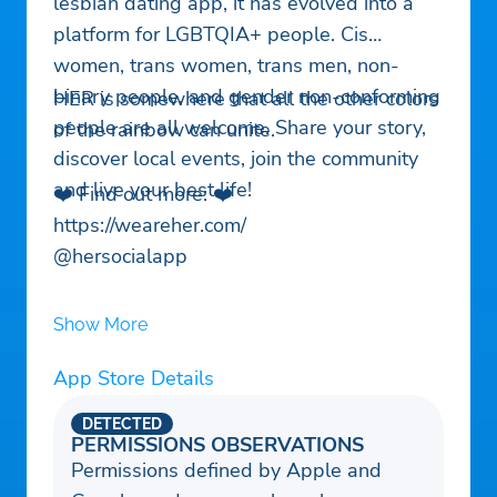
lesbian dating app, it has evolved into a
platform for LGBTQIA+ people. Cis
women, trans women, trans men, non-
binary people, and gender non-conforming
HER is somewhere that all the other colors
people are all welcome. Share your story,
of the rainbow can unite.
discover local events, join the community
and live your best life!
❤️ Find out more: ❤️
https://weareher.com/
@hersocialapp
Show More
App Store Details
DETECTED
PERMISSIONS OBSERVATIONS
Permissions defined by Apple and