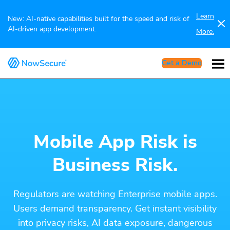
Learn
New: AI-native capabilities built for the speed and risk of
AI-driven app development.
More.
Get a Demo
Mobile App Risk is
Business Risk.
Regulators are watching Enterprise mobile apps.
Users demand transparency. Get instant visibility
into privacy risks, AI data exposure, dangerous