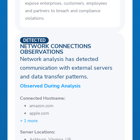
expose enterprises, customers, employees
and partners to breach and compliance
violations.
DETECTED
NETWORK CONNECTIONS
OBSERVATIONS
Network analysis has detected
communication with external servers
and data transfer patterns.
Observed During Analysis
Connected Hostname:
amazon.com
apple.com
+ 1 more
Server Locations:
Ashburn, Virginia, US