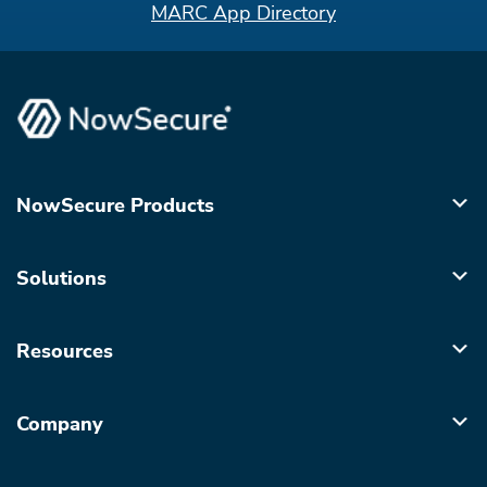
MARC App Directory
NowSecure Products
Solutions
Resources
Company