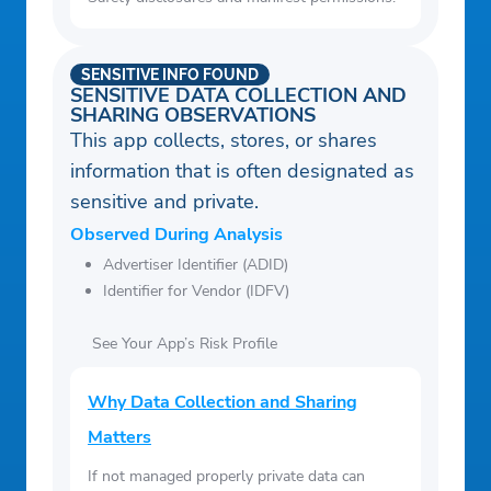
SENSITIVE INFO FOUND
SENSITIVE DATA COLLECTION AND
SHARING OBSERVATIONS
This app collects, stores, or shares
information that is often designated as
sensitive and private.
Observed During Analysis
Advertiser Identifier (ADID)
Identifier for Vendor (IDFV)
See Your App’s Risk Profile
Why Data Collection and Sharing
Matters
If not managed properly private data can