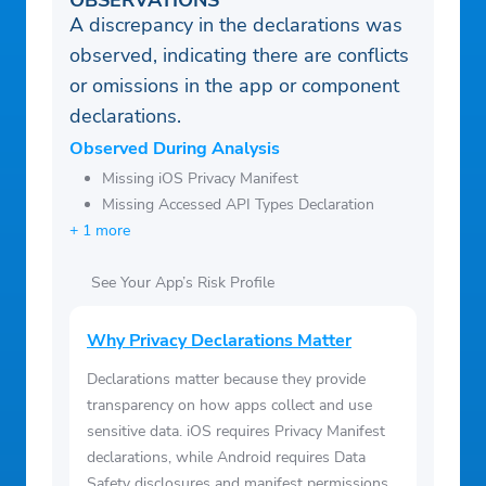
OBSERVATIONS
A discrepancy in the declarations was
observed, indicating there are conflicts
or omissions in the app or component
declarations.
Observed During Analysis
Missing iOS Privacy Manifest
Missing Accessed API Types Declaration
+ 1 more
See Your App’s Risk Profile
Why Privacy Declarations Matter
Declarations matter because they provide
transparency on how apps collect and use
sensitive data. iOS requires Privacy Manifest
declarations, while Android requires Data
Safety disclosures and manifest permissions.