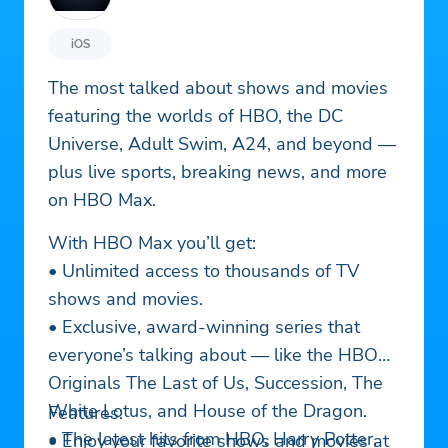
iOS
The most talked about shows and movies
featuring the worlds of HBO, the DC
Universe, Adult Swim, A24, and beyond —
plus live sports, breaking news, and more
on HBO Max.
With HBO Max you’ll get:
• Unlimited access to thousands of TV
shows and movies.
• Exclusive, award-winning series that
everyone’s talking about — like the HBO
Originals The Last of Us, Succession, The
White Lotus, and House of the Dragon.
Features:
• The latest hits from HBO, Harry Potter,
• Enjoy your favorite shows and movies at