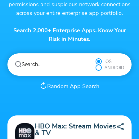
permissions and suspicious network connections
across your entire enterprise app portfolio.
Search 2,000+ Enterprise Apps. Know Your
Risk in Minutes.
iOS
ANDROID
Random App Search
HBO Max: Stream Movies
& TV