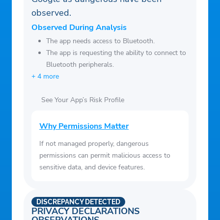
observed.
Observed During Analysis
The app needs access to Bluetooth.
The app is requesting the ability to connect to
Bluetooth peripherals.
+ 4 more
See Your App’s Risk Profile
Why Permissions Matter
If not managed properly, dangerous
permissions can permit malicious access to
sensitive data, and device features.
DISCREPANCY DETECTED
PRIVACY DECLARATIONS