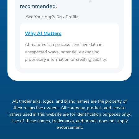
recommended.
See Your App’s Risk Profile
Why AI Matters
AI features can process sensitive data in
unexpected ways, potentially exposing
proprietary information or creating liability.
All trademarks, logos, and brand names are the property of
their respective owners. All company, product, and service
names used in this website are for identification purposes only.
Use of these names, trademarks, and brands does not imply
endorsement.