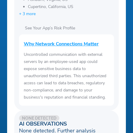
Cupertino, California, US
+ 3 more
See Your App’s Risk Profile
Why Network Connections Matter
Uncontrolled communication with external
servers by an employee-used app could
expose sensitive business data to
unauthorized third parties. This unauthorized
access can lead to data breaches, regulatory
non-compliance, and damage to your
business's reputation and financial standing.
NONE DETECTED
AI OBSERVATIONS
None detected. Further analysis