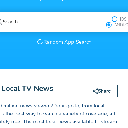
iOS
ANDRO
Random App Search
 Local TV News
Share
 million news viewers! Your go-to, from local
’s the best way to watch a variety of coverage, all
utely free. The most local news available to stream