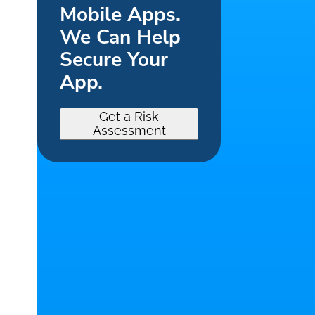
Mobile Apps.
We Can Help
Secure Your
App.
Get a Risk
Assessment