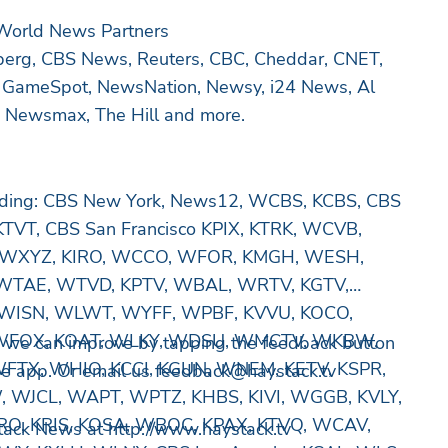
 World News Partners
erg, CBS News, Reuters, CBC, Cheddar, CNET,
 GameSpot, NewsNation, Newsy, i24 News, Al
e, Newsmax, The Hill and more.
luding: CBS New York, News12, WCBS, KCBS, CBS
TVT, CBS San Francisco KPIX, KTRK, WCVB,
WXYZ, KIRO, WCCO, WFOR, KMGH, WESH,
WTAE, WTVD, KPTV, WBAL, WRTV, KGTV,
WISN, WLWT, WYFF, WPBF, KVVU, KOCO,
WFOX, KOAT, WLKY, WDSU, WMCTV, WKBW,
 we can improve by tapping the feedback button
 WFTX, WHIO, KCCI, KGUN, WNEM, KETV, KSPR,
he app. Or email us
feedback@haystack.tv
JCL, WAPT, WPTZ, KHBS, KIVI, WGGB, KVLY,
RO, KRIS, KOSA, WBOC, KPAX, KTVQ, WCAV,
ack News at http://www.haystack.tv