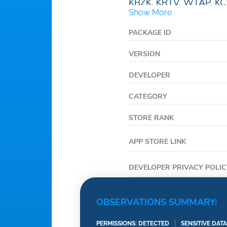
KBZK, KRTV, WTAP, KC
Show More
WPVI, KABC, KGO, KY
WFXT, WWJ-TV, KCNC,
PACKAGE ID
KDKA, KTVU, WRDQ, W
VERSION
TMJ4, WCPO, FoxCarol
WHBQ, WACY, KOKI, K
DEVELOPER
KHOG, NBC Nebraska 
CATEGORY
NEWSPLEX, KXLF, KTV
WNYW.
STORE RANK
APP STORE LINK
DEVELOPER PRIVACY POLIC
OBSERVATIONS SUMMARY:
PERMISSIONS: DETECTED
SENSITIVE DAT