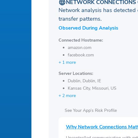
NETWORK CONNECTIONS 
Network analysis has detected 
transfer patterns.
Observed During Analysis
Connected Hostname:
amazon.com
facebook.com
+ 1 more
Server Locations:
Dublin, Dublin, IE
Kansas City, Missouri, US
+ 2 more
See Your App’s Risk Profile
Why Network Connections Mat
Uncontrolled communication with ext