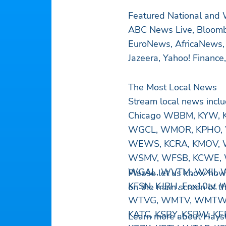
Featured National and
ABC News Live, Bloomb
EuroNews, AfricaNews,
Jazeera, Yahoo! Financ
The Most Local News
Stream local news inc
Chicago WBBM, KYW, K
WGCL, WMOR, KPHO, 
WEWS, KCRA, KMOV, 
WSMV, WFSB, KCWE, 
WGAL, WVTM, WXII, 
Please let us know how
KFSN, KJRH, Fox10tv,
on the main screen of t
WTVG, WMTV, WMTW, W
KATC, KSBY, KSBW, KE
Learn more about Hayst