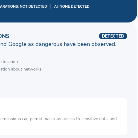
LARATIONS: NOT DETECTED
AI: NONE DETECTED
ONS
DETECTED
and Google as dangerous have been observed.
 location.
mation about networks.
rmissions can permit malicious access to sensitive data, and