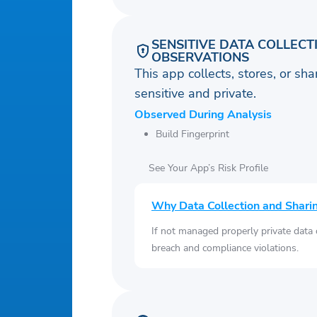
SENSITIVE DATA COLLECT
OBSERVATIONS
This app collects, stores, or sh
sensitive and private.
Observed During Analysis
Build Fingerprint
See Your App’s Risk Profile
Why Data Collection and Shari
If not managed properly private data
breach and compliance violations.