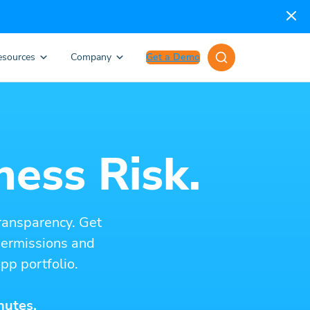
esources
Company
Get a Demo
ness Risk.
ransparency. Get
 permissions and
pp portfolio.
nutes.