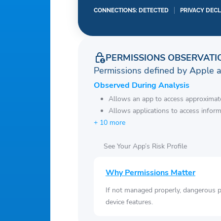
CONNECTIONS: DETECTED
PRIVACY DEC
PERMISSIONS OBSERVATI
Permissions defined by Apple 
Observed During Analysis
Allows an app to access approximate
Allows applications to access infor
+ 10 more
See Your App’s Risk Profile
Why Permissions Matter
If not managed properly, dangerous pe
device features.