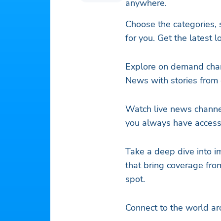
anywhere.
Choose the categories, s
for you. Get the latest 
Explore on demand chan
News with stories from 
Watch live news channe
you always have access 
Take a deep dive into i
that bring coverage fro
spot.
Connect to the world a