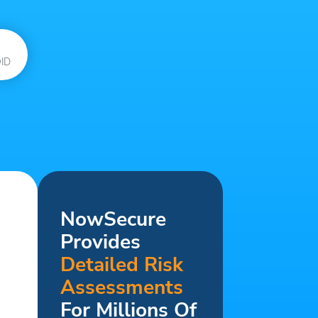
ID
NowSecure
Provides
Detailed Risk
Assessments
For Millions Of