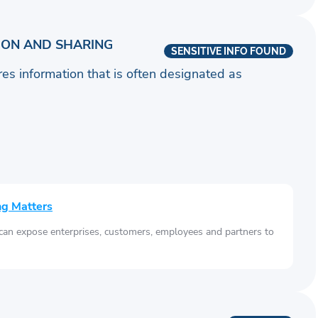
ION AND SHARING
SENSITIVE INFO FOUND
ares information that is often designated as
ng Matters
 can expose enterprises, customers, employees and partners to