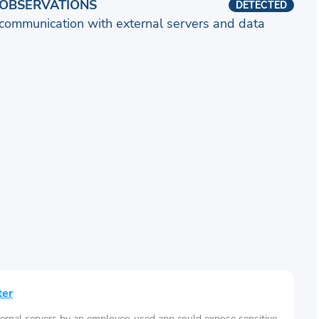
OBSERVATIONS
DETECTED
communication with external servers and data
ter
ernal servers by an employee-used app could expose sensitive