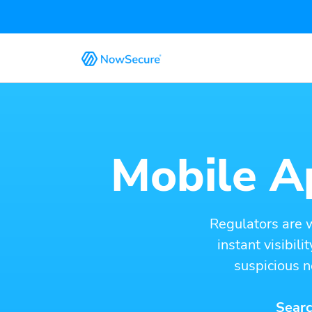
Mobile Ap
Regulators are 
instant visibil
suspicious n
Searc