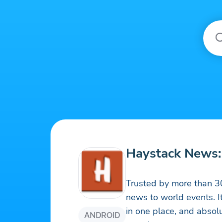
Haystack News:
Trusted by more than 30
news to world events. It
in one place, and absol
ANDROID