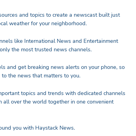
ources and topics to create a newscast built just
local weather for your neighborhood.
nels like International News and Entertainment
only the most trusted news channels.
ls and get breaking news alerts on your phone, so
to the news that matters to you.
mportant topics and trends with dedicated channels
m all over the world together in one convenient
round you with Haystack News.