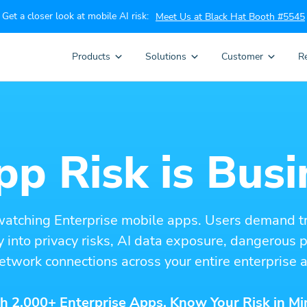
Get a closer look at mobile AI risk:
Meet Us at Black Hat Booth #5545
Products
Solutions
Customer
R
p Risk is Busi
watching Enterprise mobile apps. Users demand t
ity into privacy risks, AI data exposure, dangerous
etwork connections across your entire enterprise a
h 2,000+ Enterprise Apps. Know Your Risk in Mi