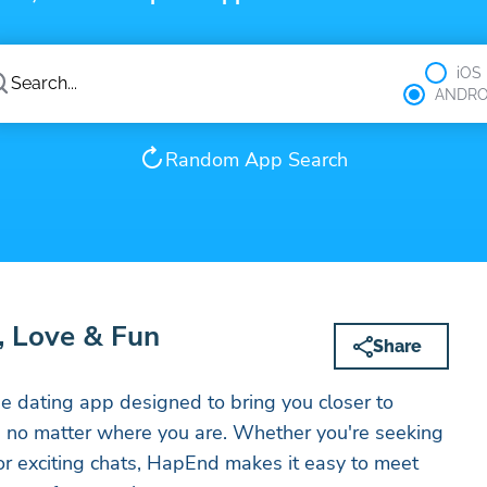
iOS
ANDRO
Random App Search
, Love & Fun
Share
 dating app designed to bring you closer to
, no matter where you are. Whether you're seeking
 or exciting chats, HapEnd makes it easy to meet