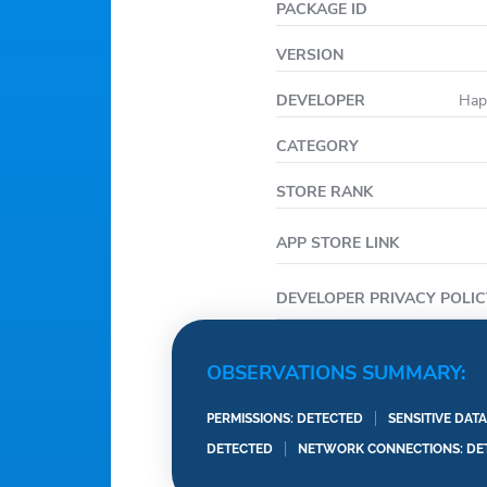
PACKAGE ID
VERSION
DEVELOPER
Hap
CATEGORY
STORE RANK
APP STORE LINK
DEVELOPER PRIVACY POLIC
OBSERVATIONS SUMMARY:
PERMISSIONS: DETECTED
SENSITIVE DAT
DETECTED
NETWORK CONNECTIONS: DE