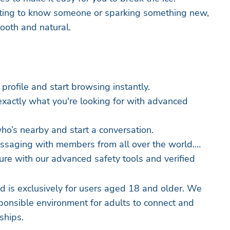
tting to know someone or sparking something new,
oth and natural.
 profile and start browsing instantly.
exactly what you're looking for with advanced
ho’s nearby and start a conversation.
essaging with members from all over the world.
ure with our advanced safety tools and verified
 is exclusively for users aged 18 and older. We
sponsible environment for adults to connect and
ships.