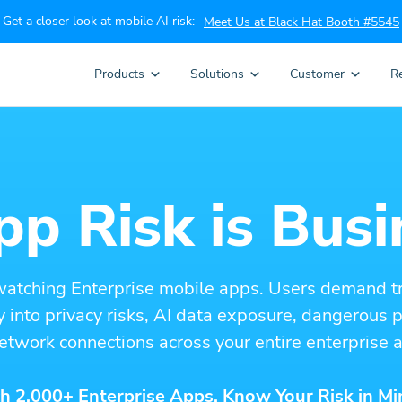
Get a closer look at mobile AI risk:
Meet Us at Black Hat Booth #5545
Products
Solutions
Customer
R
p Risk is Busi
watching Enterprise mobile apps. Users demand t
ity into privacy risks, AI data exposure, dangerous
etwork connections across your entire enterprise a
h 2,000+ Enterprise Apps. Know Your Risk in Mi