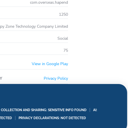
com.overseas.hapend
1250
py Zone Technology Company Limited
Social
75
View in Google Play
Y
Privacy Policy
A COLLECTION AND SHARING: SENSITIVE INFO FOUND
AI:
TECTED
PRIVACY DECLARATIONS: NOT DETECTED