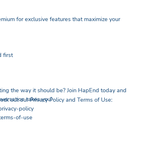
ium for exclusive features that maximize your
first
ting the way it should be? Join HapEnd today and
versation takes you!
heck out our Privacy Policy and Terms of Use:
rivacy-policy
terms-of-use