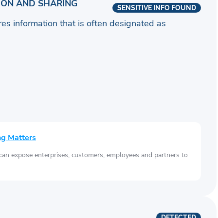
ION AND SHARING
SENSITIVE INFO FOUND
ares information that is often designated as
ng Matters
 can expose enterprises, customers, employees and partners to
DETECTED