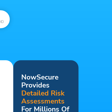
ID
NowSecure
Provides
Detailed Risk
Assessments
For Millions Of