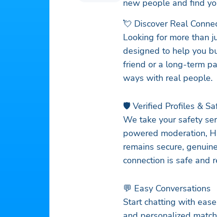
new people and find yo
💘 Discover Real Conne
Looking for more than j
designed to help you bu
friend or a long-term pa
ways with real people.
🛡️ Verified Profiles & S
We take your safety seri
powered moderation, Ha
remains secure, genuine
connection is safe and r
💬 Easy Conversations
Start chatting with eas
and personalized matche