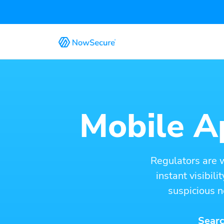
Mobile Ap
Regulators are 
instant visibil
suspicious n
Searc