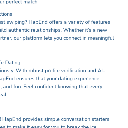
ur perfect match.
ctions
ust swiping? HapEnd offers a variety of features
ild authentic relationships. Whether it’s a new
rtner, our platform lets you connect in meaningful
afe Dating
ously. With robust profile verification and AI-
pEnd ensures that your dating experience
, and fun. Feel confident knowing that every
eal.
e! HapEnd provides simple conversation starters
s to make it easy for you to break the ice.