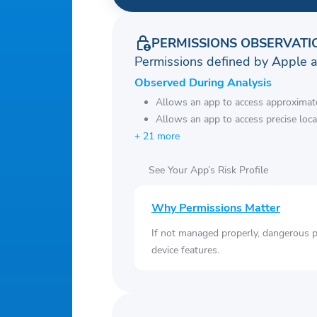
PERMISSIONS OBSERVATI
Permissions defined by Apple 
Observed During Analysis
Allows an app to access approximate
Allows an app to access precise loca
+ 21 more
See Your App’s Risk Profile
Why Permissions Matter
If not managed properly, dangerous pe
device features.