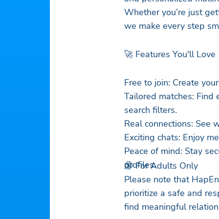
Whether you’re just ge
we make every step smo
🚀 Features You'll Love
Free to join: Create your
Tailored matches: Find 
search filters.
Real connections: See w
Exciting chats: Enjoy m
Peace of mind: Stay sec
profiles.
🔞 For Adults Only
Please note that HapEnd
prioritize a safe and re
find meaningful relation