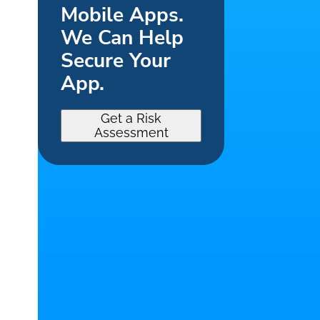
Mobile Apps.
We Can Help
Secure Your
App.
Get a Risk
Assessment