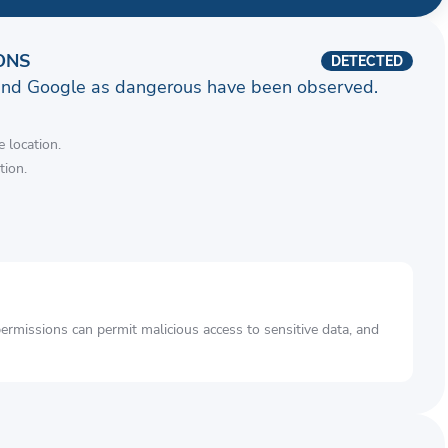
ONS
DETECTED
and Google as dangerous have been observed.
 location.
tion.
rmissions can permit malicious access to sensitive data, and