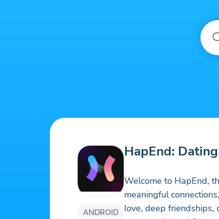
HapEnd: Dating
Welcome to HapEnd, the
meaningful connections
love, deep friendships,
ANDROID