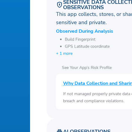
SENSITIVE DATA COLLECT
OBSERVATIONS
This app collects, stores, or sh
sensitive and private.
Observed During Analysis
Build Fingerprint
GPS Latitude coordinate
+ 1 more
See Your App’s Risk Profile
Why Data Collection and Shari
If not managed properly private data
breach and compliance violations.
AI OBSERVATIONS