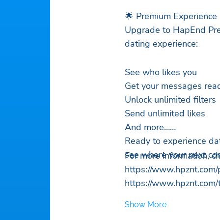
🌟 Premium Experience
Upgrade to HapEnd Prem
dating experience:
See who likes you
Get your messages read 
Unlock unlimited filters
Send unlimited likes
And more…
Ready to experience da
see where your next con
For more information, c
https://www.hpznt.com/p
https://www.hpznt.com/
Show More