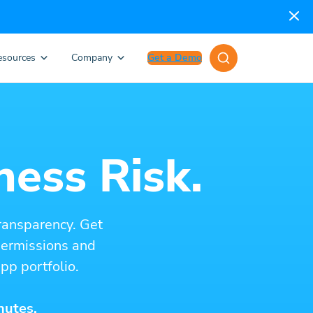
esources
Company
Get a Demo
ness Risk.
ransparency. Get
 permissions and
pp portfolio.
nutes.