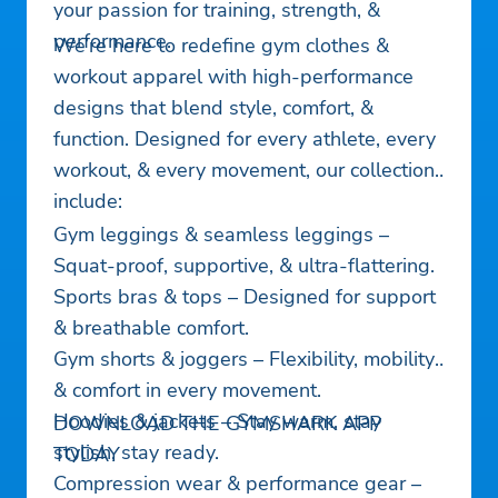
your passion for training, strength, &
performance.
We’re here to redefine gym clothes &
workout apparel with high-performance
designs that blend style, comfort, &
function. Designed for every athlete, every
workout, & every movement, our collections
include:
Gym leggings & seamless leggings –
Squat-proof, supportive, & ultra-flattering.
Sports bras & tops – Designed for support
& breathable comfort.
Gym shorts & joggers – Flexibility, mobility,
& comfort in every movement.
Hoodies & jackets – Stay warm, stay
DOWNLOAD THE GYMSHARK APP
stylish, stay ready.
TODAY
Compression wear & performance gear –