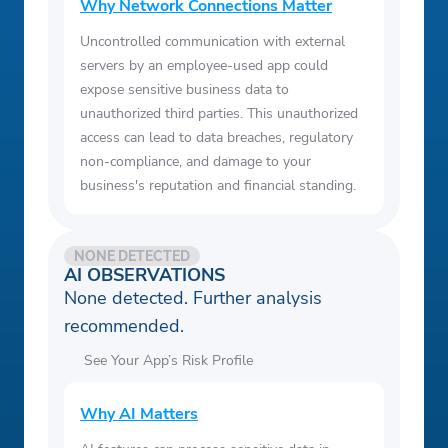
Why Network Connections Matter
Uncontrolled communication with external
servers by an employee-used app could
expose sensitive business data to
unauthorized third parties. This unauthorized
access can lead to data breaches, regulatory
non-compliance, and damage to your
business's reputation and financial standing.
NONE DETECTED
AI OBSERVATIONS
None detected. Further analysis
recommended.
See Your App’s Risk Profile
Why AI Matters