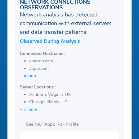
NETWORK CONNECTIONS
OBSERVATIONS
Network analysis has detected
communication with external servers
and data transfer patterns.
Observed During Analysis
Connected Hostname:
amazon.com
apple.com
+ 4 more
Server Locations:
Ashburn, Virginia, US
Chicago, Illinois, US
+ 7 more
See Your App’s Risk Profile