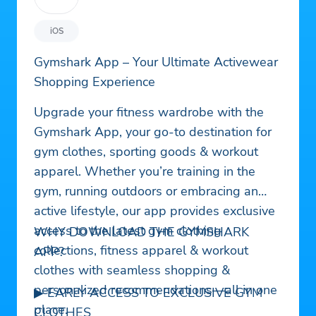
iOS
Gymshark App – Your Ultimate Activewear
Shopping Experience
Upgrade your fitness wardrobe with the
Gymshark App, your go-to destination for
gym clothes, sporting goods & workout
apparel. Whether you’re training in the
gym, running outdoors or embracing an
active lifestyle, our app provides exclusive
access to the latest gym clothing
WHY DOWNLOAD THE GYMSHARK
collections, fitness apparel & workout
APP?
clothes with seamless shopping &
personalized recommendations—all in one
▶ EARLY ACCESS TO EXCLUSIVE GYM
place.
CLOTHES