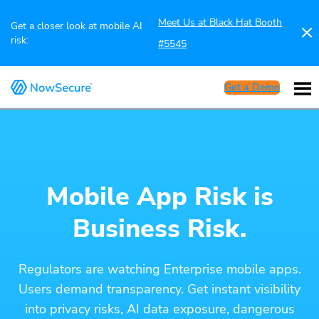
Meet Us at Black Hat Booth
Get a closer look at mobile AI
risk:
#5545
Get a Demo
Mobile App Risk is
Business Risk.
Regulators are watching Enterprise mobile apps.
Users demand transparency. Get instant visibility
into privacy risks, AI data exposure, dangerous