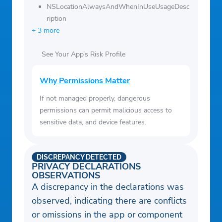
NSLocationAlwaysAndWhenInUseUsageDesc
ription
+ 3 more
See Your App’s Risk Profile
Why Permissions Matter
If not managed properly, dangerous
permissions can permit malicious access to
sensitive data, and device features.
DISCREPANCY DETECTED
PRIVACY DECLARATIONS
OBSERVATIONS
A discrepancy in the declarations was
observed, indicating there are conflicts
or omissions in the app or component