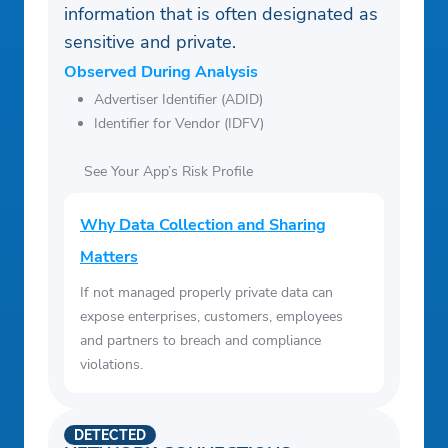
information that is often designated as
sensitive and private.
Observed During Analysis
Advertiser Identifier (ADID)
Identifier for Vendor (IDFV)
See Your App’s Risk Profile
Why Data Collection and Sharing
Matters
If not managed properly private data can
expose enterprises, customers, employees
and partners to breach and compliance
violations.
DETECTED