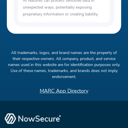
AI features can process sensitive data in
unexpected ways, potentially exposing
proprietary information or creating liability.
All trademarks, logos, and brand names are the property of
their respective owners. All company, product, and service
names used in this website are for identification purposes only.
Use of these names, trademarks, and brands does not imply
endorsement.
MARC App Directory