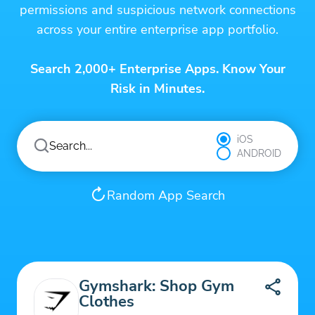
permissions and suspicious network connections
across your entire enterprise app portfolio.
Search 2,000+ Enterprise Apps. Know Your
Risk in Minutes.
iOS
ANDROID
Random App Search
Gymshark: Shop Gym
Clothes