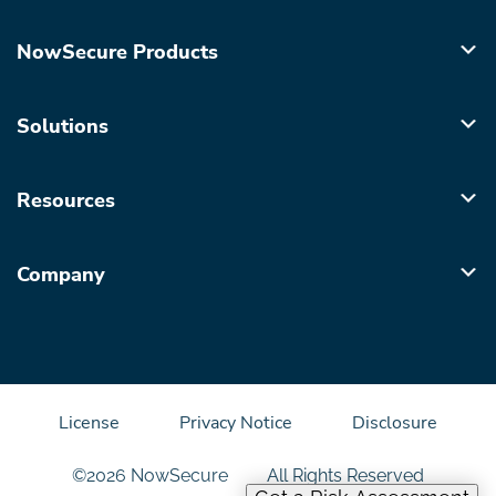
NowSecure Products
Solutions
Resources
Company
License
Privacy Notice
Disclosure
©2026 NowSecure
All Rights Reserved