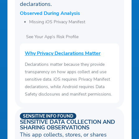
declarations.
Observed During Analysis
Missing iOS Privacy Manifest
See Your App’s Risk Profile
Why Privacy Declarations Matter
Declarations matter because they provide
transparency on how apps collect and use
sensitive data. iOS requires Privacy Manifest
declarations, while Android requires Data
Safety disclosures and manifest permissions.
SENSITIVE INFO FOUND
SENSITIVE DATA COLLECTION AND
SHARING OBSERVATIONS
This app collects, stores, or shares