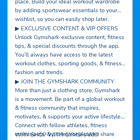
place. Build your ideal workout wardrobe
by adding sportswear essentials to your
wishlist, so you can easily shop later.
▶ EXCLUSIVE CONTENT & VIP OFFERS
Unlock Gymshark-exclusive content, fitness
tips, & special discounts through the app.
You’ll always have access to the latest
workout clothes, sporting goods, & fitness
fashion and trends.
▶ JOIN THE GYMSHARK COMMUNITY
More than just a clothing store, Gymshark
is a movement. Be part of a global workout
& fitness community that inspires,
motivates, & supports your active lifestyle.
Connect with fellow athletes, fitness
enthusiasts, & professionals who share
WHY SHOP WITH GYMSHARK?