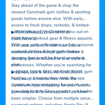
Stay ahead of the game & shop the
newest Gymshark gym clothes & sporting
goods before anyone else. With early
access to fresh drops, restocks, & limited-
edition releases, you’ll never miss out on
▶ PERSONALIZED SHOPPING
must-have workout gear & fitness apparel.
EXPERIENCE
With app-only collections, access exclusive
Find your perfect fit with Your Edit, a
workout clothes & high performance
customized selection of gym clothes &
designs that won’t be found anywhere
sporting goods tailored to your style &
else.
preferences. Whether you’re searching for
leggings, sports bras, workout shorts, gym
▶ SEAMLESS & SECURE CHECKOUT
hoodies, or compression wear, the app
Fast, easy, & hassle-free. With the
curates recommendations based on your
Gymshark App, shopping for your favorite
browsing history. Shop smarter, not harder.
gym clothes & fitness apparel has never
been simpler. Choose from multiple secure
payment options, including Apple Pay, &