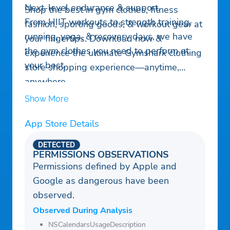
Next-level endurance & support.
Shop the best in gym clothes, fitness
From HIIT workouts to strength training,
fashion, sporting goods, & workout gear at
running, yoga, & recovery days, we have
your fingertips. Download now &
the gym clothes you need to perform at
experience the ultimate Gymshark clothing
your best.
store shopping experience—anytime,
anywhere.
Show More
App Store Details
DETECTED
PERMISSIONS OBSERVATIONS
Permissions defined by Apple and
Google as dangerous have been
observed.
Observed During Analysis
NSCalendarsUsageDescription