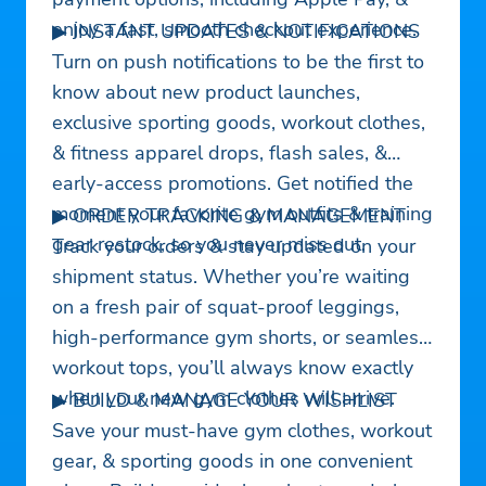
enjoy a fast, smooth checkout experience.
▶ INSTANT UPDATES & NOTIFICATIONS
Turn on push notifications to be the first to
know about new product launches,
exclusive sporting goods, workout clothes,
& fitness apparel drops, flash sales, &
early-access promotions. Get notified the
moment your favorite gym outfits & training
▶ ORDER TRACKING & MANAGEMENT
gear restock, so you never miss out.
Track your orders & stay updated on your
shipment status. Whether you’re waiting
on a fresh pair of squat-proof leggings,
high-performance gym shorts, or seamless
workout tops, you’ll always know exactly
when your new gym clothes will arrive.
▶ BUILD & MANAGE YOUR WISHLIST
Save your must-have gym clothes, workout
gear, & sporting goods in one convenient