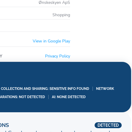
Ønskeskyen ApS
Shopping
View in Google Play
Y
Privacy Policy
A COLLECTION AND SHARING: SENSITIVE INFO FOUND
NETWORK
LARATIONS: NOT DETECTED
AI: NONE DETECTED
ONS
DETECTED