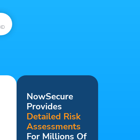
ID
NowSecure
Provides
Detailed Risk
Assessments
For Millions Of