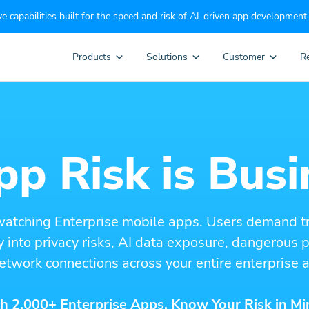
e capabilities built for the speed and risk of AI-driven app development.
Products
Solutions
Customer
R
p Risk is Busi
watching Enterprise mobile apps. Users demand t
ity into privacy risks, AI data exposure, dangerous
etwork connections across your entire enterprise a
h 2,000+ Enterprise Apps. Know Your Risk in Mi