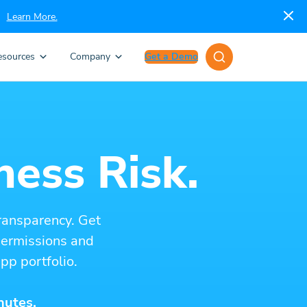
Learn More.
esources
Company
Get a Demo
ness Risk.
ransparency. Get
 permissions and
pp portfolio.
nutes.