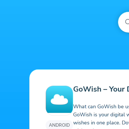
GoWish – Your D
What can GoWish be us
GoWish is your digital w
wishes in one place. D
ANDROID