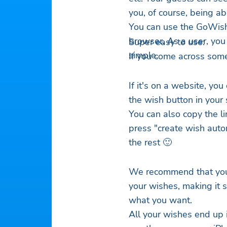
you, of course, being abl
You can use the GoWish
browser. As a user, you
Super easy to use:
simple.
If you come across some
If it's on a website, you
the wish button in your
You can also copy the li
press "create wish autom
the rest 🙂
We recommend that you 
your wishes, making it s
what you want.
All your wishes end up 