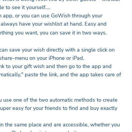
e to see it yourself.
 app, or you can use GoWish through your
 always have your wishlist at hand. Easy and
thing you want, you can save it in two ways.
 can save your wish directly with a single click on
 share-menu on your iPhone or iPad.
nk to your gift wish and then go to the app and
atically," paste the link, and the app takes care of
use one of the two automatic methods to create
uper easy for your friends to find and buy exactly
in the same place and are accessible, whether you