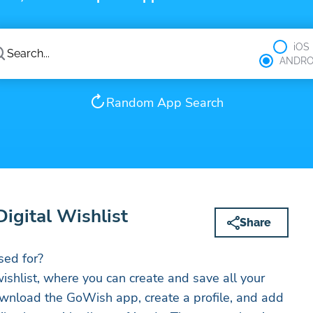
iOS
ANDRO
Random App Search
igital Wishlist
Share
ed for?
ishlist, where you can create and save all your
ownload the GoWish app, create a profile, and add