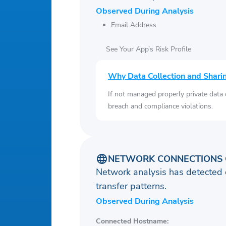
Observed During Analysis
Email Address
See Your App’s Risk Profile
Why Data Collection and Shari
If not managed properly private data
breach and compliance violations.
NETWORK CONNECTIONS 
Network analysis has detected 
transfer patterns.
Observed During Analysis
Connected Hostname: