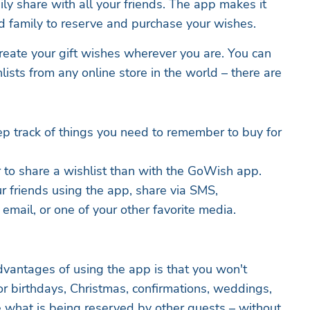
ly share with all your friends. The app makes it
nd family to reserve and purchase your wishes.
reate your gift wishes wherever you are. You can
ists from any online store in the world – there are
ep track of things you need to remember to buy for
r to share a wishlist than with the GoWish app.
r friends using the app, share via SMS,
ail, or one of your other favorite media.
advantages of using the app is that you won't
for birthdays, Christmas, confirmations, weddings,
e what is being reserved by other guests – without