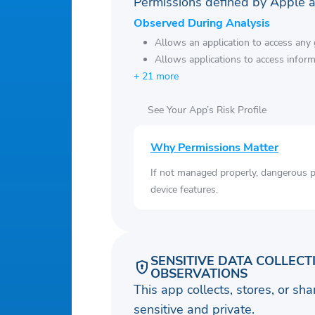
Permissions defined by Apple 
Observed During Analysis
Allows an application to access any g
Allows applications to access infor
+ 21 more
See Your App’s Risk Profile
Why Permissions Matter
If not managed properly, dangerous pe
device features.
SENSITIVE DATA COLLECT
OBSERVATIONS
This app collects, stores, or sh
sensitive and private.