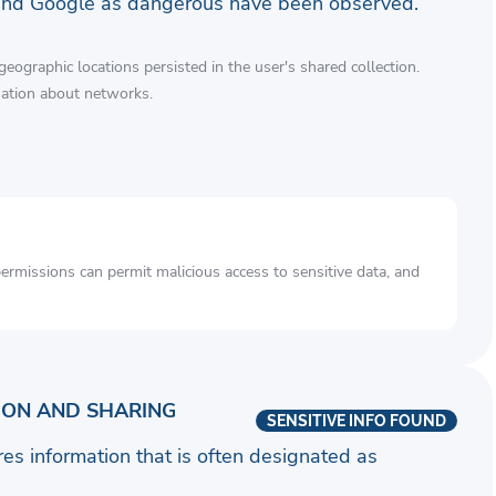
and Google as dangerous have been observed.
eographic locations persisted in the user's shared collection.
mation about networks.
rmissions can permit malicious access to sensitive data, and
ION AND SHARING
SENSITIVE INFO FOUND
ares information that is often designated as