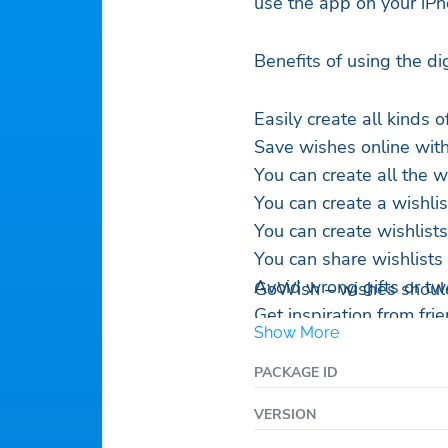
use the app on your iPho
Benefits of using the d
Easily create all kinds 
Save wishes online with
You can create all the w
You can create a wishlis
You can create wishlist
You can share wishlists 
Avoid wrong gifts or tw
GoWish – wishes should
Get inspiration from fr
Show More
You can follow your frie
You can find inspiration
PACKAGE ID
VERSION