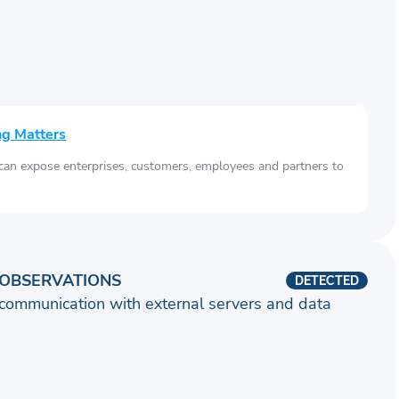
ng Matters
 can expose enterprises, customers, employees and partners to
OBSERVATIONS
DETECTED
communication with external servers and data