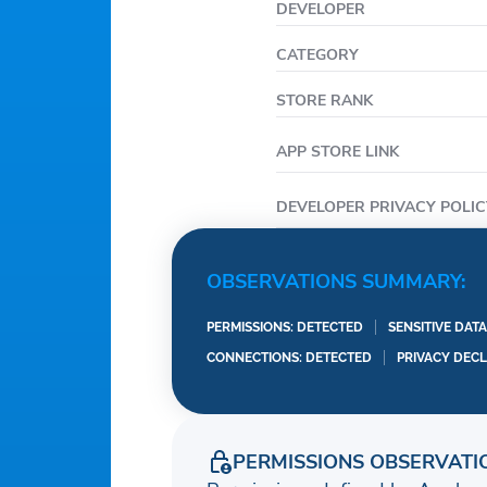
DEVELOPER
CATEGORY
STORE RANK
APP STORE LINK
DEVELOPER PRIVACY POLIC
OBSERVATIONS SUMMARY:
PERMISSIONS: DETECTED
SENSITIVE DAT
CONNECTIONS: DETECTED
PRIVACY DEC
PERMISSIONS OBSERVATI