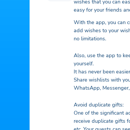
wishes that you can easi
easy for your friends a
With the app, you can c
add wishes to your wishl
no limitations.
Also, use the app to ke
yourself.
It has never been easie
Share wishlists with you
WhatsApp, Messenger, em
Avoid duplicate gifts:
One of the significant 
receive duplicate gifts 
etc. Your guests can se