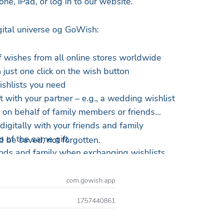
ne, iPad, or log in to our website.
igital universe og GoWish:
of wishes from all online stores worldwide
 just one click on the wish button
ishlists you need
t with your partner – e.g., a wedding wishlist
s on behalf of family members or friends
digitally with your friends and family
o of the same gift
 be saved, not forgotten.
iends and family when exchanging wishlists
nds' wishlists
 for your next wishlist from all the coolest brands
com.gowish.app
1757440861