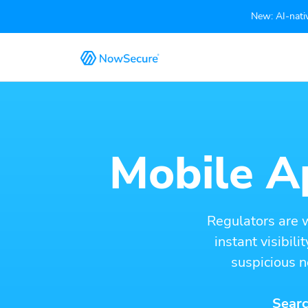
New: AI-nativ
Mobile Ap
Regulators are 
instant visibil
suspicious n
Searc