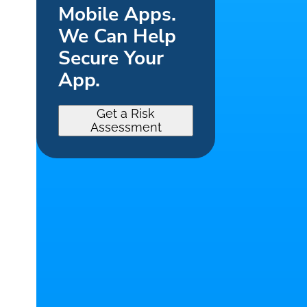
Mobile Apps.
We Can Help
Secure Your
App.
Get a Risk
Assessment