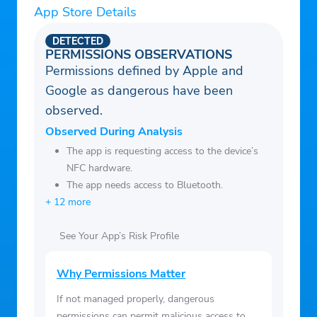
App Store Details
DETECTED
PERMISSIONS OBSERVATIONS
Permissions defined by Apple and
Google as dangerous have been
observed.
Observed During Analysis
The app is requesting access to the device’s
NFC hardware.
The app needs access to Bluetooth.
+ 12 more
See Your App’s Risk Profile
Why Permissions Matter
If not managed properly, dangerous
permissions can permit malicious access to