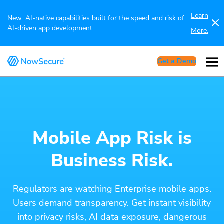
Learn
New: AI-native capabilities built for the speed and risk of
AI-driven app development.
More.
Get a Demo
Mobile App Risk is
Business Risk.
Regulators are watching Enterprise mobile apps.
Users demand transparency. Get instant visibility
into privacy risks, AI data exposure, dangerous