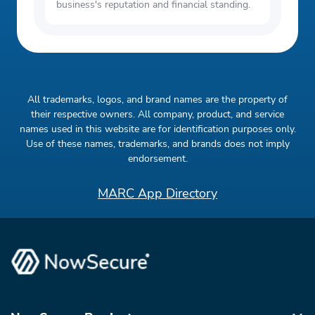
business's reputation and financial standing.
All trademarks, logos, and brand names are the property of
their respective owners. All company, product, and service
names used in this website are for identification purposes only.
Use of these names, trademarks, and brands does not imply
endorsement.
MARC App Directory