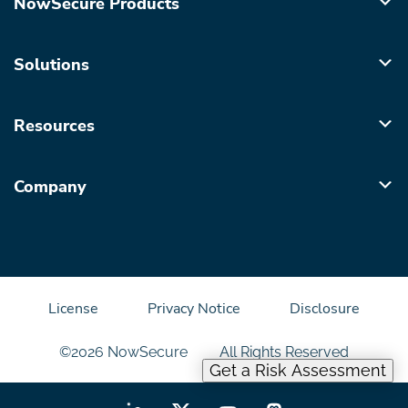
NowSecure Products
Solutions
Resources
Company
License
Privacy Notice
Disclosure
©2026 NowSecure
All Rights Reserved
Get a Risk Assessment