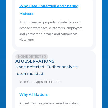
Why Data Collection and Sharing
Matters
If not managed properly private data can
expose enterprises, customers, employees
and partners to breach and compliance
violations.
NONE DETECTED
AI OBSERVATIONS
None detected. Further analysis
recommended.
See Your App’s Risk Profile
Why AI Matters
AI features can process sensitive data in