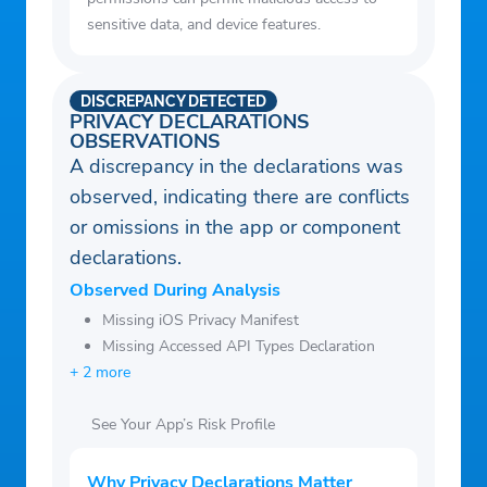
sensitive data, and device features.
DISCREPANCY DETECTED
PRIVACY DECLARATIONS
OBSERVATIONS
A discrepancy in the declarations was
observed, indicating there are conflicts
or omissions in the app or component
declarations.
Observed During Analysis
Missing iOS Privacy Manifest
Missing Accessed API Types Declaration
+ 2 more
See Your App’s Risk Profile
Why Privacy Declarations Matter