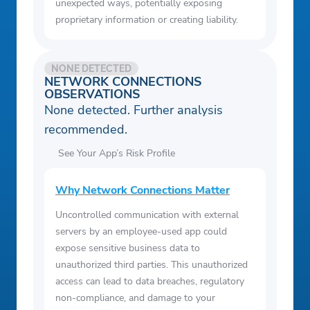
unexpected ways, potentially exposing
proprietary information or creating liability.
NONE DETECTED
NETWORK CONNECTIONS
OBSERVATIONS
None detected. Further analysis
recommended.
See Your App’s Risk Profile
Why Network Connections Matter
Uncontrolled communication with external
servers by an employee-used app could
expose sensitive business data to
unauthorized third parties. This unauthorized
access can lead to data breaches, regulatory
non-compliance, and damage to your