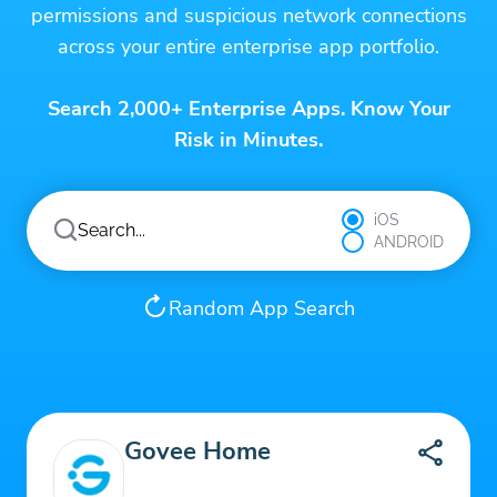
permissions and suspicious network connections
across your entire enterprise app portfolio.
Search 2,000+ Enterprise Apps. Know Your
Risk in Minutes.
iOS
ANDROID
Random App Search
Govee Home