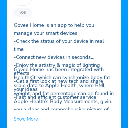
iOS
Govee Home is an app to help you
manage your smart devices.
-Check the status of your device in real
time
-Connect new devices in seconds
-Enjoy the artistry & magic of lighting
Govee Home has been integrated with
effects
HealthKit, which can synchronize body fat
-Get a first look at new tech and share
scale data to Apple Health, where BMI,
your ideas
weight, and fat percentage can be found in
-Fast and efficient customer service
Apple Health’s Body Measurements, giving
you a clear and comprehensive picture of
your health. You’ll need to enable health
Show More
privacy permissions for Govee Home.