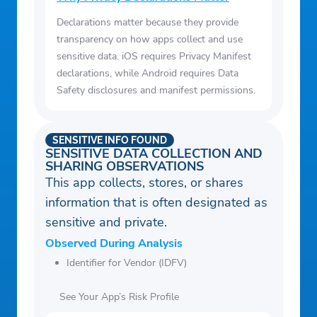
Declarations matter because they provide
transparency on how apps collect and use
sensitive data. iOS requires Privacy Manifest
declarations, while Android requires Data
Safety disclosures and manifest permissions.
SENSITIVE INFO FOUND
SENSITIVE DATA COLLECTION AND
SHARING OBSERVATIONS
This app collects, stores, or shares
information that is often designated as
sensitive and private.
Observed During Analysis
Identifier for Vendor (IDFV)
See Your App’s Risk Profile