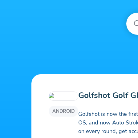
Golfshot Golf 
ANDROID
Golfshot is now the fir
OS, and now Auto Strok
on every round, get acc