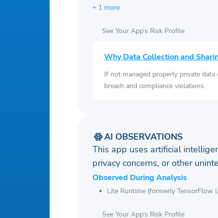
+ 1 more
See Your App’s Risk Profile
Why Data Collection and Shari
If not managed properly private data
breach and compliance violations.
AI OBSERVATIONS
This app uses artificial intellig
privacy concerns, or other uni
Observed During Analysis
Lite Runtime (formerly TensorFlow L
See Your App’s Risk Profile