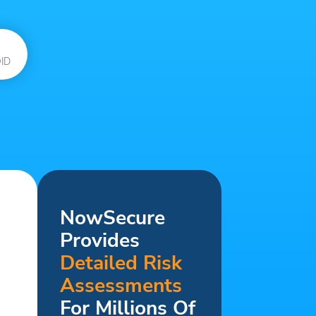
ID
NowSecure
Provides
Detailed Risk
Assessments
For Millions Of