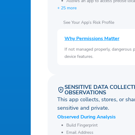
Allows an app to access precise loca
+ 25 more
See Your App’s Risk Profile
Why Permissions Matter
If not managed properly, dangerous pe
device features.
SENSITIVE DATA COLLECT
OBSERVATIONS
This app collects, stores, or sh
sensitive and private.
Observed During Analysis
Build Fingerprint
Email Address