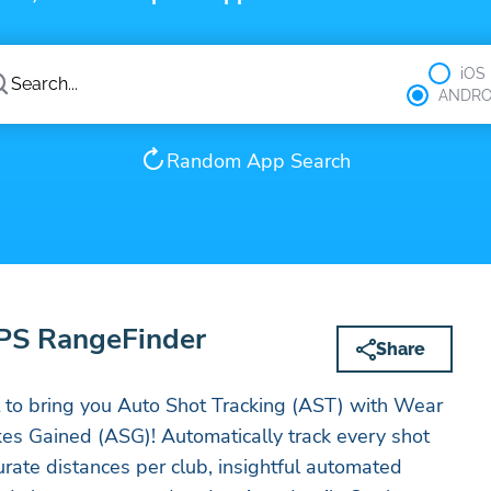
iOS
ANDRO
Random App Search
GPS RangeFinder
Share
st to bring you Auto Shot Tracking (AST) with Wear
es Gained (ASG)! Automatically track every shot
urate distances per club, insightful automated