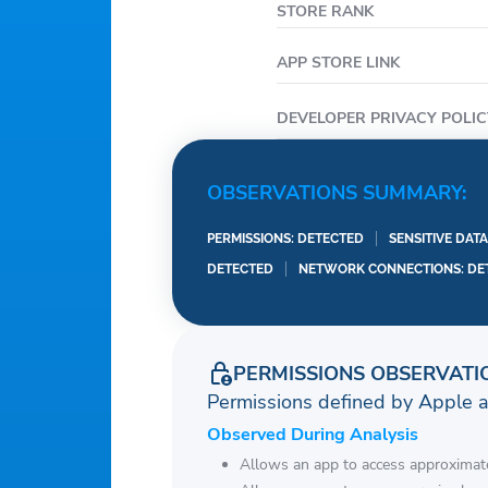
STORE RANK
APP STORE LINK
DEVELOPER PRIVACY POLIC
OBSERVATIONS SUMMARY:
PERMISSIONS: DETECTED
SENSITIVE DAT
DETECTED
NETWORK CONNECTIONS: DE
PERMISSIONS OBSERVATI
Permissions defined by Apple 
Observed During Analysis
Allows an app to access approximate