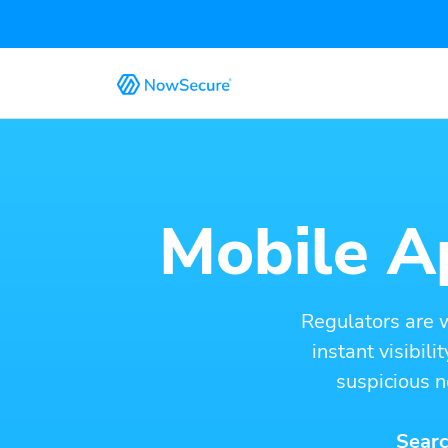
Mobile Ap
Regulators are 
instant visibil
suspicious n
Searc