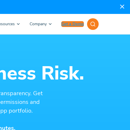
esources
Company
Get a Demo
ness Risk.
ransparency. Get
 permissions and
pp portfolio.
nutes.