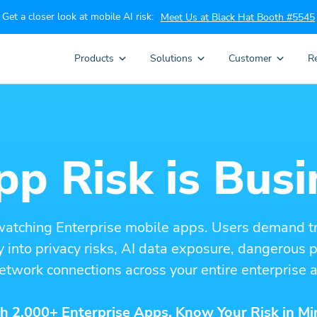
Get a closer look at mobile AI risk:
Meet Us at Black Hat Booth #5545
Products
Solutions
Customer
R
p Risk is Busi
watching Enterprise mobile apps. Users demand t
ity into privacy risks, AI data exposure, dangerous
etwork connections across your entire enterprise a
h 2,000+ Enterprise Apps. Know Your Risk in Mi