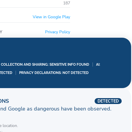
187
View in Google Play
Y
Privacy Policy
A COLLECTION AND SHARING: SENSITIVE INFO FOUND
AI:
TECTED
PRIVACY DECLARATIONS: NOT DETECTED
ONS
DETECTED
and Google as dangerous have been observed.
 location.