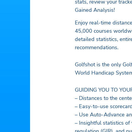
stats, review your trac
Gained Analysis!
Enjoy real-time distanc
45,000 courses worldwid
detailed statistics, ent
recommendations.
Golfshot is the only Go
World Handicap Syste
GUIDING YOU TO YOU
– Distances to the cente
– Easy-to-use scorecard
– Use Auto-Advance and
– Insightful statistics o
regulation (GIR), and pu