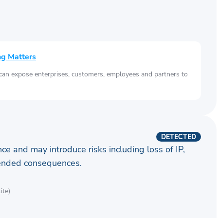
ng Matters
 can expose enterprises, customers, employees and partners to
DETECTED
ence and may introduce risks including loss of IP,
ntended consequences.
ite)