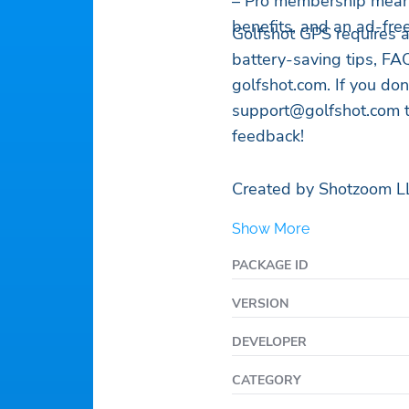
– Pro membership means
benefits, and an ad-fre
Golfshot GPS requires 
battery-saving tips, FAQ
golfshot.com. If you don
support@golfshot.com
t
feedback!
Created by Shotzoom L
Show More
PACKAGE ID
VERSION
DEVELOPER
CATEGORY