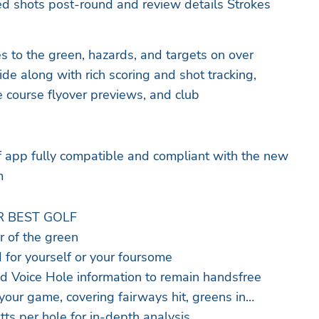
ked shots post-round and review details Strokes
es to the green, hazards, and targets on over
e along with rich scoring and shot tracking,
ire course flyover previews, and club
lf app fully compatible and compliant with the new
m
R BEST GOLF
r of the green
 for yourself or your foursome
 Voice Hole information to remain handsfree
f your game, covering fairways hit, greens in
tts per hole for in-depth analysis