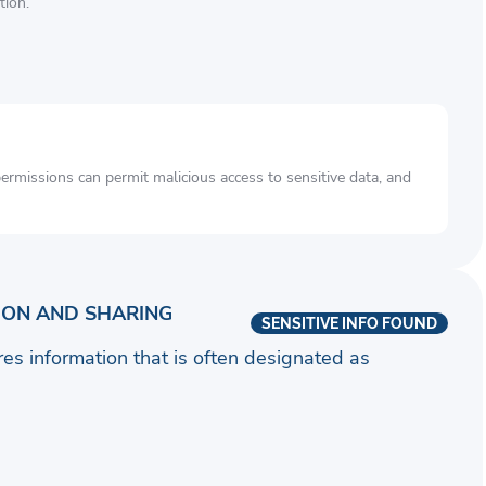
tion.
rmissions can permit malicious access to sensitive data, and
ION AND SHARING
SENSITIVE INFO FOUND
ares information that is often designated as