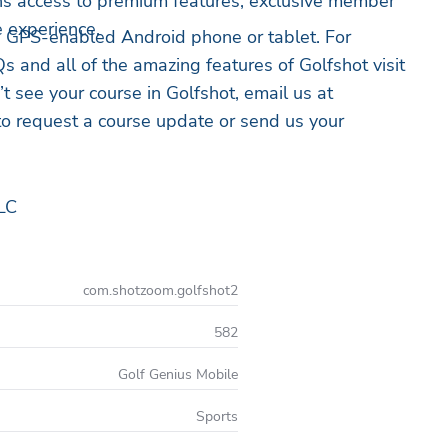
 access to premium features, exclusive member
e experience.
a GPS-enabled Android phone or tablet. For
s and all of the amazing features of Golfshot visit
’t see your course in Golfshot, email us at
o request a course update or send us your
LC
com.shotzoom.golfshot2
582
Golf Genius Mobile
Sports