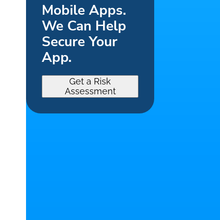
Mobile Apps.
We Can Help
Secure Your
App.
Get a Risk
Assessment