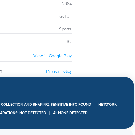
2964
GoFan
Sports
32
View in Google Play
Y
Privacy Policy
A COLLECTION AND SHARING: SENSITIVE INFO FOUND
NETWORK
LARATIONS: NOT DETECTED
AI: NONE DETECTED