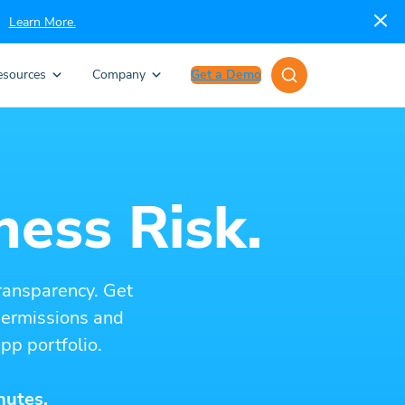
Learn More.
esources
Company
Get a Demo
ness Risk.
ransparency. Get
 permissions and
pp portfolio.
nutes.