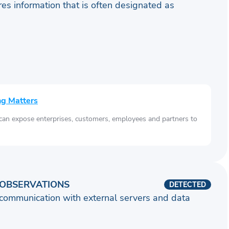
ares information that is often designated as
ng Matters
 can expose enterprises, customers, employees and partners to
OBSERVATIONS
DETECTED
communication with external servers and data