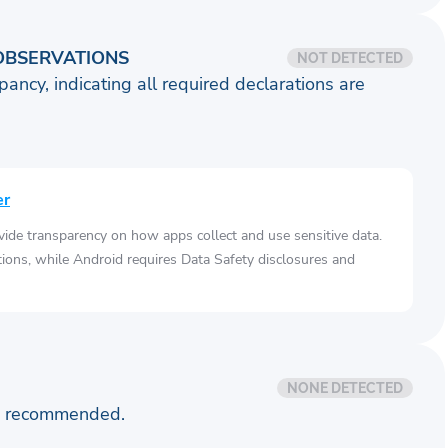
OBSERVATIONS
NOT DETECTED
pancy, indicating all required declarations are
er
vide transparency on how apps collect and use sensitive data.
tions, while Android requires Data Safety disclosures and
NONE DETECTED
is recommended.