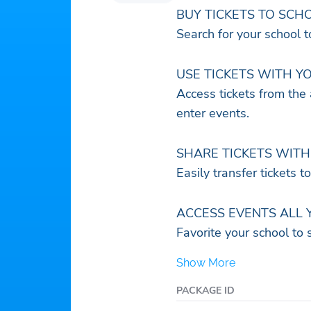
BUY TICKETS TO SCH
Search for your school 
USE TICKETS WITH Y
Access tickets from the
enter events.
SHARE TICKETS WITH 
Easily transfer tickets t
ACCESS EVENTS ALL 
Favorite your school to 
Show More
PACKAGE ID