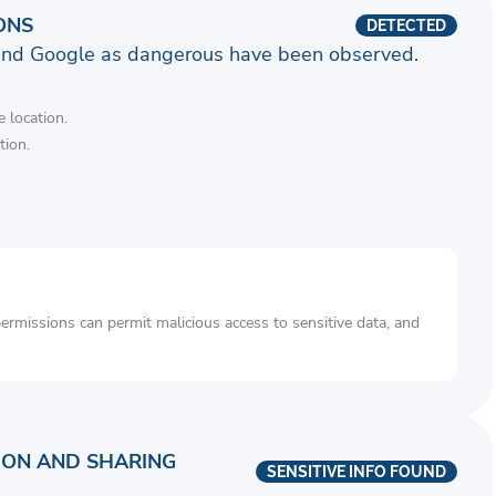
ONS
DETECTED
and Google as dangerous have been observed.
 location.
tion.
rmissions can permit malicious access to sensitive data, and
ION AND SHARING
SENSITIVE INFO FOUND