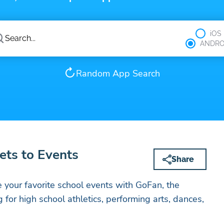
iOS
ANDRO
Random App Search
ets to Events
Share
 your favorite school events with GoFan, the
ng for high school athletics, performing arts, dances,