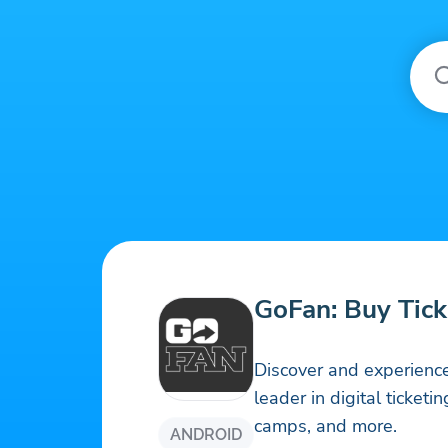
GoFan: Buy Tick
Discover and experience
leader in digital ticketi
camps, and more.
ANDROID