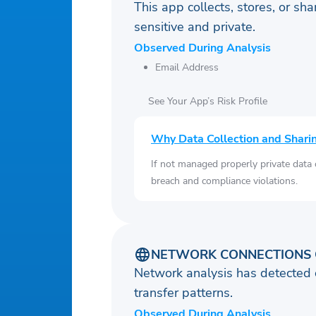
This app collects, stores, or sh
sensitive and private.
Observed During Analysis
Email Address
See Your App’s Risk Profile
Why Data Collection and Shari
If not managed properly private data
breach and compliance violations.
NETWORK CONNECTIONS 
Network analysis has detected 
transfer patterns.
Observed During Analysis