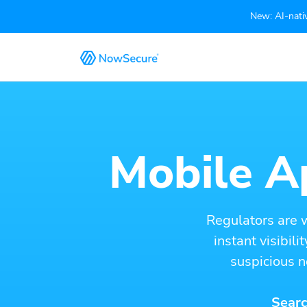
New: AI-nativ
Mobile Ap
Regulators are 
instant visibil
suspicious n
Searc