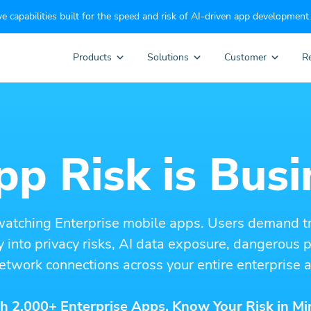
e capabilities built for the speed and risk of AI-driven app development.
Products
Solutions
Customer
R
p Risk is Busi
watching Enterprise mobile apps. Users demand t
ity into privacy risks, AI data exposure, dangerous
etwork connections across your entire enterprise a
h 2,000+ Enterprise Apps. Know Your Risk in Mi