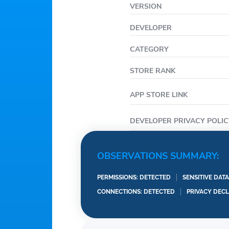
VERSION
DEVELOPER
CATEGORY
STORE RANK
APP STORE LINK
DEVELOPER PRIVACY POLIC
OBSERVATIONS SUMMARY:
PERMISSIONS: DETECTED
SENSITIVE DAT
CONNECTIONS: DETECTED
PRIVACY DEC