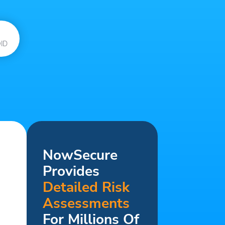
ID
NowSecure
Provides
Detailed Risk
Assessments
For Millions Of