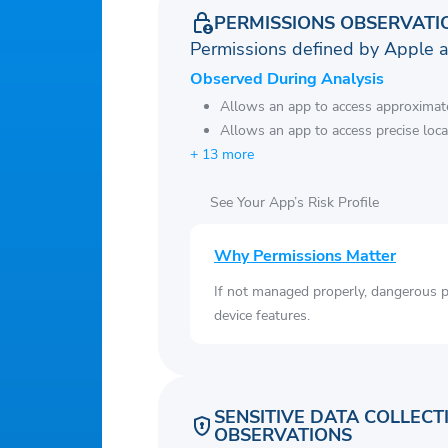
PERMISSIONS OBSERVATI
Permissions defined by Apple 
Observed During Analysis
Allows an app to access approximate
Allows an app to access precise loca
+ 13 more
See Your App’s Risk Profile
Why Permissions Matter
If not managed properly, dangerous pe
device features.
SENSITIVE DATA COLLECT
OBSERVATIONS