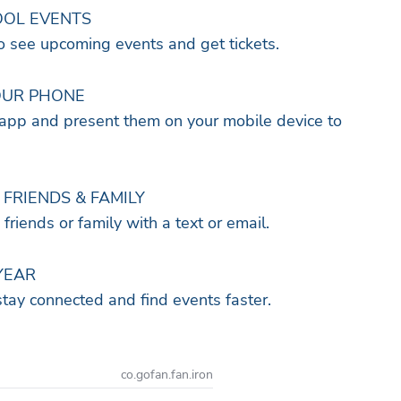
OOL EVENTS
to see upcoming events and get tickets.
OUR PHONE
 app and present them on your mobile device to
FRIENDS & FAMILY
o friends or family with a text or email.
YEAR
stay connected and find events faster.
co.gofan.fan.iron