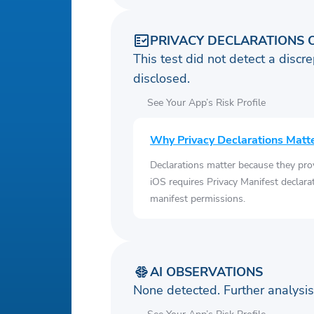
PRIVACY DECLARATIONS 
This test did not detect a discre
disclosed.
See Your App’s Risk Profile
Why Privacy Declarations Matt
Declarations matter because they pro
iOS requires Privacy Manifest declara
manifest permissions.
AI OBSERVATIONS
None detected. Further analys