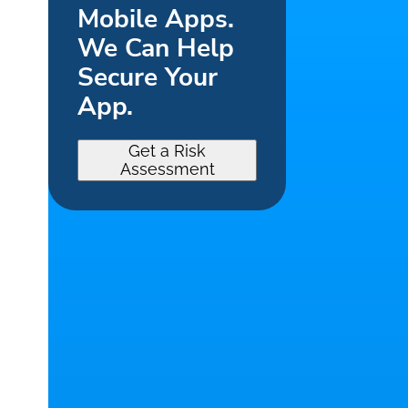
Mobile Apps.
We Can Help
Secure Your
App.
Get a Risk
Assessment