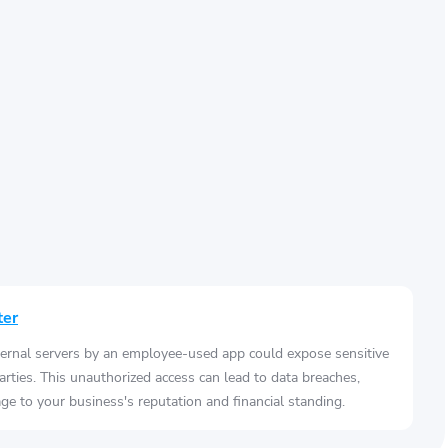
ter
ernal servers by an employee-used app could expose sensitive
arties. This unauthorized access can lead to data breaches,
e to your business's reputation and financial standing.