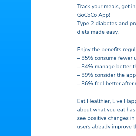
Track your meals, get in
GoCoCo App!
Type 2 diabetes and pre
diets made easy.
Enjoy the benefits regu
– 85% consume fewer u
– 84% manage better th
– 89% consider the app
– 86% feel better after
Eat Healthier, Live Ha
about what you eat has 
see positive changes in
users already improve 