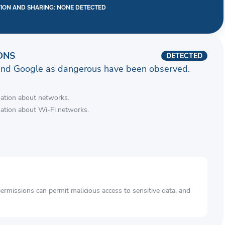
TION AND SHARING: NONE DETECTED
ONS
DETECTED
and Google as dangerous have been observed.
mation about networks.
mation about Wi-Fi networks.
rmissions can permit malicious access to sensitive data, and