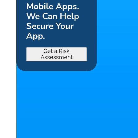
Mobile Apps.
We Can Help
Secure Your
App.
Get a Risk
Assessment