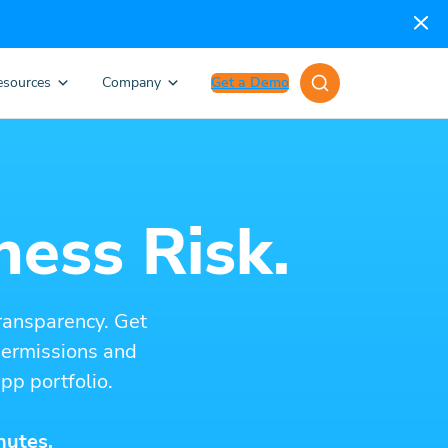
esources
Company
Get a Demo
ness Risk.
ransparency. Get
 permissions and
pp portfolio.
nutes.