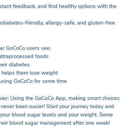
stant feedback, and find healthy options with the
diabetes-friendly, allergy-safe, and gluten-free
lar GoCoCo users see:
ltraprocessed foods
eir diabetes
 helps them lose weight
 using GoCoCo for some time
ppier: Using the GoCoCo App, making smart choices
never been easier! Start your journey today and
 your blood sugar levels and your weight. Some
their blood sugar management after one week!