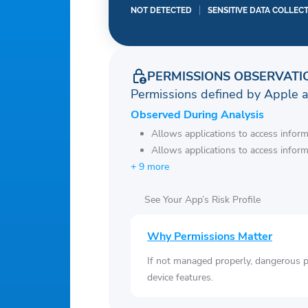
NOT DETECTED
SENSITIVE DATA COLLEC
PERMISSIONS OBSERVATI
Permissions defined by Apple 
Observed During Analysis
Allows applications to access infor
Allows applications to access infor
+ 9 more
See Your App’s Risk Profile
Why Permissions Matter
If not managed properly, dangerous pe
device features.