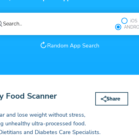
iOS
ANDRO
Random App Search
y Food Scanner
Share
r and lose weight without stress,
ng unhealthy ultra-processed food.
ietitians and Diabetes Care Specialists.