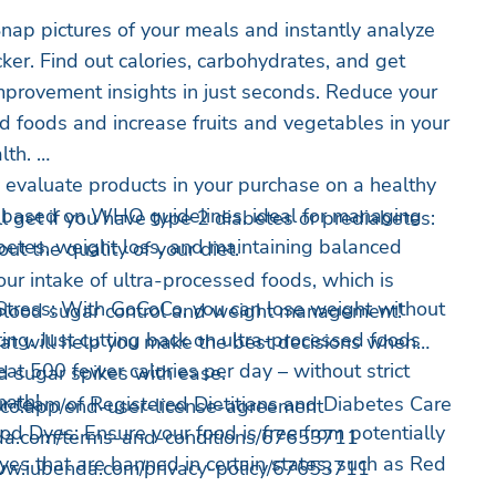
nap pictures of your meals and instantly analyze
ker. Find out calories, carbohydrates, and get
improvement insights in just seconds. Reduce your
ed foods and increase fruits and vegetables in your
alth.
y evaluate products in your purchase on a healthy
0 based on WHO guidelines, ideal for managing
ll get if you have type 2 diabetes or prediabetes:
betes, weight loss, and maintaining balanced
ut the quality of your diet.
ur intake of ultra-processed foods, which is
tress: With GoCoCo, you can lose weight without
 blood sugar control and weight management!
ting. Just cutting back on ultra-processed foods
at will help you make the best decisions when
at 500 fewer calories per day – without strict
d sugar spikes with ease.
math!
our team of Registered Dietitians and Diabetes Care
co.app/end-user-license-agreement
od Dyes: Ensure your food is free from potentially
da.com/terms-and-conditions/67653711
yes that are banned in certain states, such as Red
/www.iubenda.com/privacy-policy/67653711