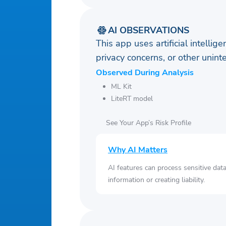
AI OBSERVATIONS
This app uses artificial intellig
privacy concerns, or other uni
Observed During Analysis
ML Kit
LiteRT model
See Your App’s Risk Profile
Why AI Matters
AI features can process sensitive dat
information or creating liability.