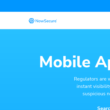
Mobile Ap
Regulators are 
instant visibil
suspicious n
Searc