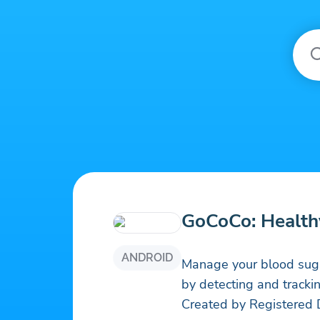
GoCoCo: Health
ANDROID
Manage your blood suga
by detecting and tracki
Created by Registered D