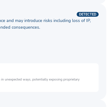
DETECTED
ence and may introduce risks including loss of IP,
ntended consequences.
a in unexpected ways, potentially exposing proprietary