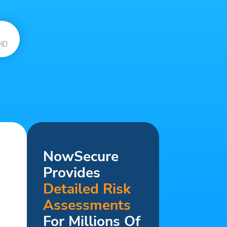
ID
NowSecure
Provides
Detailed Risk
Assessments
For Millions Of