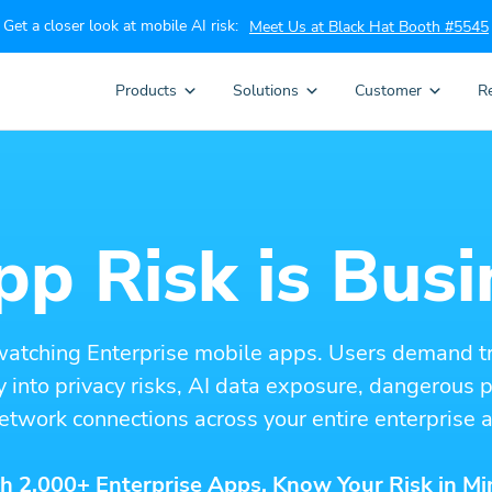
Get a closer look at mobile AI risk:
Meet Us at Black Hat Booth #5545
Products
Solutions
Customer
R
p Risk is Busi
watching Enterprise mobile apps. Users demand t
ity into privacy risks, AI data exposure, dangerous
etwork connections across your entire enterprise a
h 2,000+ Enterprise Apps. Know Your Risk in Mi