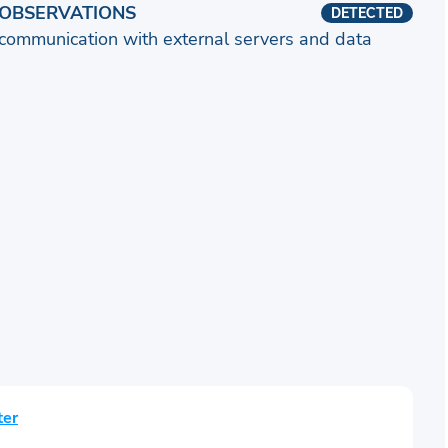
OBSERVATIONS
DETECTED
communication with external servers and data
ter