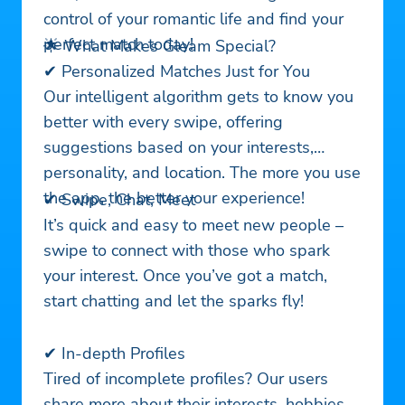
control of your romantic life and find your
perfect match today!
🌟 What Makes Gleam Special?
✔ Personalized Matches Just for You
Our intelligent algorithm gets to know you
better with every swipe, offering
suggestions based on your interests,
personality, and location. The more you use
the app, the better your experience!
✔ Swipe, Chat, Meet
It’s quick and easy to meet new people –
swipe to connect with those who spark
your interest. Once you’ve got a match,
start chatting and let the sparks fly!
✔ In-depth Profiles
Tired of incomplete profiles? Our users
share more about their interests, hobbies,