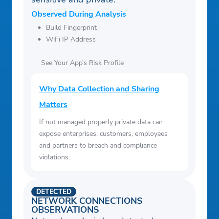
Observed During Analysis
Build Fingerprint
WiFi IP Address
See Your App’s Risk Profile
Why Data Collection and Sharing
Matters
If not managed properly private data can
expose enterprises, customers, employees
and partners to breach and compliance
violations.
DETECTED
NETWORK CONNECTIONS
OBSERVATIONS