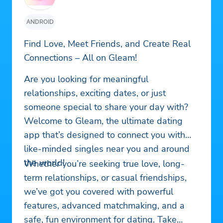
ANDROID
Find Love, Meet Friends, and Create Real
Connections – All on Gleam!
Are you looking for meaningful
relationships, exciting dates, or just
someone special to share your day with?
Welcome to Gleam, the ultimate dating
app that’s designed to connect you with
like-minded singles near you and around
the world!
Whether you’re seeking true love, long-
term relationships, or casual friendships,
we’ve got you covered with powerful
features, advanced matchmaking, and a
safe, fun environment for dating. Take