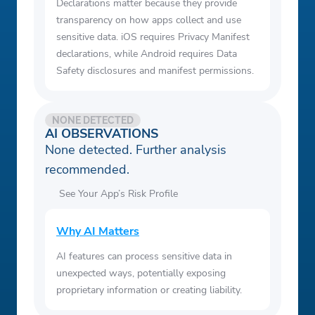
Declarations matter because they provide
transparency on how apps collect and use
sensitive data. iOS requires Privacy Manifest
declarations, while Android requires Data
Safety disclosures and manifest permissions.
NONE DETECTED
AI OBSERVATIONS
None detected. Further analysis
recommended.
See Your App’s Risk Profile
Why AI Matters
AI features can process sensitive data in
unexpected ways, potentially exposing
proprietary information or creating liability.