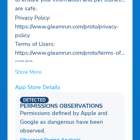
are safe.
Privacy Policy:
https://www.gleamrun.com/proto/privacy-
policy
Terms of Users:
https://www.gleamrun.com/proto/terms-of-
service
Show More
App Store Details
DETECTED
PERMISSIONS OBSERVATIONS
Permissions defined by Apple and
Google as dangerous have been
observed.