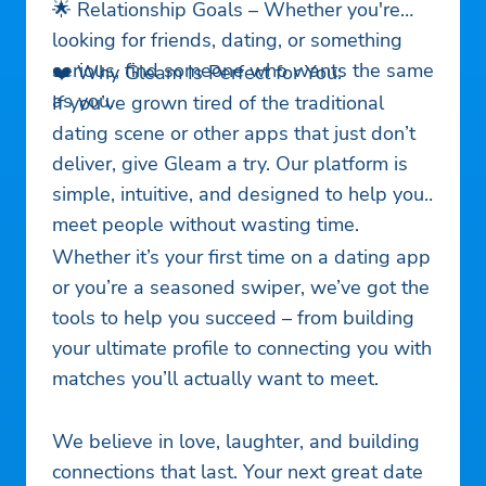
🌟 Relationship Goals – Whether you're
looking for friends, dating, or something
serious, find someone who wants the same
❤️ Why Gleam Is Perfect for You:
as you.
If you’ve grown tired of the traditional
dating scene or other apps that just don’t
deliver, give Gleam a try. Our platform is
simple, intuitive, and designed to help you
meet people without wasting time.
Whether it’s your first time on a dating app
or you’re a seasoned swiper, we’ve got the
tools to help you succeed – from building
your ultimate profile to connecting you with
matches you’ll actually want to meet.
We believe in love, laughter, and building
connections that last. Your next great date