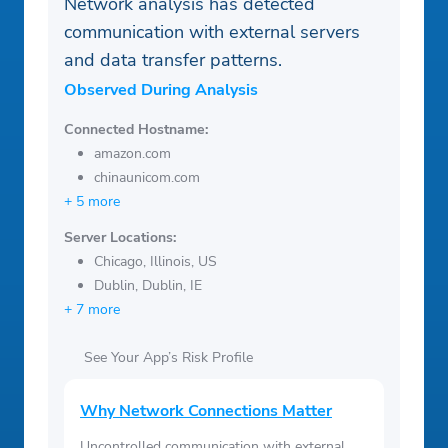
Network analysis has detected
communication with external servers
and data transfer patterns.
Observed During Analysis
Connected Hostname:
amazon.com
chinaunicom.com
+ 5 more
Server Locations:
Chicago, Illinois, US
Dublin, Dublin, IE
+ 7 more
See Your App’s Risk Profile
Why Network Connections Matter
Uncontrolled communication with external