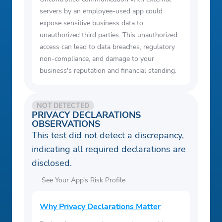
servers by an employee-used app could
expose sensitive business data to
unauthorized third parties. This unauthorized
access can lead to data breaches, regulatory
non-compliance, and damage to your
business's reputation and financial standing.
NOT DETECTED
PRIVACY DECLARATIONS
OBSERVATIONS
This test did not detect a discrepancy,
indicating all required declarations are
disclosed.
See Your App’s Risk Profile
Why Privacy Declarations Matter