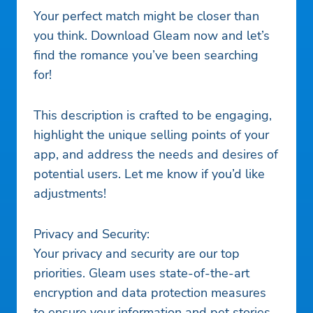
Your perfect match might be closer than
you think. Download Gleam now and let’s
find the romance you’ve been searching
for!
This description is crafted to be engaging,
highlight the unique selling points of your
app, and address the needs and desires of
potential users. Let me know if you’d like
adjustments!
Privacy and Security:
Your privacy and security are our top
priorities. Gleam uses state-of-the-art
encryption and data protection measures
to ensure your information and pet stories