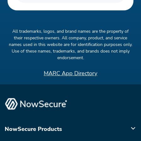
All trademarks, logos, and brand names are the property of
their respective owners. All company, product, and service
names used in this website are for identification purposes only.
Use of these names, trademarks, and brands does not imply
endorsement.
MARC App Directory
NowSecure Products