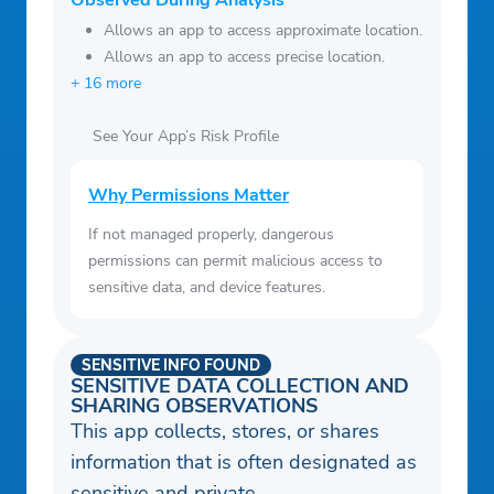
Observed During Analysis
Allows an app to access approximate location.
Allows an app to access precise location.
+ 16 more
See Your App’s Risk Profile
Why Permissions Matter
If not managed properly, dangerous
permissions can permit malicious access to
sensitive data, and device features.
SENSITIVE INFO FOUND
SENSITIVE DATA COLLECTION AND
SHARING OBSERVATIONS
This app collects, stores, or shares
information that is often designated as
sensitive and private.