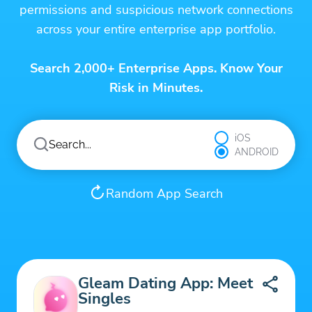
permissions and suspicious network connections
across your entire enterprise app portfolio.
Search 2,000+ Enterprise Apps. Know Your
Risk in Minutes.
iOS
ANDROID
Random App Search
Gleam Dating App: Meet
Singles