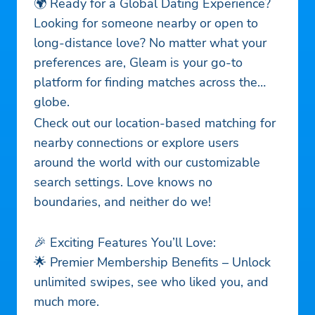
🌍 Ready for a Global Dating Experience?
Looking for someone nearby or open to
long-distance love? No matter what your
preferences are, Gleam is your go-to
platform for finding matches across the
globe.
Check out our location-based matching for
nearby connections or explore users
around the world with our customizable
search settings. Love knows no
boundaries, and neither do we!
🎉 Exciting Features You’ll Love:
🌟 Premier Membership Benefits – Unlock
unlimited swipes, see who liked you, and
much more.