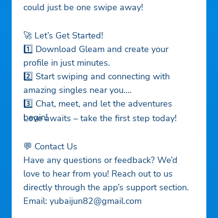
could just be one swipe away!
🚀 Let’s Get Started!
1️⃣ Download Gleam and create your
profile in just minutes.
2️⃣ Start swiping and connecting with
amazing singles near you.
3️⃣ Chat, meet, and let the adventures
begin!
Love awaits – take the first step today!
💬 Contact Us
Have any questions or feedback? We’d
love to hear from you! Reach out to us
directly through the app’s support section.
Email:
yubaijun82@gmail.com