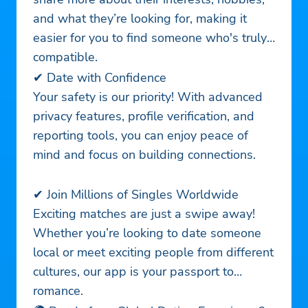
and what they’re looking for, making it
easier for you to find someone who's truly
compatible.
✔ Date with Confidence
Your safety is our priority! With advanced
privacy features, profile verification, and
reporting tools, you can enjoy peace of
mind and focus on building connections.
✔ Join Millions of Singles Worldwide
Exciting matches are just a swipe away!
Whether you’re looking to date someone
local or meet exciting people from different
cultures, our app is your passport to
romance.