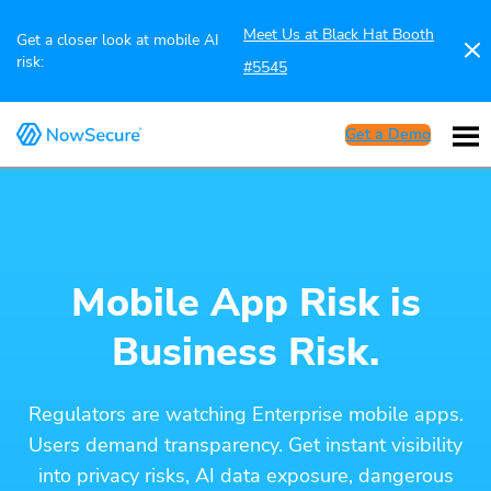
Meet Us at Black Hat Booth
Get a closer look at mobile AI
risk:
#5545
Get a Demo
Mobile App Risk is
Business Risk.
Regulators are watching Enterprise mobile apps.
Users demand transparency. Get instant visibility
into privacy risks, AI data exposure, dangerous