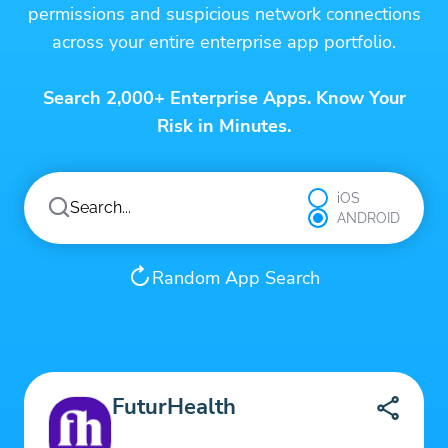
permissions and suspicious network connections
across your entire enterprise app portfolio.
Search 2,000+ Enterprise Apps. Know Your
Risk in Minutes.
iOS
ANDROID
Random App Search
FuturHealth