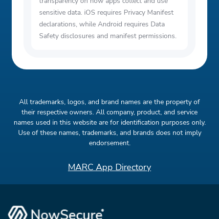
transparency on how apps collect and use
sensitive data. iOS requires Privacy Manifest
declarations, while Android requires Data
Safety disclosures and manifest permissions.
All trademarks, logos, and brand names are the property of
their respective owners. All company, product, and service
names used in this website are for identification purposes only.
Use of these names, trademarks, and brands does not imply
endorsement.
MARC App Directory