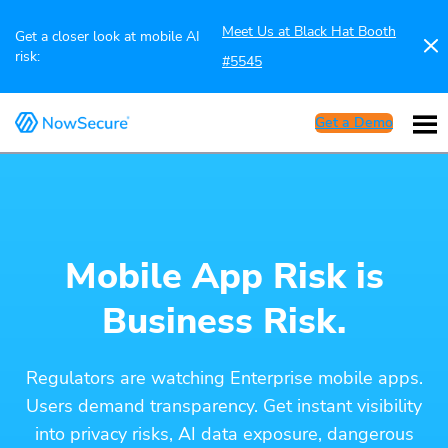
Meet Us at Black Hat Booth
Get a closer look at mobile AI
risk:
#5545
Get a Demo
Mobile App Risk is
Business Risk.
Regulators are watching Enterprise mobile apps.
Users demand transparency. Get instant visibility
into privacy risks, AI data exposure, dangerous