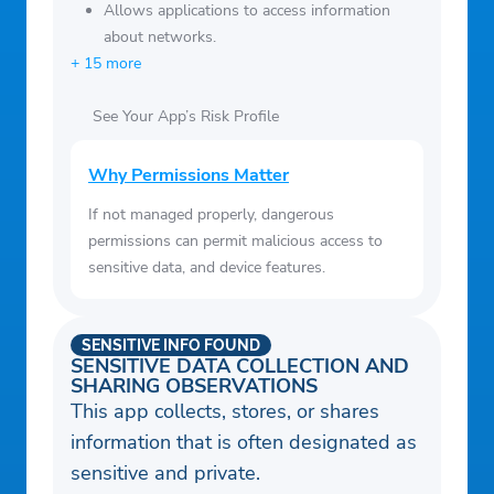
Allows applications to access information
about networks.
+ 15 more
See Your App’s Risk Profile
Why Permissions Matter
If not managed properly, dangerous
permissions can permit malicious access to
sensitive data, and device features.
SENSITIVE INFO FOUND
SENSITIVE DATA COLLECTION AND
SHARING OBSERVATIONS
This app collects, stores, or shares
information that is often designated as
sensitive and private.