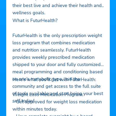
their best live and achieve their health and
wellness goals.
What is FuturHealth?
FuturHealth is the only prescription weight
loss program that combines medication
and nutrition seamlessly. FuturHealth
provides weekly prescribed medication
shipped to your door and fully customized
meal programming and conditioning based
on one’s metabolic type. Join the
Here’s what you’ll get with FuturHealth:
community and get access to the full suite
of tools available and start being your best
Weight Loss Medication Program:
self today!
– Get approved for weight loss medication
within minutes today.