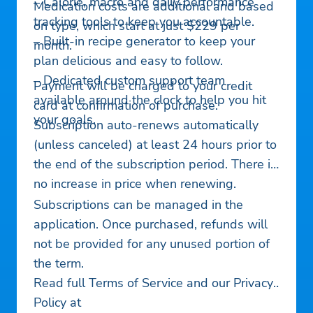
– Calorie, macro and daily performance
Medication costs are additional and based
tracking tools to keep you accountable.
on type, which start at just $229 per
– Built-in recipe generator to keep your
month.
plan delicious and easy to follow.
– Dedicated custom support team
Payment will be charged to your credit
available around the clock to help you hit
card at confirmation of purchase.
your goals.
Subscription auto-renews automatically
(unless canceled) at least 24 hours prior to
the end of the subscription period. There is
no increase in price when renewing.
Subscriptions can be managed in the
application. Once purchased, refunds will
not be provided for any unused portion of
the term.
Read full Terms of Service and our Privacy
Policy at