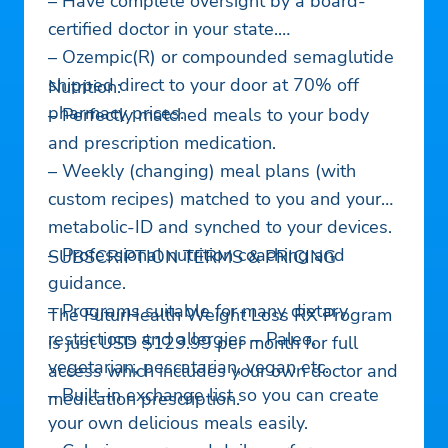
– Have complete oversight by a board-
certified doctor in your state.
– Ozempic(R) or compounded semaglutide
shipped direct to your door at 70% off
Nutrition:
pharmacy prices.
– Perfectly matched meals to your body
and prescription medication.
– Weekly (changing) meal plans (with
custom recipes) matched to you and your
metabolic-ID and synched to your devices.
– Professional nutrition coaching and
SUBSCRIPTION TERMS & PRICING
guidance.
– Programs suitable for many dietary
The FuturHealth Weight Loss RX Program
restrictions and allergies – Paleo,
is just USD $129.99 per month for full
vegetarian, pescatarian, vegan etc.
access which includes your own doctor and
– Built-in exchange list so you can create
medication prescription.
your own delicious meals easily.