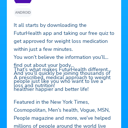
ANDROID
It all starts by downloading the
FuturHealth app and taking our free quiz to
get approved for weight loss medication
within just a few minutes.
You won’t believe the information you’ll
find out about your body…
That’s what makes FuturHealth different…
And you’ll quickly be joining thousands of
A prescribed, medical approach to weight
people just like you who want to live a
loss and nutrition!
healthier happier and better life!
Featured in the New York Times,
Cosmopolitan, Men’s health, Vogue, MSN,
People magazine and more, we’ve helped
millions of people around the world live