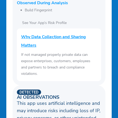
Observed During Analysis
Build Fingerprint
See Your App’s Risk Profile
Why Data Collection and Sharing
Matters
If not managed properly private data can
expose enterprises, customers, employees
and partners to breach and compliance
violations.
DETECTED
AI OBSERVATIONS
This app uses artificial intelligence and
may introduce risks including loss of IP,