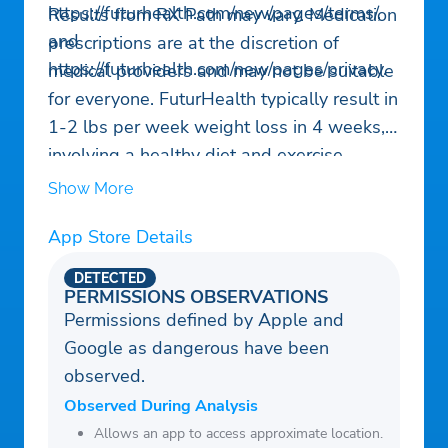
https://futurhealth.com/new/pages/terms/,
Results from RX Path may vary. Medication
and
prescriptions are at the discretion of
https://futurhealth.com/new/pages/privacy.
medical providers and may not be suitable
for everyone. FuturHealth typically result in
1-2 lbs per week weight loss in 4 weeks,
involving a healthy diet and exercise
changes. Consult a healthcare professional
Show More
before using RX Path or starting any
App Store Details
weight loss program.
DETECTED
PERMISSIONS OBSERVATIONS
Permissions defined by Apple and
Google as dangerous have been
observed.
Observed During Analysis
Allows an app to access approximate location.