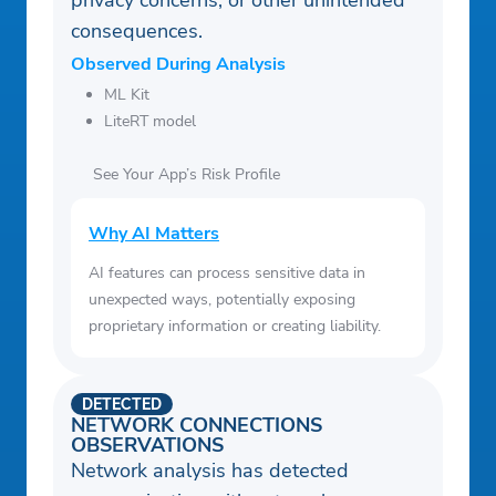
privacy concerns, or other unintended
consequences.
Observed During Analysis
ML Kit
LiteRT model
See Your App’s Risk Profile
Why AI Matters
AI features can process sensitive data in
unexpected ways, potentially exposing
proprietary information or creating liability.
DETECTED
NETWORK CONNECTIONS
OBSERVATIONS
Network analysis has detected