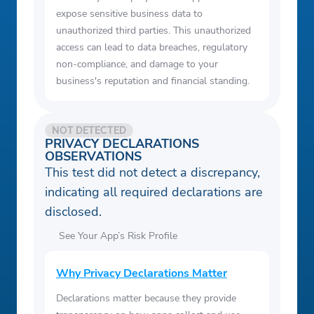
expose sensitive business data to
unauthorized third parties. This unauthorized
access can lead to data breaches, regulatory
non-compliance, and damage to your
business's reputation and financial standing.
NOT DETECTED
PRIVACY DECLARATIONS
OBSERVATIONS
This test did not detect a discrepancy,
indicating all required declarations are
disclosed.
See Your App’s Risk Profile
Why Privacy Declarations Matter
Declarations matter because they provide