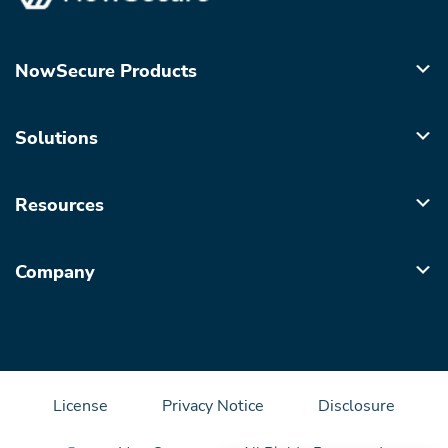
NowSecure Products
Solutions
Resources
Company
License
Privacy Notice
Disclosure