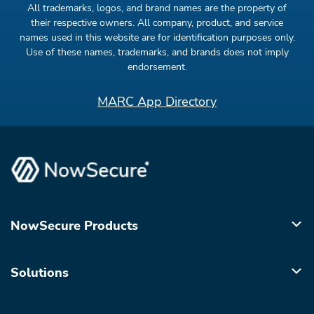
All trademarks, logos, and brand names are the property of
their respective owners. All company, product, and service
names used in this website are for identification purposes only.
Use of these names, trademarks, and brands does not imply
endorsement.
MARC App Directory
NowSecure Products
Solutions