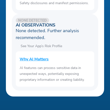
Safety disclosures and manifest permissions.
NONE DETECTED
AI OBSERVATIONS
None detected. Further analysis
recommended.
See Your App’s Risk Profile
Why AI Matters
AI features can process sensitive data in
unexpected ways, potentially exposing
proprietary information or creating liability.