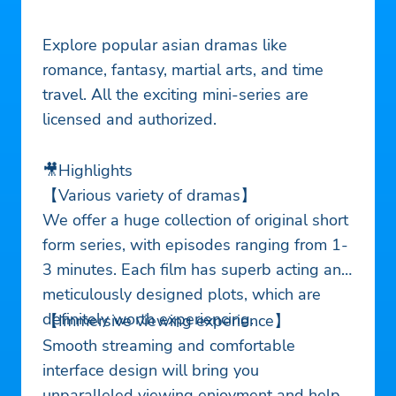
Explore popular asian dramas like
romance, fantasy, martial arts, and time
travel. All the exciting mini-series are
licensed and authorized.
🎥Highlights
【Various variety of dramas】
We offer a huge collection of original short
form series, with episodes ranging from 1-
3 minutes. Each film has superb acting and
meticulously designed plots, which are
definitely worth experiencing.
【Immersive viewing experience】
Smooth streaming and comfortable
interface design will bring you
unparalleled viewing enjoyment and help