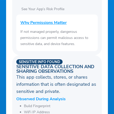
See Your App’s Risk Profile
Why Permissions Matter
If not managed properly, dangerous
permissions can permit malicious access to
sensitive data, and device features.
SENSITIVE INFO FOUND
SENSITIVE DATA COLLECTION AND
SHARING OBSERVATIONS
This app collects, stores, or shares
information that is often designated as
sensitive and private.
Observed During Analysis
Build Fingerprint
WiFi IP Address