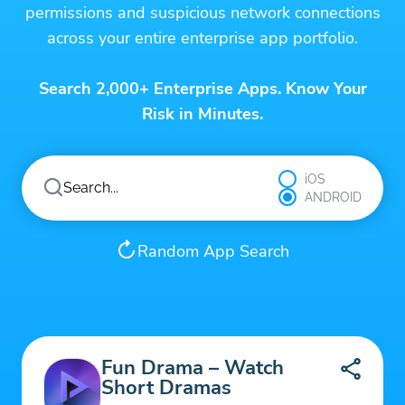
permissions and suspicious network connections
across your entire enterprise app portfolio.
Search 2,000+ Enterprise Apps. Know Your
Risk in Minutes.
iOS
ANDROID
Random App Search
Fun Drama – Watch
Short Dramas