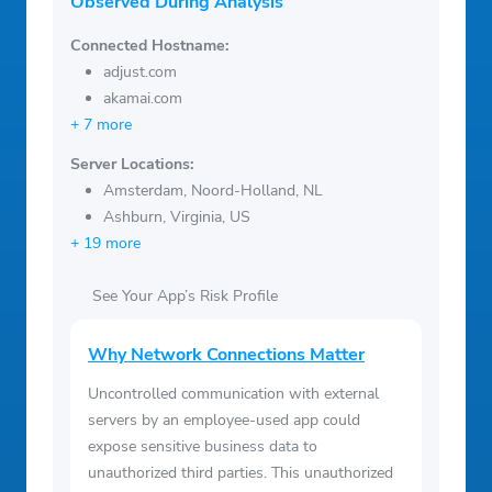
Observed During Analysis
Connected Hostname:
adjust.com
akamai.com
+ 7 more
Server Locations:
Amsterdam, Noord-Holland, NL
Ashburn, Virginia, US
+ 19 more
See Your App’s Risk Profile
Why Network Connections Matter
Uncontrolled communication with external
servers by an employee-used app could
expose sensitive business data to
unauthorized third parties. This unauthorized