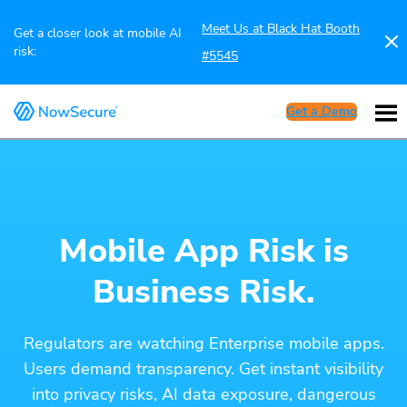
Meet Us at Black Hat Booth
Get a closer look at mobile AI
risk:
#5545
Get a Demo
Mobile App Risk is
Business Risk.
Regulators are watching Enterprise mobile apps.
Users demand transparency. Get instant visibility
into privacy risks, AI data exposure, dangerous