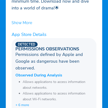
minimum time. Download now and dive
into a world of drama!🌟
Show More
App Store Details
DETECTED
PERMISSIONS OBSERVATIONS
Permissions defined by Apple and
Google as dangerous have been
observed.
Observed During Analysis
Allows applications to access information
about networks.
Allows applications to access information
about Wi-Fi networks.
+ 6 more