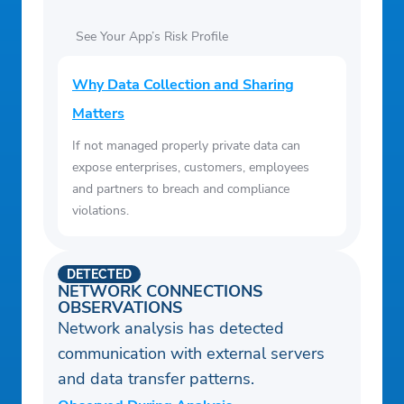
See Your App’s Risk Profile
Why Data Collection and Sharing
Matters
If not managed properly private data can
expose enterprises, customers, employees
and partners to breach and compliance
violations.
DETECTED
NETWORK CONNECTIONS
OBSERVATIONS
Network analysis has detected
communication with external servers
and data transfer patterns.