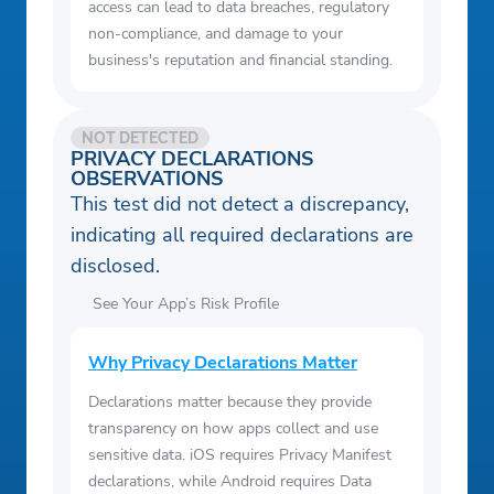
access can lead to data breaches, regulatory
non-compliance, and damage to your
business's reputation and financial standing.
NOT DETECTED
PRIVACY DECLARATIONS
OBSERVATIONS
This test did not detect a discrepancy,
indicating all required declarations are
disclosed.
See Your App’s Risk Profile
Why Privacy Declarations Matter
Declarations matter because they provide
transparency on how apps collect and use
sensitive data. iOS requires Privacy Manifest
declarations, while Android requires Data