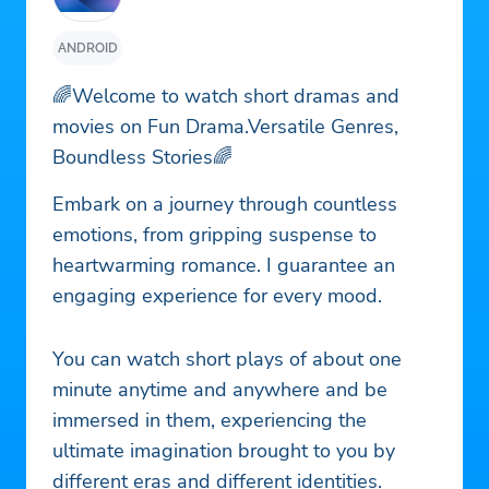
ANDROID
🌈Welcome to watch short dramas and
movies on Fun Drama.Versatile Genres,
Boundless Stories🌈
Embark on a journey through countless
emotions, from gripping suspense to
heartwarming romance. I guarantee an
engaging experience for every mood.
You can watch short plays of about one
minute anytime and anywhere and be
immersed in them, experiencing the
ultimate imagination brought to you by
different eras and different identities.