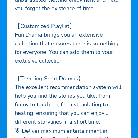
you forget the existence of time.
【Customized Playlist】
Fun Drama brings you an extensive
collection that ensures there is something
for everyone. You can add them to your
exclusive collection.
【Trending Short Dramas】
The excellent recommendation system will
help you find the stories you like, from
funny to touching, from stimulating to
healing, ensuring that you can enjoy
different storylines in a short time.
🌟 Deliver maximum entertainment in