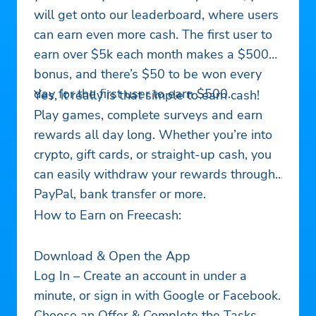
will get onto our leaderboard, where users
can earn even more cash. The first user to
earn over $5k each month makes a $500
bonus, and there’s $50 to be won every
day for the first user to earn $500.
Yes, it really is that simple to earn cash!
Play games, complete surveys and earn
rewards all day long. Whether you’re into
crypto, gift cards, or straight-up cash, you
can easily withdraw your rewards through
PayPal, bank transfer or more.
How to Earn on Freecash:
Download & Open the App
Log In – Create an account in under a
minute, or sign in with Google or Facebook.
Choose an Offer & Complete the Tasks –