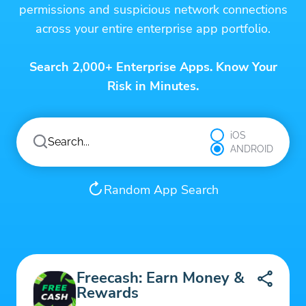
permissions and suspicious network connections
across your entire enterprise app portfolio.
Search 2,000+ Enterprise Apps. Know Your
Risk in Minutes.
iOS
ANDROID
Random App Search
Freecash: Earn Money &
Rewards