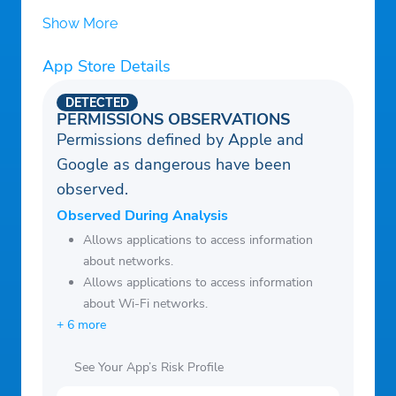
our support team if anything is unclear.
Show More
App Store Details
DETECTED
PERMISSIONS OBSERVATIONS
Permissions defined by Apple and
Google as dangerous have been
observed.
Observed During Analysis
Allows applications to access information
about networks.
Allows applications to access information
about Wi-Fi networks.
+ 6 more
See Your App’s Risk Profile