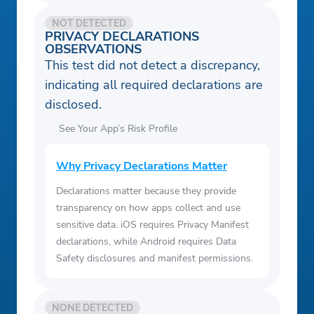
NOT DETECTED
PRIVACY DECLARATIONS
OBSERVATIONS
This test did not detect a discrepancy,
indicating all required declarations are
disclosed.
See Your App’s Risk Profile
Why Privacy Declarations Matter
Declarations matter because they provide
transparency on how apps collect and use
sensitive data. iOS requires Privacy Manifest
declarations, while Android requires Data
Safety disclosures and manifest permissions.
NONE DETECTED