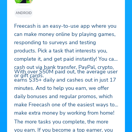
ANDROID
Freecash is an easy-to-use app where you
can make money online by playing games,
responding to surveys and testing
products. Pick a task that interests you,
complete it, and get paid instantly! You can
cash out via bank transfer, PayPal, crypto,
With over $50M paid out, the average user
or gift cards.
earns $35+ daily and cashes out in just 17
minutes. And to help you earn, we offer
daily bonuses and regular promos, which
make Freecash one of the easiest ways to
make extra money by working from home!
The more tasks you complete, the more
you earn. If you become a top earner, you