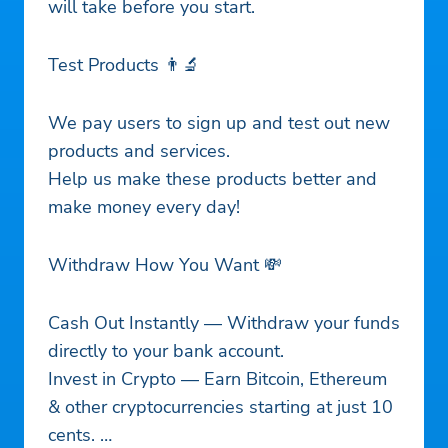
will take before you start.
Test Products 👨‍🔬
We pay users to sign up and test out new
products and services.
Help us make these products better and
make money every day!
Withdraw How You Want 💸
Cash Out Instantly — Withdraw your funds
directly to your bank account.
Invest in Crypto — Earn Bitcoin, Ethereum
& other cryptocurrencies starting at just 10
cents.