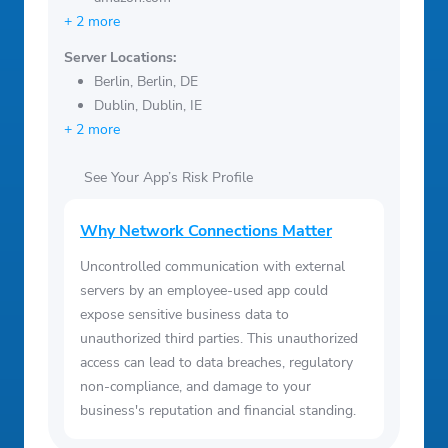
+ 2 more
Server Locations:
Berlin, Berlin, DE
Dublin, Dublin, IE
+ 2 more
See Your App’s Risk Profile
Why Network Connections Matter
Uncontrolled communication with external
servers by an employee-used app could
expose sensitive business data to
unauthorized third parties. This unauthorized
access can lead to data breaches, regulatory
non-compliance, and damage to your
business's reputation and financial standing.