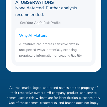
AI OBSERVATIONS
None detected. Further analysis
recommended.
See Your App’s Risk Profile
Why AI Matters
AI features can process sensitive data in
unexpected ways, potentially exposing
proprietary information or creating liability.
All trademarks, logos, and brand names are the property of
their respective owners. All company, product, and service
names used in this website are for identification purposes only.
Use of these names, trademarks, and brands does not imply