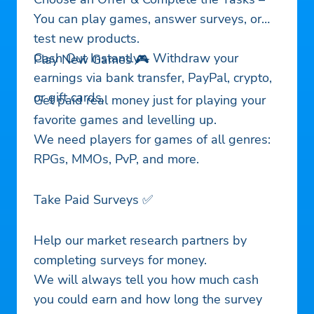
You can play games, answer surveys, or
test new products.
Cash Out Instantly – Withdraw your
Play New Games 🎮
earnings via bank transfer, PayPal, crypto,
or gift cards.
Get paid real money just for playing your
favorite games and levelling up.
We need players for games of all genres:
RPGs, MMOs, PvP, and more.
Take Paid Surveys ✅
Help our market research partners by
completing surveys for money.
We will always tell you how much cash
you could earn and how long the survey