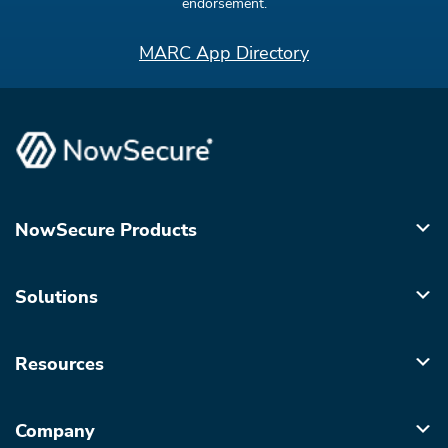
endorsement.
MARC App Directory
NowSecure Products
Solutions
Resources
Company