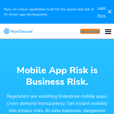
Learn
New: AI-native capabilities built for the speed and risk of
AI-driven app development.
More.
Get a Demo
Mobile App Risk is
Business Risk.
Regulators are watching Enterprise mobile apps.
Users demand transparency. Get instant visibility
into privacy risks, AI data exposure, dangerous