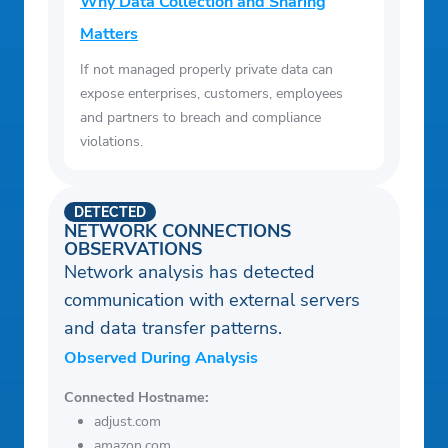
Why Data Collection and Sharing
Matters
If not managed properly private data can
expose enterprises, customers, employees
and partners to breach and compliance
violations.
DETECTED
NETWORK CONNECTIONS
OBSERVATIONS
Network analysis has detected
communication with external servers
and data transfer patterns.
Observed During Analysis
Connected Hostname:
adjust.com
amazon.com