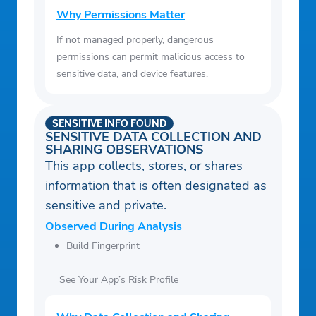
Why Permissions Matter
If not managed properly, dangerous
permissions can permit malicious access to
sensitive data, and device features.
SENSITIVE INFO FOUND
SENSITIVE DATA COLLECTION AND
SHARING OBSERVATIONS
This app collects, stores, or shares
information that is often designated as
sensitive and private.
Observed During Analysis
Build Fingerprint
See Your App’s Risk Profile