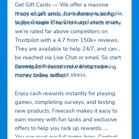
Get Gift Cards — We offer a massive
range of gift cards, from Amazon, to Apple,
If any issues arise, our industry-leading
to the Google Play Store, and many more.
support team is here to help, which is why
we’re rated far above competitors on
Trustpilot with a 4.7 from 150k+ reviews.
They are available to help 24/7, and can
be reached via Live Chat or email. So start
earning from home and making extra
Download Freecash now & start earning
money today, without stress.
money online today!
Enjoy cash rewards instantly for playing
games, completing surveys, and testing
new products. Freecash makes it easy to
earn money with fun tasks and exclusive
offers to help you rack up rewards.
You can read our full terms here. Contact