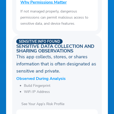
Why Permissions Matter
If not managed properly, dangerous
permissions can permit malicious access to
sensitive data, and device features.
SENSITIVE INFO FOUND
SENSITIVE DATA COLLECTION AND
SHARING OBSERVATIONS
This app collects, stores, or shares
information that is often designated as
sensitive and private.
Observed During Analysis
Build Fingerprint
WiFi IP Address
See Your App’s Risk Profile