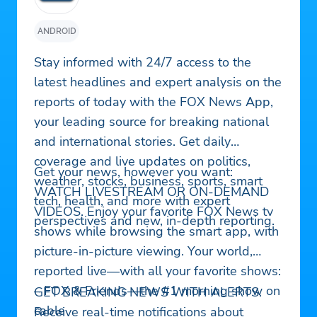
ANDROID
Stay informed with 24/7 access to the
latest headlines and expert analysis on the
reports of today with the FOX News App,
your leading source for breaking national
and international stories. Get daily
coverage and live updates on politics,
Get your news, however you want:
weather, stocks, business, sports, smart
WATCH LIVESTREAM OR ON-DEMAND
tech, health, and more with expert
VIDEOS. Enjoy your favorite FOX News tv
perspectives and new, in-depth reporting.
shows while browsing the smart app, with
picture-in-picture viewing. Your world,
reported live—with all your favorite shows:
– FOX & Friends—the #1 morning show on
GET BREAKING NEWS WITH ALERTS.
cable
Receive real-time notifications about