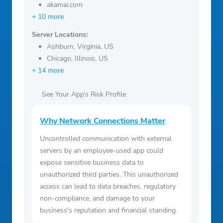
akamai.com
+ 10 more
Server Locations:
Ashburn, Virginia, US
Chicago, Illinois, US
+ 14 more
See Your App’s Risk Profile
Why Network Connections Matter
Uncontrolled communication with external
servers by an employee-used app could
expose sensitive business data to
unauthorized third parties. This unauthorized
access can lead to data breaches, regulatory
non-compliance, and damage to your
business's reputation and financial standing.