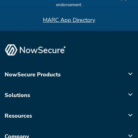
endorsement.
MARC App Directory
NowSecure Products
Solutions
Resources
Company