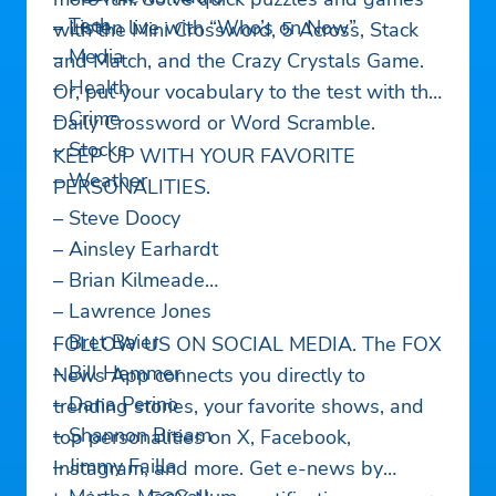
– Tech
– Listen live with “Who’s on Now”
with the Mini Crossword, 5 Across, Stack
– Media
and Match, and the Crazy Crystals Game.
– Health
Or, put your vocabulary to the test with the
– Crime
Daily Crossword or Word Scramble.
– Stocks
KEEP UP WITH YOUR FAVORITE
– Weather
PERSONALITIES.
– Steve Doocy
– Ainsley Earhardt
– Brian Kilmeade
– Lawrence Jones
– Bret Baier
FOLLOW US ON SOCIAL MEDIA. The FOX
– Bill Hemmer
News App connects you directly to
– Dana Perino
trending stories, your favorite shows, and
– Shannon Bream
top personalities on X, Facebook,
– Jimmy Failla
Instagram, and more. Get e-news by