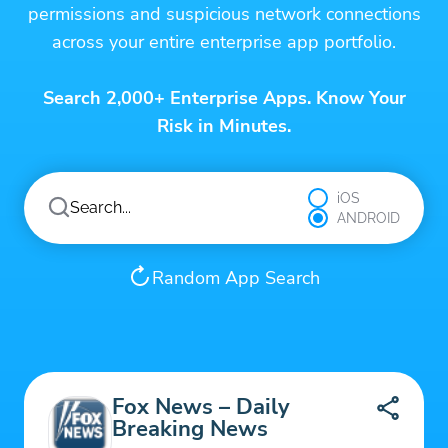
permissions and suspicious network connections
across your entire enterprise app portfolio.
Search 2,000+ Enterprise Apps. Know Your
Risk in Minutes.
iOS
ANDROID
Random App Search
Fox News – Daily
Breaking News