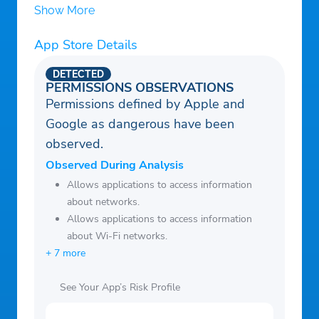
Show More
App Store Details
DETECTED
PERMISSIONS OBSERVATIONS
Permissions defined by Apple and
Google as dangerous have been
observed.
Observed During Analysis
Allows applications to access information
about networks.
Allows applications to access information
about Wi-Fi networks.
+ 7 more
See Your App’s Risk Profile