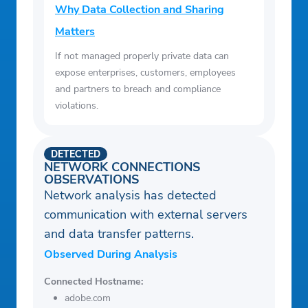
Why Data Collection and Sharing
Matters
If not managed properly private data can
expose enterprises, customers, employees
and partners to breach and compliance
violations.
DETECTED
NETWORK CONNECTIONS
OBSERVATIONS
Network analysis has detected
communication with external servers
and data transfer patterns.
Observed During Analysis
Connected Hostname:
adobe.com