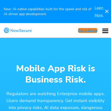
Learn
New: AI-native capabilities built for the speed and risk of
AI-driven app development.
More.
Get a Demo
Mobile App Risk is
Business Risk.
Regulators are watching Enterprise mobile apps.
Users demand transparency. Get instant visibility
into privacy risks, AI data exposure, dangerous