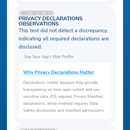
NOT DETECTED
PRIVACY DECLARATIONS
OBSERVATIONS
This test did not detect a discrepancy,
indicating all required declarations are
disclosed.
See Your App’s Risk Profile
Why Privacy Declarations Matter
Declarations matter because they provide
transparency on how apps collect and use
sensitive data. iOS requires Privacy Manifest
declarations, while Android requires Data
Safety disclosures and manifest permissions.