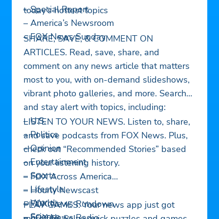
– Special Report
today’s hottest topics
– America’s Newsroom
– FOX News Sunday
SHARE, SAVE, & COMMENT ON
ARTICLES. Read, save, share, and
comment on any news article that matters
most to you, with on-demand slideshows,
vibrant photo galleries, and more. Search
and stay alert with topics, including:
– U.S.
LISTEN TO YOUR NEWS. Listen to, share,
– Politics
and save podcasts from FOX News. Plus,
– Opinion
check out “Recommended Stories” based
– Entertainment
on your listening history.
– Sports
– FOX Across America
– Lifestyle
– Hourly Newscast
– World
– FOX News Rundown
PLAY GAMES. Your news app just got
– Science
– FOX News Radio
more fun. Solve quick puzzles and games