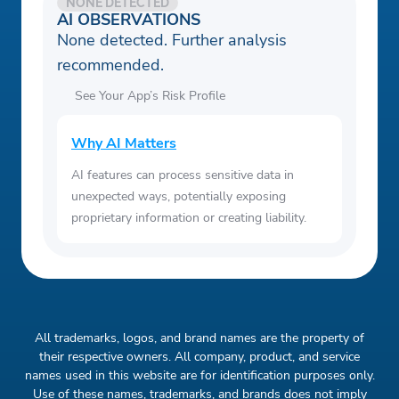
NONE DETECTED
AI OBSERVATIONS
None detected. Further analysis
recommended.
See Your App’s Risk Profile
Why AI Matters
AI features can process sensitive data in
unexpected ways, potentially exposing
proprietary information or creating liability.
All trademarks, logos, and brand names are the property of
their respective owners. All company, product, and service
names used in this website are for identification purposes only.
Use of these names, trademarks, and brands does not imply