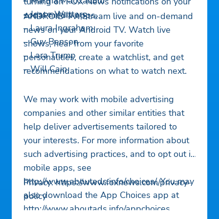
– Martha MacCallum
turning on FOX News notifications on your
– Jesse Watters
social media apps.
ANDROID TV: Stream live and on-demand
– Laura Ingraham
news on your Android TV. Watch live
– Guy Benson
shows, hear from your favorite
– Lara Trump
personalities, create a watchlist, and get
– Will Cain
recommendations on what to watch next.
We may work with mobile advertising
companies and other similar entities that
help deliver advertisements tailored to
your interests. For more information about
such advertising practices, and to opt out in
mobile apps, see
http://www.aboutads.info/choices/. You may
Privacy: https://www.foxnews.com/privacy-
also download the App Choices app at
policy
http://www.aboutads.info/appchoices