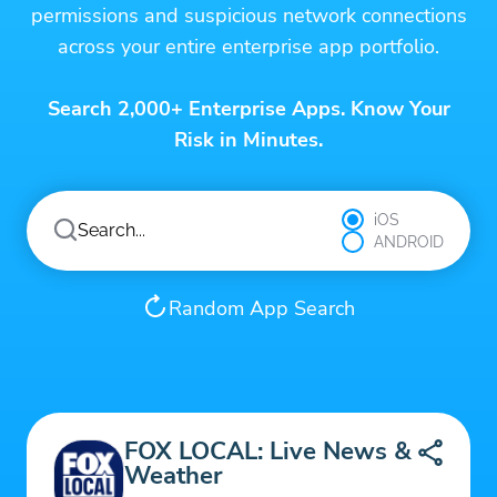
permissions and suspicious network connections
across your entire enterprise app portfolio.
Search 2,000+ Enterprise Apps. Know Your
Risk in Minutes.
iOS
ANDROID
Random App Search
FOX LOCAL: Live News &
Weather