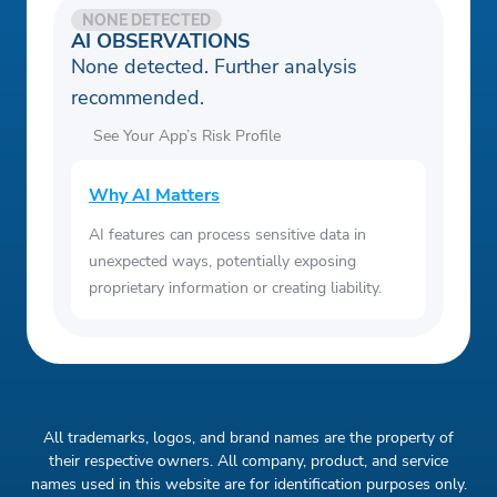
NONE DETECTED
AI OBSERVATIONS
None detected. Further analysis
recommended.
See Your App’s Risk Profile
Why AI Matters
AI features can process sensitive data in
unexpected ways, potentially exposing
proprietary information or creating liability.
All trademarks, logos, and brand names are the property of
their respective owners. All company, product, and service
names used in this website are for identification purposes only.