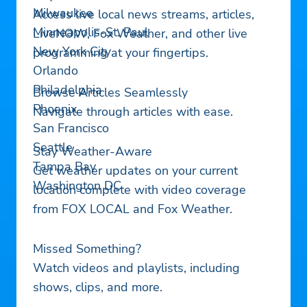
Milwaukee
Access live local news streams, articles,
Minneapolis-St. Paul
LiveNOW, Fox Weather, and other live
New York City
programming at your fingertips.
Orlando
Philadelphia
Browse Articles Seamlessly
Phoenix
Navigate through articles with ease.
San Francisco
Seattle
Stay Weather-Aware
Tampa Bay
Get weather updates on your current
Washington DC
location complete with video coverage
from FOX LOCAL and Fox Weather.
Missed Something?
Watch videos and playlists, including
shows, clips, and more.