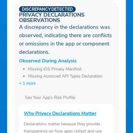
DISCREPANCY DETECTED
PRIVACY DECLARATIONS
OBSERVATIONS
A discrepancy in the declarations was
observed, indicating there are conflicts
or omissions in the app or component
declarations.
Observed During Analysis
Missing iOS Privacy Manifest
Missing Accessed API Types Declaration
+ 1 more
See Your App’s Risk Profile
Why Privacy Declarations Matter
Declarations matter because they provide
transparency on how apps collect and use