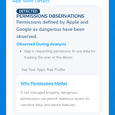
App Store Details
DETECTED
PERMISSIONS OBSERVATIONS
Permissions defined by Apple and
Google as dangerous have been
observed.
Observed During Analysis
App is requesting permission to use data for
tracking the user or the device.
See Your App’s Risk Profile
Why Permissions Matter
If not managed properly, dangerous
permissions can permit malicious access to
sensitive data, and device features.