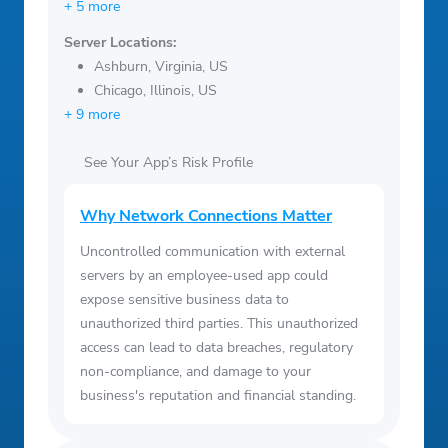
+ 5 more
Server Locations:
Ashburn, Virginia, US
Chicago, Illinois, US
+ 9 more
See Your App’s Risk Profile
Why Network Connections Matter
Uncontrolled communication with external
servers by an employee-used app could
expose sensitive business data to
unauthorized third parties. This unauthorized
access can lead to data breaches, regulatory
non-compliance, and damage to your
business's reputation and financial standing.