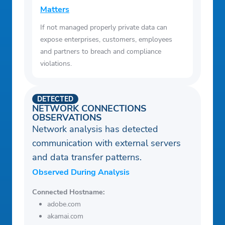
Matters
If not managed properly private data can
expose enterprises, customers, employees
and partners to breach and compliance
violations.
DETECTED
NETWORK CONNECTIONS
OBSERVATIONS
Network analysis has detected
communication with external servers
and data transfer patterns.
Observed During Analysis
Connected Hostname:
adobe.com
akamai.com