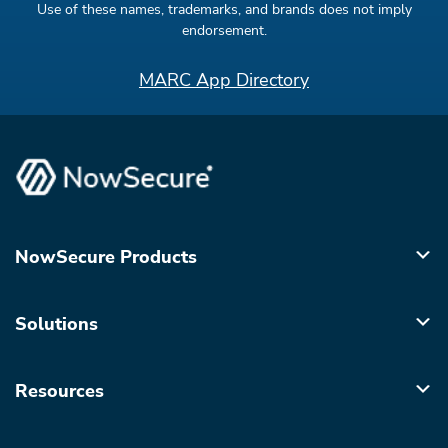
Use of these names, trademarks, and brands does not imply
endorsement.
MARC App Directory
NowSecure Products
Solutions
Resources