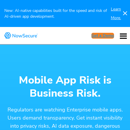
Learn
New: AI-native capabilities built for the speed and risk of
AI-driven app development.
More.
Get a Demo
Mobile App Risk is
Business Risk.
Regulators are watching Enterprise mobile apps.
Users demand transparency. Get instant visibility
into privacy risks, AI data exposure, dangerous