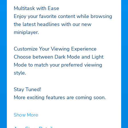
Multitask with Ease
Enjoy your favorite content while browsing
the latest headlines with our new
miniplayer.
Customize Your Viewing Experience
Choose between Dark Mode and Light
Mode to match your preferred viewing
style.
Stay Tuned!
More exciting features are coming soon.
Show More