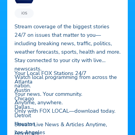
iOS
Stream coverage of the biggest stories
24/7 on issues that matter to you—
including breaking news, traffic, politics,
weather forecasts, sports, health and more.
Stay connected to your city with live
newscasts.
Your Local FOX Stations 24/7
Watch local programming from across the
Atlanta
nation.
Austin
Your news. Your community.
Chicago
Anytime, anywhere.
Dallas
Only with FOX LOCAL—download today.
Detroit
Houston
Stream Live News & Articles Anytime,
Los Angeles
Anywhere