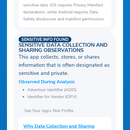
sensitive data. iOS requires Privacy Manifest
declarations, while Android requires Data
Safety disclosures and manifest permissions.
SENSITIVE INFO FOUND
SENSITIVE DATA COLLECTION AND
SHARING OBSERVATIONS
This app collects, stores, or shares
information that is often designated as
sensitive and private.
Observed During Analysis
Advertiser Identifier (ADID)
Identifier for Vendor (IDFV)
See Your App’s Risk Profile
Why Data Collection and Sharing