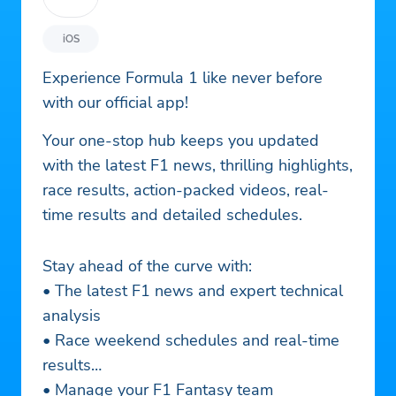
iOS
Experience Formula 1 like never before
with our official app!
Your one-stop hub keeps you updated
with the latest F1 news, thrilling highlights,
race results, action-packed videos, real-
time results and detailed schedules.
Stay ahead of the curve with:
• The latest F1 news and expert technical
analysis
• Race weekend schedules and real-time
results
• Manage your F1 Fantasy team