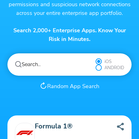
permissions and suspicious network connections
across your entire enterprise app portfolio.
Search 2,000+ Enterprise Apps. Know Your
Risk in Minutes.
iOS
ANDROID
Random App Search
Formula 1®