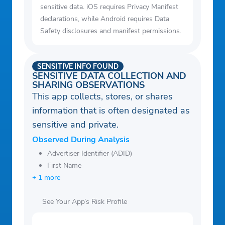
sensitive data. iOS requires Privacy Manifest
declarations, while Android requires Data
Safety disclosures and manifest permissions.
SENSITIVE INFO FOUND
SENSITIVE DATA COLLECTION AND
SHARING OBSERVATIONS
This app collects, stores, or shares
information that is often designated as
sensitive and private.
Observed During Analysis
Advertiser Identifier (ADID)
First Name
+ 1 more
See Your App’s Risk Profile