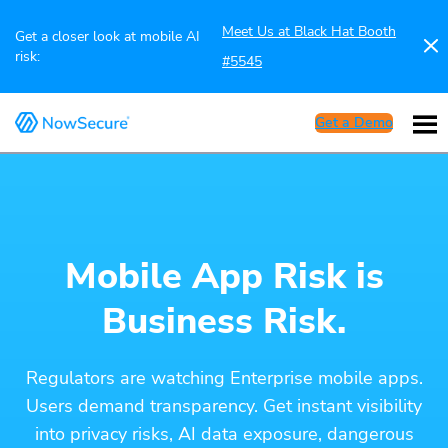
Meet Us at Black Hat Booth
Get a closer look at mobile AI
risk:
#5545
Get a Demo
Mobile App Risk is
Business Risk.
Regulators are watching Enterprise mobile apps.
Users demand transparency. Get instant visibility
into privacy risks, AI data exposure, dangerous