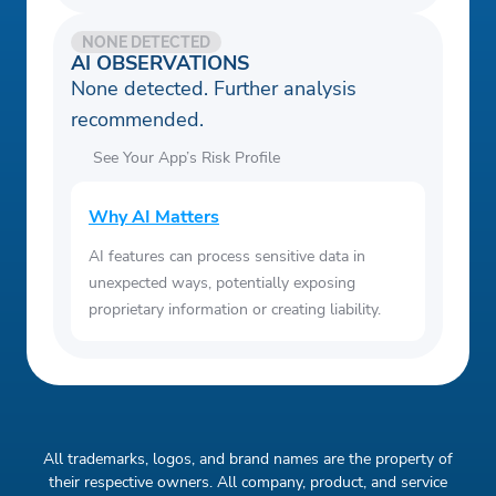
NONE DETECTED
AI OBSERVATIONS
None detected. Further analysis
recommended.
See Your App’s Risk Profile
Why AI Matters
AI features can process sensitive data in
unexpected ways, potentially exposing
proprietary information or creating liability.
All trademarks, logos, and brand names are the property of
their respective owners. All company, product, and service