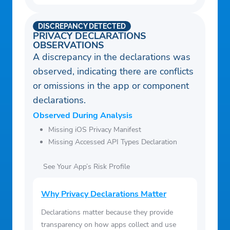
DISCREPANCY DETECTED
PRIVACY DECLARATIONS
OBSERVATIONS
A discrepancy in the declarations was
observed, indicating there are conflicts
or omissions in the app or component
declarations.
Observed During Analysis
Missing iOS Privacy Manifest
Missing Accessed API Types Declaration
See Your App’s Risk Profile
Why Privacy Declarations Matter
Declarations matter because they provide
transparency on how apps collect and use