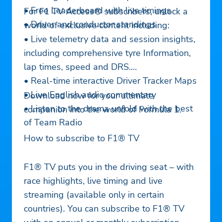
• Free Leaderboard with live timings
For F1 TV Access® subscribers, unlock a
• Driver and conductor standings
world of exclusive content including:
• Live telemetry data and session insights,
including comprehensive tyre Information,
lap times, speed and DRS.
• Real-time interactive Driver Tracker Maps
• Live English audio commentary
Download now for your ultimate
• Listen to the drama unfold with the best
companion into the world of Formula 1.
of Team Radio
How to subscribe to F1® TV
F1® TV puts you in the driving seat – with
race highlights, live timing and live
streaming (available only in certain
countries). You can subscribe to F1® TV