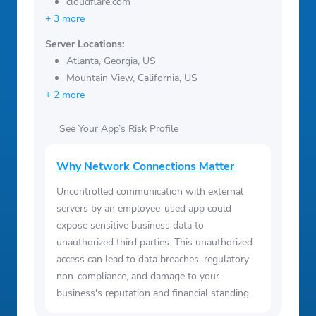
cloudflare.com
+ 3 more
Server Locations:
Atlanta, Georgia, US
Mountain View, California, US
+ 2 more
See Your App’s Risk Profile
Why Network Connections Matter
Uncontrolled communication with external
servers by an employee-used app could
expose sensitive business data to
unauthorized third parties. This unauthorized
access can lead to data breaches, regulatory
non-compliance, and damage to your
business's reputation and financial standing.