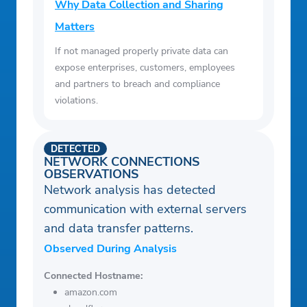
Why Data Collection and Sharing
Matters
If not managed properly private data can
expose enterprises, customers, employees
and partners to breach and compliance
violations.
DETECTED
NETWORK CONNECTIONS
OBSERVATIONS
Network analysis has detected
communication with external servers
and data transfer patterns.
Observed During Analysis
Connected Hostname:
amazon.com