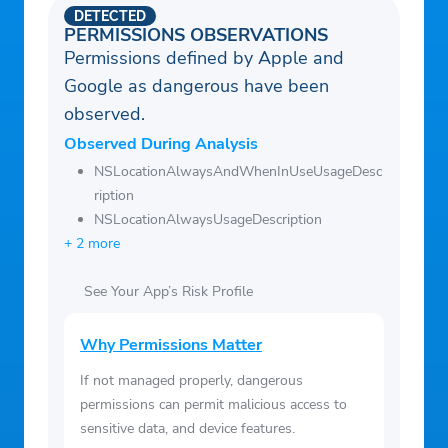
DETECTED
PERMISSIONS OBSERVATIONS
Permissions defined by Apple and
Google as dangerous have been
observed.
Observed During Analysis
NSLocationAlwaysAndWhenInUseUsageDesc
ription
NSLocationAlwaysUsageDescription
+ 2 more
See Your App’s Risk Profile
Why Permissions Matter
If not managed properly, dangerous
permissions can permit malicious access to
sensitive data, and device features.