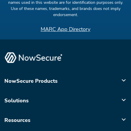
names used in this website are for identification purposes only.
Use of these names, trademarks, and brands does not imply
endorsement.
MARC App Directory
NowSecure Products
Solutions
Resources