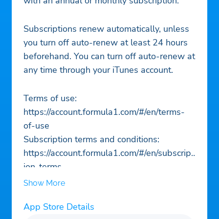
with an annual or monthly subscription.
Subscriptions renew automatically, unless
you turn off auto-renew at least 24 hours
beforehand. You can turn off auto-renew at
any time through your iTunes account.
Terms of use:
https://account.formula1.com/#/en/terms-
of-use
Subscription terms and conditions:
https://account.formula1.com/#/en/subscript
ion-terms
Privacy policy:
Show More
https://account.formula1.com/#/en/privacy-
App Store Details
policy