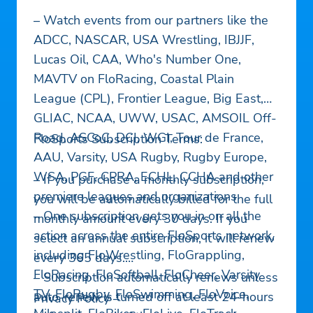
– Watch events from our partners like the
ADCC, NASCAR, USA Wrestling, IBJJF,
Lucas Oil, CAA, Who's Number One,
MAVTV on FloRacing, Coastal Plain
League (CPL), Frontier League, Big East,
GLIAC, NCAA, UWW, USAC, AMSOIL Off-
Road, ASCoC, DCI, WGI, Tour de France,
FloSports Subscription Terms:
AAU, Varsity, USA Rugby, Rugby Europe,
WSA, PGF, CPRA, ECHL, CCHA and other
– If you purchase a monthly subscription,
premiere leagues and organizations
you will be automatically billed for the full
– One subscription gets you in on all the
monthly amount every 30 days. If you
action across the entire FloSports network,
select an annual subscription, it will renew
including FloWrestling, FloGrappling,
every 365 days.
FloRacing, FloSoftball, FloCheer, Varsity
– Subscription automatically renews unless
TV, FloRugby, FloSwimming, FloVoice,
auto-renew is turned off at least 24-hours
Privacy Policy –