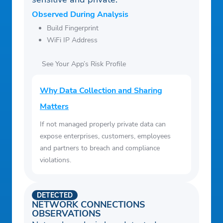
Observed During Analysis
Build Fingerprint
WiFi IP Address
See Your App’s Risk Profile
Why Data Collection and Sharing
Matters
If not managed properly private data can
expose enterprises, customers, employees
and partners to breach and compliance
violations.
DETECTED
NETWORK CONNECTIONS
OBSERVATIONS