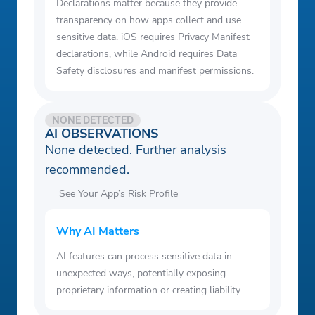
Declarations matter because they provide
transparency on how apps collect and use
sensitive data. iOS requires Privacy Manifest
declarations, while Android requires Data
Safety disclosures and manifest permissions.
NONE DETECTED
AI OBSERVATIONS
None detected. Further analysis
recommended.
See Your App’s Risk Profile
Why AI Matters
AI features can process sensitive data in
unexpected ways, potentially exposing
proprietary information or creating liability.