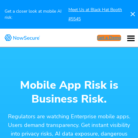
Meet Us at Black Hat Booth
Get a closer look at mobile AI
risk:
#5545
Get a Demo
Mobile App Risk is
Business Risk.
Regulators are watching Enterprise mobile apps.
Users demand transparency. Get instant visibility
into privacy risks, AI data exposure, dangerous