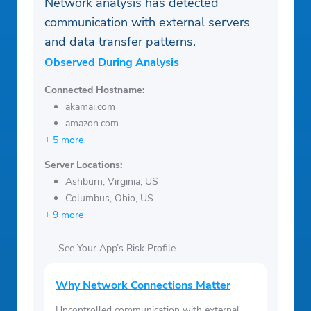
Network analysis has detected
communication with external servers
and data transfer patterns.
Observed During Analysis
Connected Hostname:
akamai.com
amazon.com
+ 5 more
Server Locations:
Ashburn, Virginia, US
Columbus, Ohio, US
+ 9 more
See Your App’s Risk Profile
Why Network Connections Matter
Uncontrolled communication with external