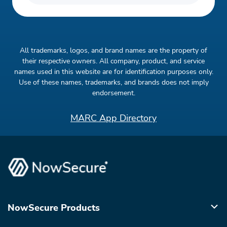
All trademarks, logos, and brand names are the property of
their respective owners. All company, product, and service
names used in this website are for identification purposes only.
Use of these names, trademarks, and brands does not imply
endorsement.
MARC App Directory
NowSecure Products