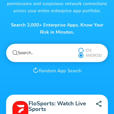
permissions and suspicious network connections
across your entire enterprise app portfolio.
Search 2,000+ Enterprise Apps. Know Your
Risk in Minutes.
iOS
ANDROID
Random App Search
FloSports: Watch Live
Sports