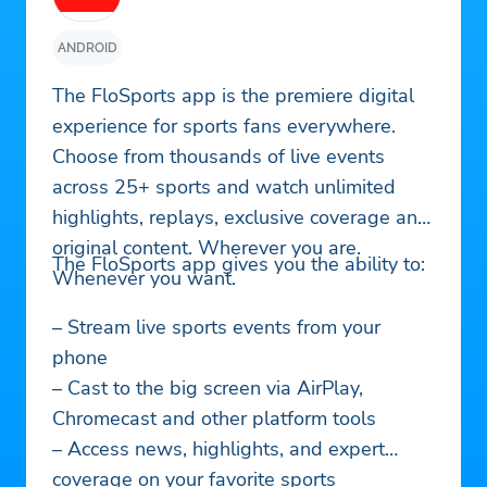
ANDROID
The FloSports app is the premiere digital
experience for sports fans everywhere.
Choose from thousands of live events
across 25+ sports and watch unlimited
highlights, replays, exclusive coverage and
original content. Wherever you are.
The FloSports app gives you the ability to:
Whenever you want.
– Stream live sports events from your
phone
– Cast to the big screen via AirPlay,
Chromecast and other platform tools
– Access news, highlights, and expert
coverage on your favorite sports