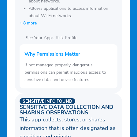
about networks.
Allows applications to access information
about Wi-Fi networks.
+ 8 more
See Your App’s Risk Profile
Why Permissions Matter
If not managed properly, dangerous
permissions can permit malicious access to
sensitive data, and device features.
SENSITIVE INFO FOUND
SENSITIVE DATA COLLECTION AND
SHARING OBSERVATIONS
This app collects, stores, or shares
information that is often designated as
sensitive and private.