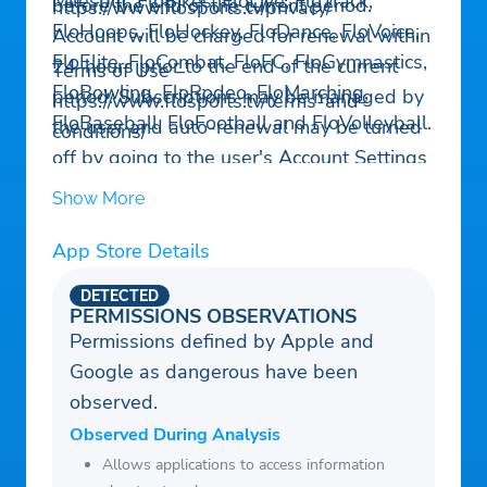
Milesplit, FloBikes, FloLive, FloTrack,
before the end of the current period.
https://www.flosports.tv/privacy/
FloHoops, FloHockey, FloDance, FloVoice,
Account will be charged for renewal within
FloElite, FloCombat, FloFC, FloGymnastics,
24-hours prior to the end of the current
Terms of Use –
FloBowling, FloRodeo, FloMarching,
period. Subscriptions may be managed by
https://www.flosports.tv/terms-and-
FloBaseball, FloFootball and FloVolleyball.
the user and auto-renewal may be turned
conditions/
off by going to the user's Account Settings
after purchase.
Show More
App Store Details
DETECTED
PERMISSIONS OBSERVATIONS
Permissions defined by Apple and
Google as dangerous have been
observed.
Observed During Analysis
Allows applications to access information