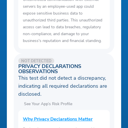
servers by an employee-used app could
expose sensitive business data to
unauthorized third parties. This unauthorized
access can lead to data breaches, regulatory
non-compliance, and damage to your
business's reputation and financial standing.
NOT DETECTED
PRIVACY DECLARATIONS
OBSERVATIONS
This test did not detect a discrepancy,
indicating all required declarations are
disclosed.
See Your App’s Risk Profile
Why Privacy Declarations Matter