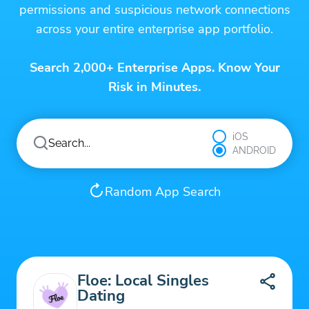
permissions and suspicious network connections
across your entire enterprise app portfolio.
Search 2,000+ Enterprise Apps. Know Your
Risk in Minutes.
iOS
ANDROID
Random App Search
Floe: Local Singles
Dating