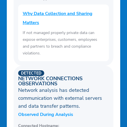
Why Data Collection and Sharing
Matters
If not managed properly private data can
expose enterprises, customers, employees
and partners to breach and compliance
violations.
DETECTED
NETWORK CONNECTIONS
OBSERVATIONS
Network analysis has detected
communication with external servers
and data transfer patterns.
Observed During Analysis
Connected Hostname: