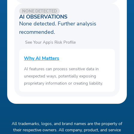
NONE DETECTED
AI OBSERVATIONS
None detected. Further analysis
recommended.
See Your App’s Risk Profile
Why AI Matters
AI features can process sensitive data in
unexpected ways, potentially exposing
proprietary information or creating liability.
All trademarks, logos, and brand names are the property of
their respective owners. All company, product, and service