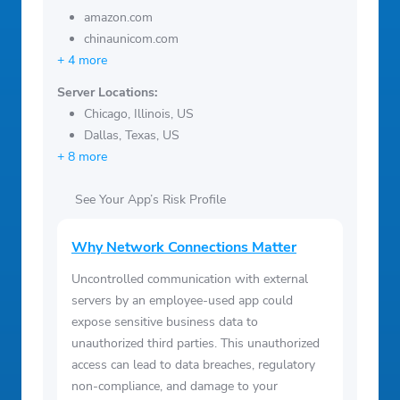
amazon.com
chinaunicom.com
+ 4 more
Server Locations:
Chicago, Illinois, US
Dallas, Texas, US
+ 8 more
See Your App’s Risk Profile
Why Network Connections Matter
Uncontrolled communication with external
servers by an employee-used app could
expose sensitive business data to
unauthorized third parties. This unauthorized
access can lead to data breaches, regulatory
non-compliance, and damage to your