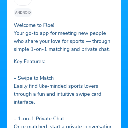
ANDROID
Welcome to Floe!
Your go-to app for meeting new people
who share your love for sports — through
simple 1-on-1 matching and private chat.
Key Features:
– Swipe to Match
Easily find like-minded sports lovers
through a fun and intuitive swipe card
interface.
– 1-on-1 Private Chat
Once matched, start a private conversation