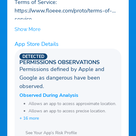
Terms of Service:
https://www.floeee.com/proto/terms-of-
service
Show More
App Store Details
DETECTED
PERMISSIONS OBSERVATIONS
Permissions defined by Apple and
Google as dangerous have been
observed.
Observed During Analysis
Allows an app to access approximate location.
Allows an app to access precise location.
+ 16 more
See Your App’s Risk Profile