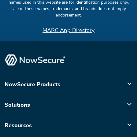
names used in this website are for identification purposes only.
Use of these names, trademarks, and brands does not imply
endorsement.
MARC App Directory
NowSecure Products
Solutions
Resources