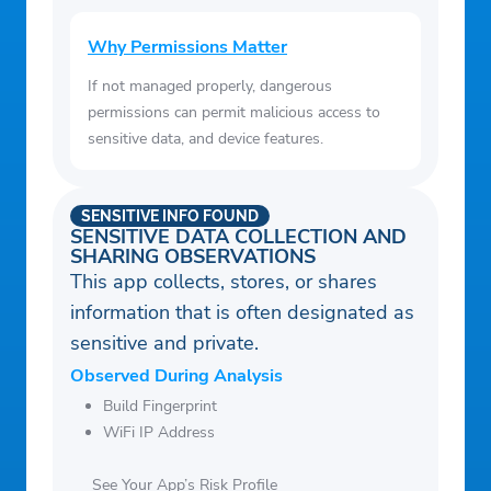
Why Permissions Matter
If not managed properly, dangerous
permissions can permit malicious access to
sensitive data, and device features.
SENSITIVE INFO FOUND
SENSITIVE DATA COLLECTION AND
SHARING OBSERVATIONS
This app collects, stores, or shares
information that is often designated as
sensitive and private.
Observed During Analysis
Build Fingerprint
WiFi IP Address
See Your App’s Risk Profile