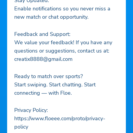
Stay Updated:
Enable notifications so you never miss a
new match or chat opportunity.
Feedback and Support:
We value your feedback! If you have any
questions or suggestions, contact us at:
creatix8888@gmail.com
Ready to match over sports?
Start swiping. Start chatting. Start
connecting — with Floe.
Privacy Policy:
https://www.floeee.com/proto/privacy-
policy