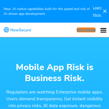
Learn
New: AI-native capabilities built for the speed and risk of
AI-driven app development.
More.
Get a Demo
Mobile App Risk is
Business Risk.
Regulators are watching Enterprise mobile apps.
Users demand transparency. Get instant visibility
into privacy risks, AI data exposure, dangerous