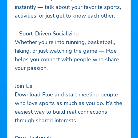
instantly — talk about your favorite sports,
activities, or just get to know each other.
– Sport-Driven Socializing
Whether you're into running, basketball,
hiking, or just watching the game — Floe
helps you connect with people who share
your passion.
Join Us:
Download Floe and start meeting people
who love sports as much as you do. It’s the
easiest way to build real connections
through shared interests.