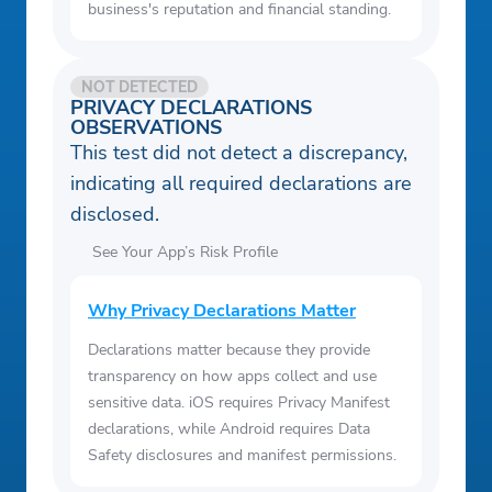
business's reputation and financial standing.
NOT DETECTED
PRIVACY DECLARATIONS
OBSERVATIONS
This test did not detect a discrepancy,
indicating all required declarations are
disclosed.
See Your App’s Risk Profile
Why Privacy Declarations Matter
Declarations matter because they provide
transparency on how apps collect and use
sensitive data. iOS requires Privacy Manifest
declarations, while Android requires Data
Safety disclosures and manifest permissions.