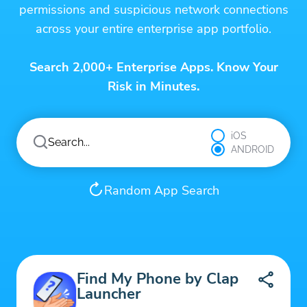
permissions and suspicious network connections
across your entire enterprise app portfolio.
Search 2,000+ Enterprise Apps. Know Your
Risk in Minutes.
iOS
ANDROID
Random App Search
Find My Phone by Clap
Launcher