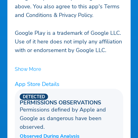
above. You also agree to this app's Terms
and Conditions & Privacy Policy.
Google Play is a trademark of Google LLC.
Use of it here does not imply any affiliation
with or endorsement by Google LLC.
Show More
App Store Details
DETECTED
PERMISSIONS OBSERVATIONS
Permissions defined by Apple and
Google as dangerous have been
observed.
Observed During Analysis