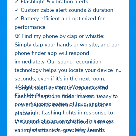
✓ Flashlight & vibration alerts
✓ Customizable alert sounds & duration
✓ Battery efficient and optimized for
performance
👏 Find my phone by clap or whistle:
Simply clap your hands or whistle, and our
phone finder app will respond
immediately. Our sound recognition
technology helps you locate your device in
seconds, even if it's in the next room.
💡 Multi-alert system: When activated,
⚡Bright flash or vibrate response: The
Find My Phone Launcher triggers a
flash of this phone finder makes it easy to
powerful combination of loud ringtones
find the device even in dark and noisy
and bright flashing lights in response to
places.
the sound of clap or whistle. This makes
🎵 Customizable alerts: Choose from a
your phone easy to spot whether it's
variety of attention-grabbing sounds