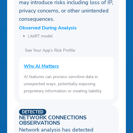
may introduce risks including loss of IP,
privacy concerns, or other unintended
consequences.
Observed During Analysis
LiteRT model
See Your App’s Risk Profile
Why AI Matters
AI features can process sensitive data in
unexpected ways, potentially exposing
proprietary information or creating liability.
DETECTED
NETWORK CONNECTIONS
OBSERVATIONS
Network analysis has detected