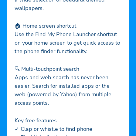
wallpapers.
🏠 Home screen shortcut
Use the Find My Phone Launcher shortcut
on your home screen to get quick access to
the phone finder functionality.
🔍 Multi-touchpoint search
Apps and web search has never been
easier. Search for installed apps or the
web (powered by Yahoo) from multiple
access points.
Key free features
✓ Clap or whistle to find phone