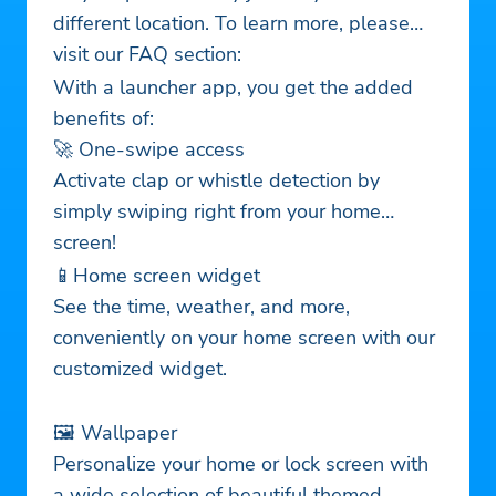
different location. To learn more, please
visit our FAQ section:
With a launcher app, you get the added
benefits of:
🚀 One-swipe access
Activate clap or whistle detection by
simply swiping right from your home
screen!
📱Home screen widget
See the time, weather, and more,
conveniently on your home screen with our
customized widget.
🖼️ Wallpaper
Personalize your home or lock screen with
a wide selection of beautiful themed