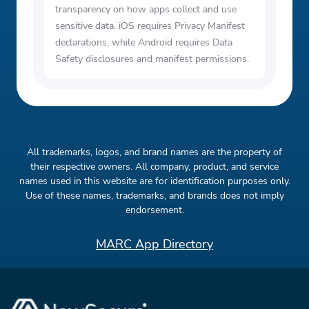
transparency on how apps collect and use
sensitive data. iOS requires Privacy Manifest
declarations, while Android requires Data
Safety disclosures and manifest permissions.
All trademarks, logos, and brand names are the property of
their respective owners. All company, product, and service
names used in this website are for identification purposes only.
Use of these names, trademarks, and brands does not imply
endorsement.
MARC App Directory