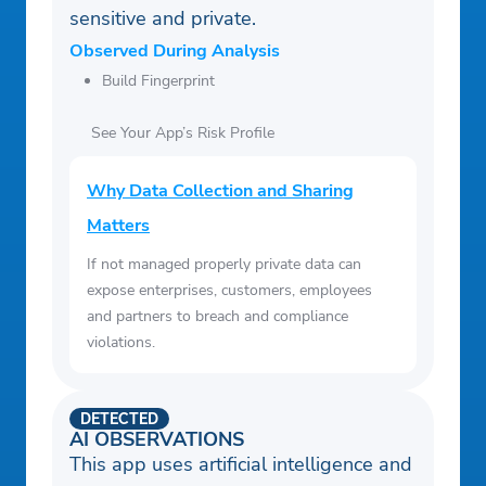
sensitive and private.
Observed During Analysis
Build Fingerprint
See Your App’s Risk Profile
Why Data Collection and Sharing
Matters
If not managed properly private data can
expose enterprises, customers, employees
and partners to breach and compliance
violations.
DETECTED
AI OBSERVATIONS
This app uses artificial intelligence and