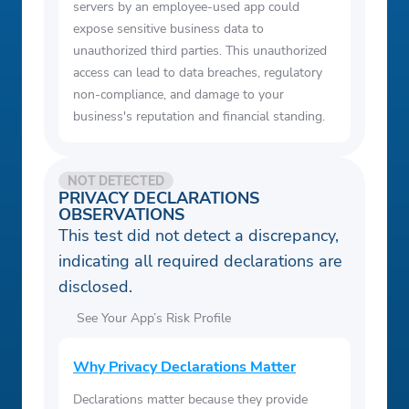
servers by an employee-used app could
expose sensitive business data to
unauthorized third parties. This unauthorized
access can lead to data breaches, regulatory
non-compliance, and damage to your
business's reputation and financial standing.
NOT DETECTED
PRIVACY DECLARATIONS
OBSERVATIONS
This test did not detect a discrepancy,
indicating all required declarations are
disclosed.
See Your App’s Risk Profile
Why Privacy Declarations Matter
Declarations matter because they provide