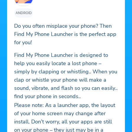
ANDROID
Do you often misplace your phone? Then
Find My Phone Launcher is the perfect app
for you!
Find My Phone Launcher is designed to
help you easily locate a lost phone –
simply by clapping or whistling.. When you
clap or whistle your phone will make a
sound, vibrate, and flash so you can easily
find your phone in seconds..
Please note: As a launcher app, the layout
of your home screen may change after
install. Don’t worry, all your apps are still
on your phone – they just may be in a