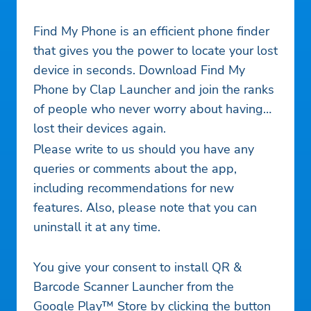
Find My Phone is an efficient phone finder
that gives you the power to locate your lost
device in seconds. Download Find My
Phone by Clap Launcher and join the ranks
of people who never worry about having
lost their devices again.
Please write to us should you have any
queries or comments about the app,
including recommendations for new
features. Also, please note that you can
uninstall it at any time.
You give your consent to install QR &
Barcode Scanner Launcher from the
Google Play™ Store by clicking the button