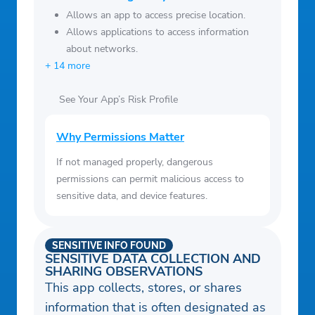
Allows an app to access precise location.
Allows applications to access information
about networks.
+ 14 more
See Your App’s Risk Profile
Why Permissions Matter
If not managed properly, dangerous
permissions can permit malicious access to
sensitive data, and device features.
SENSITIVE INFO FOUND
SENSITIVE DATA COLLECTION AND
SHARING OBSERVATIONS
This app collects, stores, or shares
information that is often designated as