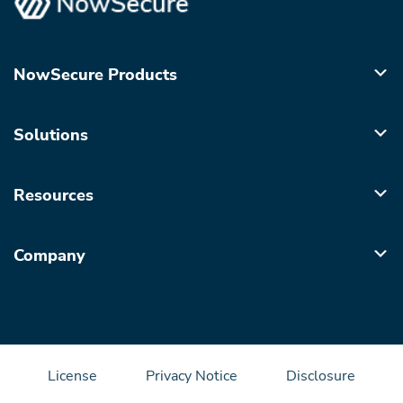
NowSecure Products
Solutions
Resources
Company
License
Privacy Notice
Disclosure