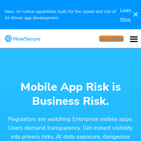
Learn
New: AI-native capabilities built for the speed and risk of
AI-driven app development.
More.
Get a Demo
Mobile App Risk is
Business Risk.
Regulators are watching Enterprise mobile apps.
Users demand transparency. Get instant visibility
into privacy risks, AI data exposure, dangerous