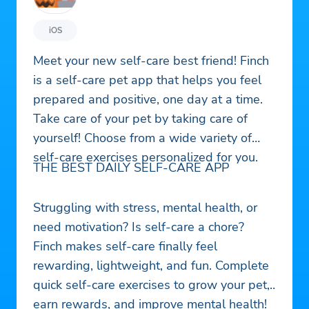
iOS
Meet your new self-care best friend! Finch
is a self-care pet app that helps you feel
prepared and positive, one day at a time.
Take care of your pet by taking care of
yourself! Choose from a wide variety of
self-care exercises personalized for you.
THE BEST DAILY SELF-CARE APP
Struggling with stress, mental health, or
need motivation? Is self-care a chore?
Finch makes self-care finally feel
rewarding, lightweight, and fun. Complete
quick self-care exercises to grow your pet,
earn rewards, and improve mental health!