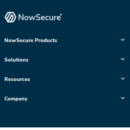
NowSecure Products
Solutions
Resources
Company