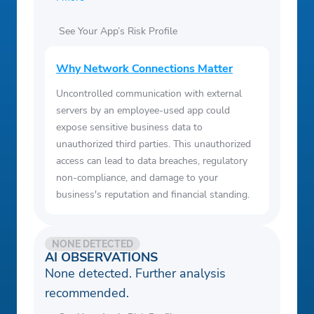
See Your App’s Risk Profile
Why Network Connections Matter
Uncontrolled communication with external
servers by an employee-used app could
expose sensitive business data to
unauthorized third parties. This unauthorized
access can lead to data breaches, regulatory
non-compliance, and damage to your
business's reputation and financial standing.
NONE DETECTED
AI OBSERVATIONS
None detected. Further analysis
recommended.