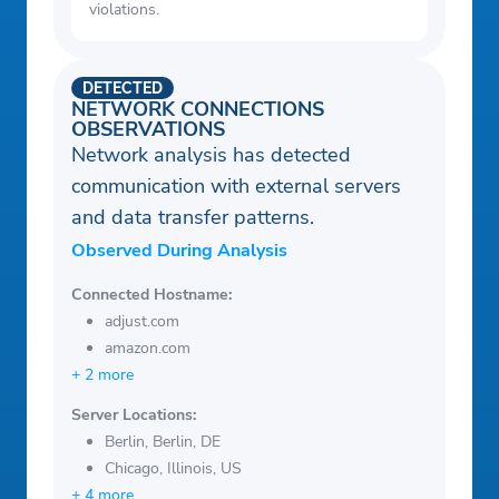
violations.
DETECTED
NETWORK CONNECTIONS
OBSERVATIONS
Network analysis has detected
communication with external servers
and data transfer patterns.
Observed During Analysis
Connected Hostname:
adjust.com
amazon.com
+ 2 more
Server Locations:
Berlin, Berlin, DE
Chicago, Illinois, US
+ 4 more