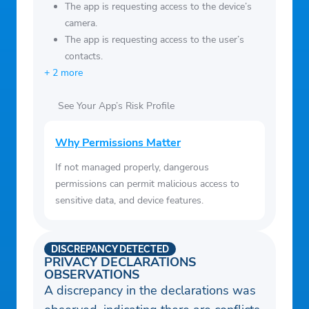
health from combined analytics on your
c2e466cb17f34edd87d0c353b5742ac5
The app is requesting access to the device’s
mood tracker, bullet journal tags, goal
camera.
The app is requesting access to the user’s
tracker, and quizzes.
contacts.
+ 2 more
See Your App’s Risk Profile
Why Permissions Matter
If not managed properly, dangerous
permissions can permit malicious access to
sensitive data, and device features.
DISCREPANCY DETECTED
PRIVACY DECLARATIONS
OBSERVATIONS
A discrepancy in the declarations was