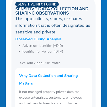
SENSITIVE INFO FOUND
SENSITIVE DATA COLLECTION AND
SHARING OBSERVATIONS
This app collects, stores, or shares
information that is often designated as
sensitive and private.
Observed During Analysis
Advertiser Identifier (ADID)
Identifier for Vendor (IDFV)
See Your App’s Risk Profile
Why Data Collection and Sharing
Matters
If not managed properly private data can
expose enterprises, customers, employees
and partners to breach and compliance