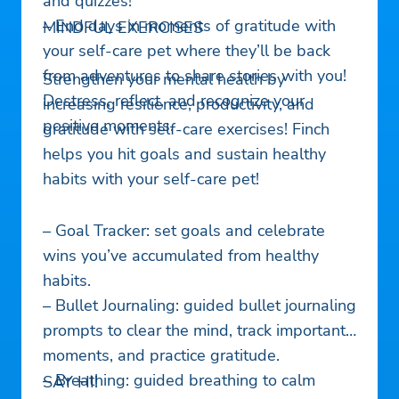
and quizzes!
– End days in moments of gratitude with
MINDFUL EXERCISES
your self-care pet where they’ll be back
from adventures to share stories with you!
Strengthen your mental health by
Destress, reflect, and recognize your
increasing resilience, productivity, and
positive moments.
gratitude with self-care exercises! Finch
helps you hit goals and sustain healthy
habits with your self-care pet!
– Goal Tracker: set goals and celebrate
wins you’ve accumulated from healthy
habits.
– Bullet Journaling: guided bullet journaling
prompts to clear the mind, track important
moments, and practice gratitude.
– Breathing: guided breathing to calm
SAY HI!