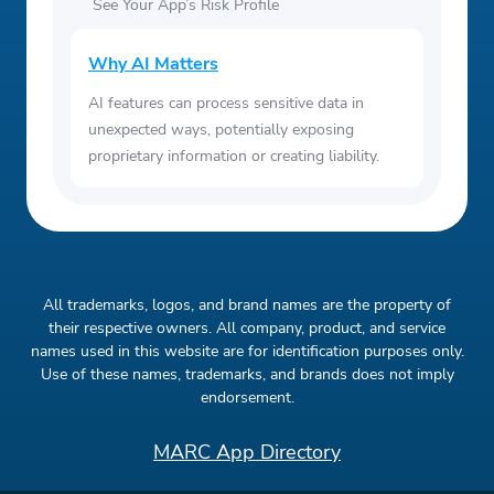
See Your App’s Risk Profile
Why AI Matters
AI features can process sensitive data in
unexpected ways, potentially exposing
proprietary information or creating liability.
All trademarks, logos, and brand names are the property of
their respective owners. All company, product, and service
names used in this website are for identification purposes only.
Use of these names, trademarks, and brands does not imply
endorsement.
MARC App Directory