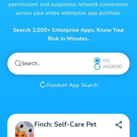
permissions and suspicious network connections
across your entire enterprise app portfolio.
Search 2,000+ Enterprise Apps. Know Your
Risk in Minutes.
iOS
ANDROID
Random App Search
Finch: Self-Care Pet