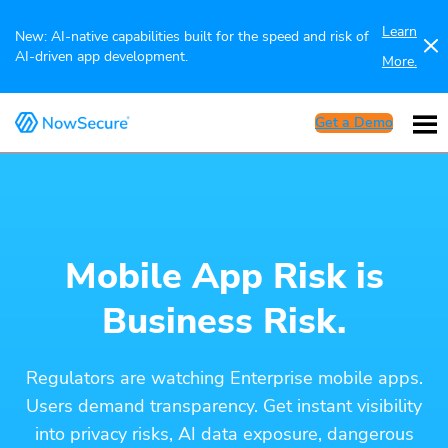
Learn
New: AI-native capabilities built for the speed and risk of
AI-driven app development.
More.
Get a Demo
Mobile App Risk is
Business Risk.
Regulators are watching Enterprise mobile apps.
Users demand transparency. Get instant visibility
into privacy risks, AI data exposure, dangerous