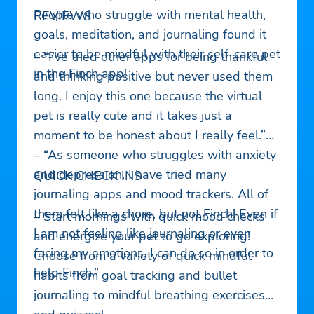
People who struggle with mental health,
REVIEWS
goals, meditation, and journaling found it
easier to be mindful with their self-care pet
– “I’ve tried other apps for being thankful
in the Finch app!
and thinking positive but never used them
long. I enjoy this one because the virtual
pet is really cute and it takes just a
moment to be honest about I really feel.”
– “As someone who struggles with anxiety
and depression, I have tried many
QUICK CHECK INS
journaling apps and mood trackers. All of
them felt like a chore, but not Finch! Even if
– Start mornings with quick mood checks
I am not feeling like journaling or even
and energize your pet to go exploring!
facing my emotions, I can do so in order to
Choose from a variety of quick mindful
help Finch.”
habits from goal tracking and bullet
journaling to mindful breathing exercises