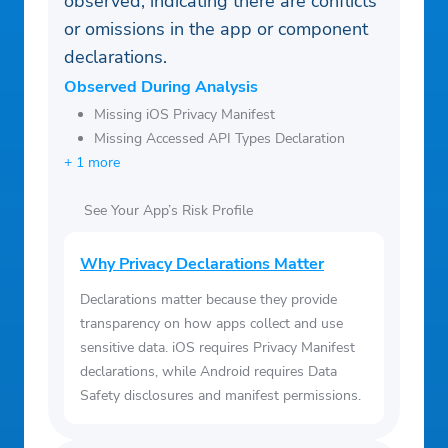
observed, indicating there are conflicts
or omissions in the app or component
declarations.
Observed During Analysis
Missing iOS Privacy Manifest
Missing Accessed API Types Declaration
+ 1 more
See Your App’s Risk Profile
Why Privacy Declarations Matter
Declarations matter because they provide
transparency on how apps collect and use
sensitive data. iOS requires Privacy Manifest
declarations, while Android requires Data
Safety disclosures and manifest permissions.