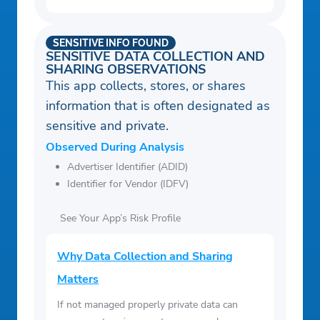
SENSITIVE INFO FOUND
SENSITIVE DATA COLLECTION AND
SHARING OBSERVATIONS
This app collects, stores, or shares
information that is often designated as
sensitive and private.
Observed During Analysis
Advertiser Identifier (ADID)
Identifier for Vendor (IDFV)
See Your App’s Risk Profile
Why Data Collection and Sharing
Matters
If not managed properly private data can