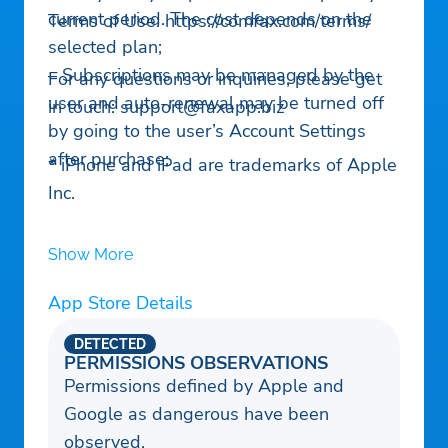
current period. The cost depends on the
Terms of Use: https://comfax.com/terms/
selected plan;
– Subscriptions may be managed by the
For any questions or inquiries, please get
user and auto-renewal may be turned off
in touch:
support@faxapp.biz
by going to the user’s Account Settings
after purchase;
* iPhone and iPad are trademarks of Apple
Inc.
Show More
App Store Details
DETECTED
PERMISSIONS OBSERVATIONS
Permissions defined by Apple and
Google as dangerous have been
observed.