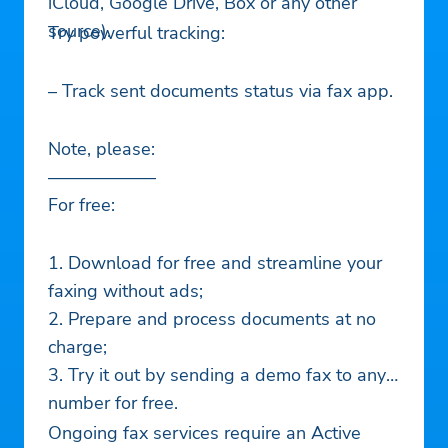
iCloud, Google Drive, Box or any other
source).
Try powerful tracking:
– Track sent documents status via fax app.
Note, please:
——————
For free:
1. Download for free and streamline your
faxing without ads;
2. Prepare and process documents at no
charge;
3. Try it out by sending a demo fax to any
number for free.
Ongoing fax services require an Active