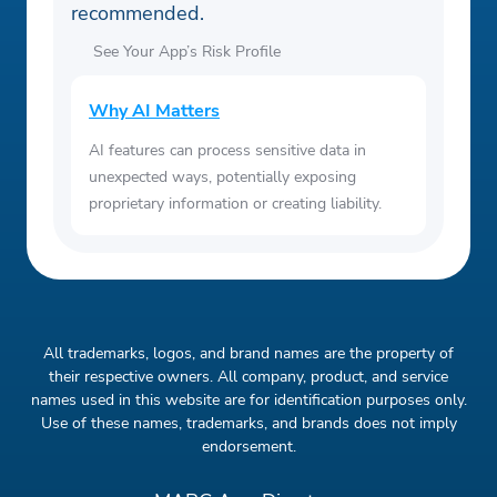
recommended.
See Your App’s Risk Profile
Why AI Matters
AI features can process sensitive data in
unexpected ways, potentially exposing
proprietary information or creating liability.
All trademarks, logos, and brand names are the property of
their respective owners. All company, product, and service
names used in this website are for identification purposes only.
Use of these names, trademarks, and brands does not imply
endorsement.