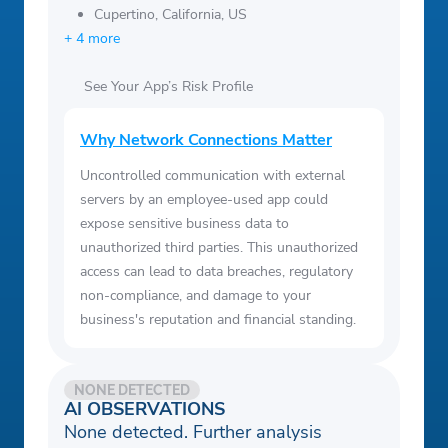
Cupertino, California, US
+ 4 more
See Your App’s Risk Profile
Why Network Connections Matter
Uncontrolled communication with external
servers by an employee-used app could
expose sensitive business data to
unauthorized third parties. This unauthorized
access can lead to data breaches, regulatory
non-compliance, and damage to your
business's reputation and financial standing.
NONE DETECTED
AI OBSERVATIONS
None detected. Further analysis