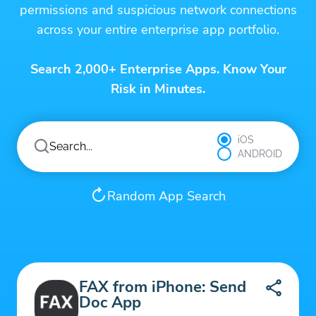
permissions and suspicious network connections
across your entire enterprise app portfolio.
Search 2,000+ Enterprise Apps. Know Your
Risk in Minutes.
iOS
ANDROID
Random App Search
FAX from iPhone: Send
Doc App