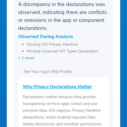
A discrepancy in the declarations was
observed, indicating there are conflicts
or omissions in the app or component
declarations.
Observed During Analysis
Missing iOS Privacy Manifest
Missing Accessed API Types Declaration
+ 1 more
See Your App’s Risk Profile
Why Privacy Declarations Matter
Declarations matter because they provide
transparency on how apps collect and use
sensitive data. iOS requires Privacy Manifest
declarations, while Android requires Data
Safety disclosures and manifest permissions.