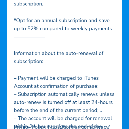
subscription.
*Opt for an annual subscription and save
up to 52% compared to weekly payments.
——————
Information about the auto-renewal of
subscription:
– Payment will be charged to iTunes
Account at confirmation of purchase;
– Subscription automatically renews unless
auto-renew is turned off at least 24-hours
before the end of the current period;
– The account will be charged for renewal
within 24-hours before the end of the
Privacy Policy: https://comfax.com/privacy/