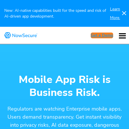
Learn
New: AI-native capabilities built for the speed and risk of
AI-driven app development.
More.
Get a Demo
Mobile App Risk is
Business Risk.
Regulators are watching Enterprise mobile apps.
Users demand transparency. Get instant visibility
into privacy risks, AI data exposure, dangerous