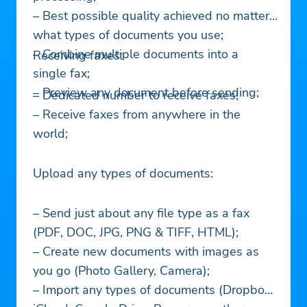
– Best possible quality achieved no matter
what types of documents you use;
– Combine multiple documents into a ​
Receiving faxes:
single fax;
– Preview any document before sending;
– Dedicated number to receive faxes;
– Receive faxes from anywhere in the
world;
Upload any types of documents:
– Send just about any file type as a fax
(PDF, DOC, JPG, PNG & TIFF, HTML);
– Create new documents with images as
you go (Photo Gallery, Camera);
– Import any types of documents (Dropbox,