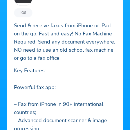
iOS
Send & receive faxes from iPhone or iPad
on the go. Fast and easy! No Fax Machine
Required! Send any document everywhere.
NO need to use an old school fax machine
or go to a fax office.
Key Features:
Powerful fax app:
– Fax from iPhone in 90+ international
countries;
– Advanced document scanner & image
processing;