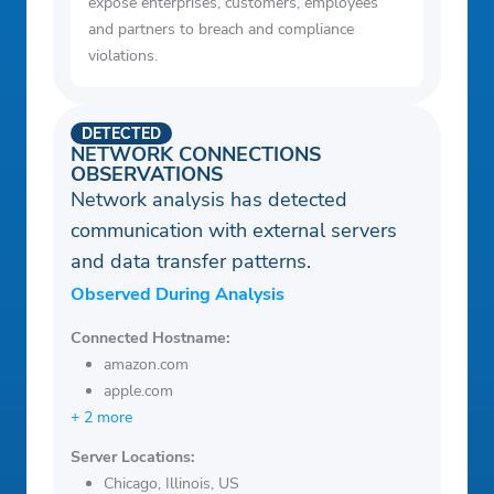
expose enterprises, customers, employees
and partners to breach and compliance
violations.
DETECTED
NETWORK CONNECTIONS
OBSERVATIONS
Network analysis has detected
communication with external servers
and data transfer patterns.
Observed During Analysis
Connected Hostname:
amazon.com
apple.com
+ 2 more
Server Locations:
Chicago, Illinois, US