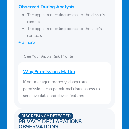
Observed During Analysis
The app is requesting access to the device’s
camera.
The app is requesting access to the user’s
contacts.
+ 3 more
See Your App’s Risk Profile
Why Permissions Matter
If not managed properly, dangerous
permissions can permit malicious access to
sensitive data, and device features.
DISCREPANCY DETECTED
PRIVACY DECLARATIONS
OBSERVATIONS