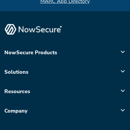
MARC App Directory
NowSecure Products
Solutions
Resources
Company