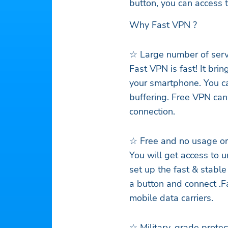
button, you can access 
Why Fast VPN ?
☆ Large number of ser
Fast VPN is fast! It br
your smartphone. You c
buffering. Free VPN can
connection.
☆ Free and no usage or 
You will get access to 
set up the fast & stable
a button and connect .F
mobile data carriers.
☆ Military-grade protect