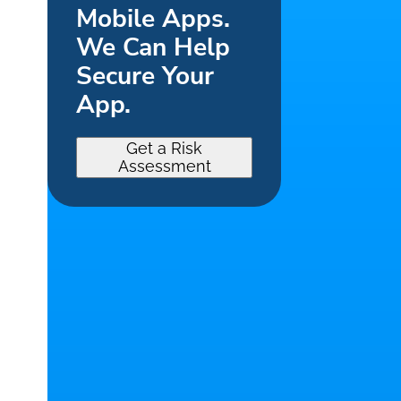
Mobile Apps.
We Can Help
Secure Your
App.
Get a Risk
Assessment