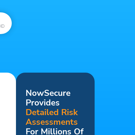
ID
NowSecure
Provides
Detailed Risk
Assessments
For Millions Of