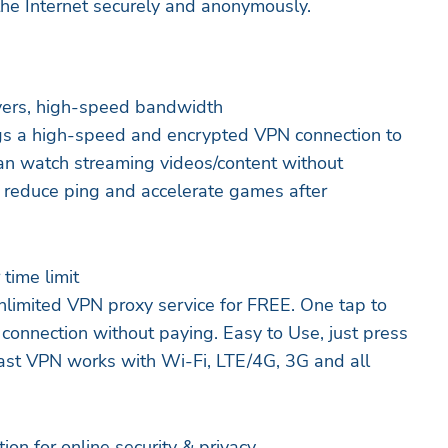
the Internet securely and anonymously.
vers, high-speed bandwidth
ings a high-speed and encrypted VPN connection to
an watch streaming videos/content without
 reduce ping and accelerate games after
time limit
unlimited VPN proxy service for FREE. One tap to
 connection without paying. Easy to Use, just press
ast VPN works with Wi-Fi, LTE/4G, 3G and all
ion for online security & privacy