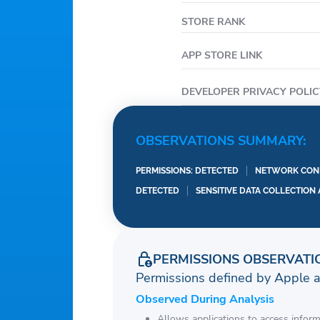
STORE RANK
APP STORE LINK
DEVELOPER PRIVACY POLIC
OBSERVATIONS SUMMARY:
PERMISSIONS: DETECTED
NETWORK CONN
DETECTED
SENSITIVE DATA COLLECTION
PERMISSIONS OBSERVATI
Permissions defined by Apple 
Observed During Analysis
Allows applications to access infor