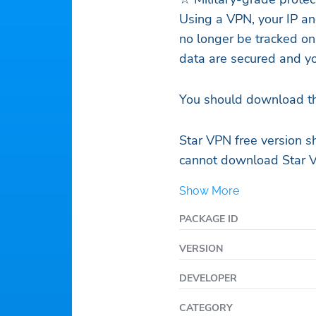
Using a VPN, your IP an
no longer be tracked on
data are secured and yo
You should download th
Star VPN free version s
cannot download Star 
Show More
PACKAGE ID
VERSION
DEVELOPER
CATEGORY