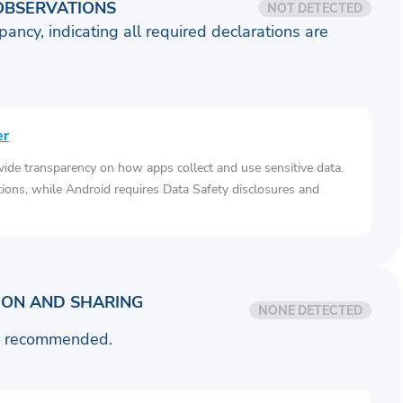
OBSERVATIONS
NOT DETECTED
pancy, indicating all required declarations are
er
vide transparency on how apps collect and use sensitive data.
tions, while Android requires Data Safety disclosures and
ION AND SHARING
NONE DETECTED
is recommended.