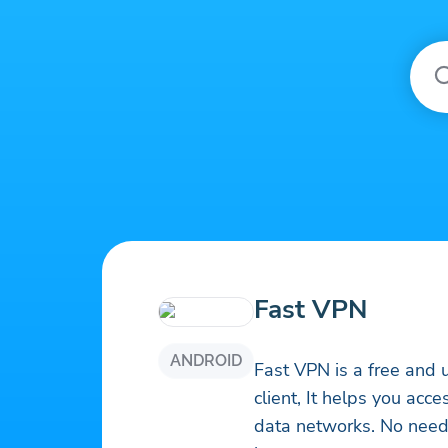
Fast VPN
ANDROID
Fast VPN is a free and 
client, It helps you acc
data networks. No need 