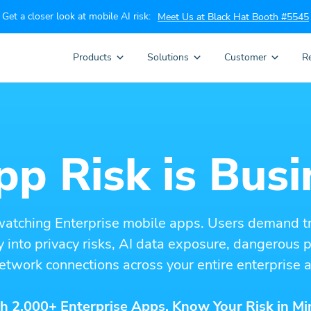
Get a closer look at mobile AI risk:
Meet Us at Black Hat Booth #5545
Products
Solutions
Customer
R
p Risk is Busi
watching Enterprise mobile apps. Users demand t
ity into privacy risks, AI data exposure, dangerous
etwork connections across your entire enterprise a
h 2,000+ Enterprise Apps. Know Your Risk in Mi