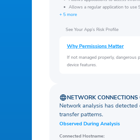
Allows a regular application to use 
+ 5 more
See Your App’s Risk Profile
Why Permissions Matter
If not managed properly, dangerous pe
device features.
NETWORK CONNECTIONS 
Network analysis has detected 
transfer patterns.
Observed During Analysis
Connected Hostname: