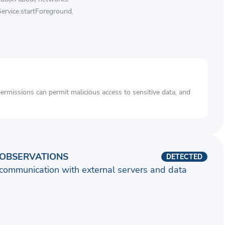
Service.startForeground.
rmissions can permit malicious access to sensitive data, and
OBSERVATIONS
DETECTED
communication with external servers and data