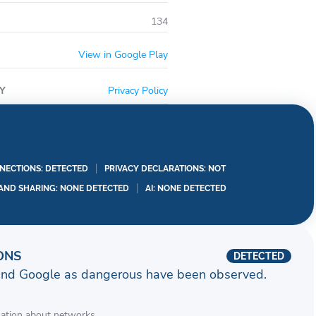
134
View in Google Play
Y
Privacy Policy
ECTIONS: DETECTED
PRIVACY DECLARATIONS: NOT
 AND SHARING: NONE DETECTED
AI: NONE DETECTED
ONS
DETECTED
and Google as dangerous have been observed.
mation about networks.