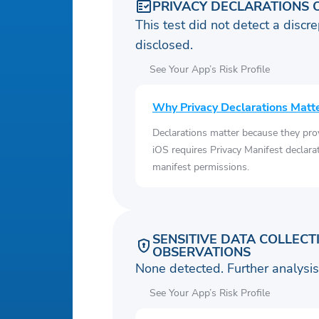
PRIVACY DECLARATIONS 
This test did not detect a discre
disclosed.
See Your App’s Risk Profile
Why Privacy Declarations Matt
Declarations matter because they pro
iOS requires Privacy Manifest declara
manifest permissions.
SENSITIVE DATA COLLECT
OBSERVATIONS
None detected. Further analys
See Your App’s Risk Profile