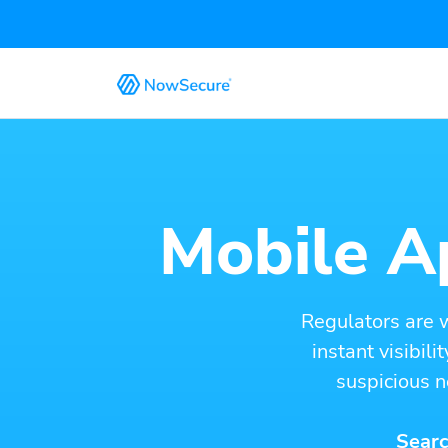
Mobile Ap
Regulators are 
instant visibil
suspicious n
Searc