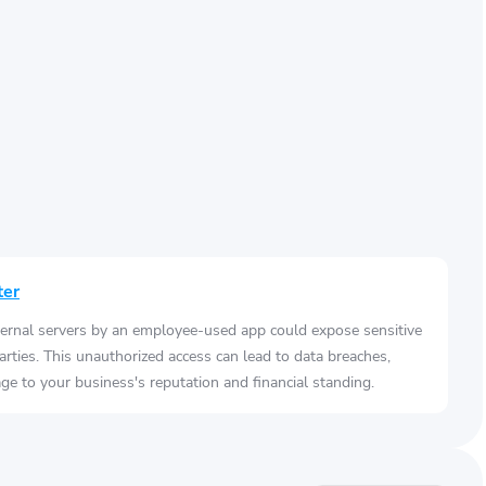
ter
ernal servers by an employee-used app could expose sensitive
arties. This unauthorized access can lead to data breaches,
e to your business's reputation and financial standing.