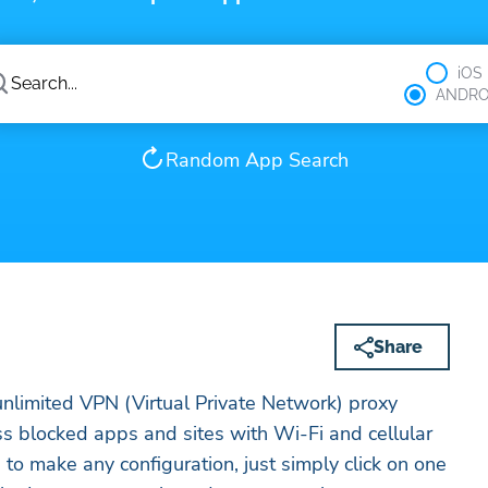
iOS
ANDRO
Random App Search
Share
unlimited VPN (Virtual Private Network) proxy
ess blocked apps and sites with Wi-Fi and cellular
to make any configuration, just simply click on one