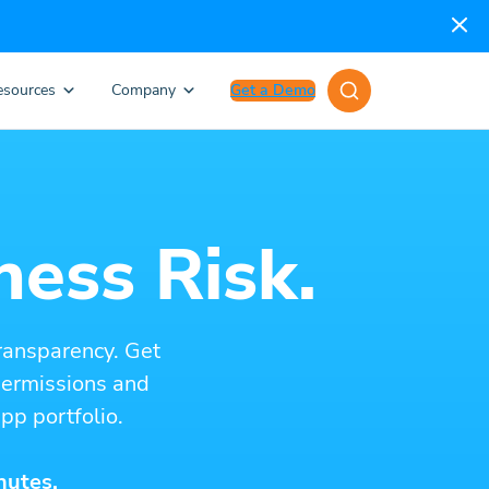
esources
Company
Get a Demo
ness Risk.
ransparency. Get
 permissions and
pp portfolio.
nutes.