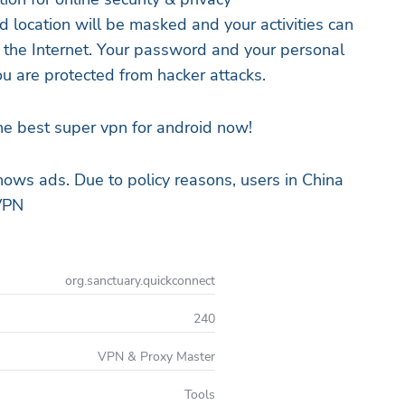
d location will be masked and your activities can
 the Internet. Your password and your personal
u are protected from hacker attacks.
e best super vpn for android now!
hows ads. Due to policy reasons, users in China
VPN
org.sanctuary.quickconnect
240
VPN & Proxy Master
Tools