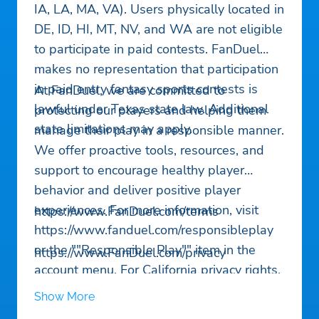
IA, LA, MA, VA). Users physically located in
DE, ID, HI, MT, NV, and WA are not eligible
to participate in paid contests. FanDuel
makes no representation that participation
in paid entry fantasy sports contests is
At FanDuel, we are committed to
lawful under Texas state law. Additional
protecting our players and helping them
state limitations may apply.
manage their play in a responsible manner.
We offer proactive tools, resources, and
support to encourage healthy player
behavior and deliver positive player
experiences. For more information, visit
https://www.FanDuel.com/terms
https://www.fanduel.com/responsibleplay
or the ""Responsible Play"" item in the
https://www.FanDuel.com/privacy
account menu. For California privacy rights,
see the Privacy link in our App Menu after
Show More
Download.