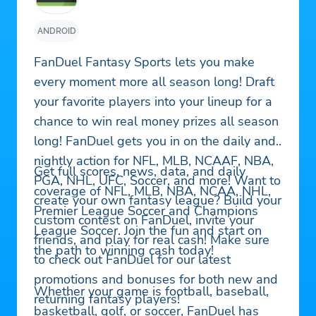
ANDROID
FanDuel Fantasy Sports lets you make
every moment more all season long! Draft
your favorite players into your lineup for a
chance to win real money prizes all season
long! FanDuel gets you in on the daily and
nightly action for NFL, MLB, NCAAF, NBA,
Get full scores, news, data, and daily
PGA, NHL, UFC, Soccer, and more! Want to
coverage of NFL, MLB, NBA, NCAA, NHL,
create your own fantasy league? Build your
Premier League Soccer and Champions
custom contest on FanDuel, invite your
League Soccer. Join the fun and start on
friends, and play for real cash! Make sure
the path to winning cash today!
to check out FanDuel for our latest
promotions and bonuses for both new and
Whether your game is football, baseball,
returning fantasy players!
basketball, golf, or soccer, FanDuel has