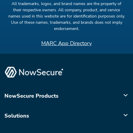
All trademarks, logos, and brand names are the property of
their respective owners. All company, product, and service
names used in this website are for identification purposes only.
Use of these names, trademarks, and brands does not imply
endorsement.
MARC App Directory
NowSecure Products
Solutions