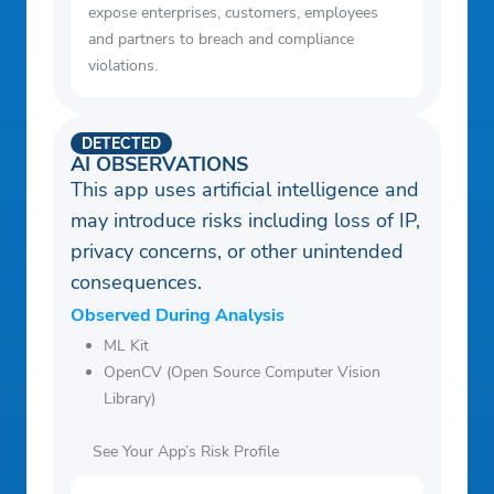
expose enterprises, customers, employees
and partners to breach and compliance
violations.
DETECTED
AI OBSERVATIONS
This app uses artificial intelligence and
may introduce risks including loss of IP,
privacy concerns, or other unintended
consequences.
Observed During Analysis
ML Kit
OpenCV (Open Source Computer Vision
Library)
See Your App’s Risk Profile