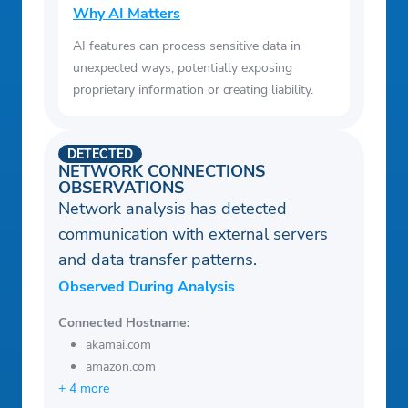
Why AI Matters
AI features can process sensitive data in
unexpected ways, potentially exposing
proprietary information or creating liability.
DETECTED
NETWORK CONNECTIONS
OBSERVATIONS
Network analysis has detected
communication with external servers
and data transfer patterns.
Observed During Analysis
Connected Hostname:
akamai.com
amazon.com
+ 4 more