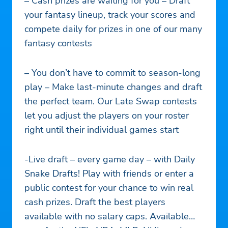
– Cash prizes are waiting for you – Draft
your fantasy lineup, track your scores and
compete daily for prizes in one of our many
fantasy contests
– You don’t have to commit to season-long
play – Make last-minute changes and draft
the perfect team. Our Late Swap contests
let you adjust the players on your roster
right until their individual games start
-Live draft – every game day – with Daily
Snake Drafts! Play with friends or enter a
public contest for your chance to win real
cash prizes. Draft the best players
available with no salary caps. Available