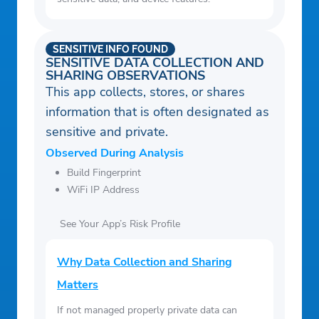
SENSITIVE INFO FOUND
SENSITIVE DATA COLLECTION AND
SHARING OBSERVATIONS
This app collects, stores, or shares
information that is often designated as
sensitive and private.
Observed During Analysis
Build Fingerprint
WiFi IP Address
See Your App’s Risk Profile
Why Data Collection and Sharing
Matters
If not managed properly private data can