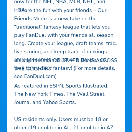
now for the NFL, NBA, MLB, NHL, and
PGA.
– Share the fun with your friends – Our
Friends Mode is a new take on the
“traditional” fantasy league that lets you
play FanDuel with your friends all season
long. Create your league, draft teams, track
live scoring, and keep track of rankings
among your friends. Now is the perfect
JOIN MILLIONS OF OTHER FANS ACROSS
time to try daily fantasy! (For more details,
THE COUNTRY
see FanDuel.com)
As featured in ESPN, Sports Illustrated,
The New York Times, The Wall Street
Journal and Yahoo Sports.
US residents only. Users must be 18 or
older (19 or older in AL, 21 or older in AZ,