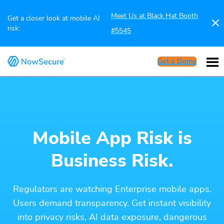
Meet Us at Black Hat Booth
Get a closer look at mobile AI
risk:
#5545
Get a Demo
Mobile App Risk is
Business Risk.
Regulators are watching Enterprise mobile apps.
Users demand transparency. Get instant visibility
into privacy risks, AI data exposure, dangerous