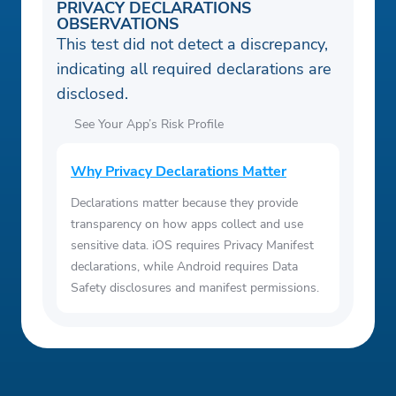
PRIVACY DECLARATIONS
OBSERVATIONS
This test did not detect a discrepancy,
indicating all required declarations are
disclosed.
See Your App’s Risk Profile
Why Privacy Declarations Matter
Declarations matter because they provide
transparency on how apps collect and use
sensitive data. iOS requires Privacy Manifest
declarations, while Android requires Data
Safety disclosures and manifest permissions.