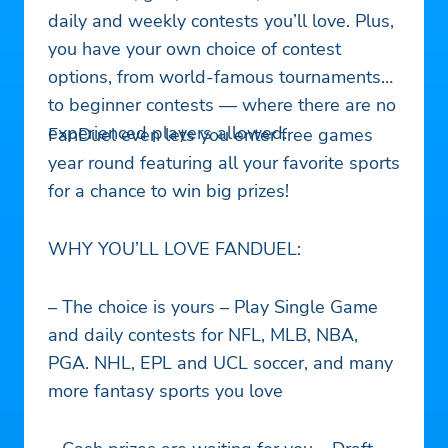
daily and weekly contests you’ll love. Plus,
you have your own choice of contest
options, from world-famous tournaments
to beginner contests — where there are no
experienced players allowed.
FanDuel even lets you enter free games
year round featuring all your favorite sports
for a chance to win big prizes!
WHY YOU’LL LOVE FANDUEL:
– The choice is yours – Play Single Game
and daily contests for NFL, MLB, NBA,
PGA. NHL, EPL and UCL soccer, and many
more fantasy sports you love