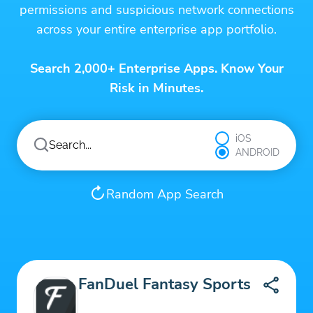
permissions and suspicious network connections
across your entire enterprise app portfolio.
Search 2,000+ Enterprise Apps. Know Your
Risk in Minutes.
iOS
ANDROID
Random App Search
FanDuel Fantasy Sports