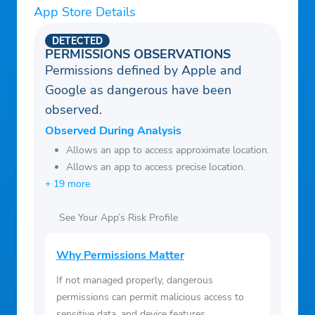
App Store Details
DETECTED
PERMISSIONS OBSERVATIONS
Permissions defined by Apple and
Google as dangerous have been
observed.
Observed During Analysis
Allows an app to access approximate location.
Allows an app to access precise location.
+ 19 more
See Your App’s Risk Profile
Why Permissions Matter
If not managed properly, dangerous
permissions can permit malicious access to
sensitive data, and device features.