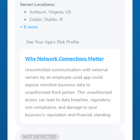
Server Locations:
Ashburn, Virginia, US
Dublin, Dublin, IE
+ 6 more
See Your App’s Risk Profile
Why Network Connections Matter
Uncontrolled communication with external
servers by an employee-used app could
expose sensitive business data to
unauthorized third parties. This unauthorized
access can lead to data breaches, regulatory
non-compliance, and damage to your
business's reputation and financial standing.
NOT DETECTED