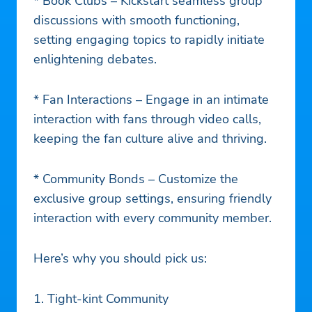
* Book Clubs – Kickstart seamless group
discussions with smooth functioning,
setting engaging topics to rapidly initiate
enlightening debates.
* Fan Interactions – Engage in an intimate
interaction with fans through video calls,
keeping the fan culture alive and thriving.
* Community Bonds – Customize the
exclusive group settings, ensuring friendly
interaction with every community member.
Here’s why you should pick us:
1. Tight-kint Community