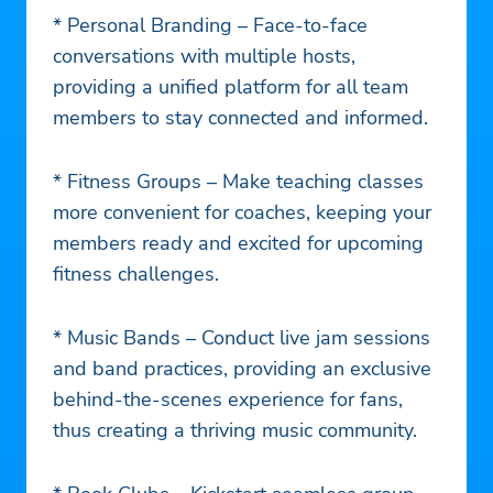
* Personal Branding – Face-to-face
conversations with multiple hosts,
providing a unified platform for all team
members to stay connected and informed.
* Fitness Groups – Make teaching classes
more convenient for coaches, keeping your
members ready and excited for upcoming
fitness challenges.
* Music Bands – Conduct live jam sessions
and band practices, providing an exclusive
behind-the-scenes experience for fans,
thus creating a thriving music community.