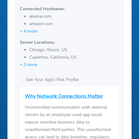
Connected Hostname:
akamai.com
amazon.com
+ 4 more
Server Locations:
Chicago, Illinois, US
Cupertino, California, US
+ 3 more
See Your App’s Risk Profile
Why Network Connections Matter
Uncontrolled communication with external
servers by an employee-used app could
expose sensitive business data to
unauthorized third parties. This unauthorized
access can lead to data breaches, regulatory