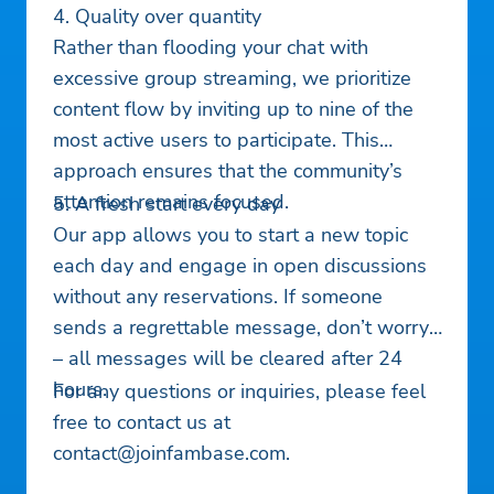
4. Quality over quantity
Rather than flooding your chat with
excessive group streaming, we prioritize
content flow by inviting up to nine of the
most active users to participate. This
approach ensures that the community’s
attention remains focused.
5. A fresh start every day
Our app allows you to start a new topic
each day and engage in open discussions
without any reservations. If someone
sends a regrettable message, don’t worry
– all messages will be cleared after 24
hours.
For any questions or inquiries, please feel
free to contact us at
contact@joinfambase.com
.