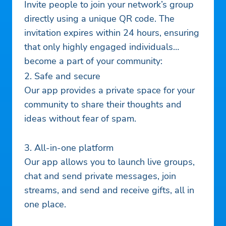
Invite people to join your network’s group
directly using a unique QR code. The
invitation expires within 24 hours, ensuring
that only highly engaged individuals
become a part of your community:
2. Safe and secure
Our app provides a private space for your
community to share their thoughts and
ideas without fear of spam.
3. All-in-one platform
Our app allows you to launch live groups,
chat and send private messages, join
streams, and send and receive gifts, all in
one place.