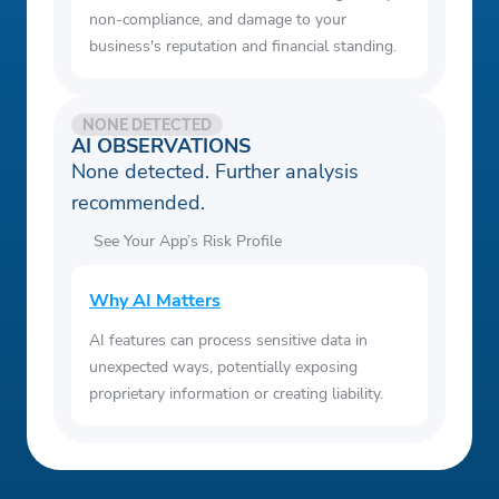
non-compliance, and damage to your
business's reputation and financial standing.
NONE DETECTED
AI OBSERVATIONS
None detected. Further analysis
recommended.
See Your App’s Risk Profile
Why AI Matters
AI features can process sensitive data in
unexpected ways, potentially exposing
proprietary information or creating liability.