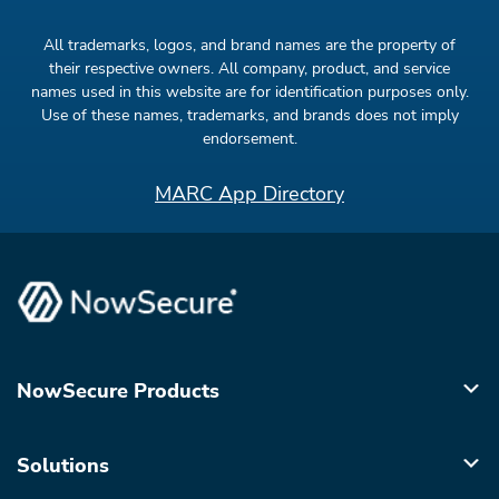
All trademarks, logos, and brand names are the property of
their respective owners. All company, product, and service
names used in this website are for identification purposes only.
Use of these names, trademarks, and brands does not imply
endorsement.
MARC App Directory
NowSecure Products
Solutions