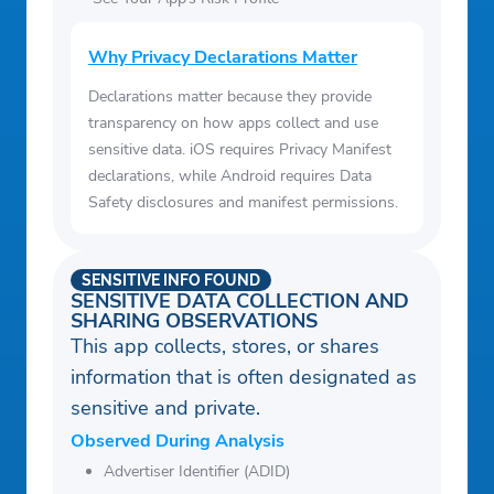
Why Privacy Declarations Matter
Declarations matter because they provide
transparency on how apps collect and use
sensitive data. iOS requires Privacy Manifest
declarations, while Android requires Data
Safety disclosures and manifest permissions.
SENSITIVE INFO FOUND
SENSITIVE DATA COLLECTION AND
SHARING OBSERVATIONS
This app collects, stores, or shares
information that is often designated as
sensitive and private.
Observed During Analysis
Advertiser Identifier (ADID)