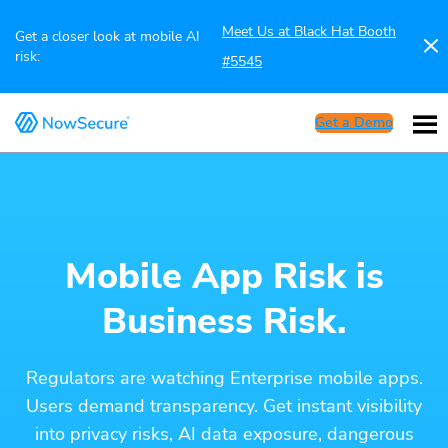
Meet Us at Black Hat Booth
Get a closer look at mobile AI
risk:
#5545
Get a Demo
Mobile App Risk is
Business Risk.
Regulators are watching Enterprise mobile apps.
Users demand transparency. Get instant visibility
into privacy risks, AI data exposure, dangerous