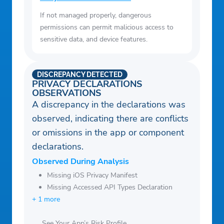
If not managed properly, dangerous
permissions can permit malicious access to
sensitive data, and device features.
DISCREPANCY DETECTED
PRIVACY DECLARATIONS
OBSERVATIONS
A discrepancy in the declarations was
observed, indicating there are conflicts
or omissions in the app or component
declarations.
Observed During Analysis
Missing iOS Privacy Manifest
Missing Accessed API Types Declaration
+ 1 more
See Your App’s Risk Profile