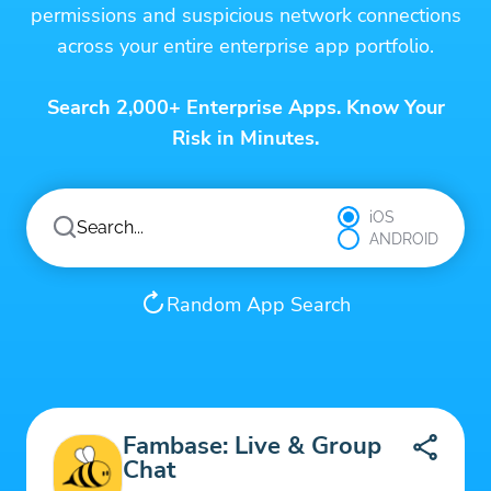
permissions and suspicious network connections
across your entire enterprise app portfolio.
Search 2,000+ Enterprise Apps. Know Your
Risk in Minutes.
iOS
ANDROID
Random App Search
Fambase: Live & Group
Chat