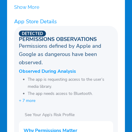
Show More
App Store Details
DETECTED
PERMISSIONS OBSERVATIONS
Permissions defined by Apple and
Google as dangerous have been
observed.
Observed During Analysis
The app is requesting access to the user’s
media library.
The app needs access to Bluetooth.
+ 7 more
See Your App’s Risk Profile
Why Permissions Matter