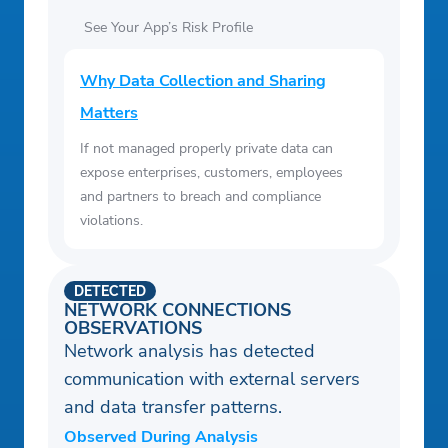
See Your App’s Risk Profile
Why Data Collection and Sharing
Matters
If not managed properly private data can
expose enterprises, customers, employees
and partners to breach and compliance
violations.
DETECTED
NETWORK CONNECTIONS
OBSERVATIONS
Network analysis has detected
communication with external servers
and data transfer patterns.
Observed During Analysis