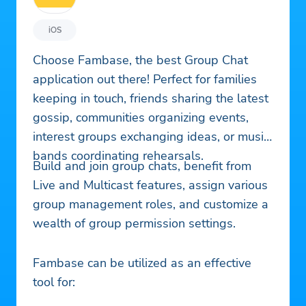
iOS
Choose Fambase, the best Group Chat
application out there! Perfect for families
keeping in touch, friends sharing the latest
gossip, communities organizing events,
interest groups exchanging ideas, or music
bands coordinating rehearsals.
Build and join group chats, benefit from
Live and Multicast features, assign various
group management roles, and customize a
wealth of group permission settings.
Fambase can be utilized as an effective
tool for: