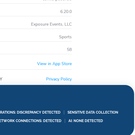
6.20.0
Exposure Events, LLC
Sports
58
View in App Store
Y
Privacy Policy
RATIONS: DISCREPANCY DETECTED
SENSITIVE DATA COLLECTION
ETWORK CONNECTIONS: DETECTED
AI: NONE DETECTED