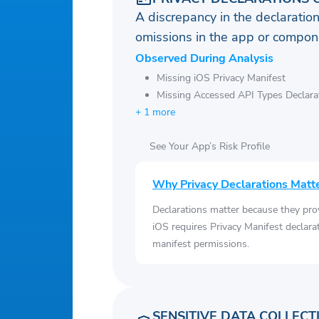
A discrepancy in the declaration
omissions in the app or compone
Observed During Analysis
Missing iOS Privacy Manifest
Missing Accessed API Types Declara
+ 1 more
See Your App’s Risk Profile
Why Privacy Declarations Matt
Declarations matter because they pro
iOS requires Privacy Manifest declara
manifest permissions.
SENSITIVE DATA COLLECT