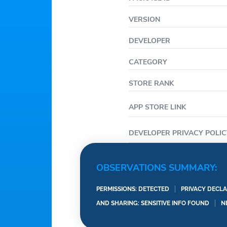
VERSION
DEVELOPER
CATEGORY
STORE RANK
APP STORE LINK
DEVELOPER PRIVACY POLIC
OBSERVATIONS SUMMARY:
PERMISSIONS: DETECTED
PRIVACY DECLA
AND SHARING: SENSITIVE INFO FOUND
N