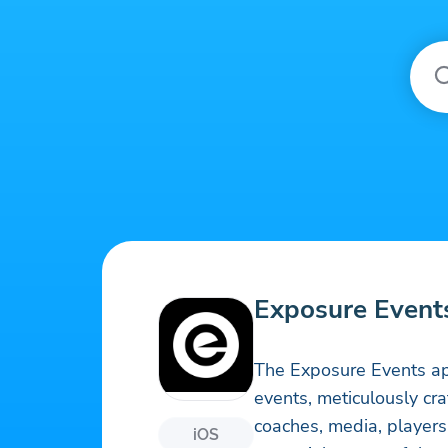
Exposure Event
The Exposure Events ap
events, meticulously cr
coaches, media, players
iOS