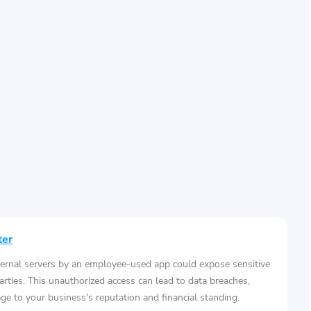
ter
ernal servers by an employee-used app could expose sensitive
arties. This unauthorized access can lead to data breaches,
e to your business's reputation and financial standing.