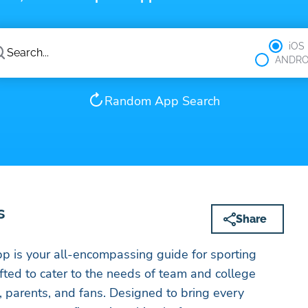
iOS
ANDRO
Random App Search
s
Share
p is your all-encompassing guide for sporting
afted to cater to the needs of team and college
, parents, and fans. Designed to bring every