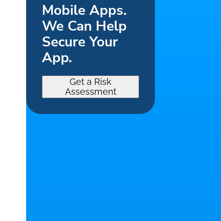
Mobile Apps.
We Can Help
Secure Your
App.
Get a Risk
Assessment