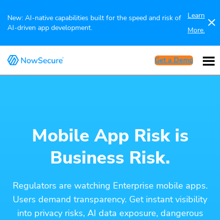
Learn
New: AI-native capabilities built for the speed and risk of
AI-driven app development.
More.
Get a Demo
Mobile App Risk is
Business Risk.
Regulators are watching Enterprise mobile apps.
Users demand transparency. Get instant visibility
into privacy risks, AI data exposure, dangerous