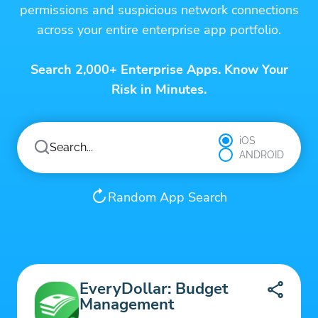
permissions and suspicious network connections
across your entire enterprise app portfolio.
Search 2,000+ Enterprise Apps. Know Your
Risk in Minutes.
iOS
ANDROID
Random App Search
EveryDollar: Budget
Management