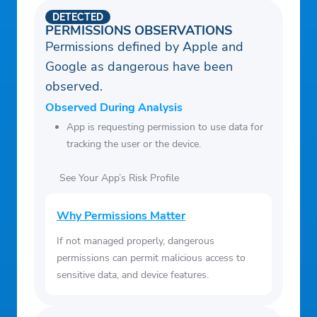
roadmap
DETECTED
• Pay off debt faster with easy money
PERMISSIONS OBSERVATIONS
tracking
Permissions defined by Apple and
• Join live Q&A sessions with professional
Google as dangerous have been
financial coaches
observed.
Observed During Analysis
App is requesting permission to use data for
tracking the user or the device.
See Your App’s Risk Profile
Why Permissions Matter
If not managed properly, dangerous
permissions can permit malicious access to
sensitive data, and device features.