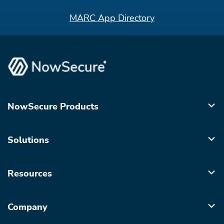
MARC App Directory
NowSecure Products
Solutions
Resources
Company