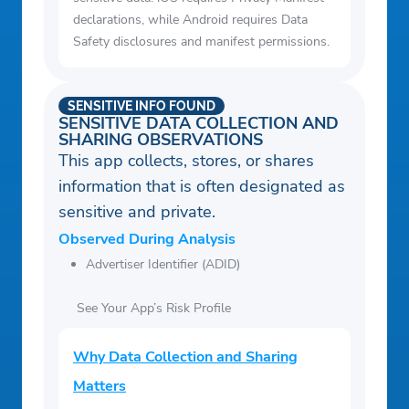
declarations, while Android requires Data
Safety disclosures and manifest permissions.
SENSITIVE INFO FOUND
SENSITIVE DATA COLLECTION AND
SHARING OBSERVATIONS
This app collects, stores, or shares
information that is often designated as
sensitive and private.
Observed During Analysis
Advertiser Identifier (ADID)
See Your App’s Risk Profile
Why Data Collection and Sharing
Matters