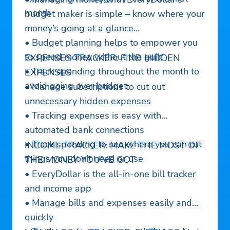
month
budget maker is simple – know where your
money’s going at a glance
• Budget planning helps to empower you
to spend money without the guilt
EXPENSES TRACKER: FIND HIDDEN
• Track spending throughout the month to
EXPENSES
avoid going over budget
• Manage subscriptions to cut out
unnecessary hidden expenses
• Tracking expenses is easy with
automated bank connections
• Track spending to see where you can cut
INCOME TRACKER: MAKE THE MOST OF
things you don’t need or use
THE MONEY YOU’VE GOT
• EveryDollar is the all-in-one bill tracker
and income app
• Manage bills and expenses easily and
quickly