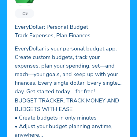
iOS
EveryDollar: Personal Budget
Track Expenses, Plan Finances
EveryDollar is your personal budget app.
Create custom budgets, track your
expenses, plan your spending, set—and
reach—your goals, and keep up with your
finances. Every single dollar. Every single
day. Get started today—for free!
BUDGET TRACKER: TRACK MONEY AND
BUDGETS WITH EASE
• Create budgets in only minutes
• Adjust your budget planning anytime,
anywhere