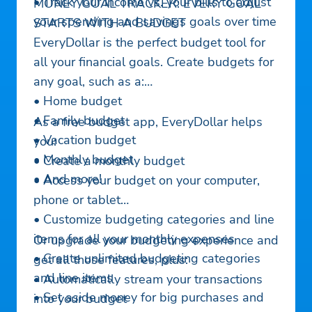
• Track your income vs. your bills to adjust
MONEY GOAL TRACKER: EVERY GOAL
your spending and savings goals over time
STARTS WITH A BUDGET
EveryDollar is the perfect budget tool for
all your financial goals. Create budgets for
any goal, such as a:
• Home budget
• Family budget
As a free budget app, EveryDollar helps
• Vacation budget
you:
• Monthly budget
• Create a monthly budget
• And more!
• Access your budget on your computer,
phone or tablet
• Customize budgeting categories and line
items for all your monthly expenses
Or upgrade your budgeting experience and
• Create unlimited budgeting categories
get all those features, plus:
and line items
• Automatically stream your transactions
• Set aside money for big purchases and
into your budget