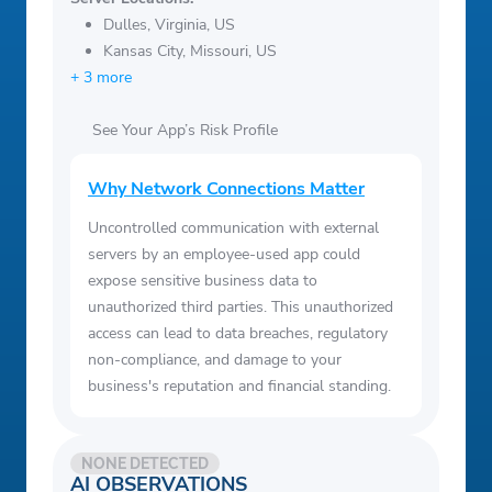
Dulles, Virginia, US
Kansas City, Missouri, US
+ 3 more
See Your App’s Risk Profile
Why Network Connections Matter
Uncontrolled communication with external
servers by an employee-used app could
expose sensitive business data to
unauthorized third parties. This unauthorized
access can lead to data breaches, regulatory
non-compliance, and damage to your
business's reputation and financial standing.
NONE DETECTED
AI OBSERVATIONS