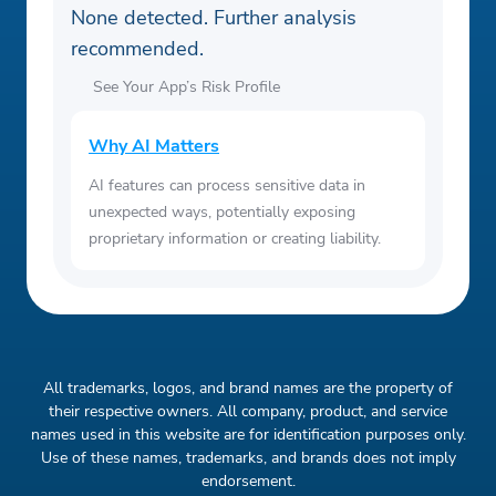
None detected. Further analysis
recommended.
See Your App’s Risk Profile
Why AI Matters
AI features can process sensitive data in
unexpected ways, potentially exposing
proprietary information or creating liability.
All trademarks, logos, and brand names are the property of
their respective owners. All company, product, and service
names used in this website are for identification purposes only.
Use of these names, trademarks, and brands does not imply
endorsement.