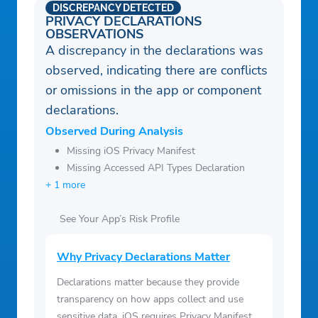
DISCREPANCY DETECTED
PRIVACY DECLARATIONS
OBSERVATIONS
A discrepancy in the declarations was
observed, indicating there are conflicts
or omissions in the app or component
declarations.
Observed During Analysis
Missing iOS Privacy Manifest
Missing Accessed API Types Declaration
+ 1 more
See Your App’s Risk Profile
Why Privacy Declarations Matter
Declarations matter because they provide
transparency on how apps collect and use
sensitive data. iOS requires Privacy Manifest