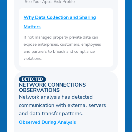
See Your App’s Risk Profile
Why Data Collection and Sharing
Matters
If not managed properly private data can
expose enterprises, customers, employees
and partners to breach and compliance
violations.
DETECTED
NETWORK CONNECTIONS
OBSERVATIONS
Network analysis has detected
communication with external servers
and data transfer patterns.
Observed During Analysis