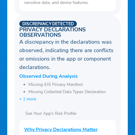
sensitive data, and device features.
DISCREPANCY DETECTED
PRIVACY DECLARATIONS
OBSERVATIONS
A discrepancy in the declarations was
observed, indicating there are conflicts
or omissions in the app or component
declarations.
Observed During Analysis
Missing iOS Privacy Manifest
Missing Collected Data Types Declaration
+ 1 more
See Your App’s Risk Profile
Why Privacy Declarations Matter