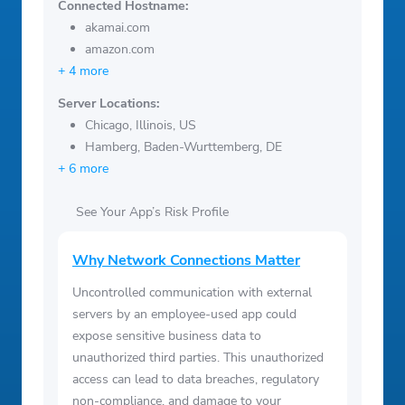
Connected Hostname:
akamai.com
amazon.com
+ 4 more
Server Locations:
Chicago, Illinois, US
Hamberg, Baden-Wurttemberg, DE
+ 6 more
See Your App’s Risk Profile
Why Network Connections Matter
Uncontrolled communication with external
servers by an employee-used app could
expose sensitive business data to
unauthorized third parties. This unauthorized
access can lead to data breaches, regulatory
non-compliance, and damage to your