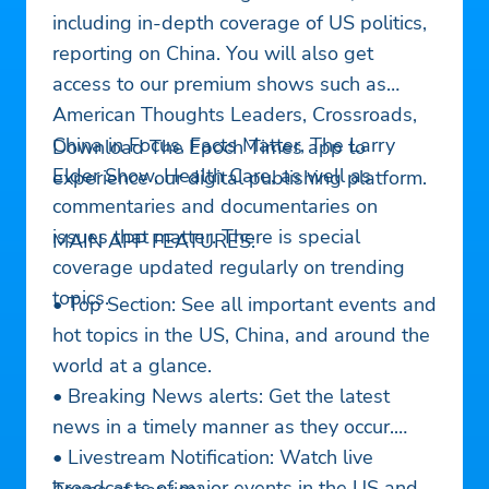
including in-depth coverage of US politics,
reporting on China. You will also get
access to our premium shows such as
American Thoughts Leaders, Crossroads,
China in Focus, Facts Matter, The Larry
Download The Epoch Times app to
Elder Show, Health Care, as well as
experience our digital publishing platform.
commentaries and documentaries on
issues that matter. There is special
MAIN APP FEATURES:
coverage updated regularly on trending
topics.
• Top Section: See all important events and
hot topics in the US, China, and around the
world at a glance.
• Breaking News alerts: Get the latest
news in a timely manner as they occur.
• Livestream Notification: Watch live
broadcasts of major events in the US and