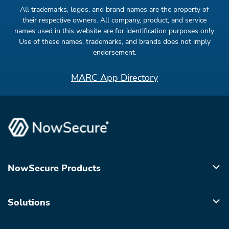
All trademarks, logos, and brand names are the property of
their respective owners. All company, product, and service
names used in this website are for identification purposes only.
Use of these names, trademarks, and brands does not imply
endorsement.
MARC App Directory
NowSecure Products
Solutions