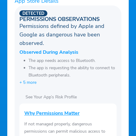
App Store Details
our developers can identify and resolve
on your saved list offline.
issues in a timely manner.
DETECTED
• Notification Center: See all of the day’s
PERMISSIONS OBSERVATIONS
most important news at a glance.
Permissions defined by Apple and
• Adjust font size in articles.
Google as dangerous have been
• Dark mode.
observed.
Observed During Analysis
The app needs access to Bluetooth.
The app is requesting the ability to connect to
Bluetooth peripherals.
+ 5 more
See Your App’s Risk Profile
Why Permissions Matter
If not managed properly, dangerous
permissions can permit malicious access to