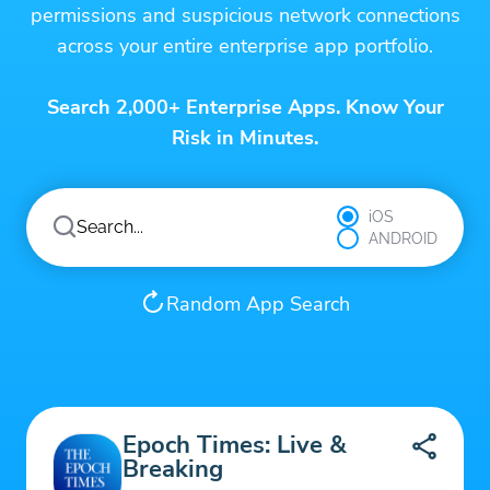
permissions and suspicious network connections
across your entire enterprise app portfolio.
Search 2,000+ Enterprise Apps. Know Your
Risk in Minutes.
iOS
ANDROID
Random App Search
Epoch Times: Live &
Breaking