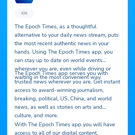
iOS
The Epoch Times, as a thoughtful
alternative to your daily news stream, puts
the most recent authentic news in your
hands. Using The Epoch Times app, you
can stay up to date on world events
wherever you are, even while driving or
The Epoch Times app serves you with
waiting in the most convenient way.
trusted news wherever you are. Get instant
access to award-winning journalism,
breaking, political, US, China, and world
news, as well as stories on arts and
culture, and more.
With The Epoch Times app you will have
access to all of our digital content,