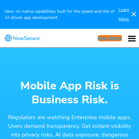
Learn
New: AI-native capabilities built for the speed and risk of
AI-driven app development.
More.
Get a Demo
Mobile App Risk is
Business Risk.
Regulators are watching Enterprise mobile apps.
Users demand transparency. Get instant visibility
into privacy risks, AI data exposure, dangerous