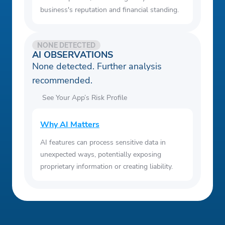
business's reputation and financial standing.
NONE DETECTED
AI OBSERVATIONS
None detected. Further analysis
recommended.
See Your App’s Risk Profile
Why AI Matters
AI features can process sensitive data in
unexpected ways, potentially exposing
proprietary information or creating liability.