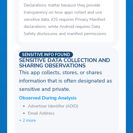
Declarations matter because they provide
transparency on how apps collect and use
sensitive data. iOS requires Privacy Manifest
declarations, while Android requires Data
Safety disclosures and manifest permissions.
SENSITIVE INFO FOUND
SENSITIVE DATA COLLECTION AND
SHARING OBSERVATIONS
This app collects, stores, or shares
information that is often designated as
sensitive and private.
Observed During Analysis
Advertiser Identifier (ADID)
Email Address
+ 2 more