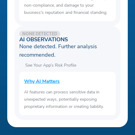
non-compliance, and damage to your
business's reputation and financial standing.
NONE DETECTED
AI OBSERVATIONS
None detected. Further analysis
recommended.
See Your App’s Risk Profile
Why AI Matters
AI features can process sensitive data in
unexpected ways, potentially exposing
proprietary information or creating liability.