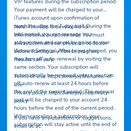
VIP features during the subscription period.
Your payment will be charged to your
iTunes account upon confirmation of
purchase after the 7-day trial. During the
Note: This app is developed for
trial period, you can manage your
informational purposes only. You must
subscription and cancel by going to your
always consult your physician or doctor
‘Account Settings’. After being charged, you
before starting any fitness program.
may turn off auto-renewal by visiting the
Results can vary.
same section. Your subscription will
automatically be renewed unless you turn
Terms of Use: https://enerjoy.life/terms-of-
off auto-renew at least 24 hours before
use
the end of the current period. The renewal
Privacy policy: https://enerjoy.life/privacy-
cost will be charged to your account 24
policy
hours before the end of the current period.
When canceling a subscription, your
If you have any questions or suggestions,
subscription will stay active until the end of
email us at: