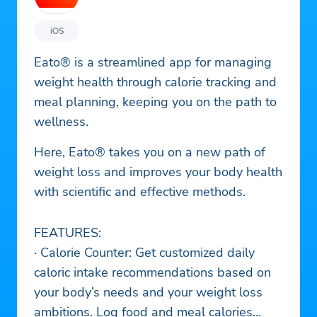
iOS
Eato® is a streamlined app for managing
weight health through calorie tracking and
meal planning, keeping you on the path to
wellness.
Here, Eato® takes you on a new path of
weight loss and improves your body health
with scientific and effective methods.
FEATURES:
· Calorie Counter: Get customized daily
caloric intake recommendations based on
your body’s needs and your weight loss
ambitions. Log food and meal calories