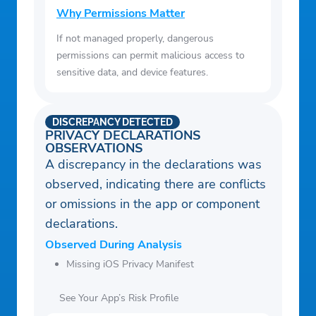
Why Permissions Matter
If not managed properly, dangerous
permissions can permit malicious access to
sensitive data, and device features.
DISCREPANCY DETECTED
PRIVACY DECLARATIONS
OBSERVATIONS
A discrepancy in the declarations was
observed, indicating there are conflicts
or omissions in the app or component
declarations.
Observed During Analysis
Missing iOS Privacy Manifest
See Your App’s Risk Profile