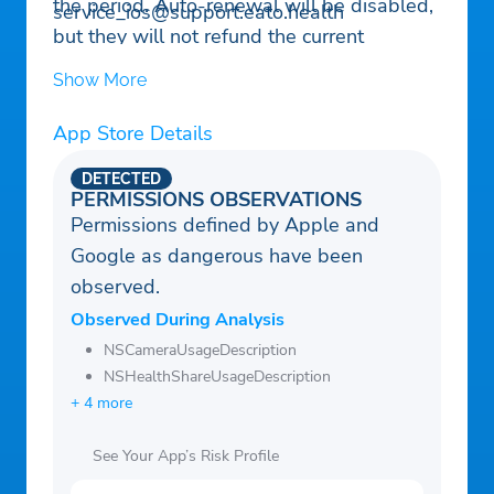
the period. Auto-renewal will be disabled,
service_ios@support.eato.health
but they will not refund the current
subscription. If offered, any unused portion
Show More
of a free trial period will be forfeited when
purchasing a subscription.
App Store Details
DETECTED
PERMISSIONS OBSERVATIONS
Permissions defined by Apple and
Google as dangerous have been
observed.
Observed During Analysis
NSCameraUsageDescription
NSHealthShareUsageDescription
+ 4 more
See Your App’s Risk Profile