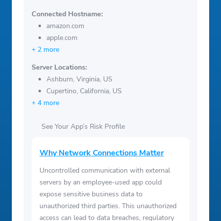
Connected Hostname:
amazon.com
apple.com
+ 2 more
Server Locations:
Ashburn, Virginia, US
Cupertino, California, US
+ 4 more
See Your App’s Risk Profile
Why Network Connections Matter
Uncontrolled communication with external
servers by an employee-used app could
expose sensitive business data to
unauthorized third parties. This unauthorized
access can lead to data breaches, regulatory