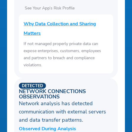
See Your App’s Risk Profile
Why Data Collection and Sharing
Matters
If not managed properly private data can
expose enterprises, customers, employees
and partners to breach and compliance
violations.
DETECTED
NETWORK CONNECTIONS
OBSERVATIONS
Network analysis has detected
communication with external servers
and data transfer patterns.
Observed During Analysis