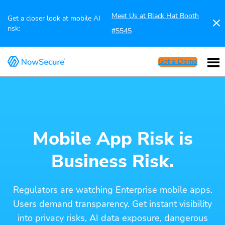
Meet Us at Black Hat Booth
Get a closer look at mobile AI
risk:
#5545
Get a Demo
Mobile App Risk is
Business Risk.
Regulators are watching Enterprise mobile apps.
Users demand transparency. Get instant visibility
into privacy risks, AI data exposure, dangerous