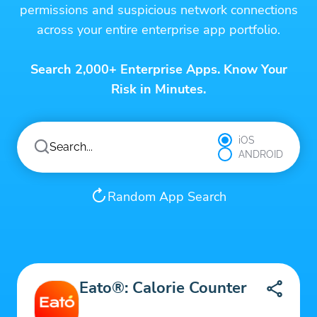
permissions and suspicious network connections
across your entire enterprise app portfolio.
Search 2,000+ Enterprise Apps. Know Your
Risk in Minutes.
iOS
ANDROID
Random App Search
Eato®: Calorie Counter