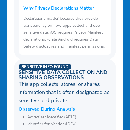
Why Privacy Declarations Matter
Declarations matter because they provide
transparency on how apps collect and use
sensitive data. iOS requires Privacy Manifest
declarations, while Android requires Data
Safety disclosures and manifest permissions.
SENSITIVE INFO FOUND
SENSITIVE DATA COLLECTION AND
SHARING OBSERVATIONS
This app collects, stores, or shares
information that is often designated as
sensitive and private.
Observed During Analysis
Advertiser Identifier (ADID)
Identifier for Vendor (IDFV)