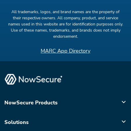
All trademarks, logos, and brand names are the property of
their respective owners. All company, product, and service
names used in this website are for identification purposes only.
Use of these names, trademarks, and brands does not imply
endorsement.
MARC App Directory
NowSecure Products
Solutions