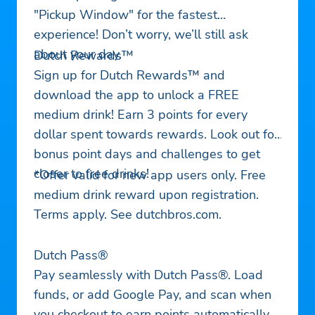
"Pickup Window" for the fastest
experience! Don’t worry, we’ll still ask
about your day.
Dutch Rewards™
Sign up for Dutch Rewards™ and
download the app to unlock a FREE
medium drink! Earn 3 points for every
dollar spent towards rewards. Look out for
bonus point days and challenges to get
closer to free drinks!
*Offer valid for new app users only. Free
medium drink reward upon registration.
Terms apply. See dutchbros.com.
Dutch Pass®
Pay seamlessly with Dutch Pass®. Load
funds, or add Google Pay, and scan when
you checkout to earn points automatically.