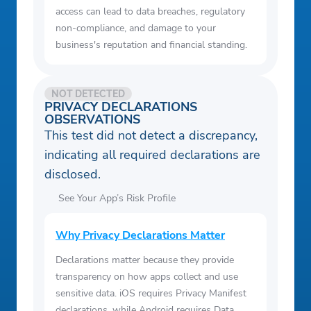
access can lead to data breaches, regulatory
non-compliance, and damage to your
business's reputation and financial standing.
NOT DETECTED
PRIVACY DECLARATIONS
OBSERVATIONS
This test did not detect a discrepancy,
indicating all required declarations are
disclosed.
See Your App’s Risk Profile
Why Privacy Declarations Matter
Declarations matter because they provide
transparency on how apps collect and use
sensitive data. iOS requires Privacy Manifest
declarations, while Android requires Data