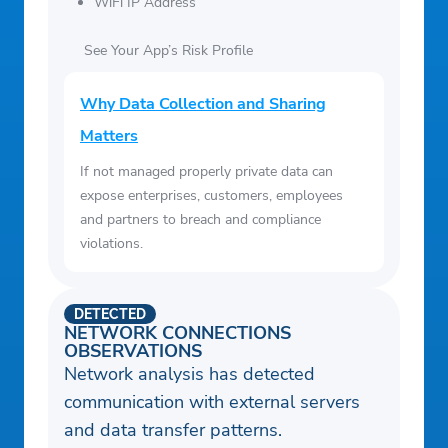
WiFi IP Address
See Your App’s Risk Profile
Why Data Collection and Sharing
Matters
If not managed properly private data can
expose enterprises, customers, employees
and partners to breach and compliance
violations.
DETECTED
NETWORK CONNECTIONS
OBSERVATIONS
Network analysis has detected
communication with external servers
and data transfer patterns.