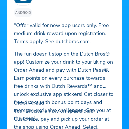
ANDROID
*Offer valid for new app users only. Free
medium drink reward upon registration.
Terms apply. See dutchbros.com.
The fun doesn’t stop on the Dutch Bros®
app! Customize your drink to your liking on
Order Ahead and pay with Dutch Pass®.
Earn points on every purchase towards
free drinks with Dutch Rewards™ and
unlock exclusive app stickers! Get closer to
free drinks with bonus point days and
Order Ahead
member-exclusive challenges. See you at
Your Broista is now on speed dial!
the shop!
Customize, pay and pick up your order at
the shop using Order Ahead. Select