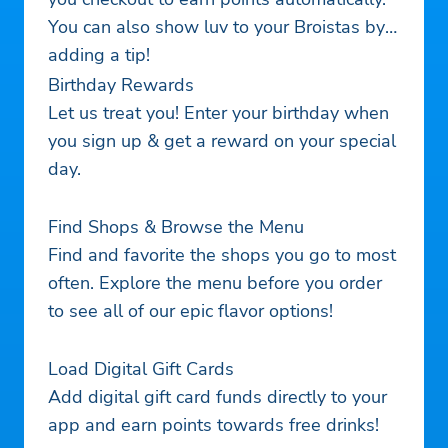
You can also show luv to your Broistas by
adding a tip!
Birthday Rewards
Let us treat you! Enter your birthday when
you sign up & get a reward on your special
day.
Find Shops & Browse the Menu
Find and favorite the shops you go to most
often. Explore the menu before you order
to see all of our epic flavor options!
Load Digital Gift Cards
Add digital gift card funds directly to your
app and earn points towards free drinks!