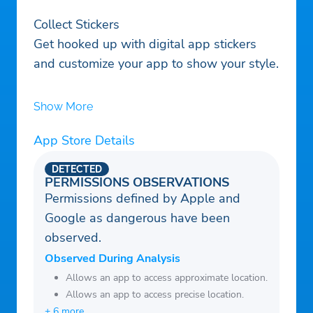
Collect Stickers
Get hooked up with digital app stickers
and customize your app to show your style.
Show More
App Store Details
DETECTED
PERMISSIONS OBSERVATIONS
Permissions defined by Apple and
Google as dangerous have been
observed.
Observed During Analysis
Allows an app to access approximate location.
Allows an app to access precise location.
+ 6 more