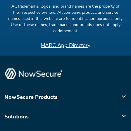
All trademarks, logos, and brand names are the property of
their respective owners. All company, product, and service
names used in this website are for identification purposes only.
Use of these names, trademarks, and brands does not imply
endorsement.
MARC App Directory
NowSecure Products
Solutions