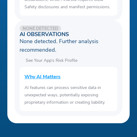
Safety disclosures and manifest permissions.
NONE DETECTED
AI OBSERVATIONS
None detected. Further analysis
recommended.
See Your App’s Risk Profile
Why AI Matters
AI features can process sensitive data in
unexpected ways, potentially exposing
proprietary information or creating liability.