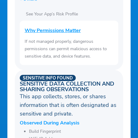
See Your App’s Risk Profile
Why Permissions Matter
If not managed properly, dangerous
permissions can permit malicious access to
sensitive data, and device features.
SENSITIVE INFO FOUND
SENSITIVE DATA COLLECTION AND
SHARING OBSERVATIONS
This app collects, stores, or shares
information that is often designated as
sensitive and private.
Observed During Analysis
Build Fingerprint