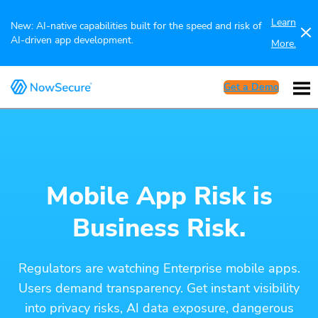
Learn
New: AI-native capabilities built for the speed and risk of
AI-driven app development.
More.
Get a Demo
Mobile App Risk is
Business Risk.
Regulators are watching Enterprise mobile apps.
Users demand transparency. Get instant visibility
into privacy risks, AI data exposure, dangerous