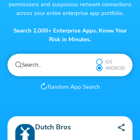
permissions and suspicious network connections
across your entire enterprise app portfolio.
Search 2,000+ Enterprise Apps. Know Your
Risk in Minutes.
iOS
ANDROID
Random App Search
Dutch Bros