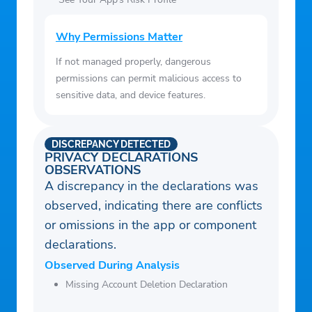
Why Permissions Matter
If not managed properly, dangerous
permissions can permit malicious access to
sensitive data, and device features.
DISCREPANCY DETECTED
PRIVACY DECLARATIONS
OBSERVATIONS
A discrepancy in the declarations was
observed, indicating there are conflicts
or omissions in the app or component
declarations.
Observed During Analysis
Missing Account Deletion Declaration