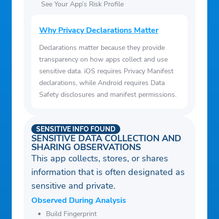
See Your App’s Risk Profile
Why Privacy Declarations Matter
Declarations matter because they provide
transparency on how apps collect and use
sensitive data. iOS requires Privacy Manifest
declarations, while Android requires Data
Safety disclosures and manifest permissions.
SENSITIVE INFO FOUND
SENSITIVE DATA COLLECTION AND
SHARING OBSERVATIONS
This app collects, stores, or shares
information that is often designated as
sensitive and private.
Observed During Analysis
Build Fingerprint