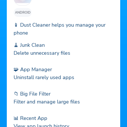
ANDROID
📱 Dust Cleaner helps you manage your
phone
🧹 Junk Clean
Delete unnecessary files
🧩 App Manager
Uninstall rarely used apps
📁 Big File Filter
Filter and manage large files
📊 Recent App
View app launch history