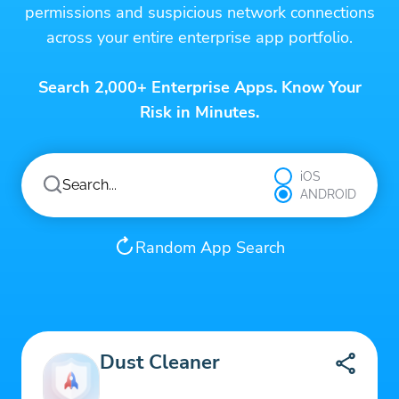
permissions and suspicious network connections
across your entire enterprise app portfolio.
Search 2,000+ Enterprise Apps. Know Your
Risk in Minutes.
iOS
ANDROID
Random App Search
Dust Cleaner