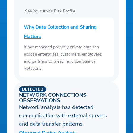
See Your App’s Risk Profile
Why Data Collection and Sharing
Matters
If not managed properly private data can
expose enterprises, customers, employees
and partners to breach and compliance
violations.
DETECTED
NETWORK CONNECTIONS
OBSERVATIONS
Network analysis has detected
communication with external servers
and data transfer patterns.
Observed During Analysis