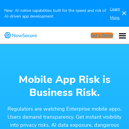
Learn
New: AI-native capabilities built for the speed and risk of
AI-driven app development.
More.
Get a Demo
Mobile App Risk is
Business Risk.
Regulators are watching Enterprise mobile apps.
Users demand transparency. Get instant visibility
into privacy risks, AI data exposure, dangerous