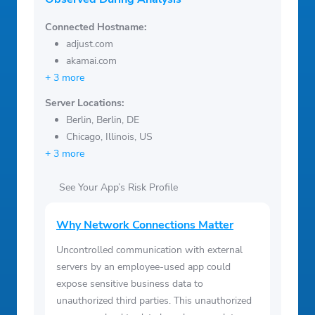
Connected Hostname:
adjust.com
akamai.com
+ 3 more
Server Locations:
Berlin, Berlin, DE
Chicago, Illinois, US
+ 3 more
See Your App’s Risk Profile
Why Network Connections Matter
Uncontrolled communication with external
servers by an employee-used app could
expose sensitive business data to
unauthorized third parties. This unauthorized