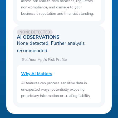
access can lead to data breaches, regulatory
non-compliance, and damage to your
business's reputation and financial standing.
NONE DETECTED
AI OBSERVATIONS
None detected. Further analysis
recommended.
See Your App’s Risk Profile
Why AI Matters
AI features can process sensitive data in
unexpected ways, potentially exposing
proprietary information or creating liability.