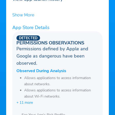
Show More
App Store Details
DETECTED
PERMISSIONS OBSERVATIONS
Permissions defined by Apple and
Google as dangerous have been
observed.
Observed During Analysis
Allows applications to access information
about networks.
Allows applications to access information
about Wi-Fi networks.
+ 11 more
See Your App’s Risk Profile