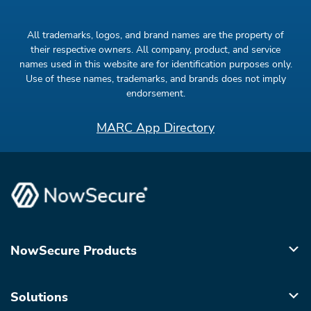
All trademarks, logos, and brand names are the property of
their respective owners. All company, product, and service
names used in this website are for identification purposes only.
Use of these names, trademarks, and brands does not imply
endorsement.
MARC App Directory
NowSecure Products
Solutions