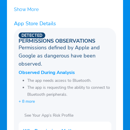
Domino’s every 2 orders!
Show More
• Pay with cash, credit card, debit card or
App Store Details
Domino’s gift card
• Use our voice ordering assistant, Dom, to
DETECTED
add items to your cart and to select a
PERMISSIONS OBSERVATIONS
Permissions defined by Apple and
coupon
Google as dangerous have been
• Use Apple Watch to track orders, or
observed.
place an Easy Order or Recent Order right
from your wrist!
Observed During Analysis
• Use Domino’s Tracker notifications to
The app needs access to Bluetooth.
The app is requesting the ability to connect to
follow your order until it’s out for delivery
Bluetooth peripherals.
or ready for carryout!
+ 8 more
See Your App’s Risk Profile