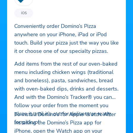
iOS
Conveniently order Domino’s Pizza
anywhere on your iPhone, iPad or iPod
touch. Build your pizza just the way you like
it or choose one of our specialty pizzas.
Add items from the rest of our oven-baked
menu including chicken wings (traditional
and boneless), pasta, sandwiches, bread
with oven-baked dips, drinks and desserts.
And with the Domino’s Tracker® you can
follow your order from the moment you
place it until it’s out for delivery or ready
To install Domino’s for Apple Watch: After
for pickup!
installing the Domino’s Pizza app for
iPhone, open the Watch app on your