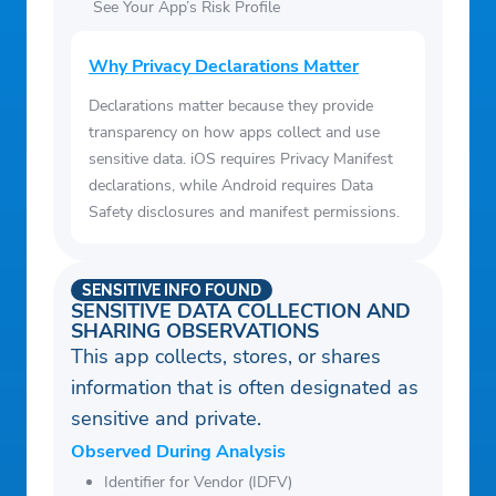
See Your App’s Risk Profile
Why Privacy Declarations Matter
Declarations matter because they provide
transparency on how apps collect and use
sensitive data. iOS requires Privacy Manifest
declarations, while Android requires Data
Safety disclosures and manifest permissions.
SENSITIVE INFO FOUND
SENSITIVE DATA COLLECTION AND
SHARING OBSERVATIONS
This app collects, stores, or shares
information that is often designated as
sensitive and private.
Observed During Analysis
Identifier for Vendor (IDFV)