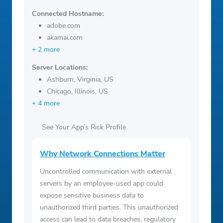
Connected Hostname:
adobe.com
akamai.com
+ 2 more
Server Locations:
Ashburn, Virginia, US
Chicago, Illinois, US
+ 4 more
See Your App’s Risk Profile
Why Network Connections Matter
Uncontrolled communication with external
servers by an employee-used app could
expose sensitive business data to
unauthorized third parties. This unauthorized
access can lead to data breaches, regulatory