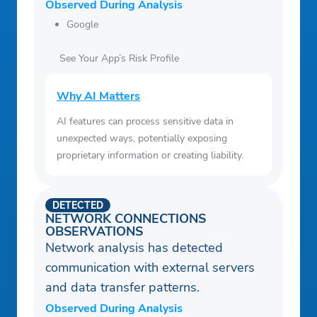
Observed During Analysis
Google
See Your App’s Risk Profile
Why AI Matters
AI features can process sensitive data in
unexpected ways, potentially exposing
proprietary information or creating liability.
DETECTED
NETWORK CONNECTIONS
OBSERVATIONS
Network analysis has detected
communication with external servers
and data transfer patterns.
Observed During Analysis