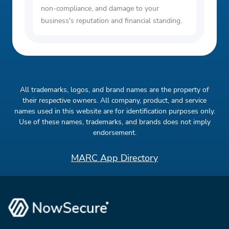
non-compliance, and damage to your
business's reputation and financial standing.
All trademarks, logos, and brand names are the property of
their respective owners. All company, product, and service
names used in this website are for identification purposes only.
Use of these names, trademarks, and brands does not imply
endorsement.
MARC App Directory