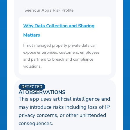
See Your App’s Risk Profile
Why Data Collection and Sharing
Matters
If not managed properly private data can
expose enterprises, customers, employees
and partners to breach and compliance
violations.
DETECTED
AI OBSERVATIONS
This app uses artificial intelligence and
may introduce risks including loss of IP,
privacy concerns, or other unintended
consequences.