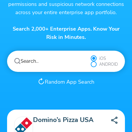
permissions and suspicious network connections
across your entire enterprise app portfolio.
Search 2,000+ Enterprise Apps. Know Your
Risk in Minutes.
iOS
ANDROID
Random App Search
Domino’s Pizza USA