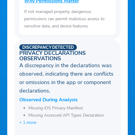
Why Permissions Matter
If not managed properly, dangerous
permissions can permit malicious access to
sensitive data, and device features.
DISCREPANCY DETECTED
PRIVACY DECLARATIONS
OBSERVATIONS
A discrepancy in the declarations was
observed, indicating there are conflicts
or omissions in the app or component
declarations.
Observed During Analysis
Missing iOS Privacy Manifest
Missing Accessed API Types Declaration
+ 1 more