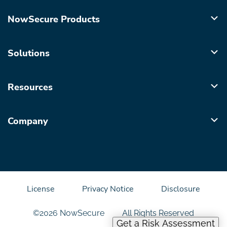
NowSecure Products
Solutions
Resources
Company
License
Privacy Notice
Disclosure
©2026 NowSecure
All Rights Reserved
Get a Risk Assessment