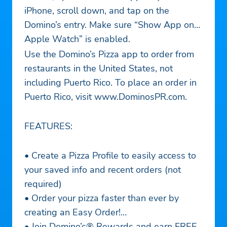
iPhone, scroll down, and tap on the
Domino’s entry. Make sure “Show App on
Apple Watch” is enabled.
Use the Domino’s Pizza app to order from
restaurants in the United States, not
including Puerto Rico. To place an order in
Puerto Rico, visit www.DominosPR.com.
FEATURES:
• Create a Pizza Profile to easily access to
your saved info and recent orders (not
required)
• Order your pizza faster than ever by
creating an Easy Order!
• Join Domino’s® Rewards and earn FREE