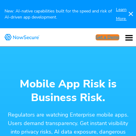
Learn
New: AI-native capabilities built for the speed and risk of
AI-driven app development.
More.
Get a Demo
Mobile App Risk is
Business Risk.
Regulators are watching Enterprise mobile apps.
Users demand transparency. Get instant visibility
into privacy risks, AI data exposure, dangerous