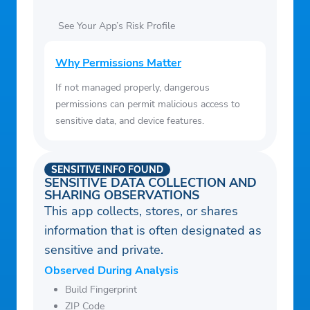
See Your App’s Risk Profile
Why Permissions Matter
If not managed properly, dangerous
permissions can permit malicious access to
sensitive data, and device features.
SENSITIVE INFO FOUND
SENSITIVE DATA COLLECTION AND
SHARING OBSERVATIONS
This app collects, stores, or shares
information that is often designated as
sensitive and private.
Observed During Analysis
Build Fingerprint
ZIP Code