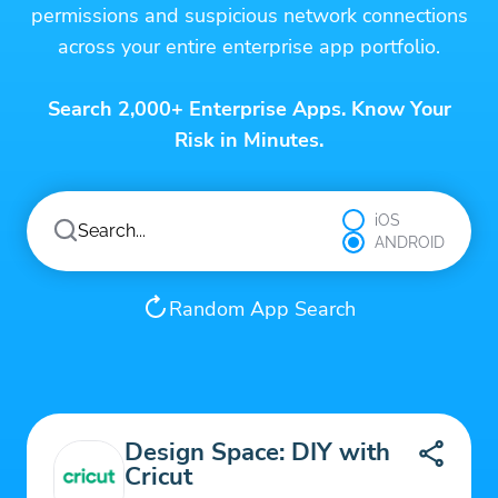
permissions and suspicious network connections
across your entire enterprise app portfolio.
Search 2,000+ Enterprise Apps. Know Your
Risk in Minutes.
iOS
ANDROID
Random App Search
Design Space: DIY with
Cricut