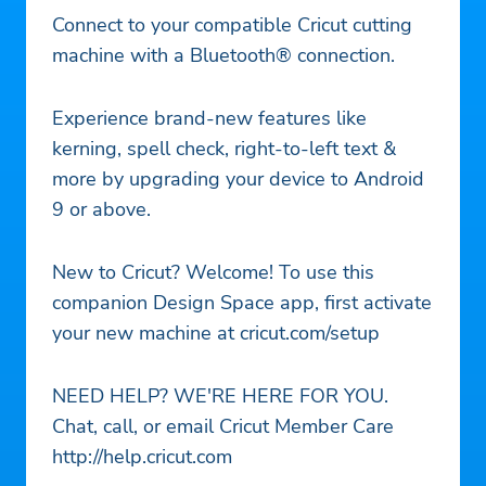
Connect to your compatible Cricut cutting
machine with a Bluetooth® connection.
Experience brand-new features like
kerning, spell check, right-to-left text &
more by upgrading your device to Android
9 or above.
New to Cricut? Welcome! To use this
companion Design Space app, first activate
your new machine at cricut.com/setup
NEED HELP? WE'RE HERE FOR YOU.
Chat, call, or email Cricut Member Care
http://help.cricut.com