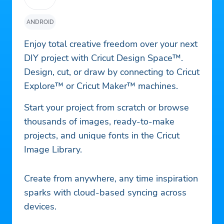
ANDROID
Enjoy total creative freedom over your next
DIY project with Cricut Design Space™.
Design, cut, or draw by connecting to Cricut
Explore™ or Cricut Maker™ machines.
Start your project from scratch or browse
thousands of images, ready-to-make
projects, and unique fonts in the Cricut
Image Library.
Create from anywhere, any time inspiration
sparks with cloud-based syncing across
devices.