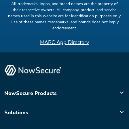
All trademarks, logos, and brand names are the property of
their respective owners. All company, product, and service
names used in this website are for identification purposes only.
Use of these names, trademarks, and brands does not imply
endorsement.
MARC App Directory
NowSecure Products
Solutions