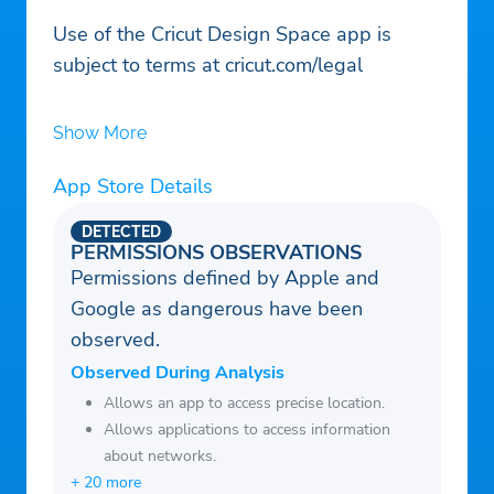
Use of the Cricut Design Space app is
subject to terms at cricut.com/legal
Show More
App Store Details
DETECTED
PERMISSIONS OBSERVATIONS
Permissions defined by Apple and
Google as dangerous have been
observed.
Observed During Analysis
Allows an app to access precise location.
Allows applications to access information
about networks.
+ 20 more