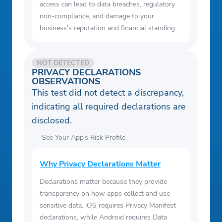
access can lead to data breaches, regulatory
non-compliance, and damage to your
business's reputation and financial standing.
NOT DETECTED
PRIVACY DECLARATIONS
OBSERVATIONS
This test did not detect a discrepancy,
indicating all required declarations are
disclosed.
See Your App’s Risk Profile
Why Privacy Declarations Matter
Declarations matter because they provide
transparency on how apps collect and use
sensitive data. iOS requires Privacy Manifest
declarations, while Android requires Data