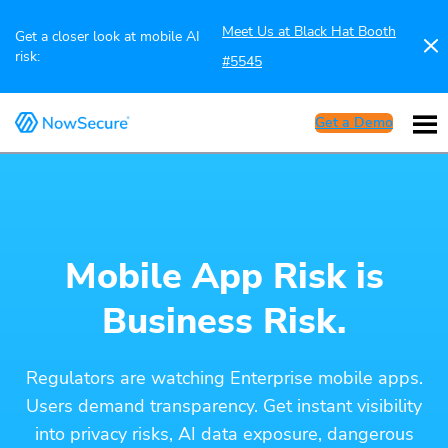
Meet Us at Black Hat Booth
Get a closer look at mobile AI
risk:
#5545
Get a Demo
Mobile App Risk is
Business Risk.
Regulators are watching Enterprise mobile apps.
Users demand transparency. Get instant visibility
into privacy risks, AI data exposure, dangerous