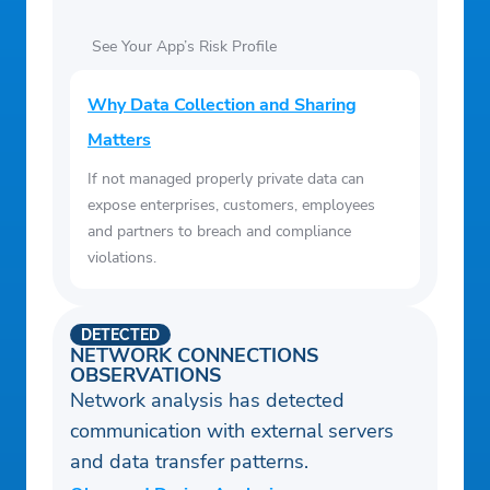
See Your App’s Risk Profile
Why Data Collection and Sharing
Matters
If not managed properly private data can
expose enterprises, customers, employees
and partners to breach and compliance
violations.
DETECTED
NETWORK CONNECTIONS
OBSERVATIONS
Network analysis has detected
communication with external servers
and data transfer patterns.