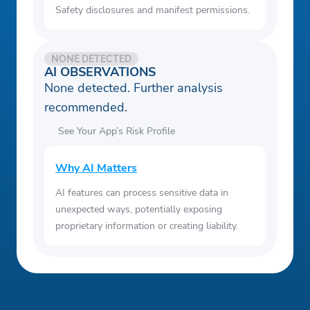
Safety disclosures and manifest permissions.
NONE DETECTED
AI OBSERVATIONS
None detected. Further analysis
recommended.
See Your App’s Risk Profile
Why AI Matters
AI features can process sensitive data in
unexpected ways, potentially exposing
proprietary information or creating liability.