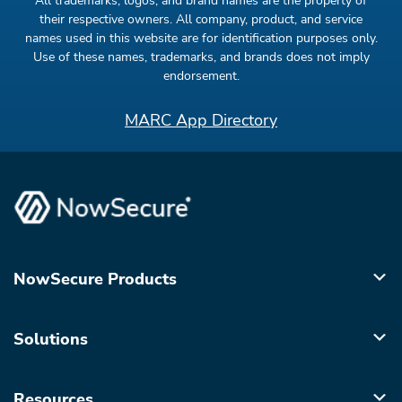
All trademarks, logos, and brand names are the property of
their respective owners. All company, product, and service
names used in this website are for identification purposes only.
Use of these names, trademarks, and brands does not imply
endorsement.
MARC App Directory
NowSecure Products
Solutions
Resources