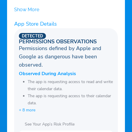
Show More
App Store Details
DETECTED
PERMISSIONS OBSERVATIONS
Permissions defined by Apple and
Google as dangerous have been
observed.
Observed During Analysis
The app is requesting access to read and write
their calendar data.
The app is requesting access to their calendar
data.
+ 8 more
See Your App’s Risk Profile