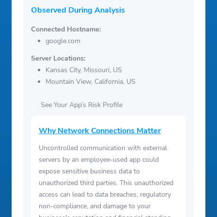
Observed During Analysis
Connected Hostname:
google.com
Server Locations:
Kansas City, Missouri, US
Mountain View, California, US
See Your App’s Risk Profile
Why Network Connections Matter
Uncontrolled communication with external
servers by an employee-used app could
expose sensitive business data to
unauthorized third parties. This unauthorized
access can lead to data breaches, regulatory
non-compliance, and damage to your