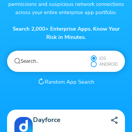
permissions and suspicious network connections
across your entire enterprise app portfolio.
Search 2,000+ Enterprise Apps. Know Your
Risk in Minutes.
iOS
ANDROID
Random App Search
Dayforce