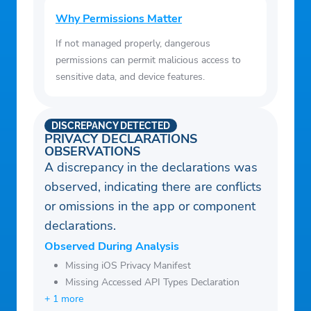
Why Permissions Matter
If not managed properly, dangerous
permissions can permit malicious access to
sensitive data, and device features.
DISCREPANCY DETECTED
PRIVACY DECLARATIONS
OBSERVATIONS
A discrepancy in the declarations was
observed, indicating there are conflicts
or omissions in the app or component
declarations.
Observed During Analysis
Missing iOS Privacy Manifest
Missing Accessed API Types Declaration
+ 1 more