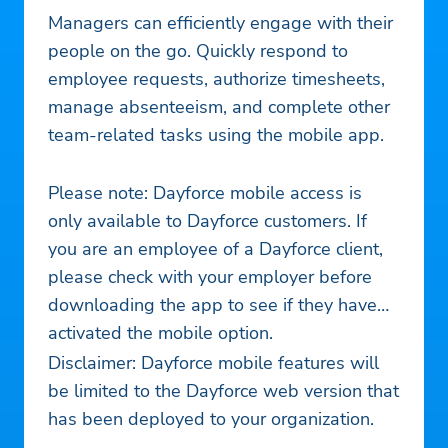
Managers can efficiently engage with their
people on the go. Quickly respond to
employee requests, authorize timesheets,
manage absenteeism, and complete other
team-related tasks using the mobile app.
Please note: Dayforce mobile access is
only available to Dayforce customers. If
you are an employee of a Dayforce client,
please check with your employer before
downloading the app to see if they have
activated the mobile option.
Disclaimer: Dayforce mobile features will
be limited to the Dayforce web version that
has been deployed to your organization.