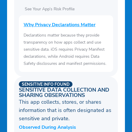
See Your App’s Risk Profile
Why Privacy Declarations Matter
Declarations matter because they provide
transparency on how apps collect and use
sensitive data. iOS requires Privacy Manifest
declarations, while Android requires Data
Safety disclosures and manifest permissions.
SENSITIVE INFO FOUND
SENSITIVE DATA COLLECTION AND
SHARING OBSERVATIONS
This app collects, stores, or shares
information that is often designated as
sensitive and private.
Observed During Analysis