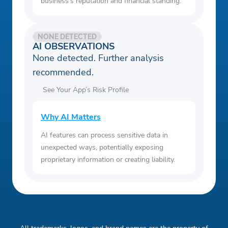
business's reputation and financial standing.
NONE DETECTED
AI OBSERVATIONS
None detected. Further analysis
recommended.
See Your App’s Risk Profile
Why AI Matters
AI features can process sensitive data in
unexpected ways, potentially exposing
proprietary information or creating liability.