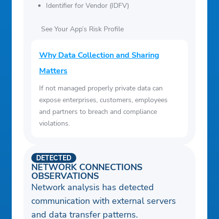
Identifier for Vendor (IDFV)
See Your App’s Risk Profile
Why Data Collection and Sharing
Matters
If not managed properly private data can
expose enterprises, customers, employees
and partners to breach and compliance
violations.
DETECTED
NETWORK CONNECTIONS
OBSERVATIONS
Network analysis has detected
communication with external servers
and data transfer patterns.