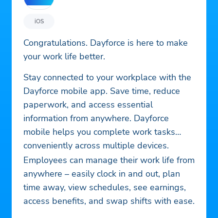
iOS
Congratulations. Dayforce is here to make
your work life better.
Stay connected to your workplace with the
Dayforce mobile app. Save time, reduce
paperwork, and access essential
information from anywhere. Dayforce
mobile helps you complete work tasks
conveniently across multiple devices.
Employees can manage their work life from
anywhere – easily clock in and out, plan
time away, view schedules, see earnings,
access benefits, and swap shifts with ease.