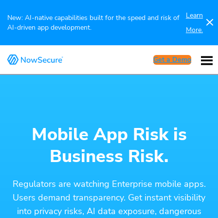
Learn
New: AI-native capabilities built for the speed and risk of
AI-driven app development.
More.
Get a Demo
Mobile App Risk is
Business Risk.
Regulators are watching Enterprise mobile apps.
Users demand transparency. Get instant visibility
into privacy risks, AI data exposure, dangerous