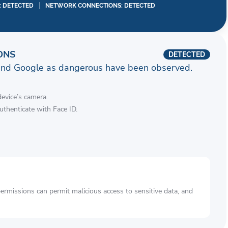
I: DETECTED
NETWORK CONNECTIONS: DETECTED
ONS
DETECTED
and Google as dangerous have been observed.
device’s camera.
authenticate with Face ID.
rmissions can permit malicious access to sensitive data, and