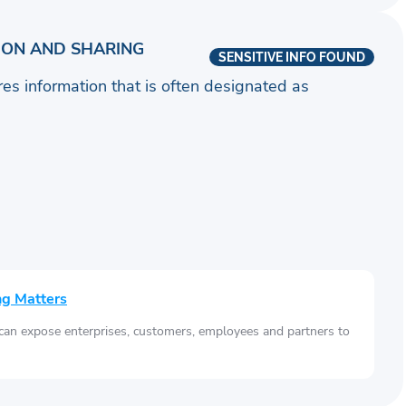
ION AND SHARING
SENSITIVE INFO FOUND
ares information that is often designated as
ng Matters
 can expose enterprises, customers, employees and partners to