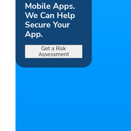
Mobile Apps.
We Can Help
Secure Your
App.
Get a Risk
Assessment