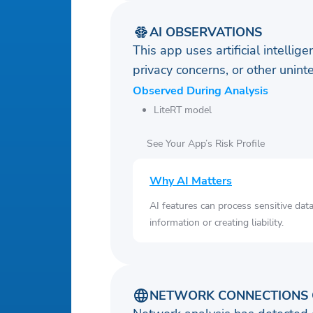
AI OBSERVATIONS
This app uses artificial intellig
privacy concerns, or other uni
Observed During Analysis
LiteRT model
See Your App’s Risk Profile
Why AI Matters
AI features can process sensitive dat
information or creating liability.
NETWORK CONNECTIONS 