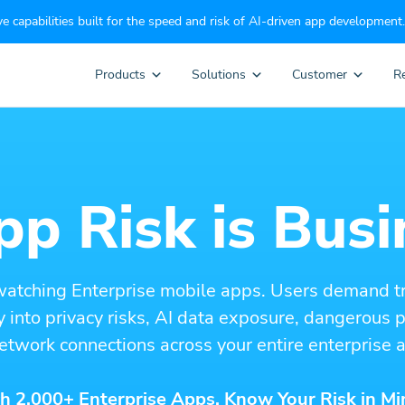
e capabilities built for the speed and risk of AI-driven app development.
Products
Solutions
Customer
R
p Risk is Busi
watching Enterprise mobile apps. Users demand t
ity into privacy risks, AI data exposure, dangerous
etwork connections across your entire enterprise a
h 2,000+ Enterprise Apps. Know Your Risk in Mi