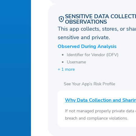
SENSITIVE DATA COLLECT
OBSERVATIONS
This app collects, stores, or sh
sensitive and private.
Observed During Analysis
Identifier for Vendor (IDFV)
Username
+ 1 more
See Your App’s Risk Profile
Why Data Collection and Shari
If not managed properly private data
breach and compliance violations.