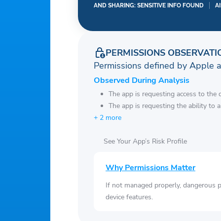
AND SHARING: SENSITIVE INFO FOUND
A
PERMISSIONS OBSERVATI
Permissions defined by Apple 
Observed During Analysis
The app is requesting access to the 
The app is requesting the ability to 
+ 2 more
See Your App’s Risk Profile
Why Permissions Matter
If not managed properly, dangerous pe
device features.