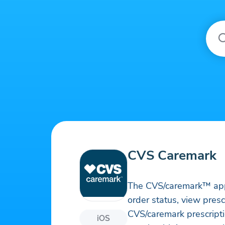
CVS Caremark
The CVS/caremark™ app le
order status, view pres
CVS/caremark prescriptio
iOS