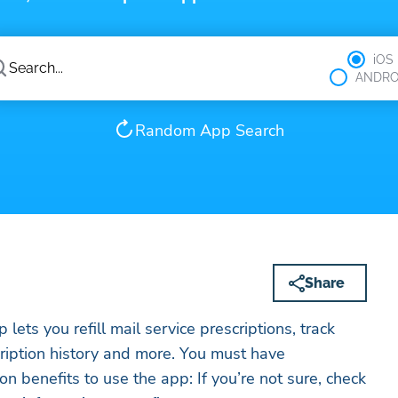
iOS
ANDRO
Random App Search
Share
ts you refill mail service prescriptions, track
cription history and more. You must have
n benefits to use the app: If you’re not sure, check