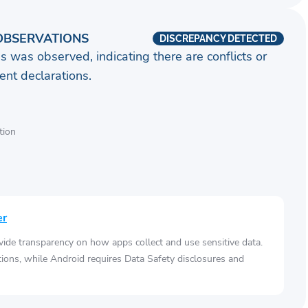
OBSERVATIONS
DISCREPANCY DETECTED
s was observed, indicating there are conflicts or
nt declarations.
tion
er
vide transparency on how apps collect and use sensitive data.
tions, while Android requires Data Safety disclosures and