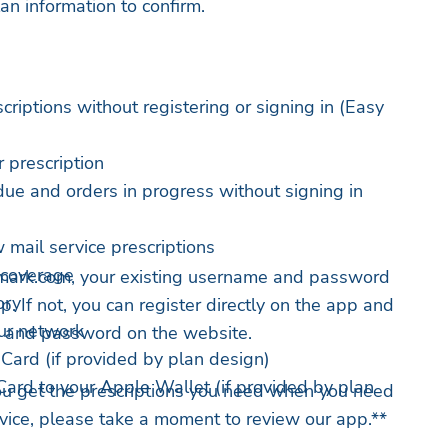
an information to confirm.
scriptions without registering or signing in (Easy
 prescription
due and orders in progress without signing in
mail service prescriptions
 coverage
emark.com, your existing username and password
ory
p. If not, you can register directly on the app and
ur network
 and password on the website.
Card (if provided by plan design)
ard to your Apple Wallet (if provided by plan
ou get the prescriptions you need when you need
ervice, please take a moment to review our app.**