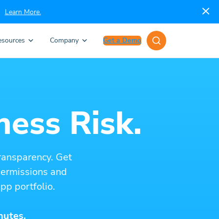
Learn More.
esources
Company
Get a Demo
ness Risk.
ransparency. Get
 permissions and
pp portfolio.
nutes.