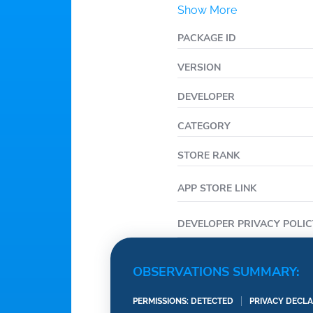
Show More
• Check for potential dr
• Update account inform
PACKAGE ID
family access, and res
VERSION
• Touch ID sign in for 
DEVELOPER
CATEGORY
STORE RANK
APP STORE LINK
DEVELOPER PRIVACY POLIC
OBSERVATIONS SUMMARY:
PERMISSIONS: DETECTED
PRIVACY DECLA