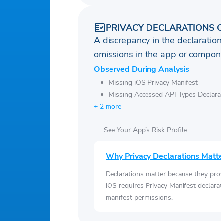
PRIVACY DECLARATIONS 
A discrepancy in the declaration
omissions in the app or compone
Observed During Analysis
Missing iOS Privacy Manifest
Missing Accessed API Types Declara
+ 2 more
See Your App’s Risk Profile
Why Privacy Declarations Matt
Declarations matter because they pro
iOS requires Privacy Manifest declara
manifest permissions.