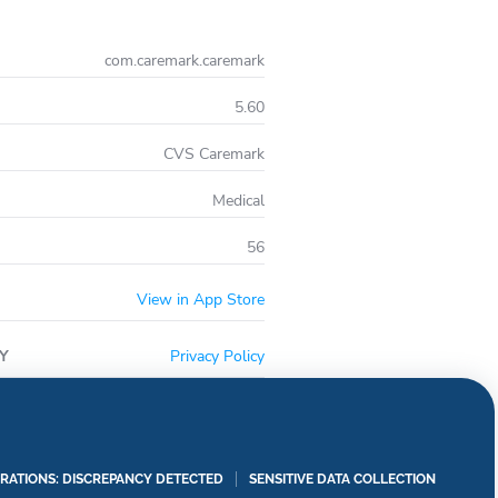
ug interactions
ation; shipping and billing information, manage
com.caremark.caremark
et password
5.60
easy access to your account and key app features
CVS Caremark
Medical
56
View in App Store
Y
Privacy Policy
RATIONS: DISCREPANCY DETECTED
SENSITIVE DATA COLLECTION