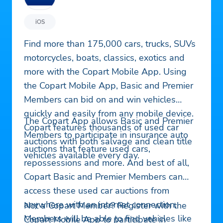
iOS
Find more than 175,000 cars, trucks, SUVs
motorcycles, boats, classics, exotics and
more with the Copart Mobile App. Using
the Copart Mobile App, Basic and Premier
Members can bid on and win vehicles
quickly and easily from any mobile device.
The Copart App allows Basic and Premier
Copart features thousands of used car
Members to participate in insurance auto
auctions with both salvage and clean title
auctions that feature used cars,
vehicles available every day.
repossessions and more. And best of all,
Copart Basic and Premier Members can
access these used car auctions from
anywhere with an internet connection.
Not a Copart Member? Register with the
Members will be able to find vehicles like
Copart Mobile App to participate in