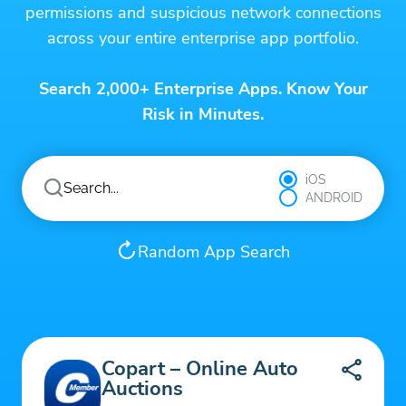
permissions and suspicious network connections
across your entire enterprise app portfolio.
Search 2,000+ Enterprise Apps. Know Your
Risk in Minutes.
iOS
ANDROID
Random App Search
Copart – Online Auto
Auctions