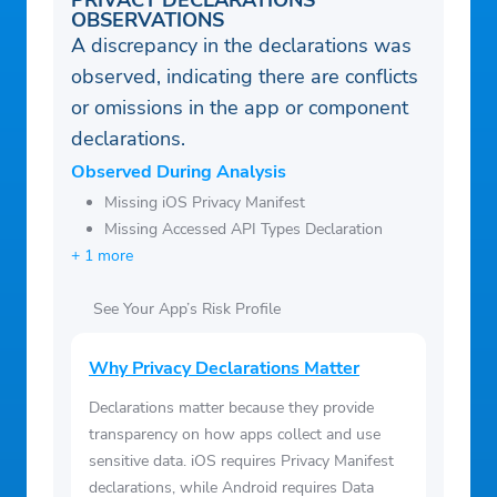
PRIVACY DECLARATIONS
OBSERVATIONS
A discrepancy in the declarations was
observed, indicating there are conflicts
or omissions in the app or component
declarations.
Observed During Analysis
Missing iOS Privacy Manifest
Missing Accessed API Types Declaration
+ 1 more
See Your App’s Risk Profile
Why Privacy Declarations Matter
Declarations matter because they provide
transparency on how apps collect and use
sensitive data. iOS requires Privacy Manifest
declarations, while Android requires Data