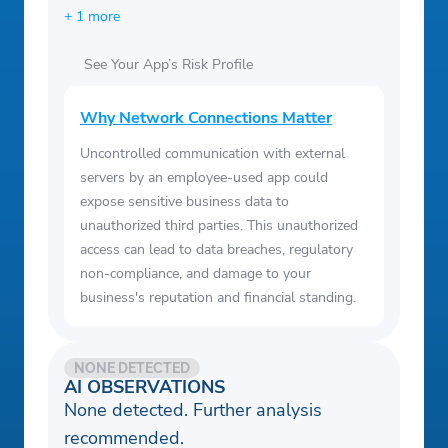
+ 1 more
See Your App’s Risk Profile
Why Network Connections Matter
Uncontrolled communication with external
servers by an employee-used app could
expose sensitive business data to
unauthorized third parties. This unauthorized
access can lead to data breaches, regulatory
non-compliance, and damage to your
business's reputation and financial standing.
NONE DETECTED
AI OBSERVATIONS
None detected. Further analysis
recommended.