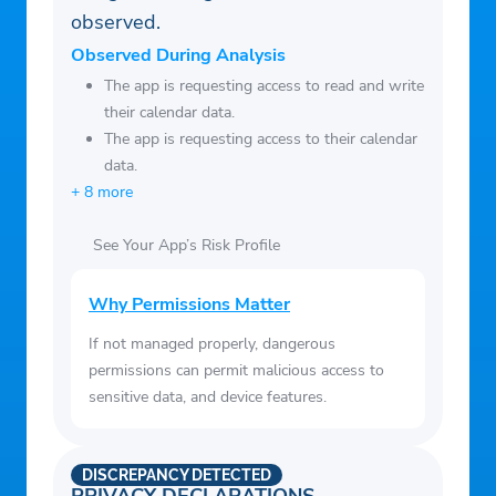
observed.
auto auctions by location, date, and vehicle
type
Observed During Analysis
• View full-screen photos and details for
The app is requesting access to read and write
their calendar data.
any car or truck
The app is requesting access to their calendar
• Quickly search global inventory for
data.
vehicles by make, model, year, location and
+ 8 more
more
• Receive notifications about counterbid
See Your App’s Risk Profile
offers, auctions won, auctions lost and
Watchlist vehicles
Why Permissions Matter
• View AutoCheck vehicle history reports
If not managed properly, dangerous
and Copart Condition Reports
permissions can permit malicious access to
• Make payments and view payments due
sensitive data, and device features.
/ payments history
• Attend live online auctions and place
DISCREPANCY DETECTED
bids from anywhere