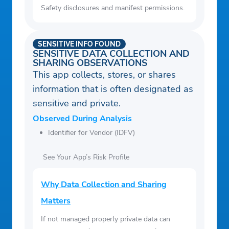
Safety disclosures and manifest permissions.
SENSITIVE INFO FOUND
SENSITIVE DATA COLLECTION AND
SHARING OBSERVATIONS
This app collects, stores, or shares
information that is often designated as
sensitive and private.
Observed During Analysis
Identifier for Vendor (IDFV)
See Your App’s Risk Profile
Why Data Collection and Sharing
Matters
If not managed properly private data can