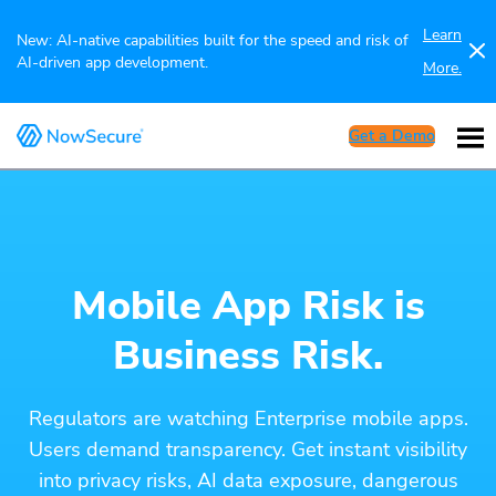
Learn
New: AI-native capabilities built for the speed and risk of
AI-driven app development.
More.
Get a Demo
Mobile App Risk is
Business Risk.
Regulators are watching Enterprise mobile apps.
Users demand transparency. Get instant visibility
into privacy risks, AI data exposure, dangerous