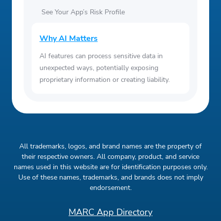
See Your App’s Risk Profile
Why AI Matters
AI features can process sensitive data in
unexpected ways, potentially exposing
proprietary information or creating liability.
All trademarks, logos, and brand names are the property of
their respective owners. All company, product, and service
names used in this website are for identification purposes only.
Use of these names, trademarks, and brands does not imply
endorsement.
MARC App Directory