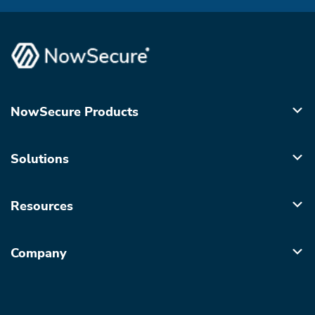
NowSecure Products
Solutions
Resources
Company