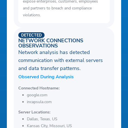
expose enterprises, customers, employees
and partners to breach and compliance
violations.
DETECTED
NETWORK CONNECTIONS
OBSERVATIONS
Network analysis has detected
communication with external servers
and data transfer patterns.
Observed During Analysis
Connected Hostname:
google.com
incapsula.com
Server Locations:
Dallas, Texas, US
Kansas City, Missouri, US