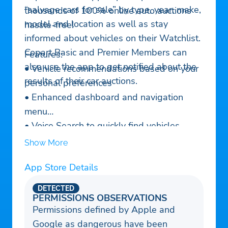
“salvage cars for sale” by type, year, make,
thousands of 100% online auto auctions
model and location as well as stay
hassle-free!
informed about vehicles on their Watchlist.
Copart Basic and Premier Members can
Features:
also use the app to get notified about the
• Vehicle recommendations based on your
results of their car auctions.
personal preferences
• Enhanced dashboard and navigation
menu
• Voice Search to quickly find vehicles
• Welcome Tour for new users to explore
Show More
the app’s top features
App Store Details
• Convenient access to online auctions,
vehicle finder, and search history
DETECTED
• Manage Watchlist, saved searches and
PERMISSIONS OBSERVATIONS
Permissions defined by Apple and
pre-bids
Google as dangerous have been
• Search over 175,000 vehicles in online