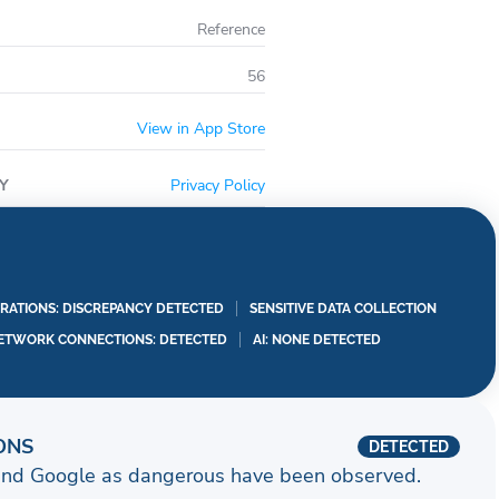
Reference
56
View in App Store
Y
Privacy Policy
RATIONS: DISCREPANCY DETECTED
SENSITIVE DATA COLLECTION
ETWORK CONNECTIONS: DETECTED
AI: NONE DETECTED
ONS
DETECTED
and Google as dangerous have been observed.