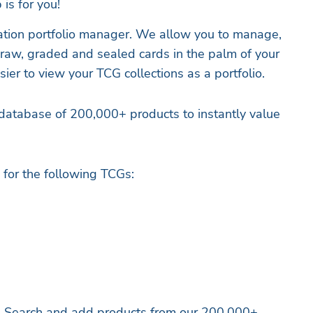
 is for you!
ration portfolio manager. We allow you to manage,
r raw, graded and sealed cards in the palm of your
sier to view your TCG collections as a portfolio.
database of 200,000+ products to instantly value
for the following TCGs:
 – Search and add products from our 200,000+