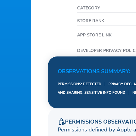
CATEGORY
STORE RANK
APP STORE LINK
DEVELOPER PRIVACY POLIC
OBSERVATIONS SUMMARY:
PERMISSIONS: DETECTED
PRIVACY DECLA
AND SHARING: SENSITIVE INFO FOUND
N
PERMISSIONS OBSERVATI
Permissions defined by Apple 