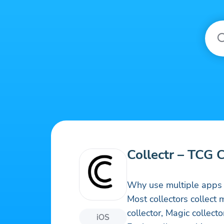
Collectr – TCG 
Why use multiple apps 
Most collectors collec
collector, Magic collect
iOS