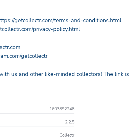
ttps://getcollectr.com/terms-and-conditions.html
etcollectr.com/privacy-policy.html
ectr.com
am.com/getcollectr
 with us and other like-minded collectors! The link is
1603892248
2.2.5
Collectr