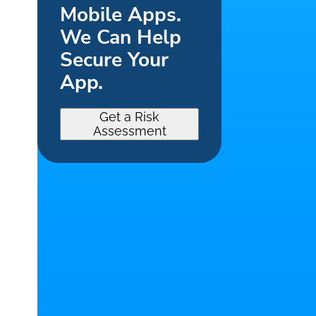
Mobile Apps.
We Can Help
Secure Your
App.
Get a Risk
Assessment