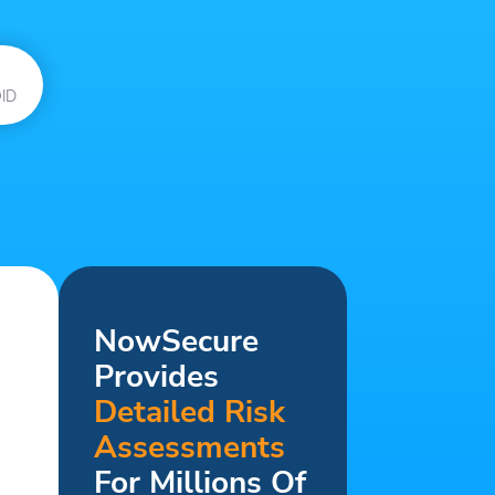
ID
NowSecure
Provides
Detailed Risk
Assessments
For Millions Of