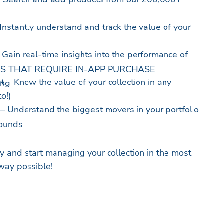
 Instantly understand and track the value of your
 Gain real-time insights into the performance of
S THAT REQUIRE IN-APP PURCHASE
t – Know the value of your collection in any
ing
o!)
– Understand the biggest movers in your portfolio
rounds
 and start managing your collection in the most
way possible!