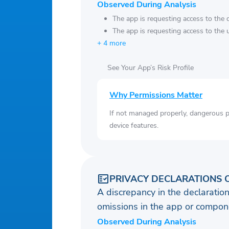
Observed During Analysis
The app is requesting access to the 
The app is requesting access to the u
+ 4 more
See Your App’s Risk Profile
Why Permissions Matter
If not managed properly, dangerous pe
device features.
PRIVACY DECLARATIONS 
A discrepancy in the declaration
omissions in the app or compone
Observed During Analysis