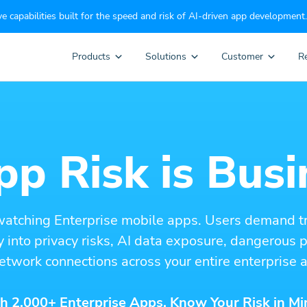
e capabilities built for the speed and risk of AI-driven app development.
Products
Solutions
Customer
R
p Risk is Busi
watching Enterprise mobile apps. Users demand t
ity into privacy risks, AI data exposure, dangerous
etwork connections across your entire enterprise a
h 2,000+ Enterprise Apps. Know Your Risk in Mi