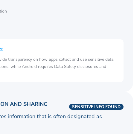
tion
er
vide transparency on how apps collect and use sensitive data.
tions, while Android requires Data Safety disclosures and
ION AND SHARING
SENSITIVE INFO FOUND
ares information that is often designated as