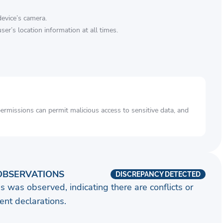
device’s camera.
ser’s location information at all times.
rmissions can permit malicious access to sensitive data, and
OBSERVATIONS
DISCREPANCY DETECTED
s was observed, indicating there are conflicts or
nt declarations.