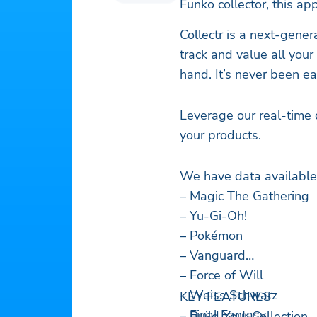
Funko collector, this app
Collectr is a next-gene
track and value all you
hand. It’s never been ea
Leverage our real-time 
your products.
We have data available 
– Magic The Gathering
– Yu-Gi-Oh!
– Pokémon
– Vanguard
– Force of Will
– Weiss Schwarz
KEY FEATURES
– Final Fantasy
– Build Your Collection