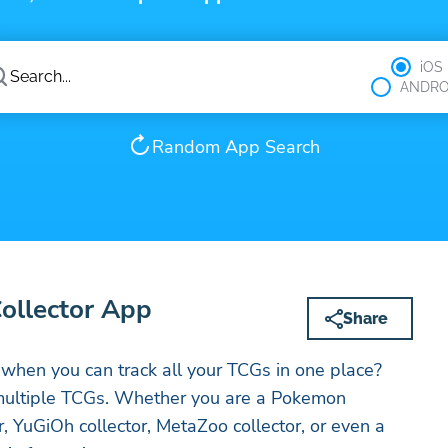
iOS
ANDRO
Random App Search
Collector App
Share
when you can track all your TCGs in one place?
t multiple TCGs. Whether you are a Pokemon
or, YuGiOh collector, MetaZoo collector, or even a