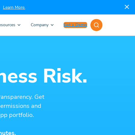
Learn More.
esources
Company
Get a Demo
ness Risk.
ransparency. Get
 permissions and
pp portfolio.
nutes.