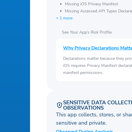
Missing iOS Privacy Manifest
Missing Accessed API Types Declara
+ 1 more
See Your App’s Risk Profile
Why Privacy Declarations Matt
Declarations matter because they pro
iOS requires Privacy Manifest declara
manifest permissions.
SENSITIVE DATA COLLECT
OBSERVATIONS
This app collects, stores, or sh
sensitive and private.
Observed During Analysis