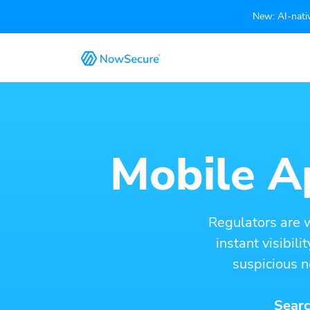
New: AI-nativ
Mobile Ap
Regulators are 
instant visibil
suspicious n
Searc