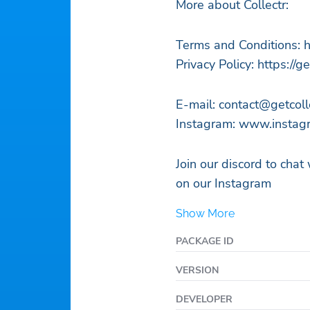
More about Collectr:
Terms and Conditions: h
Privacy Policy: https://g
E-mail:
contact@getcoll
Instagram: www.instagr
Join our discord to chat
on our Instagram
Show More
PACKAGE ID
VERSION
DEVELOPER